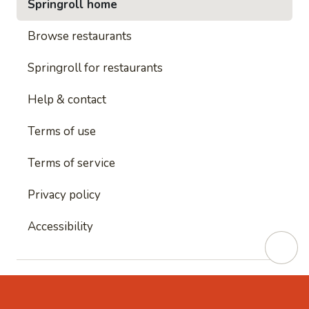
Springroll home
Browse restaurants
Springroll for restaurants
Help & contact
Terms of use
Terms of service
Privacy policy
Accessibility
This site is protected by reCAPTCHA and
Google's
Privacy Policy
and
Google's Terms of Service
apply.