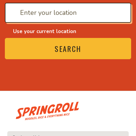
Use your current location
SEARCH
• Noodles, rice and ev
ice and everything nice