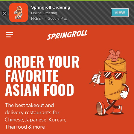
Springroll Ordering
VIEW
Online Ordering
FREE - In Google Play
Go to homepage
ORDER YOUR
FAVORITE
ASIAN FOOD
The best takeout and
delivery restaurants for
Chinese, Japanese, Korean,
Thai food & more