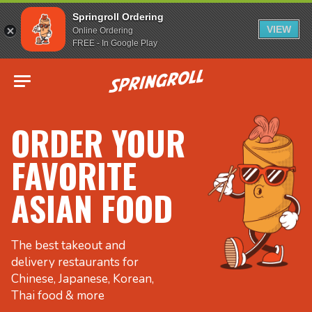
Springroll Ordering
VIEW
Online Ordering
FREE - In Google Play
Go to homepage
ORDER YOUR
FAVORITE
ASIAN FOOD
The best takeout and
delivery restaurants for
Chinese, Japanese, Korean,
Thai food & more