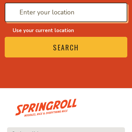
Use your current location
SEARCH
• Noodles, rice and ev
ice and everything nice