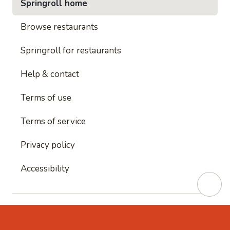
Springroll home
Browse restaurants
Springroll for restaurants
Help & contact
Terms of use
Terms of service
Privacy policy
Accessibility
This site is protected by reCAPTCHA and
Google's
Privacy Policy
and
Google's Terms of Service
apply.