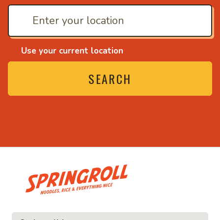
Use your current location
SEARCH
• Noodles, rice and ev
ice and everything nice