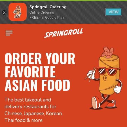
Springroll Ordering
VIEW
Online Ordering
FREE - In Google Play
Go to homepage
ORDER YOUR
FAVORITE
ASIAN FOOD
The best takeout and
delivery restaurants for
Chinese, Japanese, Korean,
Thai food & more