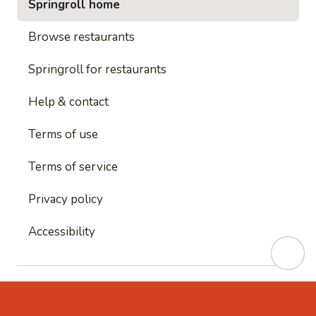
Springroll home
Browse restaurants
Springroll for restaurants
Help & contact
Terms of use
Terms of service
Privacy policy
Accessibility
This site is protected by reCAPTCHA and
Google's
Privacy Policy
and
Google's Terms of Service
apply.