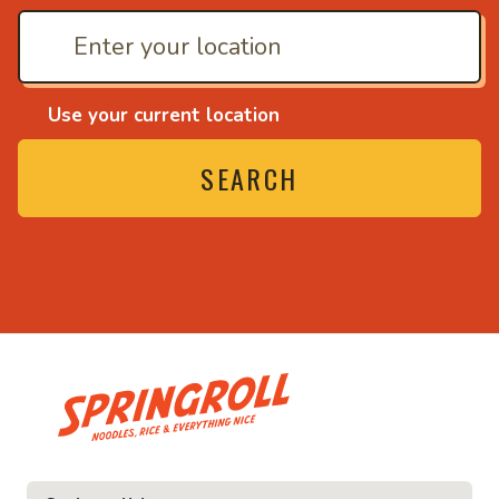
Use your current location
SEARCH
• Noodles, rice and ev
ice and everything nice