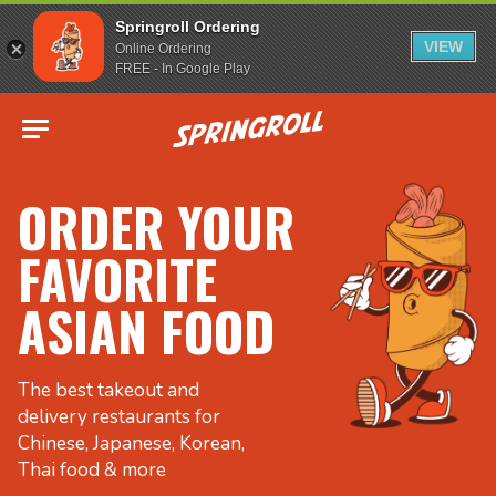
Springroll Ordering
VIEW
Online Ordering
FREE - In Google Play
Go to homepage
ORDER YOUR
FAVORITE
ASIAN FOOD
The best takeout and
delivery restaurants for
Chinese, Japanese, Korean,
Thai food & more