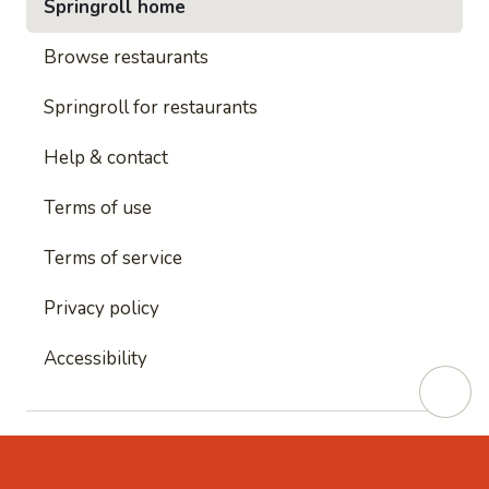
Springroll home
Browse restaurants
Springroll for restaurants
Help & contact
Terms of use
Terms of service
Privacy policy
Accessibility
This site is protected by reCAPTCHA and
Google's
Privacy Policy
and
Google's Terms of Service
apply.