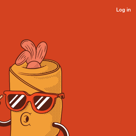
Log in