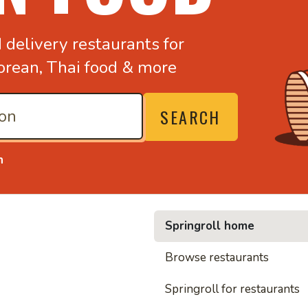
d
delivery restaurants for
orean,
Thai food & more
SEARCH
n
Springroll home
• Noodl
Browse restaurants
Springroll for restaurants