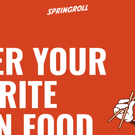
Go to homepage
ER YOUR
RITE
N FOOD