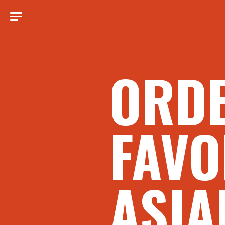
ORD
FAVO
ASIA