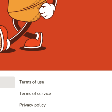
• Noodles, r
Terms of use
es, rice and everything nice
Terms of service
Privacy policy