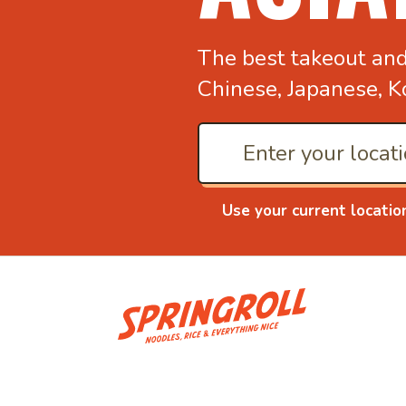
The best takeout an
Chinese, Japanese, K
Use your current locatio