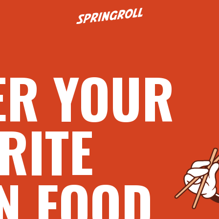
Go to homepage
ER YOUR
RITE
N FOOD