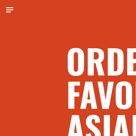
ORD
FAVO
ASIA