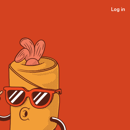
Log in