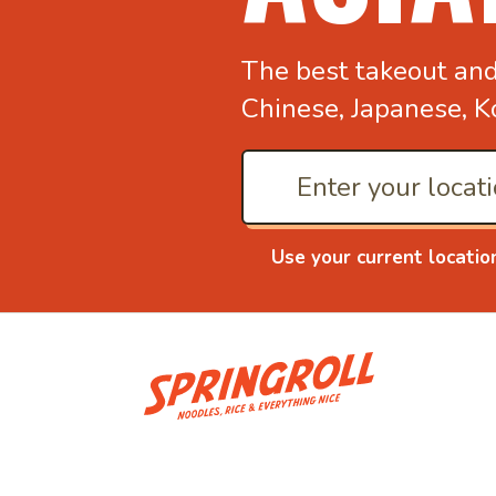
The best takeout an
Chinese, Japanese, K
Use your current locatio