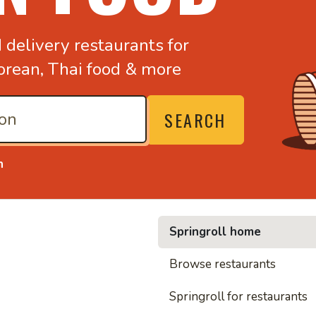
d
delivery restaurants for
orean,
Thai food & more
SEARCH
n
Springroll home
• Nood
Browse restaurants
Springroll for restaurants