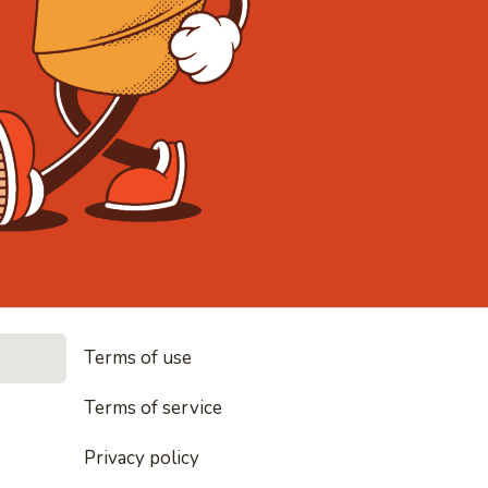
• Noodles, 
Terms of use
les, rice and everything nice
Terms of service
Privacy policy