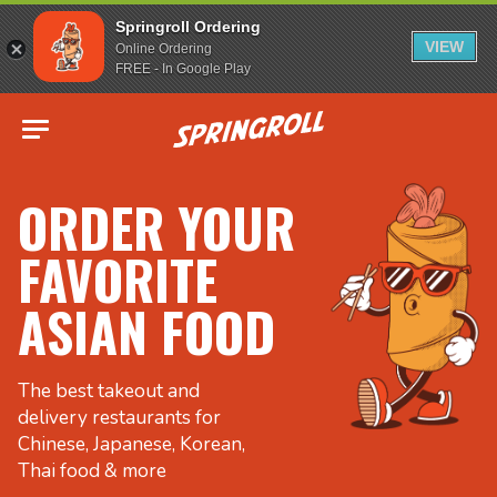
Springroll Ordering
VIEW
Online Ordering
FREE - In Google Play
Go to homepage
ORDER YOUR
FAVORITE
ASIAN FOOD
The best takeout and
delivery restaurants for
Chinese, Japanese, Korean,
Thai food & more