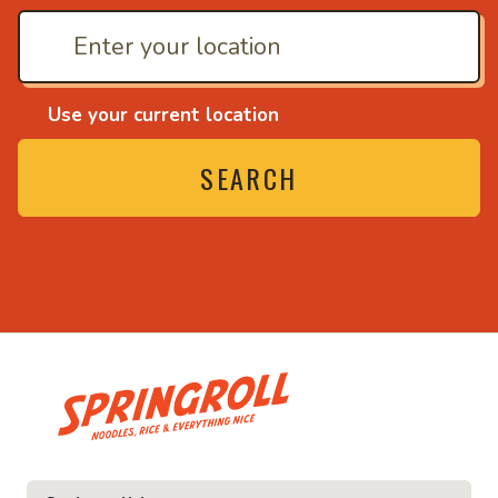
Use your current location
SEARCH
• Noodles, rice and ev
ice and everything nice