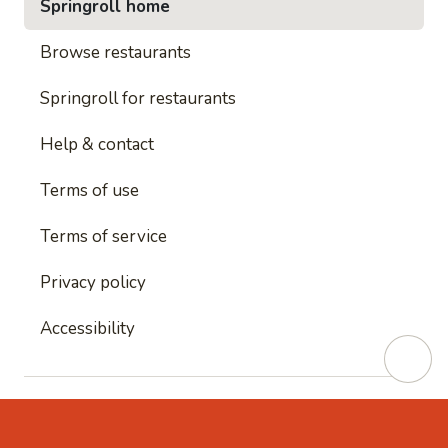
Springroll home
Browse restaurants
Springroll for restaurants
Help & contact
Terms of use
Terms of service
Privacy policy
Accessibility
This site is protected by reCAPTCHA and
Google's
Privacy Policy
and
Google's Terms of Service
apply.