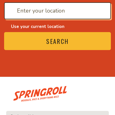
Use your current location
SEARCH
• Noodles, rice and ev
ice and everything nice