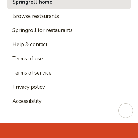
Springroll home
Browse restaurants
Springroll for restaurants
Help & contact
Terms of use
Terms of service
Privacy policy
Accessibility
This site is protected by reCAPTCHA and
Google's
Privacy Policy
and
Google's Terms of Service
apply.