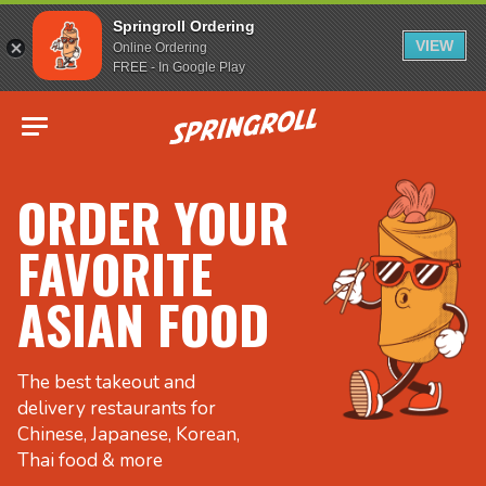
Springroll Ordering
VIEW
Online Ordering
FREE - In Google Play
Go to homepage
ORDER YOUR
FAVORITE
ASIAN FOOD
The best takeout and
delivery restaurants for
Chinese, Japanese, Korean,
Thai food & more