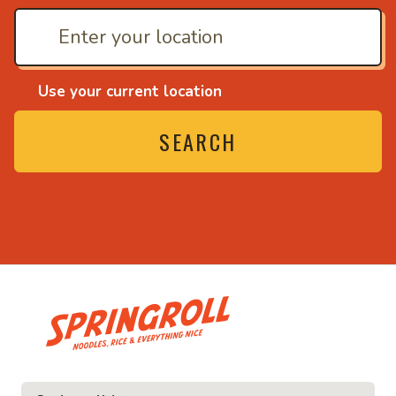
Use your current location
SEARCH
• Noodles, rice and ever
e and everything nice