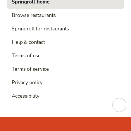
Springroll home
Browse restaurants
Springroll for restaurants
Help & contact
Terms of use
Terms of service
Privacy policy
Accessibility
This site is protected by reCAPTCHA and
Google's
Privacy Policy
and
Google's Terms of Service
apply.