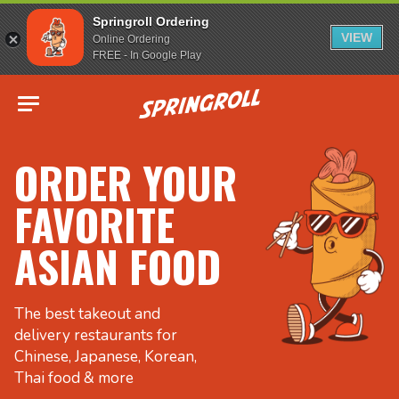
Springroll Ordering
VIEW
Online Ordering
FREE - In Google Play
Go to homepage
ORDER YOUR
FAVORITE
ASIAN FOOD
The best takeout and
delivery restaurants for
Chinese, Japanese, Korean,
Thai food & more