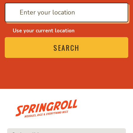
Use your current location
SEARCH
• Noodles, rice and ev
ice and everything nice