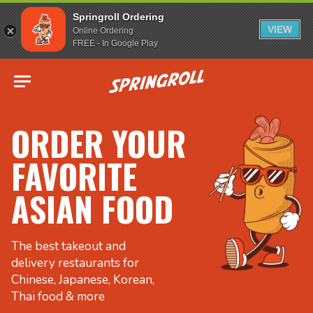
Springroll Ordering
VIEW
Online Ordering
FREE - In Google Play
Go to homepage
ORDER YOUR
FAVORITE
ASIAN FOOD
The best takeout and
delivery restaurants for
Chinese, Japanese, Korean,
Thai food & more