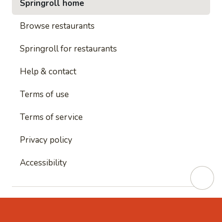
Springroll home
Browse restaurants
Springroll for restaurants
Help & contact
Terms of use
Terms of service
Privacy policy
Accessibility
This site is protected by reCAPTCHA and
Google's
Privacy Policy
and
Google's Terms of Service
apply.