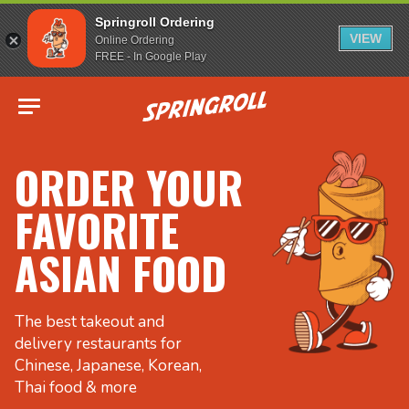
Springroll Ordering
VIEW
Online Ordering
FREE - In Google Play
Go to homepage
ORDER YOUR
FAVORITE
ASIAN FOOD
The best takeout and
delivery restaurants for
Chinese, Japanese, Korean,
Thai food & more