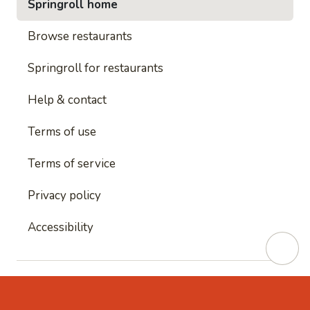
Springroll home
Browse restaurants
Springroll for restaurants
Help & contact
Terms of use
Terms of service
Privacy policy
Accessibility
This site is protected by reCAPTCHA and
Google's
Privacy Policy
and
Google's Terms of Service
apply.