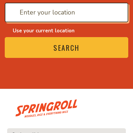
Use your current location
SEARCH
• Noodles, rice and everythin
everything nice