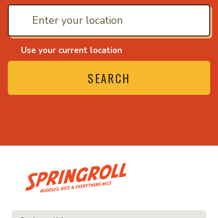
Use your current location
SEARCH
• Noodles, rice and ev
ice and everything nice