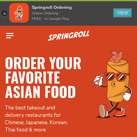
Springroll Ordering
VIEW
Online Ordering
FREE - In Google Play
Go to homepage
ORDER YOUR
FAVORITE
ASIAN FOOD
The best takeout and
delivery restaurants for
Chinese, Japanese, Korean,
Thai food & more