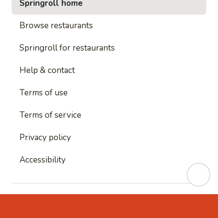
Springroll home
Browse restaurants
Springroll for restaurants
Help & contact
Terms of use
Terms of service
Privacy policy
Accessibility
This site is protected by reCAPTCHA and
Google's
Privacy Policy
and
Google's Terms of Service
apply.