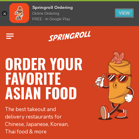
Springroll Ordering
VIEW
Online Ordering
FREE - In Google Play
Go to homepage
ORDER YOUR
FAVORITE
ASIAN FOOD
The best takeout and
delivery restaurants for
Chinese, Japanese, Korean,
Thai food & more