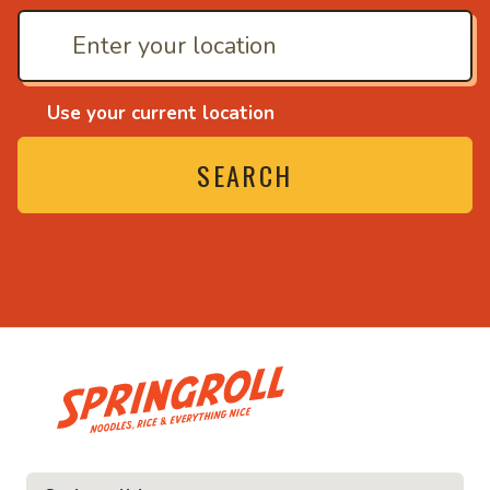
Use your current location
SEARCH
• Noodles, rice and ev
ice and everything nice