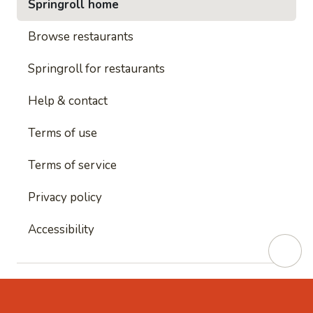
Springroll home
Browse restaurants
Springroll for restaurants
Help & contact
Terms of use
Terms of service
Privacy policy
Accessibility
This site is protected by reCAPTCHA and
Google's
Privacy Policy
and
Google's Terms of Service
apply.