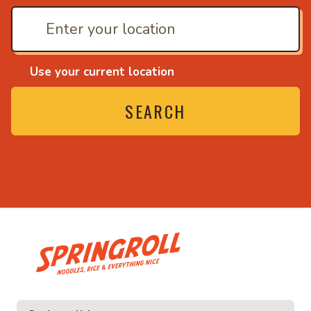
Use your current location
SEARCH
• Noodles, rice and ev
ice and everything nice