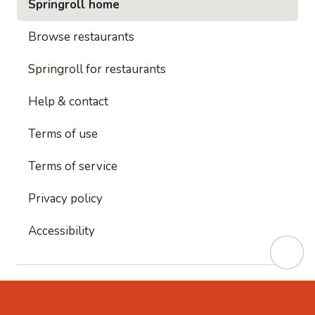
Springroll home
Browse restaurants
Springroll for restaurants
Help & contact
Terms of use
Terms of service
Privacy policy
Accessibility
This site is protected by reCAPTCHA and
Google's
Privacy Policy
and
Google's Terms of Service
apply.