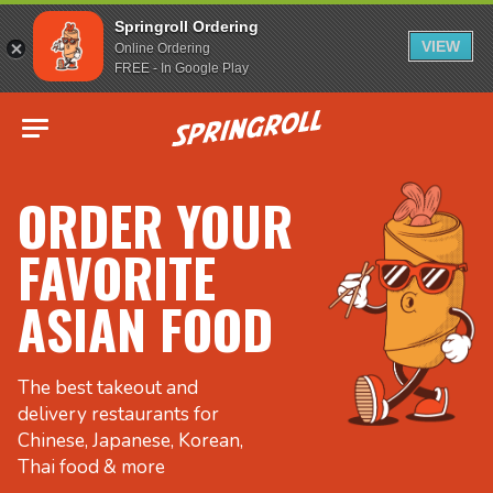
Springroll Ordering
VIEW
Online Ordering
FREE - In Google Play
Go to homepage
ORDER YOUR
FAVORITE
ASIAN FOOD
The best takeout and
delivery restaurants for
Chinese, Japanese, Korean,
Thai food & more