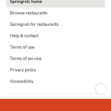
Springroll home
Browse restaurants
Springroll for restaurants
Help & contact
Terms of use
Terms of service
Privacy policy
Accessibility
This site is protected by reCAPTCHA and
Google's
Privacy Policy
and
Google's Terms of Service
apply.