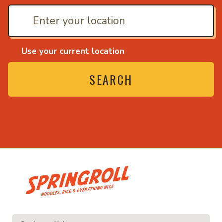
Use your current location
SEARCH
• Noodles, rice and ev
ice and everything nice