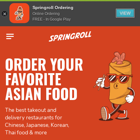
Springroll Ordering
VIEW
Online Ordering
FREE - In Google Play
Go to homepage
ORDER YOUR
FAVORITE
ASIAN FOOD
The best takeout and
delivery restaurants for
Chinese, Japanese, Korean,
Thai food & more