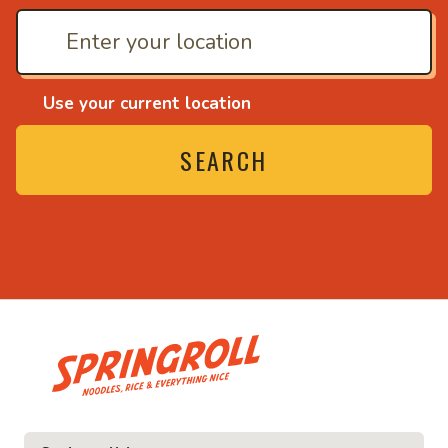
Use your current location
SEARCH
• Noodles, rice and ev
ice and everything nice