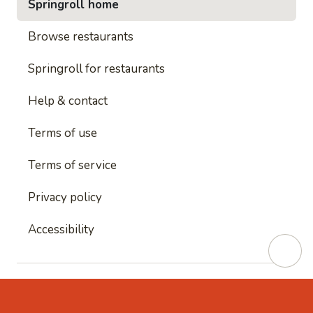
Springroll home
Browse restaurants
Springroll for restaurants
Help & contact
Terms of use
Terms of service
Privacy policy
Accessibility
This site is protected by reCAPTCHA and
Google's
Privacy Policy
and
Google's Terms of Service
apply.