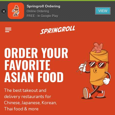
Springroll Ordering
VIEW
Online Ordering
FREE - In Google Play
Go to homepage
ORDER YOUR
FAVORITE
ASIAN FOOD
The best takeout and
delivery restaurants for
Chinese, Japanese, Korean,
Thai food & more