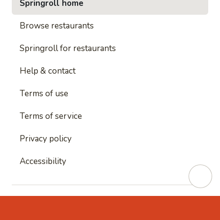
Springroll home
Browse restaurants
Springroll for restaurants
Help & contact
Terms of use
Terms of service
Privacy policy
Accessibility
This site is protected by reCAPTCHA and
Google's
Privacy Policy
and
Google's Terms of Service
apply.