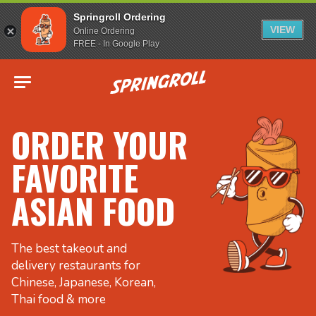
Springroll Ordering
VIEW
Online Ordering
FREE - In Google Play
Go to homepage
ORDER YOUR
FAVORITE
ASIAN FOOD
The best takeout and
delivery restaurants for
Chinese, Japanese, Korean,
Thai food & more