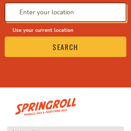
Use your current location
SEARCH
• Noodles, rice and ev
ice and everything nice