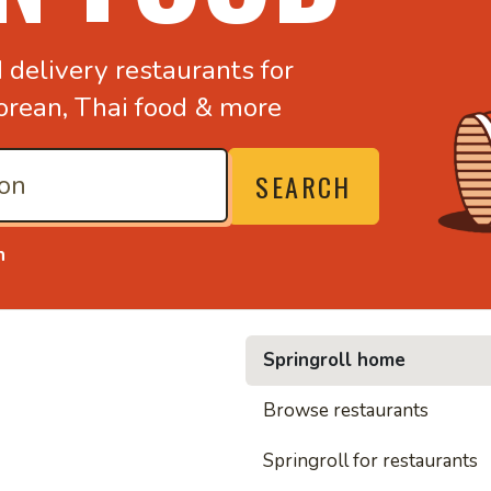
d
delivery restaurants for
orean,
Thai food & more
SEARCH
n
Springroll home
• Noodl
Browse restaurants
Springroll for restaurants