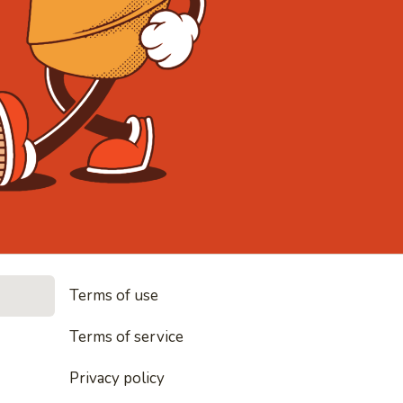
• Noodles, r
Terms of use
es, rice and everything nice
Terms of service
Privacy policy