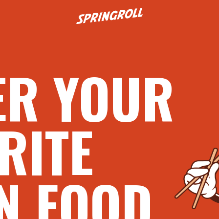
Go to homepage
ER YOUR
RITE
N FOOD