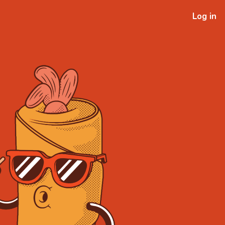
Log in