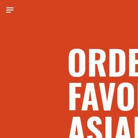
ORD
FAVO
ASIA