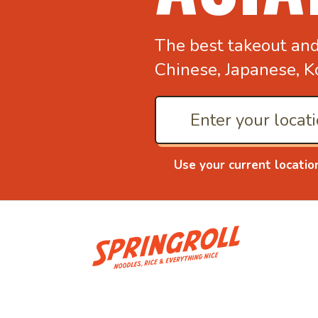
The best takeout an
Chinese, Japanese, K
Use your current locatio