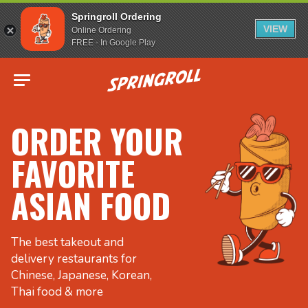
Springroll Ordering
VIEW
Online Ordering
FREE - In Google Play
Go to homepage
ORDER YOUR
FAVORITE
ASIAN FOOD
The best takeout and
delivery restaurants for
Chinese, Japanese, Korean,
Thai food & more