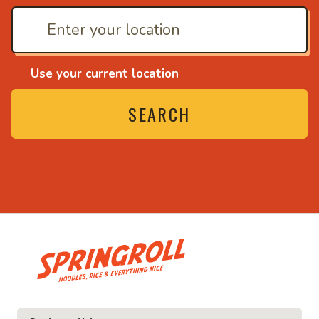
Use your current location
SEARCH
• Noodles, rice and ev
ice and everything nice