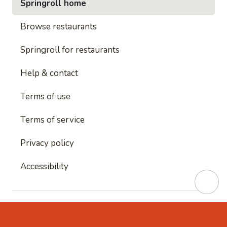
Springroll home
Browse restaurants
Springroll for restaurants
Help & contact
Terms of use
Terms of service
Privacy policy
Accessibility
This site is protected by reCAPTCHA and
Google's
Privacy Policy
and
Google's Terms of Service
apply.