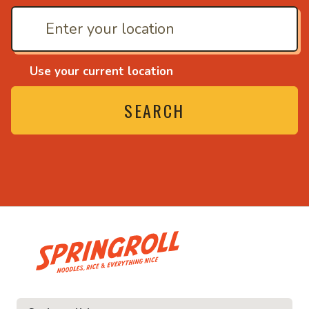
Use your current location
SEARCH
• Noodles, rice and ev
ice and everything nice