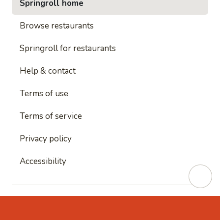
Springroll home
Browse restaurants
Springroll for restaurants
Help & contact
Terms of use
Terms of service
Privacy policy
Accessibility
This site is protected by reCAPTCHA and
Google's
Privacy Policy
and
Google's Terms of Service
apply.