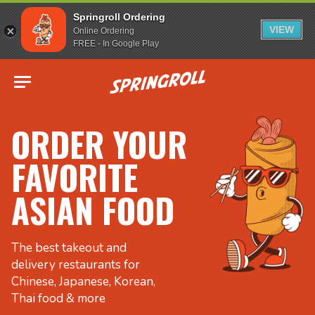
Springroll Ordering
VIEW
Online Ordering
FREE - In Google Play
Go to homepage
ORDER YOUR
FAVORITE
ASIAN FOOD
The best takeout and
delivery restaurants for
Chinese, Japanese, Korean,
Thai food & more