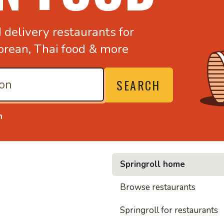
d
delivery restaurants for
orean,
Thai food & more
SEARCH
n
Springroll home
• Nood
Browse restaurants
Springroll for restaurants