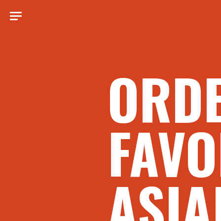
ORD
FAVO
ASIA