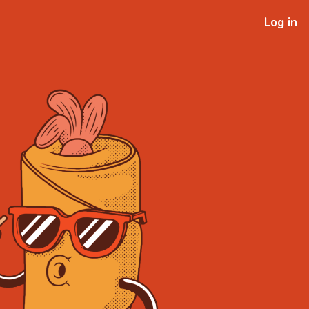
Log in