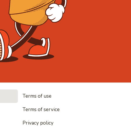
• Noodles, 
Terms of use
les, rice and everything nice
Terms of service
Privacy policy