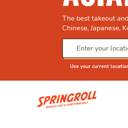
The best takeout an
Chinese, Japanese, K
Use your current locatio