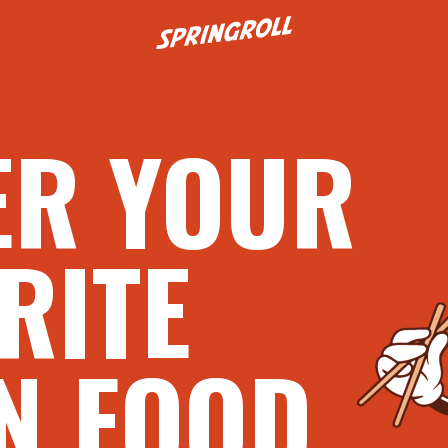
Go to homepage
ER YOUR
RITE
N FOOD