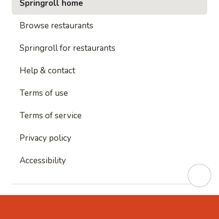
Springroll home
Browse restaurants
Springroll for restaurants
Help & contact
Terms of use
Terms of service
Privacy policy
Accessibility
This site is protected by reCAPTCHA and
Google's
Privacy Policy
and
Google's Terms of Service
apply.