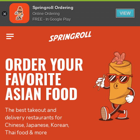
Springroll Ordering
VIEW
Online Ordering
FREE - In Google Play
Go to homepage
ORDER YOUR
FAVORITE
ASIAN FOOD
The best takeout and
delivery restaurants for
Chinese, Japanese, Korean,
Thai food & more