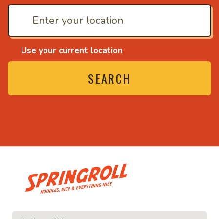
Use your current location
SEARCH
• Noodles, rice and ev
ce and everything nice