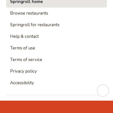
Springroll home
Browse restaurants
Springroll for restaurants
Help & contact
Terms of use
Terms of service
Privacy policy
Accessibility
This site is protected by reCAPTCHA and
Google's
Privacy Policy
and
Google's Terms of Service
apply.