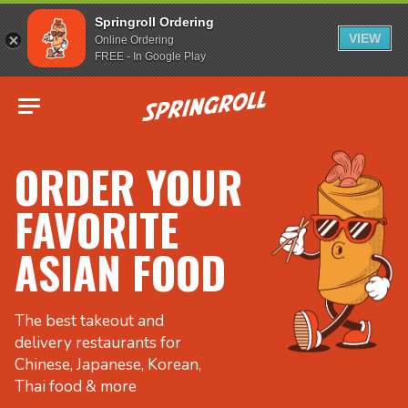
Springroll Ordering
VIEW
Online Ordering
FREE - In Google Play
Go to homepage
ORDER YOUR
FAVORITE
ASIAN FOOD
The best takeout and
delivery restaurants for
Chinese, Japanese, Korean,
Thai food & more