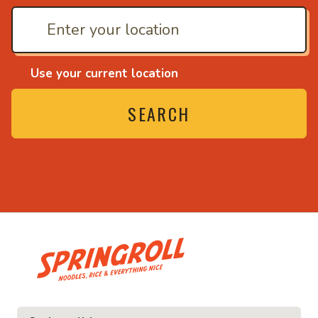
Use your current location
SEARCH
• Noodles, rice and ev
ice and everything nice