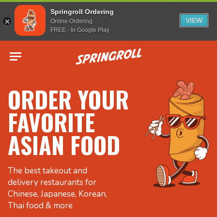
Springroll Ordering
VIEW
Online Ordering
FREE - In Google Play
Go to homepage
ORDER YOUR
FAVORITE
ASIAN FOOD
The best takeout and
delivery restaurants for
Chinese, Japanese, Korean,
Thai food & more