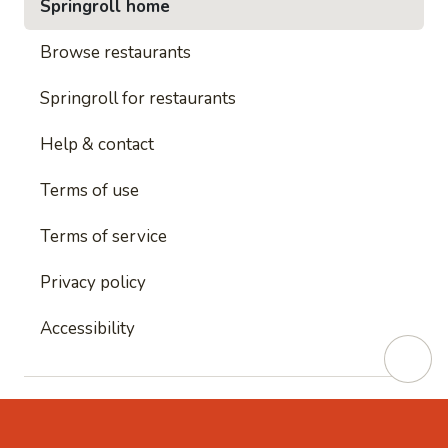
Springroll home
Browse restaurants
Springroll for restaurants
Help & contact
Terms of use
Terms of service
Privacy policy
Accessibility
This site is protected by reCAPTCHA and
Google's
Privacy Policy
and
Google's Terms of Service
apply.