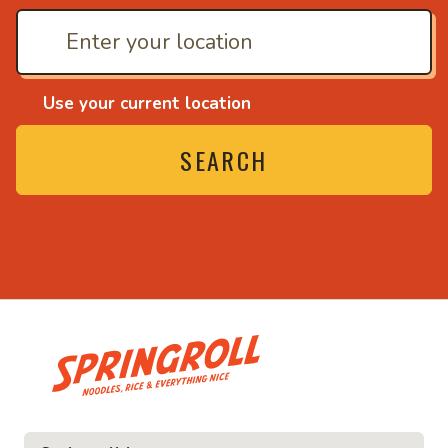
Use your current location
SEARCH
• Noodles, rice and eve
ce and everything nice