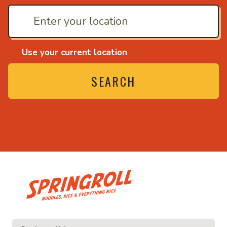
Use your current location
SEARCH
• Noodles, rice and ev
ce and everything nice