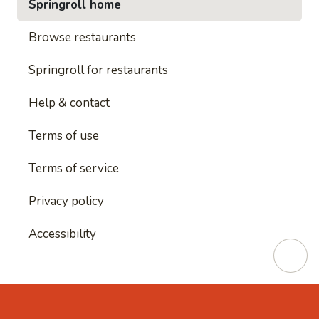
Springroll home
Browse restaurants
Springroll for restaurants
Help & contact
Terms of use
Terms of service
Privacy policy
Accessibility
This site is protected by reCAPTCHA and
Google's
Privacy Policy
and
Google's Terms of Service
apply.