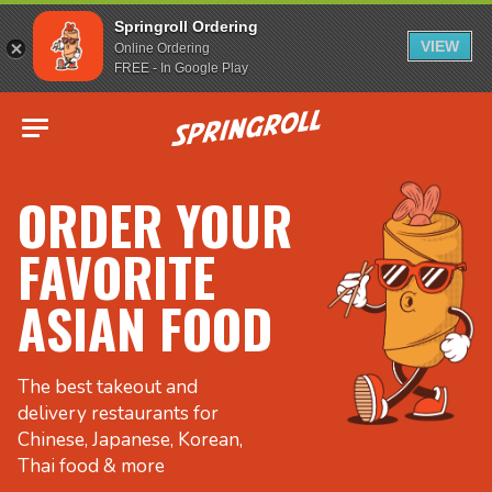
Springroll Ordering
VIEW
Online Ordering
FREE - In Google Play
Go to homepage
ORDER YOUR
FAVORITE
ASIAN FOOD
The best takeout and
delivery restaurants for
Chinese, Japanese, Korean,
Thai food & more