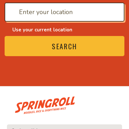
Use your current location
SEARCH
• Noodles, rice and ev
ice and everything nice