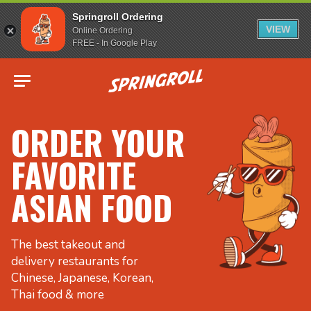
Springroll Ordering
VIEW
Online Ordering
FREE - In Google Play
Go to homepage
ORDER YOUR
FAVORITE
ASIAN FOOD
The best takeout and
delivery restaurants for
Chinese, Japanese, Korean,
Thai food & more