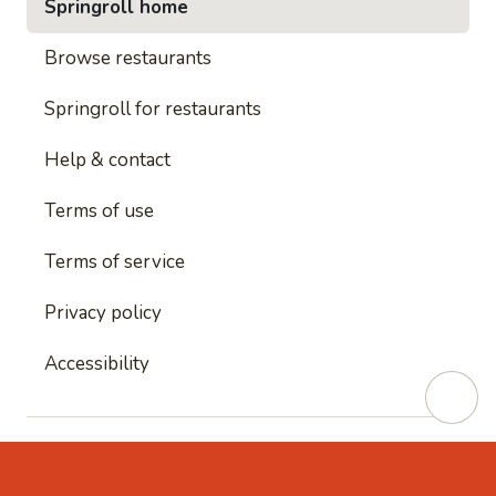
Springroll home
Browse restaurants
Springroll for restaurants
Help & contact
Terms of use
Terms of service
Privacy policy
Accessibility
This site is protected by reCAPTCHA and
Google's
Privacy Policy
and
Google's Terms of Service
apply.