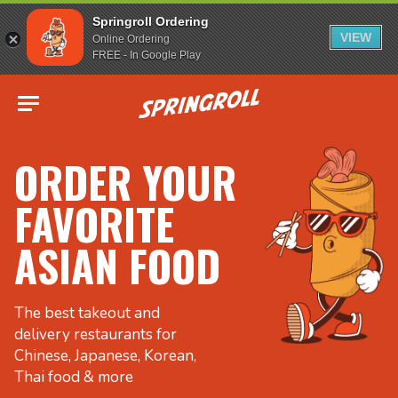
Springroll Ordering
VIEW
Online Ordering
FREE - In Google Play
Go to homepage
ORDER YOUR
FAVORITE
ASIAN FOOD
The best takeout and
delivery restaurants for
Chinese, Japanese, Korean,
Thai food & more