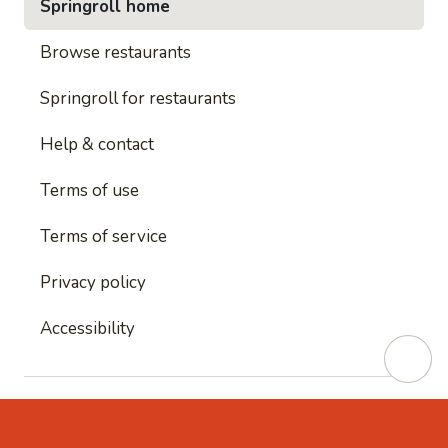
Springroll home
Browse restaurants
Springroll for restaurants
Help & contact
Terms of use
Terms of service
Privacy policy
Accessibility
This site is protected by reCAPTCHA and
Google's
Privacy Policy
and
Google's Terms of Service
apply.