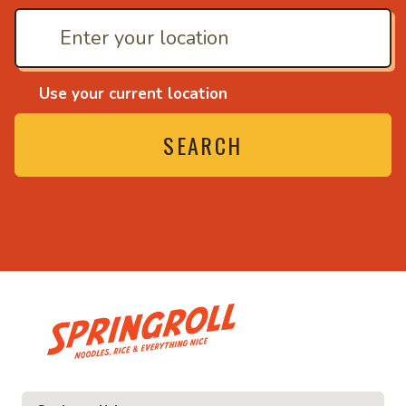
Use your current location
SEARCH
• Noodles, rice and ev
ice and everything nice