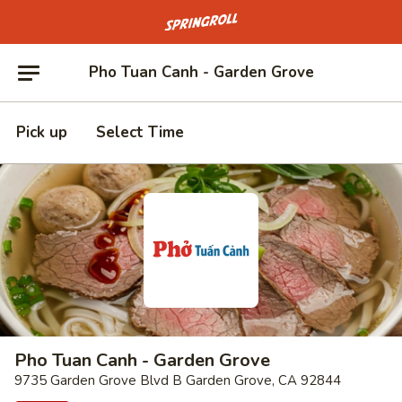
Go to homepage
Pho Tuan Canh - Garden Grove
Pick up
Select Time
Pho Tuan Canh - Garden Grove
9735 Garden Grove Blvd B Garden Grove, CA 92844