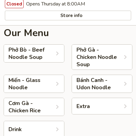
Opens Thursday at 8:00AM
Closed
Store info
Our Menu
Phở Bò - Beef
Phở Gà -
Noodle Soup
Chicken Noodle
Soup
Miến - Glass
Bánh Canh -
Noodle
Udon Noodle
Cơm Gà -
Extra
Chicken Rice
Drink