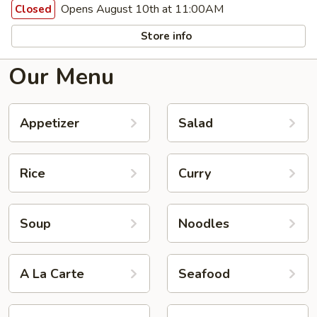
Opens August 10th at 11:00AM
Closed
Store info
Our Menu
Appetizer
Salad
Rice
Curry
Soup
Noodles
A La Carte
Seafood