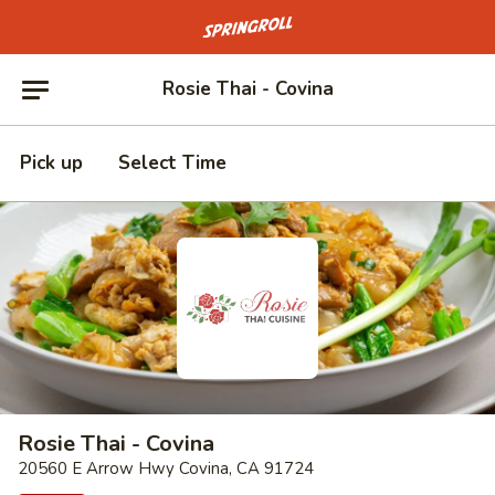
Go to homepage
Rosie Thai - Covina
Pick up
Select Time
Rosie Thai - Covina
20560 E Arrow Hwy Covina, CA 91724