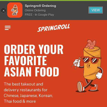
Springroll Ordering
VIEW
Online Ordering
FREE - In Google Play
Go to homepage
ORDER YOUR
FAVORITE
ASIAN FOOD
The best takeout and
delivery restaurants for
Chinese, Japanese, Korean,
Thai food & more