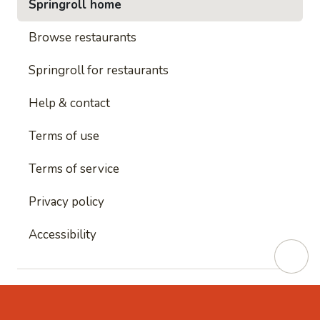
Springroll home
Browse restaurants
Springroll for restaurants
Help & contact
Terms of use
Terms of service
Privacy policy
Accessibility
This site is protected by reCAPTCHA and
Google's
Privacy Policy
and
Google's Terms of Service
apply.