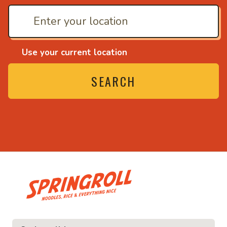
Use your current location
SEARCH
• Noodles, rice and ev
ice and everything nice