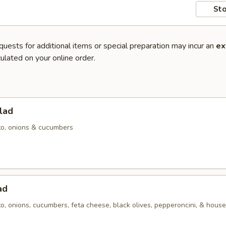
Sto
quests for additional items or special preparation may incur an
ex
ulated on your online order.
lad
to, onions & cucumbers
ad
o, onions, cucumbers, feta cheese, black olives, pepperoncini, & hous