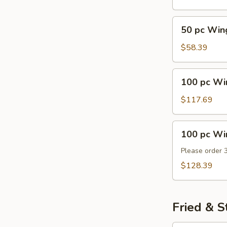
50
50 pc Win
pc
Wings
$58.39
100
100 pc Wi
pc
Wings
$117.69
100
100 pc Wi
pc
Wings
Please order 
Party
$128.39
Tray
Fried & 