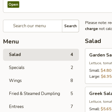
Open
Please note: re
Search
charge
not calc
Salad
Menu
Garden
Salad
4
Garden Sa
Salad
Lettuce, toma
Specials
2
Small:
$4.80
Large:
$6.95
Wings
8
Greek
Greek Sal
Fried & Steamed Dumpling
5
Salad
Lettuce, tomat
Entrees
7
Small:
$5.65