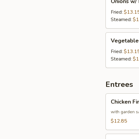
Onions w/
w/
Lamb
Fried:
$13.1
Dumpling
Steamed:
$1
(12)
Vegetable
Vegetable
w/
Shrimp
Fried:
$13.1
Dumpling
Steamed:
$1
(12)
Entrees
Chicken
Chicken Fi
Finger
Plater
with garden sa
$12.85
Gyro