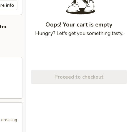
re info
Oops! Your cart is empty
tra
Hungry? Let's get you something tasty.
Proceed to checkout
e dressing