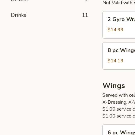
Not Valid with 
2
Drinks
11
2 Gyro Wr
Gyro
Wraps
$14.99
8
8 pc Wings
pc
Wings
$14.19
w.
Fried
Rice
Wings
&
Served with cel
Can
X-Dressing, X-
Drink
$1.00 service ch
$1.00 service c
6
6 pc Wing