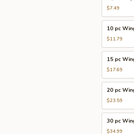
pc
Wings
$7.49
10
10 pc Win
pc
Wings
$11.79
15
15 pc Win
pc
Wings
$17.69
20
20 pc Win
pc
Wings
$23.59
30
30 pc Win
pc
Wings
$34.99