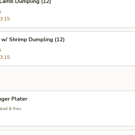
 Lamb Dumpling (12)
5
3.15
 w/ Shrimp Dumpling (12)
5
3.15
nger Plater
lad & fries