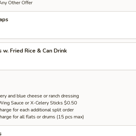
Any Other Offer
aps
 w. Fried Rice & Can Drink
ery and blue cheese or ranch dressing
Wing Sauce or X-Celery Sticks $0.50
arge for each additional split order
harge for all flats or drums (15 pcs max)
s