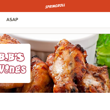
Go to homepage
ASAP