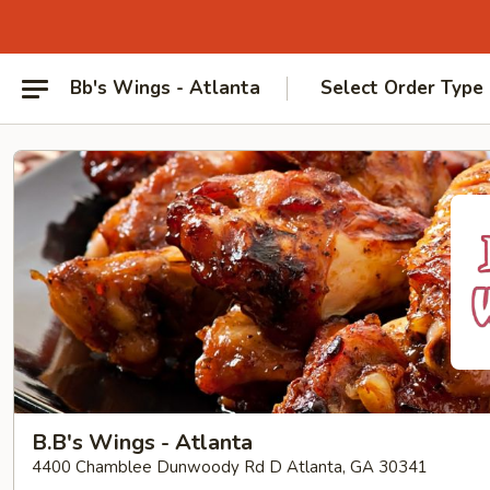
Bb's Wings - Atlanta
Select Order Type
B.B's Wings - Atlanta
4400 Chamblee Dunwoody Rd D Atlanta, GA 30341