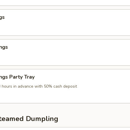
gs
ngs
ngs Party Tray
3 hours in advance with 50% cash deposit
Steamed Dumpling