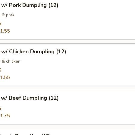
 w/ Pork Dumpling (12)
 & pork
5
1.55
 w/ Chicken Dumpling (12)
 & chicken
5
1.55
w/ Beef Dumpling (12)
5
1.75