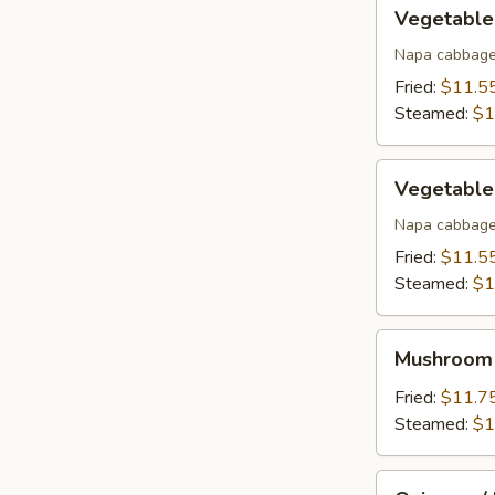
Vegetable
Vegetable
w/
Pork
Napa cabbage
Dumpling
Fried:
$11.5
(12)
Steamed:
$1
Vegetable
Vegetable
w/
Chicken
Napa cabbage
Dumpling
Fried:
$11.5
(12)
Steamed:
$1
Mushroom
Mushroom 
w/
Beef
Fried:
$11.7
Dumpling
Steamed:
$1
(12)
Onions