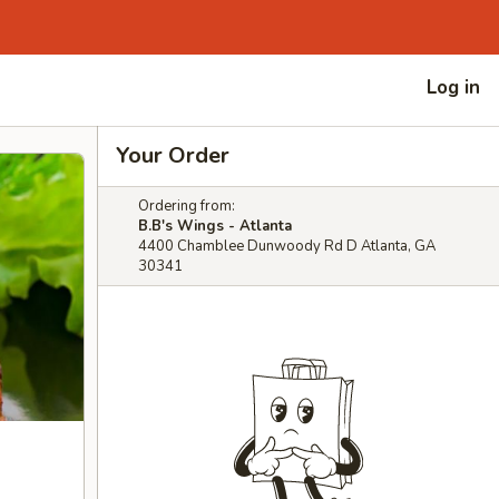
Log in
Your Order
Ordering from:
B.B's Wings - Atlanta
4400 Chamblee Dunwoody Rd D Atlanta, GA
30341