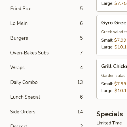
Large:
$7.75
Fried Rice
5
Gyro
Gyro Gree
Lo Mein
6
Greek
Salad
Greek salad t
Burgers
5
Small:
$7.99
Large:
$10.
Oven-Bakes Subs
7
Grill
Grill Chic
Wraps
4
Chicken
Salad
Garden salad 
Daily Combo
13
Small:
$7.99
Large:
$10.
Lunch Special
6
Side Orders
14
Specials
Limited Time
Dessert
2