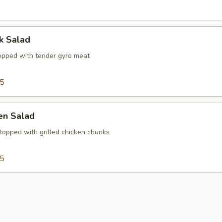
k Salad
opped with tender gyro meat
15
ken Salad
topped with grilled chicken chunks
15