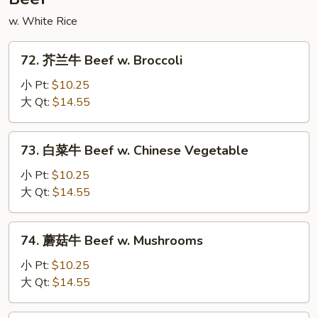
w. White Rice
72.
72. 芥兰牛 Beef w. Broccoli
芥
兰
小 Pt:
$10.25
牛
大 Qt:
$14.55
Beef
w.
73.
73. 白菜牛 Beef w. Chinese Vegetable
Broccoli
白
菜
小 Pt:
$10.25
牛
大 Qt:
$14.55
Beef
w.
74.
74. 蘑菇牛 Beef w. Mushrooms
Chinese
蘑
Vegetable
菇
小 Pt:
$10.25
牛
大 Qt:
$14.55
Beef
w.