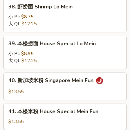
Lo
38.
38. 虾捞面 Shrimp Lo Mein
Mein
虾
捞
小 Pt:
$8.75
面
大 Qt:
$12.25
Shrimp
Lo
39.
39. 本楼捞面 House Special Lo Mein
Mein
本
楼
小 Pt:
$8.95
捞
大 Qt:
$12.25
面
House
40.
40. 新加坡米粉 Singapore Mein Fun
Special
新
Lo
加
$13.55
Mein
坡
米
41.
粉
41. 本楼米粉 House Special Mein Fun
本
Singapore
楼
$13.55
Mein
米