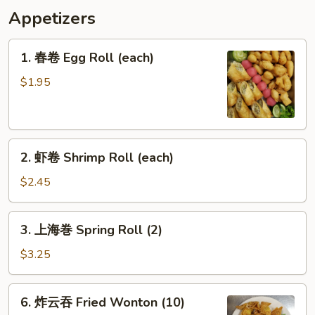
Appetizers
1.
1. 春卷 Egg Roll (each)
春
卷
$1.95
Egg
Roll
(each)
2.
2. 虾卷 Shrimp Roll (each)
虾
卷
$2.45
Shrimp
Roll
3.
3. 上海巻 Spring Roll (2)
(each)
上
海
$3.25
巻
Spring
6.
6. 炸云吞 Fried Wonton (10)
Roll
炸