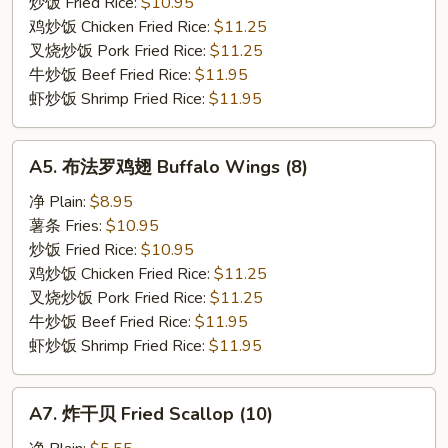
翅
炒饭 Fried Rice:
$10.95
Lemon
鸡炒饭 Chicken Fried Rice:
$11.25
Pepper
叉烧炒饭 Pork Fried Rice:
$11.25
Wings
牛炒饭 Beef Fried Rice:
$11.95
(8)
虾炒饭 Shrimp Fried Rice:
$11.95
A5.
A5. 布法罗鸡翅 Buffalo Wings (8)
布
法
净 Plain:
$8.95
罗
薯条 Fries:
$10.95
鸡
炒饭 Fried Rice:
$10.95
翅
鸡炒饭 Chicken Fried Rice:
$11.25
Buffalo
叉烧炒饭 Pork Fried Rice:
$11.25
Wings
牛炒饭 Beef Fried Rice:
$11.95
(8)
虾炒饭 Shrimp Fried Rice:
$11.95
A7.
A7. 炸干贝 Fried Scallop (10)
炸
干