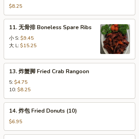
Stick
串
$8.25
(4)
Chicken
on
11.
11. 无骨排 Boneless Spare Ribs
Stick
无
(4)
骨
小 S:
$9.45
排
大 L:
$15.25
Boneless
Spare
13.
Ribs
13. 炸蟹脚 Fried Crab Rangoon
炸
蟹
5:
$4.75
脚
10:
$8.25
Fried
Crab
14.
14. 炸包 Fried Donuts (10)
Rangoon
炸
包
$6.95
Fried
Donuts
15.