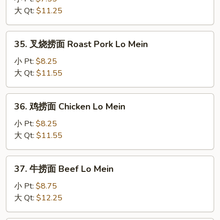
面
大 Qt:
$11.25
Vegetable
Lo
35.
35. 叉烧捞面 Roast Pork Lo Mein
Mein
叉
烧
小 Pt:
$8.25
捞
大 Qt:
$11.55
面
Roast
36.
36. 鸡捞面 Chicken Lo Mein
Pork
鸡
Lo
捞
小 Pt:
$8.25
Mein
面
大 Qt:
$11.55
Chicken
Lo
37.
37. 牛捞面 Beef Lo Mein
Mein
牛
捞
小 Pt:
$8.75
面
大 Qt:
$12.25
Beef