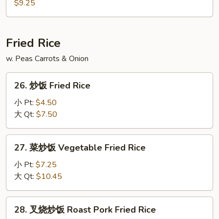
板
$9.25
Vegetable
饭
Soup
汤
Sizzling
Fried Rice
Rice
w. Peas Carrots & Onion
Soup
26.
26. 炒饭 Fried Rice
炒
饭
小 Pt:
$4.50
Fried
大 Qt:
$7.50
Rice
27.
27. 菜炒饭 Vegetable Fried Rice
菜
炒
小 Pt:
$7.25
饭
大 Qt:
$10.45
Vegetable
Fried
28.
28. 叉烧炒饭 Roast Pork Fried Rice
Rice
叉