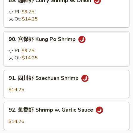
89. 咖喱虾 Curry Shrimp w. Onion
Mixed
咖
Veg
喱
小 Pt:
$9.75
虾
大 Qt:
$14.25
Curry
Shrimp
90.
w.
90. 宫保虾 Kung Po Shrimp
宫
Onion
保
小 Pt:
$9.75
虾
大 Qt:
$14.25
Kung
Po
91.
Shrimp
91. 四川虾 Szechuan Shrimp
四
川
$14.25
虾
Szechuan
92.
Shrimp
92. 鱼香虾 Shrimp w. Garlic Sauce
鱼
香
$14.25
虾