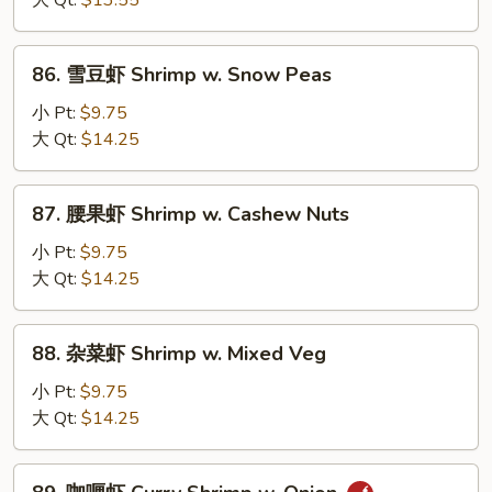
大 Qt:
$13.55
Shrimp
w.
86.
86. 雪豆虾 Shrimp w. Snow Peas
Lobster
雪
Sauce
豆
小 Pt:
$9.75
虾
大 Qt:
$14.25
Shrimp
w.
87.
87. 腰果虾 Shrimp w. Cashew Nuts
Snow
腰
Peas
果
小 Pt:
$9.75
虾
大 Qt:
$14.25
Shrimp
w.
88.
88. 杂菜虾 Shrimp w. Mixed Veg
Cashew
杂
Nuts
菜
小 Pt:
$9.75
虾
大 Qt:
$14.25
Shrimp
w.
89.