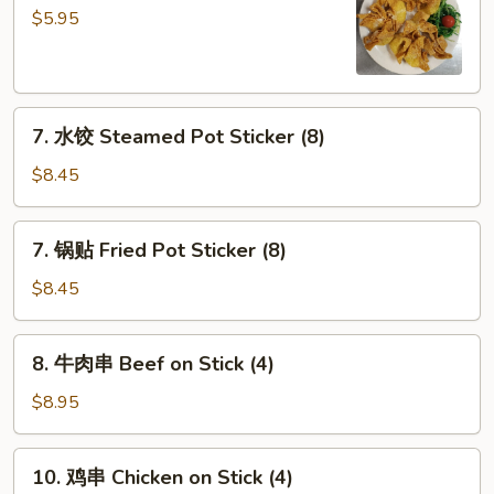
(2)
云
$5.95
吞
Fried
Wonton
7.
(10)
7. 水饺 Steamed Pot Sticker (8)
水
饺
$8.45
Steamed
Pot
7.
7. 锅贴 Fried Pot Sticker (8)
Sticker
锅
(8)
贴
$8.45
Fried
Pot
8.
8. 牛肉串 Beef on Stick (4)
Sticker
牛
(8)
肉
$8.95
串
Beef
10.
10. 鸡串 Chicken on Stick (4)
on
鸡