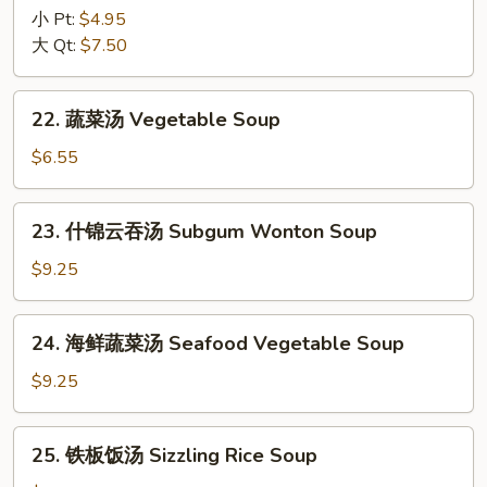
Egg
辣
小 Pt:
$4.95
Drop
汤
大 Qt:
$7.50
Mix
Hot
Soup
&
22.
Sour
22. 蔬菜汤 Vegetable Soup
蔬
Soup
菜
$6.55
汤
Vegetable
23.
23. 什锦云吞汤 Subgum Wonton Soup
Soup
什
锦
$9.25
云
吞
24.
24. 海鲜蔬菜汤 Seafood Vegetable Soup
汤
海
Subgum
鲜
$9.25
Wonton
蔬
Soup
菜
25.
25. 铁板饭汤 Sizzling Rice Soup
汤
铁
Seafood