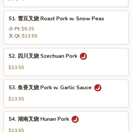
Veg.
烧
Roast
51.
51. 雪豆叉烧 Roast Pork w. Snow Peas
Pork
雪
w.
豆
小 Pt:
$9.25
Mushroom
叉
大 Qt:
$13.55
烧
Roast
52.
52. 四川叉烧 Szechuan Pork
Pork
四
w.
川
$13.55
Snow
叉
Peas
烧
53.
Szechuan
53. 鱼香叉烧 Pork w. Garlic Sauce
鱼
Pork
香
$13.55
叉
烧
54.
Pork
54. 湖南叉烧 Hunan Pork
湖
w.
南
$13.55