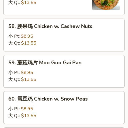
鸡
大 Qt:
$13.55
Chicken
w.
58.
Broccoli
58. 腰果鸡 Chicken w. Cashew Nuts
腰
果
小 Pt:
$8.95
鸡
大 Qt:
$13.55
Chicken
w.
59.
59. 蘑菇鸡片 Moo Goo Gai Pan
Cashew
蘑
Nuts
菇
小 Pt:
$8.95
鸡
大 Qt:
$13.55
片
Moo
60.
60. 雪豆鸡 Chicken w. Snow Peas
Goo
雪
Gai
豆
小 Pt:
$8.95
Pan
鸡
大 Qt:
$13.55
Chicken