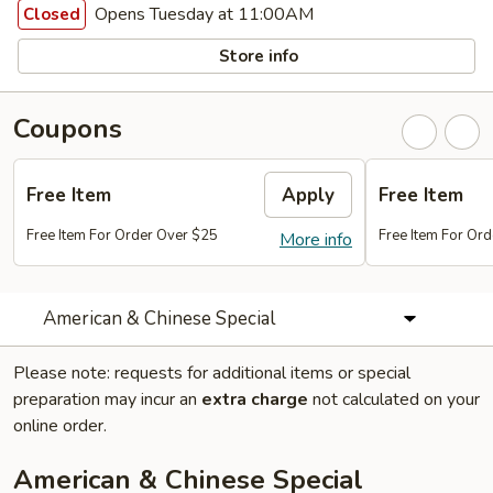
Opens Tuesday at 11:00AM
Closed
Store info
Coupons
Free Item
Apply
Free Item
Free Item For Order Over $25
Free Item For Or
More info
American & Chinese Special
Please note: requests for additional items or special
preparation may incur an
extra charge
not calculated on your
online order.
American & Chinese Special