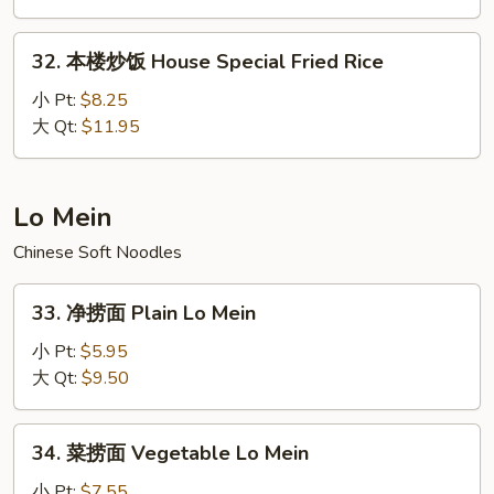
Fried
32.
Rice
32. 本楼炒饭 House Special Fried Rice
本
楼
小 Pt:
$8.25
炒
大 Qt:
$11.95
饭
House
Special
Lo Mein
Fried
Chinese Soft Noodles
Rice
33.
33. 净捞面 Plain Lo Mein
净
捞
小 Pt:
$5.95
面
大 Qt:
$9.50
Plain
Lo
34.
34. 菜捞面 Vegetable Lo Mein
Mein
菜
捞
小 Pt:
$7.55