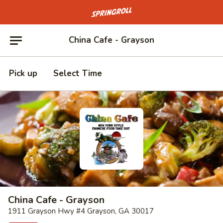
Go to homepage
China Cafe - Grayson
Pick up
Select Time
China Cafe - Grayson
1911 Grayson Hwy #4 Grayson, GA 30017