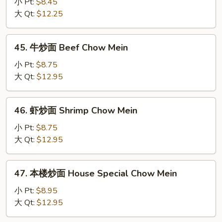
炒
小 Pt:
$8.45
Mein
面
大 Qt:
$12.25
Chicken
Chow
45.
45. 牛炒面 Beef Chow Mein
Mein
牛
炒
小 Pt:
$8.75
面
大 Qt:
$12.95
Beef
Chow
46.
46. 虾炒面 Shrimp Chow Mein
Mein
虾
炒
小 Pt:
$8.75
面
大 Qt:
$12.95
Shrimp
Chow
47.
47. 本楼炒面 House Special Chow Mein
Mein
本
楼
小 Pt:
$8.95
炒
大 Qt:
$12.95
面