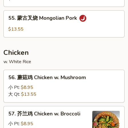
Garlic
叉
Sauce
烧
55.
Hunan
55. 蒙古叉烧 Mongolian Pork
蒙
Pork
古
$13.55
叉
烧
Mongolian
Chicken
Pork
w. White Rice
56.
56. 蘑菇鸡 Chicken w. Mushroom
蘑
菇
小 Pt:
$8.95
鸡
大 Qt:
$13.55
Chicken
w.
57.
57. 芥兰鸡 Chicken w. Broccoli
Mushroom
芥
兰
小 Pt:
$8.95