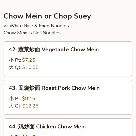
Fun
粉
House
Chow Mein or Chop Suey
Special
w. White Rice & Fried Noodles
Mein
Chow Mein is Not Noodles
Fun
42.
42. 蔬菜炒面 Vegetable Chow Mein
蔬
菜
小 Pt:
$7.25
炒
大 Qt:
$10.55
面
Vegetable
43.
43. 叉烧炒面 Roast Pork Chow Mein
Chow
叉
Mein
烧
小 Pt:
$8.45
炒
大 Qt:
$12.25
面
Roast
44.
44. 鸡炒面 Chicken Chow Mein
Pork
鸡
Chow