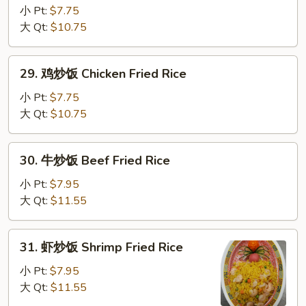
烧
小 Pt:
$7.75
炒
大 Qt:
$10.75
饭
Roast
29.
29. 鸡炒饭 Chicken Fried Rice
Pork
鸡
Fried
炒
小 Pt:
$7.75
Rice
饭
大 Qt:
$10.75
Chicken
Fried
30.
30. 牛炒饭 Beef Fried Rice
Rice
牛
炒
小 Pt:
$7.95
饭
大 Qt:
$11.55
Beef
Fried
31.
31. 虾炒饭 Shrimp Fried Rice
Rice
虾
炒
小 Pt:
$7.95
饭
大 Qt:
$11.55
Shrimp