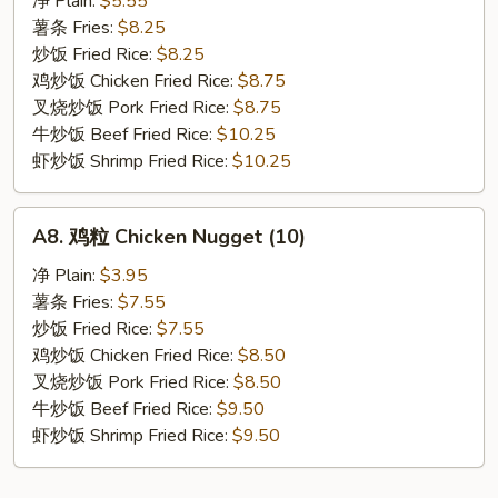
净 Plain:
$5.55
贝
薯条 Fries:
$8.25
Fried
炒饭 Fried Rice:
$8.25
Scallop
鸡炒饭 Chicken Fried Rice:
$8.75
(10)
叉烧炒饭 Pork Fried Rice:
$8.75
牛炒饭 Beef Fried Rice:
$10.25
虾炒饭 Shrimp Fried Rice:
$10.25
A8.
A8. 鸡粒 Chicken Nugget (10)
鸡
粒
净 Plain:
$3.95
Chicken
薯条 Fries:
$7.55
Nugget
炒饭 Fried Rice:
$7.55
(10)
鸡炒饭 Chicken Fried Rice:
$8.50
叉烧炒饭 Pork Fried Rice:
$8.50
牛炒饭 Beef Fried Rice:
$9.50
虾炒饭 Shrimp Fried Rice:
$9.50