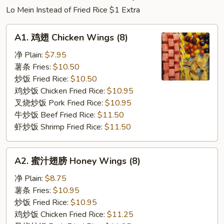
Lo Mein Instead of Fried Rice $1 Extra
A1.
A1. 鸡翅 Chicken Wings (8)
鸡
翅
净 Plain:
$7.95
Chicken
薯条 Fries:
$10.50
Wings
炒饭 Fried Rice:
$10.50
(8)
鸡炒饭 Chicken Fried Rice:
$10.95
叉烧炒饭 Pork Fried Rice:
$10.95
牛炒饭 Beef Fried Rice:
$11.50
虾炒饭 Shrimp Fried Rice:
$11.50
A2.
A2. 蜜汁翅膀 Honey Wings (8)
蜜
汁
净 Plain:
$8.75
翅
薯条 Fries:
$10.95
膀
炒饭 Fried Rice:
$10.95
Honey
鸡炒饭 Chicken Fried Rice:
$11.25