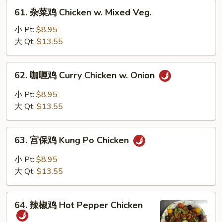
w.
61.
61. 杂菜鸡 Chicken w. Mixed Veg.
Snow
杂
Peas
菜
小 Pt:
$8.95
鸡
大 Qt:
$13.55
Chicken
w.
62.
62. 咖喱鸡 Curry Chicken w. Onion
Mixed
咖
Veg.
喱
小 Pt:
$8.95
鸡
大 Qt:
$13.55
Curry
Chicken
63.
w.
63. 宫保鸡 Kung Po Chicken
宫
Onion
保
小 Pt:
$8.95
鸡
大 Qt:
$13.55
Kung
Po
64.
Chicken
64. 辣椒鸡 Hot Pepper Chicken
辣
椒