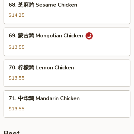
68.
Chicken
68. 芝麻鸡 Sesame Chicken
芝
麻
$14.25
鸡
Sesame
69.
69. 蒙古鸡 Mongolian Chicken
Chicken
蒙
古
$13.55
鸡
Mongolian
70.
Chicken
70. 柠檬鸡 Lemon Chicken
柠
檬
$13.55
鸡
Lemon
71.
71. 中华鸡 Mandarin Chicken
Chicken
中
华
$13.55
鸡
Mandarin
Chicken
Beef