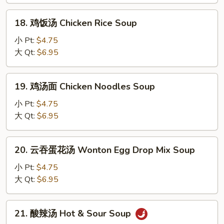
Egg
Drop
18.
18. 鸡饭汤 Chicken Rice Soup
Soup
鸡
饭
小 Pt:
$4.75
汤
大 Qt:
$6.95
Chicken
Rice
19.
19. 鸡汤面 Chicken Noodles Soup
Soup
鸡
汤
小 Pt:
$4.75
面
大 Qt:
$6.95
Chicken
Noodles
20.
20. 云吞蛋花汤 Wonton Egg Drop Mix Soup
Soup
云
吞
小 Pt:
$4.75
蛋
大 Qt:
$6.95
花
汤
21.
21. 酸辣汤 Hot & Sour Soup
Wonton
酸