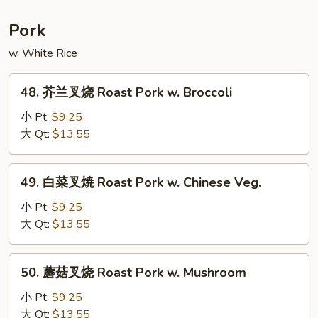
House
Special
Pork
Chow
w. White Rice
Mein
48.
48. 芥兰叉烧 Roast Pork w. Broccoli
芥
兰
小 Pt:
$9.25
叉
大 Qt:
$13.55
烧
Roast
49.
49. 白菜叉焼 Roast Pork w. Chinese Veg.
Pork
白
w.
菜
小 Pt:
$9.25
Broccoli
叉
大 Qt:
$13.55
焼
Roast
50.
50. 蘑菇叉烧 Roast Pork w. Mushroom
Pork
蘑
w.
菇
小 Pt:
$9.25
Chinese
叉
大 Qt:
$13.55