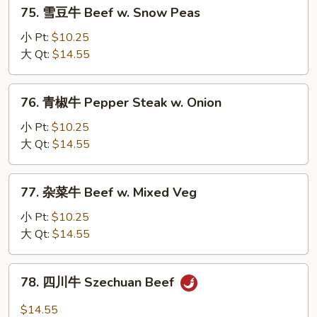
75.
75. 雪豆牛 Beef w. Snow Peas
Mushrooms
雪
豆
小 Pt:
$10.25
牛
大 Qt:
$14.55
Beef
w.
76.
76. 青椒牛 Pepper Steak w. Onion
Snow
青
Peas
椒
小 Pt:
$10.25
牛
大 Qt:
$14.55
Pepper
Steak
77.
77. 杂菜牛 Beef w. Mixed Veg
w.
杂
Onion
菜
小 Pt:
$10.25
牛
大 Qt:
$14.55
Beef
w.
78.
78. 四川牛 Szechuan Beef
Mixed
四
Veg
川
$14.55