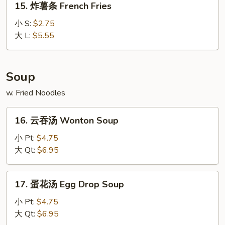
15. 炸薯条 French Fries
(10)
炸
薯
小 S:
$2.75
条
大 L:
$5.55
French
Fries
Soup
w. Fried Noodles
16.
16. 云吞汤 Wonton Soup
云
吞
小 Pt:
$4.75
汤
大 Qt:
$6.95
Wonton
Soup
17.
17. 蛋花汤 Egg Drop Soup
蛋
花
小 Pt:
$4.75
汤
大 Qt:
$6.95