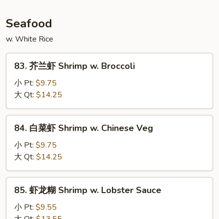
Mongolian
Beef
Seafood
w. White Rice
83.
83. 芥兰虾 Shrimp w. Broccoli
芥
兰
小 Pt:
$9.75
虾
大 Qt:
$14.25
Shrimp
w.
84.
84. 白菜虾 Shrimp w. Chinese Veg
Broccoli
白
菜
小 Pt:
$9.75
虾
大 Qt:
$14.25
Shrimp
w.
85.
85. 虾龙糊 Shrimp w. Lobster Sauce
Chinese
虾
Veg
龙
小 Pt:
$9.55
糊