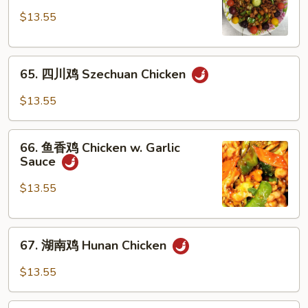
鸡
$13.55
Hot
Pepper
65.
Chicken
65. 四川鸡 Szechuan Chicken
四
川
$13.55
鸡
Szechuan
66.
Chicken
66. 鱼香鸡 Chicken w. Garlic
鱼
Sauce
香
鸡
$13.55
Chicken
w.
67.
Garlic
67. 湖南鸡 Hunan Chicken
湖
Sauce
南
$13.55
鸡
Hunan