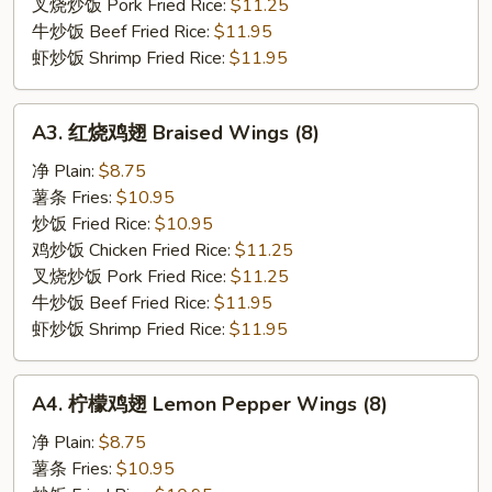
Wings
叉烧炒饭 Pork Fried Rice:
$11.25
(8)
牛炒饭 Beef Fried Rice:
$11.95
虾炒饭 Shrimp Fried Rice:
$11.95
A3.
A3. 红烧鸡翅 Braised Wings (8)
红
烧
净 Plain:
$8.75
鸡
薯条 Fries:
$10.95
翅
炒饭 Fried Rice:
$10.95
Braised
鸡炒饭 Chicken Fried Rice:
$11.25
Wings
叉烧炒饭 Pork Fried Rice:
$11.25
(8)
牛炒饭 Beef Fried Rice:
$11.95
虾炒饭 Shrimp Fried Rice:
$11.95
A4.
A4. 柠檬鸡翅 Lemon Pepper Wings (8)
柠
檬
净 Plain:
$8.75
鸡
薯条 Fries:
$10.95