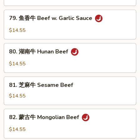
牛
Szechuan
79.
Beef
79. 鱼香牛 Beef w. Garlic Sauce
鱼
香
$14.55
牛
Beef
80.
w.
80. 湖南牛 Hunan Beef
湖
Garlic
南
$14.55
Sauce
牛
Hunan
81.
Beef
81. 芝麻牛 Sesame Beef
芝
麻
$14.55
牛
Sesame
82.
82. 蒙古牛 Mongolian Beef
Beef
蒙
古
$14.55
牛