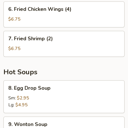
6.
6. Fried Chicken Wings (4)
Fried
Chicken
$6.75
Wings
(4)
7.
7. Fried Shrimp (2)
Fried
Shrimp
$6.75
(2)
Hot Soups
8.
8. Egg Drop Soup
Egg
Drop
Sm:
$2.95
Soup
Lg:
$4.95
9.
9. Wonton Soup
Wonton