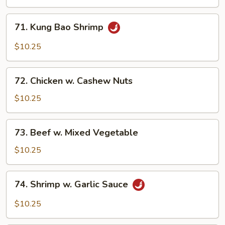
Broccoli
71.
71. Kung Bao Shrimp
Kung
Bao
$10.25
Shrimp
72.
72. Chicken w. Cashew Nuts
Chicken
w.
$10.25
Cashew
Nuts
73.
73. Beef w. Mixed Vegetable
Beef
w.
$10.25
Mixed
Vegetable
74.
74. Shrimp w. Garlic Sauce
Shrimp
w.
$10.25
Garlic