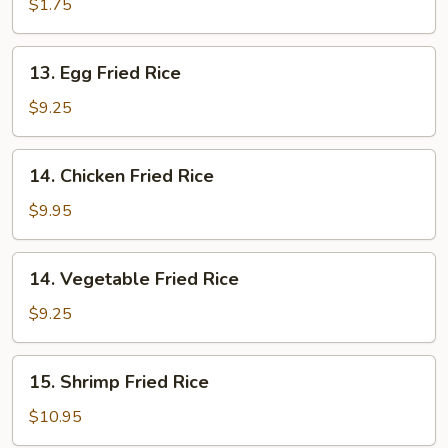
Rice
$1.75
13.
13. Egg Fried Rice
Egg
Fried
$9.25
Rice
14.
14. Chicken Fried Rice
Chicken
Fried
$9.95
Rice
14.
14. Vegetable Fried Rice
Vegetable
Fried
$9.25
Rice
15.
15. Shrimp Fried Rice
Shrimp
Fried
$10.95
Rice