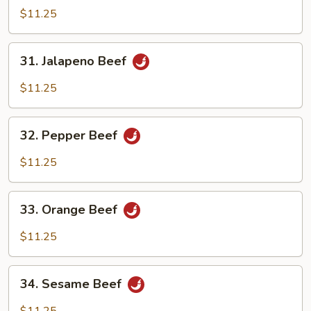
Pao
$11.25
Beef
31.
31. Jalapeno Beef
Jalapeno
Beef
$11.25
32.
32. Pepper Beef
Pepper
Beef
$11.25
33.
33. Orange Beef
Orange
Beef
$11.25
34.
34. Sesame Beef
Sesame
Beef