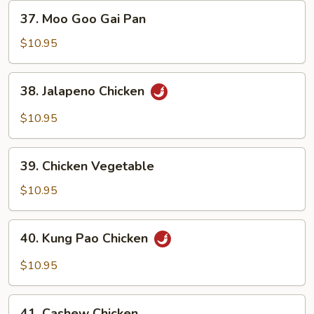
37.
37. Moo Goo Gai Pan
Moo
Goo
$10.95
Gai
Pan
38.
38. Jalapeno Chicken
Jalapeno
Chicken
$10.95
39.
39. Chicken Vegetable
Chicken
Vegetable
$10.95
40.
40. Kung Pao Chicken
Kung
Pao
$10.95
Chicken
41.
41. Cashew Chicken