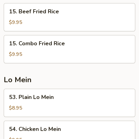
15.
15. Beef Fried Rice
Beef
Fried
$9.95
Rice
15.
15. Combo Fried Rice
Combo
Fried
$9.95
Rice
Lo Mein
53.
53. Plain Lo Mein
Plain
Lo
$8.95
Mein
54.
54. Chicken Lo Mein
Chicken