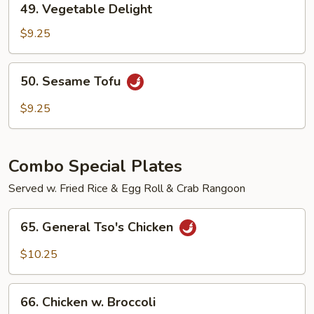
49. Vegetable Delight
Vegetable
Delight
$9.25
50.
50. Sesame Tofu
Sesame
Tofu
$9.25
Combo Special Plates
Served w. Fried Rice & Egg Roll & Crab Rangoon
65.
65. General Tso's Chicken
General
Tso's
$10.25
Chicken
66.
66. Chicken w. Broccoli
Chicken