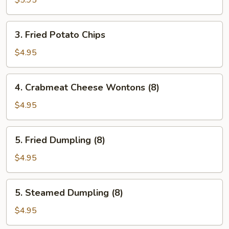
$5.95
3.
3. Fried Potato Chips
Fried
Potato
$4.95
Chips
4.
4. Crabmeat Cheese Wontons (8)
Crabmeat
Cheese
$4.95
Wontons
(8)
5.
5. Fried Dumpling (8)
Fried
Dumpling
$4.95
(8)
5.
5. Steamed Dumpling (8)
Steamed
Dumpling
$4.95
(8)