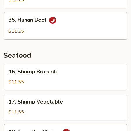
$11.25
35.
35. Hunan Beef
Hunan
Beef
$11.25
Seafood
16.
16. Shrimp Broccoli
Shrimp
Broccoli
$11.55
17.
17. Shrimp Vegetable
Shrimp
Vegetable
$11.55
18.