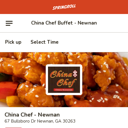
Go to homepage
China Chef Buffet - Newnan
Pick up
Select Time
China Chef - Newnan
67 Bullsboro Dr Newnan, GA 30263