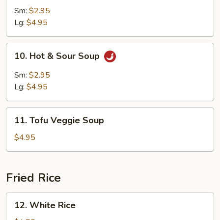
Soup
Sm:
$2.95
Lg:
$4.95
10.
10. Hot & Sour Soup
Hot
&
Sm:
$2.95
Sour
Lg:
$4.95
Soup
11.
11. Tofu Veggie Soup
Tofu
Veggie
$4.95
Soup
Fried Rice
12.
12. White Rice
White