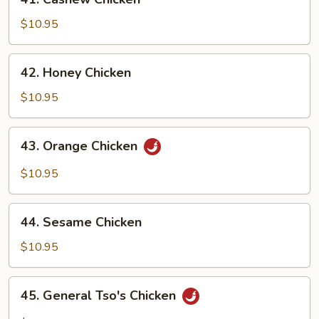
Cashew
Chicken
$10.95
42.
42. Honey Chicken
Honey
Chicken
$10.95
43.
43. Orange Chicken
Orange
Chicken
$10.95
44.
44. Sesame Chicken
Sesame
Chicken
$10.95
45.
45. General Tso's Chicken
General