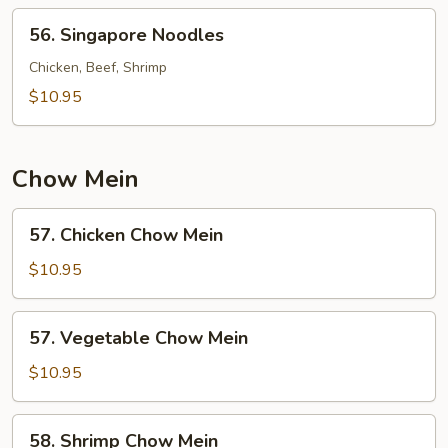
56.
56. Singapore Noodles
Singapore
Noodles
Chicken, Beef, Shrimp
$10.95
Chow Mein
57.
57. Chicken Chow Mein
Chicken
Chow
$10.95
Mein
57.
57. Vegetable Chow Mein
Vegetable
Chow
$10.95
Mein
58.
58. Shrimp Chow Mein