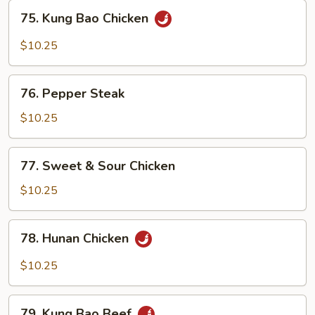
Sauce
75.
75. Kung Bao Chicken
Kung
Bao
$10.25
Chicken
76.
76. Pepper Steak
Pepper
Steak
$10.25
77.
77. Sweet & Sour Chicken
Sweet
&
$10.25
Sour
Chicken
78.
78. Hunan Chicken
Hunan
Chicken
$10.25
79.
79. Kung Bao Beef