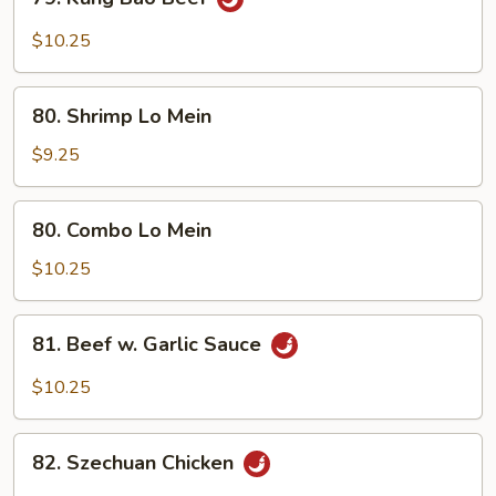
Kung
Bao
$10.25
Beef
80.
80. Shrimp Lo Mein
Shrimp
Lo
$9.25
Mein
80.
80. Combo Lo Mein
Combo
Lo
$10.25
Mein
81.
81. Beef w. Garlic Sauce
Beef
w.
$10.25
Garlic
Sauce
82.
82. Szechuan Chicken
Szechuan