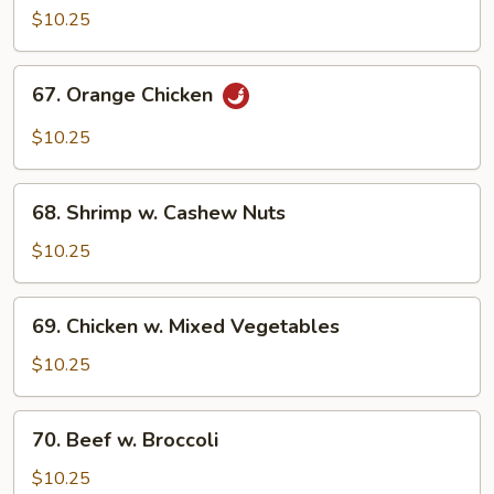
w.
$10.25
Broccoli
67.
67. Orange Chicken
Orange
Chicken
$10.25
68.
68. Shrimp w. Cashew Nuts
Shrimp
w.
$10.25
Cashew
Nuts
69.
69. Chicken w. Mixed Vegetables
Chicken
w.
$10.25
Mixed
Vegetables
70.
70. Beef w. Broccoli
Beef
w.
$10.25