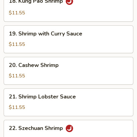
18. Kung Pao Shrimp
Kung
Pao
$11.55
Shrimp
19.
19. Shrimp with Curry Sauce
Shrimp
with
$11.55
Curry
Sauce
20.
20. Cashew Shrimp
Cashew
Shrimp
$11.55
21.
21. Shrimp Lobster Sauce
Shrimp
Lobster
$11.55
Sauce
22.
22. Szechuan Shrimp
Szechuan