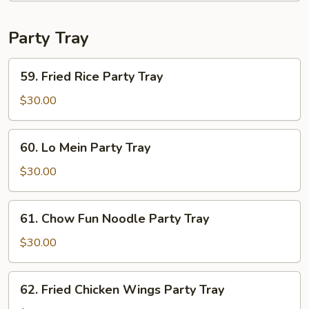
Vegetables
Party Tray
59.
59. Fried Rice Party Tray
Fried
Rice
$30.00
Party
Tray
60.
60. Lo Mein Party Tray
Lo
Mein
$30.00
Party
Tray
61.
61. Chow Fun Noodle Party Tray
Chow
Fun
$30.00
Noodle
Party
62.
62. Fried Chicken Wings Party Tray
Tray
Fried