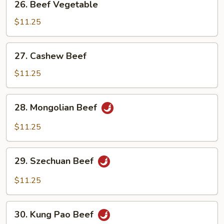
26. Beef Vegetable
Beef
Vegetable
$11.25
27.
27. Cashew Beef
Cashew
Beef
$11.25
28.
28. Mongolian Beef
Mongolian
Beef
$11.25
29.
29. Szechuan Beef
Szechuan
Beef
$11.25
30.
30. Kung Pao Beef
Kung