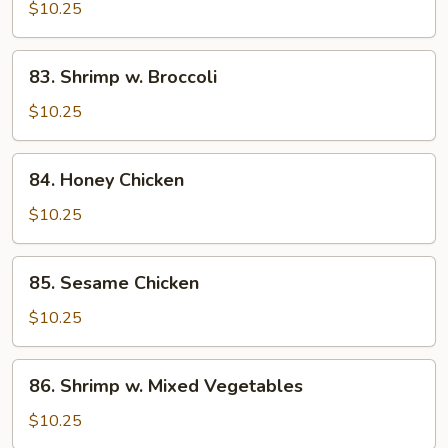
Chicken
$10.25
83.
83. Shrimp w. Broccoli
Shrimp
w.
$10.25
Broccoli
84.
84. Honey Chicken
Honey
Chicken
$10.25
85.
85. Sesame Chicken
Sesame
Chicken
$10.25
86.
86. Shrimp w. Mixed Vegetables
Shrimp
w.
$10.25
Mixed