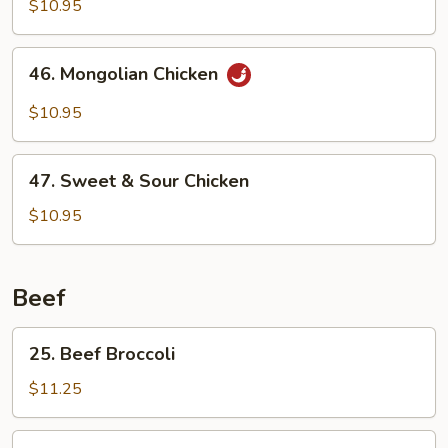
Tso's
$10.95
Chicken
46.
46. Mongolian Chicken
Mongolian
Chicken
$10.95
47.
47. Sweet & Sour Chicken
Sweet
&
$10.95
Sour
Chicken
Beef
25.
25. Beef Broccoli
Beef
Broccoli
$11.25
26.