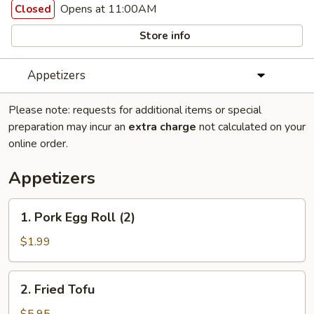
Opens at 11:00AM
Closed
Store info
Appetizers
Please note: requests for additional items or special
preparation may incur an
extra charge
not calculated on your
online order.
Appetizers
1.
1. Pork Egg Roll (2)
Pork
Egg
$1.99
Roll
(2)
2.
2. Fried Tofu
Fried
Tofu