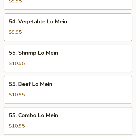
Lo
$9.95
Mein
54.
54. Vegetable Lo Mein
Vegetable
Lo
$9.95
Mein
55.
55. Shrimp Lo Mein
Shrimp
Lo
$10.95
Mein
55.
55. Beef Lo Mein
Beef
Lo
$10.95
Mein
55.
55. Combo Lo Mein
Combo
Lo
$10.95
Mein