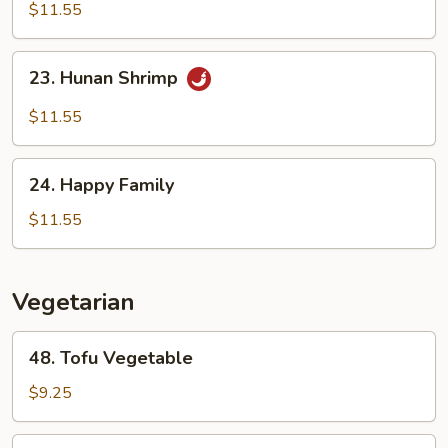
Shrimp
$11.55
23.
23. Hunan Shrimp
Hunan
Shrimp
$11.55
24.
24. Happy Family
Happy
Family
$11.55
Vegetarian
48.
48. Tofu Vegetable
Tofu
Vegetable
$9.25
49.