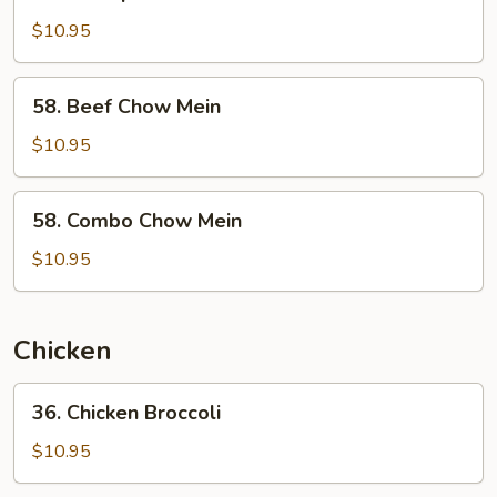
Shrimp
Chow
$10.95
Mein
58.
58. Beef Chow Mein
Beef
Chow
$10.95
Mein
58.
58. Combo Chow Mein
Combo
Chow
$10.95
Mein
Chicken
36.
36. Chicken Broccoli
Chicken
Broccoli
$10.95