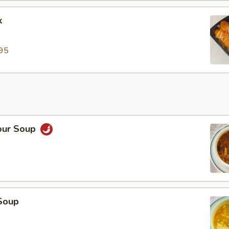
k
95
our Soup
Soup