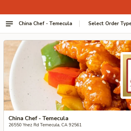
China Chef - Temecula
Select Order Typ
China Chef - Temecula
26550 Ynez Rd Temecula, CA 92561