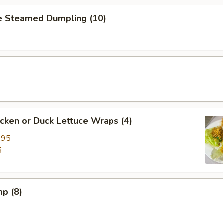
 Steamed Dumpling (10)
cken or Duck Lettuce Wraps (4)
.95
5
mp (8)