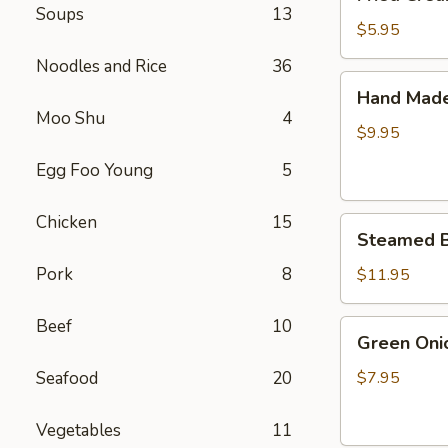
Cream
Soups
13
Cheese
$5.95
Wonton
Noodles and Rice
36
(6)
Hand
Hand Made 
Made
Moo Shu
4
Pot
$9.95
Sticker
Egg Foo Young
5
(6)
Chicken
15
Steamed
Steamed Bu
Bun
Stuffed
Pork
8
$11.95
with
Juicy
Beef
10
Green
Green Oni
Pork
Onion
(10)
Pancakes
Seafood
20
$7.95
Vegetables
11