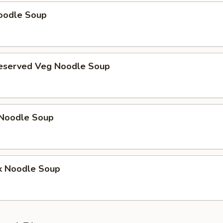
oodle Soup
reserved Veg Noodle Soup
Noodle Soup
k Noodle Soup