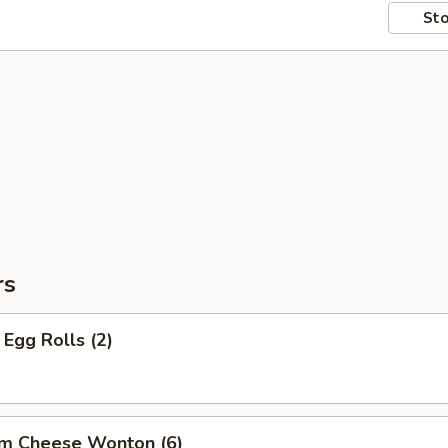
Sto
rs
Egg Rolls (2)
am Cheese Wonton (6)