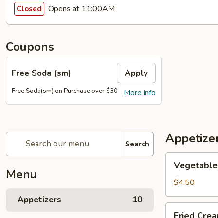
Opens at 11:00AM
Closed
Coupons
Free Soda (sm)
Apply
Free Soda(sm) on Purchase over $30
More info
Appetize
Search
Vegetable
Vegetable 
Egg
Menu
Rolls
$4.50
(2)
Appetizers
10
Fried
Fried Cre