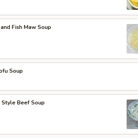
 and Fish Maw Soup
ofu Soup
 Style Beef Soup