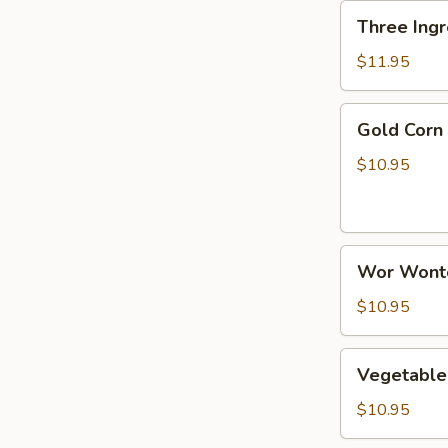
Three
Three Ingr
Ingredient
Sizzling
$11.95
Rice
Soup
Gold
Gold Corn
Corn
Chicken
$10.95
Soup
Wor
Wor Wont
Wonton
Soup
$10.95
Vegetable
Vegetable
Tofu
Soup
$10.95