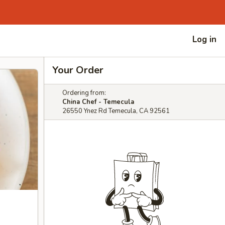
Log in
Your Order
Ordering from:
China Chef - Temecula
26550 Ynez Rd Temecula, CA 92561