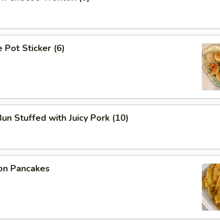
Pot Sticker (6)
n Stuffed with Juicy Pork (10)
on Pancakes