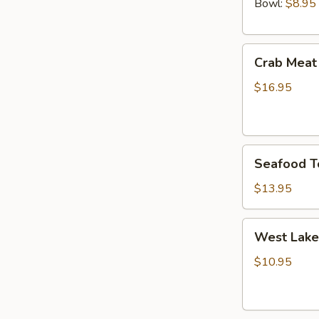
Bowl:
$8.95
Crab
Crab Meat
Meat
and
$16.95
Fish
Maw
Soup
Seafood
Seafood T
Tofu
Soup
$13.95
West
West Lake
Lake
Style
$10.95
Beef
Soup