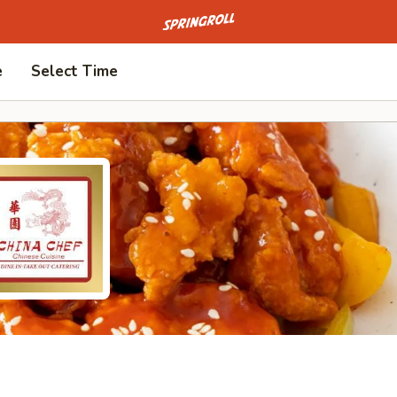
Go to homepage
e
Select Time