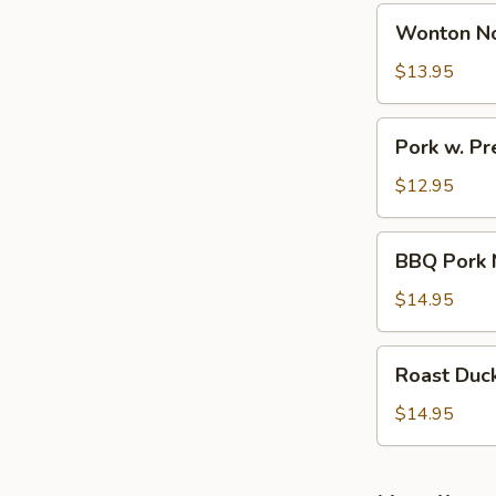
Wonton
Wonton N
Noodle
Soup
$13.95
Pork
Pork w. P
w.
Preserved
$12.95
Veg
Noodle
BBQ
BBQ Pork 
Soup
Pork
Noodle
$14.95
Soup
Roast
Roast Duc
Duck
Noodle
$14.95
Soup