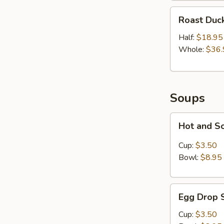
Roast
Roast Duc
Duck
Half:
$18.95
Whole:
$36.
Soups
Hot
Hot and S
and
Sour
Cup:
$3.50
Soup
Bowl:
$8.95
Egg
Egg Drop 
Drop
Soup
Cup:
$3.50