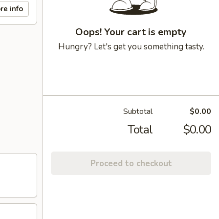
re info
Oops! Your cart is empty
Hungry? Let's get you something tasty.
Subtotal
$0.00
Total
$0.00
Proceed to checkout