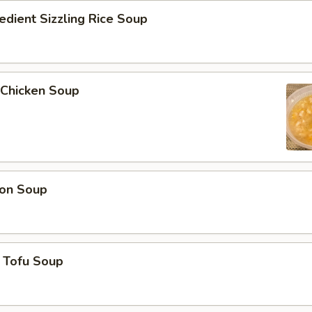
edient Sizzling Rice Soup
 Chicken Soup
on Soup
 Tofu Soup