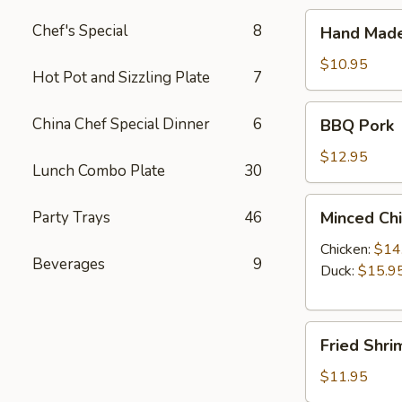
Hand
Chef's Special
8
Hand Made
Made
Steamed
$10.95
Hot Pot and Sizzling Plate
7
Dumpling
(10)
BBQ
China Chef Special Dinner
6
BBQ Pork
Pork
$12.95
Lunch Combo Plate
30
Minced
Party Trays
46
Minced Chi
Chicken
or
Chicken:
$14
Beverages
9
Duck
Duck:
$15.9
Lettuce
Wraps
Fried
(4)
Fried Shri
Shrimp
(8)
$11.95