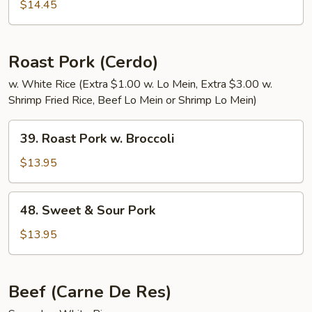
&
$14.45
Sour
Pork
Roast Pork (Cerdo)
w. White Rice (Extra $1.00 w. Lo Mein, Extra $3.00 w.
Shrimp Fried Rice, Beef Lo Mein or Shrimp Lo Mein)
39.
39. Roast Pork w. Broccoli
Roast
Pork
$13.95
w.
Broccoli
48.
48. Sweet & Sour Pork
Sweet
&
$13.95
Sour
Pork
Beef (Carne De Res)