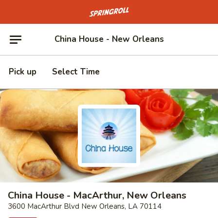
Go to homepage
China House - New Orleans
Pick up
Select Time
China House - MacArthur, New Orleans
3600 MacArthur Blvd New Orleans, LA 70114