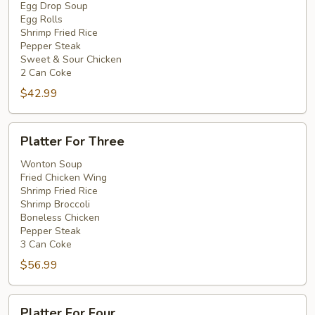
Two
Egg Drop Soup
Egg Rolls
Shrimp Fried Rice
Pepper Steak
Sweet & Sour Chicken
2 Can Coke
$42.99
Platter
Platter For Three
For
Three
Wonton Soup
Fried Chicken Wing
Shrimp Fried Rice
Shrimp Broccoli
Boneless Chicken
Pepper Steak
3 Can Coke
$56.99
Platter
Platter For Four