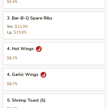
Egg
$5.45
Roll
(2)
3.
3. Bar-B-Q Spare Ribs
Bar-
B-
Sm.:
$11.95
Q
Lg.:
$15.95
Spare
Ribs
4.
4. Hot Wings
Hot
Wings
$8.75
4.
4. Garlic Wings
Garlic
Wings
$8.75
5.
5. Shrimp Toast (5)
Shrimp