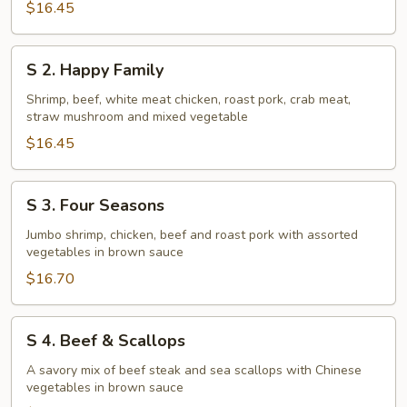
$16.45
S
S 2. Happy Family
2.
Happy
Shrimp, beef, white meat chicken, roast pork, crab meat,
straw mushroom and mixed vegetable
Family
$16.45
S
S 3. Four Seasons
3.
Four
Jumbo shrimp, chicken, beef and roast pork with assorted
vegetables in brown sauce
Seasons
$16.70
S
S 4. Beef & Scallops
4.
Beef
A savory mix of beef steak and sea scallops with Chinese
vegetables in brown sauce
&