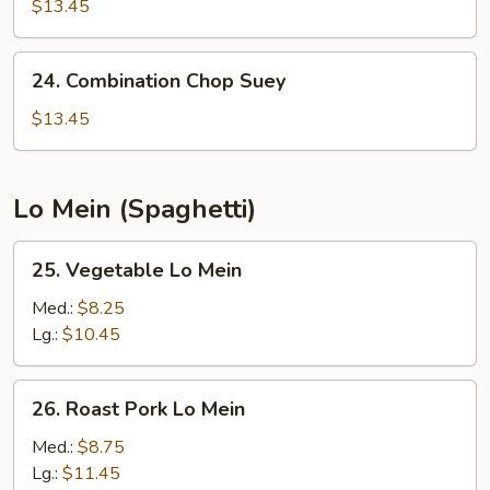
Chow
$13.45
Mein
24.
24. Combination Chop Suey
Combination
Chop
$13.45
Suey
Lo Mein (Spaghetti)
25.
25. Vegetable Lo Mein
Vegetable
Lo
Med.:
$8.25
Mein
Lg.:
$10.45
26.
26. Roast Pork Lo Mein
Roast
Pork
Med.:
$8.75
Lo
Lg.:
$11.45