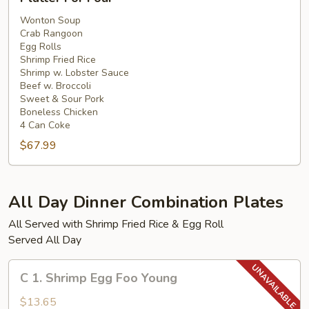
For
Four
Wonton Soup
Crab Rangoon
Egg Rolls
Shrimp Fried Rice
Shrimp w. Lobster Sauce
Beef w. Broccoli
Sweet & Sour Pork
Boneless Chicken
4 Can Coke
$67.99
All Day Dinner Combination Plates
All Served with Shrimp Fried Rice & Egg Roll
Served All Day
C
C 1. Shrimp Egg Foo Young
1.
Shrimp
$13.65