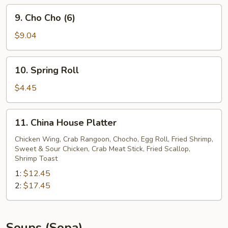
9.
9. Cho Cho (6)
Cho
Cho
$9.04
(6)
10.
10. Spring Roll
Spring
Roll
$4.45
11.
11. China House Platter
China
House
Chicken Wing, Crab Rangoon, Chocho, Egg Roll, Fried Shrimp,
Sweet & Sour Chicken, Crab Meat Stick, Fried Scallop,
Platter
Shrimp Toast
1:
$12.45
2:
$17.45
Soups (Sopa)