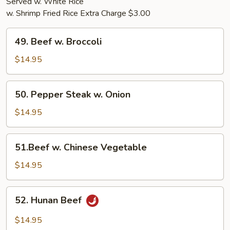
Served w. White Rice
w. Shrimp Fried Rice Extra Charge $3.00
49.
49. Beef w. Broccoli
Beef
w.
$14.95
Broccoli
50.
50. Pepper Steak w. Onion
Pepper
Steak
$14.95
w.
Onion
51.Beef
51.Beef w. Chinese Vegetable
w.
Chinese
$14.95
Vegetable
52.
52. Hunan Beef
Hunan
Beef
$14.95