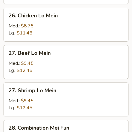
Mein
26.
26. Chicken Lo Mein
Chicken
Lo
Med.:
$8.75
Mein
Lg.:
$11.45
27.
27. Beef Lo Mein
Beef
Lo
Med.:
$9.45
Mein
Lg.:
$12.45
27.
27. Shrimp Lo Mein
Shrimp
Lo
Med.:
$9.45
Mein
Lg.:
$12.45
28.
28. Combination Mei Fun
Combination