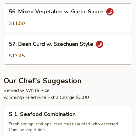
56.
56. Mixed Vegetable w. Garlic Sauce
Mixed
Vegetable
$11.50
w.
Garlic
57.
Sauce
57. Bean Curd w. Szechuan Style
Bean
Curd
$13.45
w.
Szechuan
Style
Our Chef's Suggestion
Served w. White Rice
w. Shrimp Fried Rice Extra Charge $3.00
S
S 1. Seafood Combination
1.
Seafood
Fresh shrimp, scallops, crab meat sautéed with assorted
Chinese vegetable
Combination