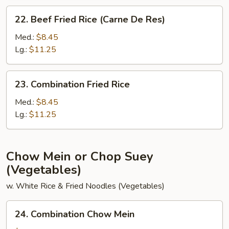
22.
22. Beef Fried Rice (Carne De Res)
Beef
Fried
Med.:
$8.45
Rice
Lg.:
$11.25
(Carne
De
23.
23. Combination Fried Rice
Res)
Combination
Fried
Med.:
$8.45
Rice
Lg.:
$11.25
Chow Mein or Chop Suey
(Vegetables)
w. White Rice & Fried Noodles (Vegetables)
24.
24. Combination Chow Mein
Combination