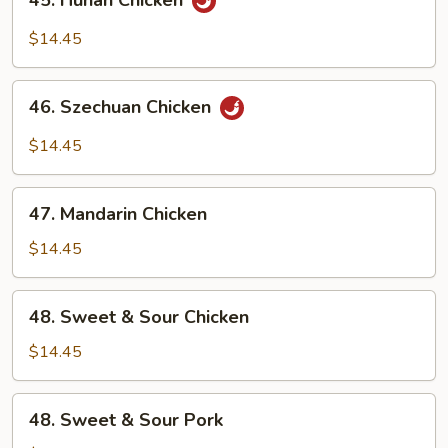
45. Hunan Chicken
Hunan
Chicken
$14.45
46.
46. Szechuan Chicken
Szechuan
Chicken
$14.45
47.
47. Mandarin Chicken
Mandarin
Chicken
$14.45
48.
48. Sweet & Sour Chicken
Sweet
&
$14.45
Sour
Chicken
48.
48. Sweet & Sour Pork
Sweet