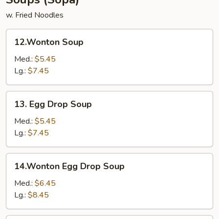
w. Fried Noodles
12.Wonton
12.Wonton Soup
Soup
Med.:
$5.45
Lg.:
$7.45
13.
13. Egg Drop Soup
Egg
Drop
Med.:
$5.45
Soup
Lg.:
$7.45
14.Wonton
14.Wonton Egg Drop Soup
Egg
Drop
Med.:
$6.45
Soup
Lg.:
$8.45