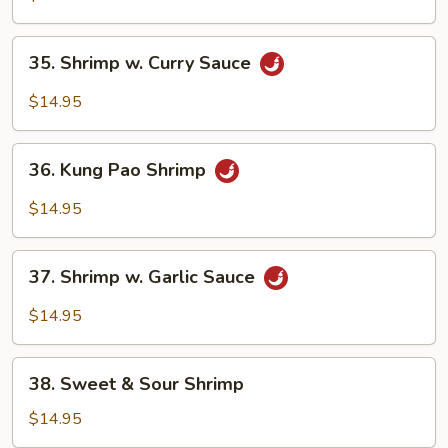
Mixed
Vegetable
35.
35. Shrimp w. Curry Sauce
Brown
Shrimp
Sauce
w.
$14.95
Curry
Sauce
36.
36. Kung Pao Shrimp
Kung
Pao
$14.95
Shrimp
37.
37. Shrimp w. Garlic Sauce
Shrimp
w.
$14.95
Garlic
Sauce
38.
38. Sweet & Sour Shrimp
Sweet
&
$14.95
Sour