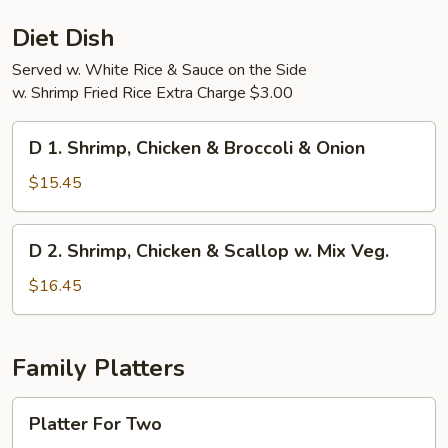
Diet Dish
Served w. White Rice & Sauce on the Side
w. Shrimp Fried Rice Extra Charge $3.00
D
D 1. Shrimp, Chicken & Broccoli & Onion
1.
Shrimp,
$15.45
Chicken
&
D
D 2. Shrimp, Chicken & Scallop w. Mix Veg.
Broccoli
2.
&
Shrimp,
$16.45
Onion
Chicken
&
Scallop
Family Platters
w.
Mix
Platter
Platter For Two
Veg.
For