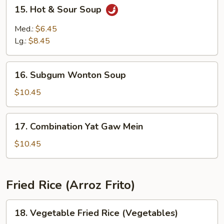
15.
15. Hot & Sour Soup
Hot
&
Med.:
$6.45
Sour
Lg.:
$8.45
Soup
16.
16. Subgum Wonton Soup
Subgum
Wonton
$10.45
Soup
17.
17. Combination Yat Gaw Mein
Combination
Yat
$10.45
Gaw
Mein
Fried Rice (Arroz Frito)
18.
18. Vegetable Fried Rice (Vegetables)
Vegetable