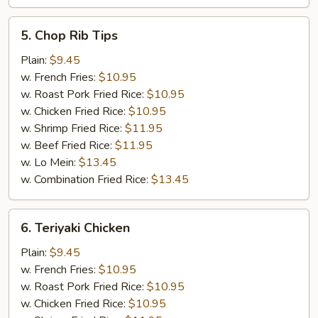
5.
5. Chop Rib Tips
Chop
Rib
Plain:
$9.45
Tips
w. French Fries:
$10.95
w. Roast Pork Fried Rice:
$10.95
w. Chicken Fried Rice:
$10.95
w. Shrimp Fried Rice:
$11.95
w. Beef Fried Rice:
$11.95
w. Lo Mein:
$13.45
w. Combination Fried Rice:
$13.45
6.
6. Teriyaki Chicken
Teriyaki
Chicken
Plain:
$9.45
w. French Fries:
$10.95
w. Roast Pork Fried Rice:
$10.95
w. Chicken Fried Rice:
$10.95