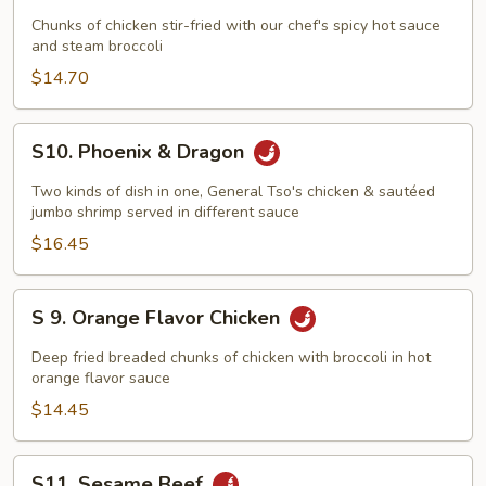
General
Chunks of chicken stir-fried with our chef's spicy hot sauce
Tso's
and steam broccoli
Chicken
$14.70
S10.
S10. Phoenix & Dragon
Phoenix
&
Two kinds of dish in one, General Tso's chicken & sautéed
Dragon
jumbo shrimp served in different sauce
$16.45
S
S 9. Orange Flavor Chicken
9.
Orange
Deep fried breaded chunks of chicken with broccoli in hot
Flavor
orange flavor sauce
Chicken
$14.45
S11.
S11. Sesame Beef