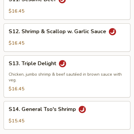
Sesame
Beef
$16.45
S12.
S12. Shrimp & Scallop w. Garlic Sauce
Shrimp
&
$16.45
Scallop
w.
S13.
Garlic
S13. Triple Delight
Triple
Sauce
Delight
Chicken, jumbo shrimp & beef sautéed in brown sauce with
veg.
$16.45
S14.
S14. General Tso's Shrimp
General
Tso's
$15.45
Shrimp