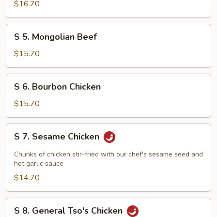
Scallops
$16.70
S
S 5. Mongolian Beef
5.
Mongolian
$15.70
Beef
S
S 6. Bourbon Chicken
6.
Bourbon
$15.70
Chicken
S
S 7. Sesame Chicken
7.
Sesame
Chunks of chicken stir-fried with our chef's sesame seed and
Chicken
hot garlic sauce
$14.70
S
S 8. General Tso's Chicken
8.