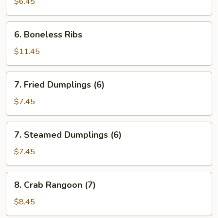
Toast
$6.45
(5)
6.
6. Boneless Ribs
Boneless
Ribs
$11.45
7.
7. Fried Dumplings (6)
Fried
Dumplings
$7.45
(6)
7.
7. Steamed Dumplings (6)
Steamed
Dumplings
$7.45
(6)
8.
8. Crab Rangoon (7)
Crab
Rangoon
$8.45
(7)