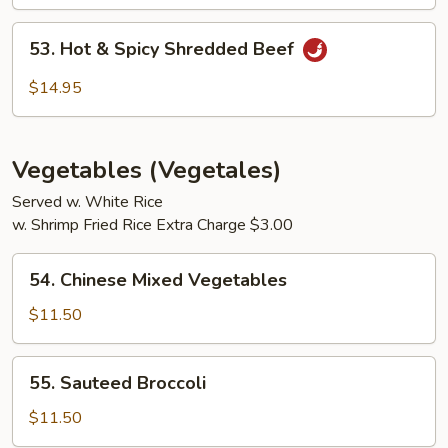
53.
53. Hot & Spicy Shredded Beef
Hot
&
$14.95
Spicy
Shredded
Beef
Vegetables (Vegetales)
Served w. White Rice
w. Shrimp Fried Rice Extra Charge $3.00
54.
54. Chinese Mixed Vegetables
Chinese
Mixed
$11.50
Vegetables
55.
55. Sauteed Broccoli
Sauteed
Broccoli
$11.50