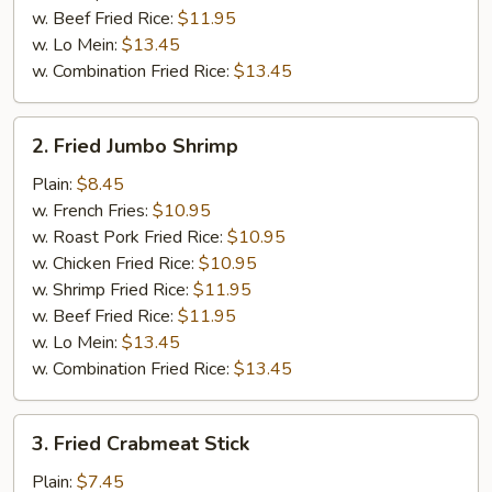
w. Beef Fried Rice:
$11.95
w. Lo Mein:
$13.45
w. Combination Fried Rice:
$13.45
2.
2. Fried Jumbo Shrimp
Fried
Jumbo
Plain:
$8.45
Shrimp
w. French Fries:
$10.95
w. Roast Pork Fried Rice:
$10.95
w. Chicken Fried Rice:
$10.95
w. Shrimp Fried Rice:
$11.95
w. Beef Fried Rice:
$11.95
w. Lo Mein:
$13.45
w. Combination Fried Rice:
$13.45
3.
3. Fried Crabmeat Stick
Fried
Crabmeat
Plain:
$7.45