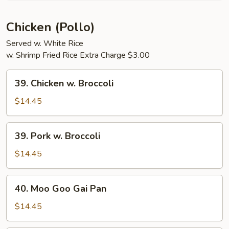
Shrimp
Chicken (Pollo)
Served w. White Rice
w. Shrimp Fried Rice Extra Charge $3.00
39.
39. Chicken w. Broccoli
Chicken
w.
$14.45
Broccoli
39.
39. Pork w. Broccoli
Pork
w.
$14.45
Broccoli
40.
40. Moo Goo Gai Pan
Moo
Goo
$14.45
Gai