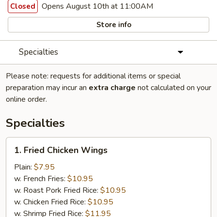
Opens August 10th at 11:00AM
Closed
Store info
Specialties
Please note: requests for additional items or special
preparation may incur an
extra charge
not calculated on your
online order.
Specialties
1.
1. Fried Chicken Wings
Fried
Chicken
Plain:
$7.95
Wings
w. French Fries:
$10.95
w. Roast Pork Fried Rice:
$10.95
w. Chicken Fried Rice:
$10.95
w. Shrimp Fried Rice:
$11.95