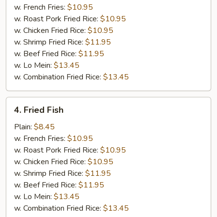
Stick
w. French Fries:
$10.95
w. Roast Pork Fried Rice:
$10.95
w. Chicken Fried Rice:
$10.95
w. Shrimp Fried Rice:
$11.95
w. Beef Fried Rice:
$11.95
w. Lo Mein:
$13.45
w. Combination Fried Rice:
$13.45
4.
4. Fried Fish
Fried
Fish
Plain:
$8.45
w. French Fries:
$10.95
w. Roast Pork Fried Rice:
$10.95
w. Chicken Fried Rice:
$10.95
w. Shrimp Fried Rice:
$11.95
w. Beef Fried Rice:
$11.95
w. Lo Mein:
$13.45
w. Combination Fried Rice:
$13.45