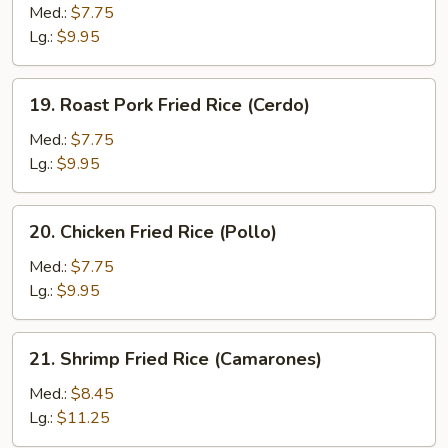
Fried
Med.:
$7.75
Rice
Lg.:
$9.95
(Vegetables)
19.
19. Roast Pork Fried Rice (Cerdo)
Roast
Pork
Med.:
$7.75
Fried
Lg.:
$9.95
Rice
(Cerdo)
20.
20. Chicken Fried Rice (Pollo)
Chicken
Fried
Med.:
$7.75
Rice
Lg.:
$9.95
(Pollo)
21.
21. Shrimp Fried Rice (Camarones)
Shrimp
Fried
Med.:
$8.45
Rice
Lg.:
$11.25
(Camarones)