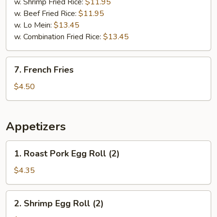
w. Shrimp Fried Rice:
$11.95
w. Beef Fried Rice:
$11.95
w. Lo Mein:
$13.45
w. Combination Fried Rice:
$13.45
7.
7. French Fries
French
Fries
$4.50
Appetizers
1.
1. Roast Pork Egg Roll (2)
Roast
Pork
$4.35
Egg
Roll
2.
2. Shrimp Egg Roll (2)
(2)
Shrimp