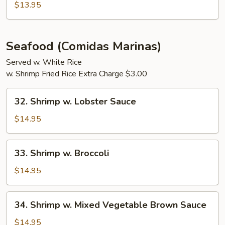
Egg
$13.95
Foo
Young
Seafood (Comidas Marinas)
Served w. White Rice
w. Shrimp Fried Rice Extra Charge $3.00
32.
32. Shrimp w. Lobster Sauce
Shrimp
w.
$14.95
Lobster
Sauce
33.
33. Shrimp w. Broccoli
Shrimp
w.
$14.95
Broccoli
34.
34. Shrimp w. Mixed Vegetable Brown Sauce
Shrimp
w.
$14.95