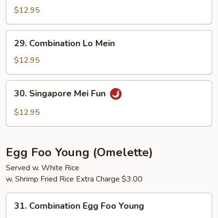
Mei
$12.95
Fun
29.
29. Combination Lo Mein
Combination
Lo
$12.95
Mein
30.
30. Singapore Mei Fun
Singapore
Mei
$12.95
Fun
Egg Foo Young (Omelette)
Served w. White Rice
w. Shrimp Fried Rice Extra Charge $3.00
31.
31. Combination Egg Foo Young
Combination