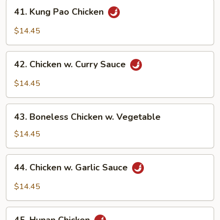
Pan
41.
41. Kung Pao Chicken
Kung
Pao
$14.45
Chicken
42.
42. Chicken w. Curry Sauce
Chicken
w.
$14.45
Curry
Sauce
43.
43. Boneless Chicken w. Vegetable
Boneless
Chicken
$14.45
w.
Vegetable
44.
44. Chicken w. Garlic Sauce
Chicken
w.
$14.45
Garlic
Sauce
45.