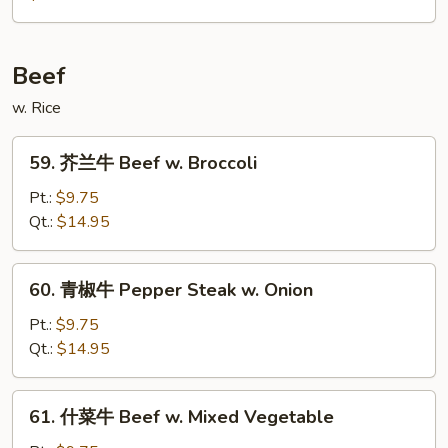
(w.
豆
Pancake)
腐
Bean
Beef
Curd
w. Rice
Home
Style
59.
59. 芥兰牛 Beef w. Broccoli
芥
兰
Pt.:
$9.75
牛
Qt.:
$14.95
Beef
w.
60.
60. 青椒牛 Pepper Steak w. Onion
Broccoli
青
椒
Pt.:
$9.75
牛
Qt.:
$14.95
Pepper
Steak
61.
61. 什菜牛 Beef w. Mixed Vegetable
w.
什
Onion