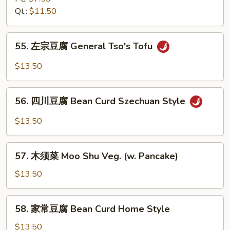
&
芥
Qt.:
$11.50
Snow
兰
Peas
Broccoli
55.
w.
55. 左宗豆腐 General Tso's Tofu
左
Garlic
宗
$13.50
Sauce
豆
腐
56.
General
56. 四川豆腐 Bean Curd Szechuan Style
四
Tso's
川
$13.50
Tofu
豆
腐
57.
Bean
57. 木须菜 Moo Shu Veg. (w. Pancake)
木
Curd
须
$13.50
Szechuan
菜
Style
Moo
58.
58. 家常豆腐 Bean Curd Home Style
Shu
家
Veg.
常
$13.50