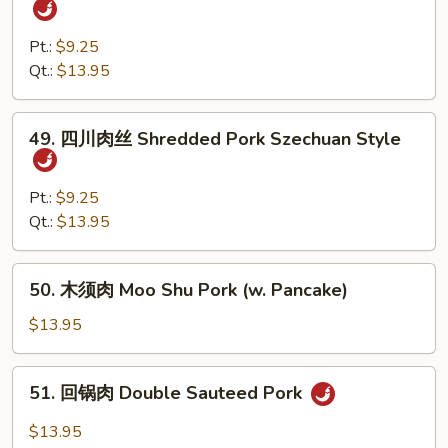
Scallions
香
肉
Pt.:
$9.25
丝
Qt.:
$13.95
Shredded
Pork
49.
49. 四川肉丝 Shredded Pork Szechuan Style
w.
四
Garlic
川
Sauce
肉
Pt.:
$9.25
丝
Qt.:
$13.95
Shredded
Pork
50.
50. 木须肉 Moo Shu Pork (w. Pancake)
Szechuan
木
Style
须
$13.95
肉
Moo
51.
51. 回锅肉 Double Sauteed Pork
Shu
回
Pork
锅
$13.95
(w.