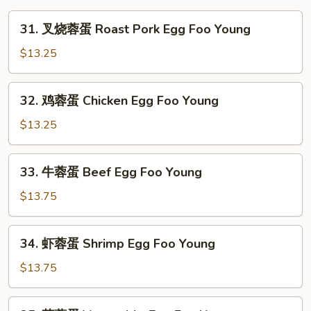
31.
31. 叉烧蓉蛋 Roast Pork Egg Foo Young
叉
烧
$13.25
蓉
蛋
32.
32. 鸡蓉蛋 Chicken Egg Foo Young
Roast
鸡
Pork
蓉
$13.25
Egg
蛋
Foo
Chicken
33.
Young
33. 牛蓉蛋 Beef Egg Foo Young
Egg
牛
Foo
蓉
$13.75
Young
蛋
Beef
34.
34. 虾蓉蛋 Shrimp Egg Foo Young
Egg
虾
Foo
蓉
$13.75
Young
蛋
Shrimp
35.