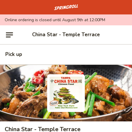
Go to homepage
Online ordering is closed until August 9th at 12:00PM
China Star - Temple Terrace
Pick up
China Star - Temple Terrace