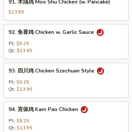
91. 木须鸡 Moo Shu Chicken (w. Pancake)
Chicken
木
须
$13.95
鸡
Moo
92.
92. 鱼香鸡 Chicken w. Garlic Sauce
Shu
鱼
Chicken
香
Pt.:
$9.25
(w.
鸡
Qt.:
$13.95
Pancake)
Chicken
w.
93.
Garlic
93. 四川鸡 Chicken Szechuan Style
四
Sauce
川
Pt.:
$9.25
鸡
Qt.:
$13.95
Chicken
Szechuan
94.
Style
94. 宫保鸡 Kam Pao Chicken
宫
保
Pt.:
$9.25
鸡
Qt.:
$13.95