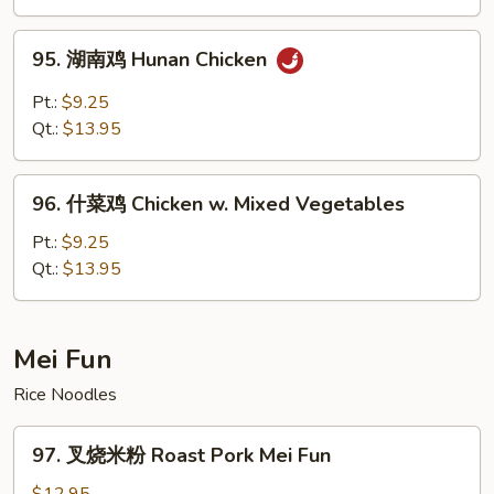
Kam
Pao
95.
Chicken
95. 湖南鸡 Hunan Chicken
湖
南
Pt.:
$9.25
鸡
Qt.:
$13.95
Hunan
Chicken
96.
96. 什菜鸡 Chicken w. Mixed Vegetables
什
菜
Pt.:
$9.25
鸡
Qt.:
$13.95
Chicken
w.
Mixed
Mei Fun
Vegetables
Rice Noodles
97.
97. 叉烧米粉 Roast Pork Mei Fun
叉
烧