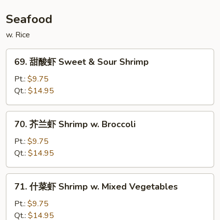
Mongolian
Beef
Seafood
w. Rice
69.
69. 甜酸虾 Sweet & Sour Shrimp
甜
酸
Pt.:
$9.75
虾
Qt.:
$14.95
Sweet
&
70.
70. 芥兰虾 Shrimp w. Broccoli
Sour
芥
Shrimp
兰
Pt.:
$9.75
虾
Qt.:
$14.95
Shrimp
w.
71.
71. 什菜虾 Shrimp w. Mixed Vegetables
Broccoli
什
菜
Pt.:
$9.75
虾
Qt.:
$14.95