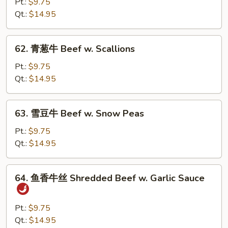
菜
Pt.:
$9.75
牛
Qt.:
$14.95
Beef
w.
62.
62. 青葱牛 Beef w. Scallions
Mixed
青
Vegetable
葱
Pt.:
$9.75
牛
Qt.:
$14.95
Beef
w.
63.
63. 雪豆牛 Beef w. Snow Peas
Scallions
雪
豆
Pt.:
$9.75
牛
Qt.:
$14.95
Beef
w.
64.
64. 鱼香牛丝 Shredded Beef w. Garlic Sauce
Snow
鱼
Peas
香
牛
Pt.:
$9.75
丝
Qt.:
$14.95