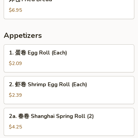
包
Fried
$6.95
Bread
Appetizers
1.
1. 蛋卷 Egg Roll (Each)
蛋
卷
$2.09
Egg
Roll
2.
2. 虾卷 Shrimp Egg Roll (Each)
(Each)
虾
卷
$2.39
Shrimp
Egg
2a.
2a. 春卷 Shanghai Spring Roll (2)
Roll
春
(Each)
卷
$4.25
Shanghai