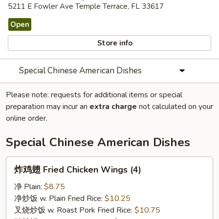
5211 E Fowler Ave Temple Terrace, FL 33617
Open
Store info
Special Chinese American Dishes
Please note: requests for additional items or special
preparation may incur an
extra charge
not calculated on your
online order.
Special Chinese American Dishes
炸
炸鸡翅 Fried Chicken Wings (4)
鸡
翅
净 Plain:
$8.75
Fried
净炒饭 w. Plain Fried Rice:
$10.25
Chicken
叉烧炒饭 w. Roast Pork Fried Rice:
$10.75