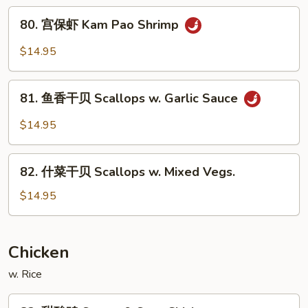
w.
80.
Garlic
80. 宫保虾 Kam Pao Shrimp
宫
Sauce
保
$14.95
虾
Kam
81.
Pao
81. 鱼香干贝 Scallops w. Garlic Sauce
鱼
Shrimp
香
$14.95
干
贝
82.
Scallops
82. 什菜干贝 Scallops w. Mixed Vegs.
什
w.
菜
$14.95
Garlic
干
Sauce
贝
Scallops
Chicken
w.
w. Rice
Mixed
Vegs.
83.