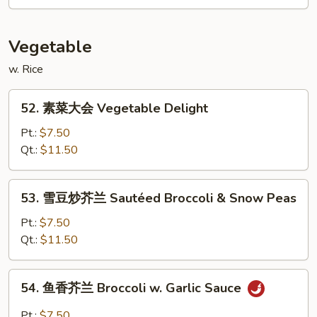
肉
Pancake)
Double
Sauteed
Vegetable
Pork
w. Rice
52.
52. 素菜大会 Vegetable Delight
素
菜
Pt.:
$7.50
大
Qt.:
$11.50
会
Vegetable
53.
53. 雪豆炒芥兰 Sautéed Broccoli & Snow Peas
Delight
雪
豆
Pt.:
$7.50
炒
Qt.:
$11.50
芥
兰
54.
54. 鱼香芥兰 Broccoli w. Garlic Sauce
Sautéed
鱼
Broccoli
香
Pt.:
$7.50