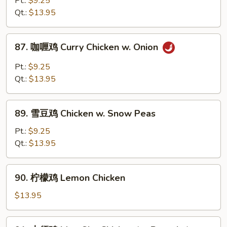
Pt.:
$9.25
鸡
Qt.:
$13.95
丁
Diced
87.
87. 咖喱鸡 Curry Chicken w. Onion
Chicken
咖
w.
喱
Pt.:
$9.25
Cashew
鸡
Qt.:
$13.95
Nuts
Curry
Chicken
89.
w.
89. 雪豆鸡 Chicken w. Snow Peas
雪
Onion
豆
Pt.:
$9.25
鸡
Qt.:
$13.95
Chicken
w.
90.
90. 柠檬鸡 Lemon Chicken
Snow
柠
Peas
檬
$13.95
鸡
Lemon
91.