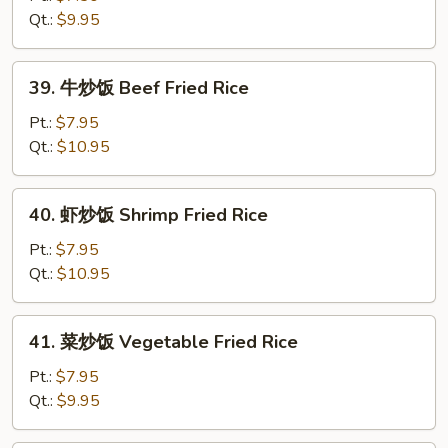
Rice
饭
Qt.:
$9.95
Chicken
Fried
39.
39. 牛炒饭 Beef Fried Rice
Rice
牛
炒
Pt.:
$7.95
饭
Qt.:
$10.95
Beef
Fried
40.
40. 虾炒饭 Shrimp Fried Rice
Rice
虾
炒
Pt.:
$7.95
饭
Qt.:
$10.95
Shrimp
Fried
41.
41. 菜炒饭 Vegetable Fried Rice
Rice
菜
炒
Pt.:
$7.95
饭
Qt.:
$9.95
Vegetable
Fried