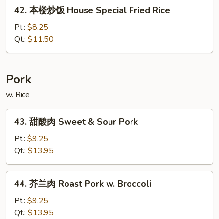
42.
42. 本楼炒饭 House Special Fried Rice
Rice
本
楼
Pt.:
$8.25
炒
Qt.:
$11.50
饭
House
Special
Pork
Fried
w. Rice
Rice
43.
43. 甜酸肉 Sweet & Sour Pork
甜
酸
Pt.:
$9.25
肉
Qt.:
$13.95
Sweet
&
44.
44. 芥兰肉 Roast Pork w. Broccoli
Sour
芥
Pork
兰
Pt.:
$9.25
肉
Qt.:
$13.95