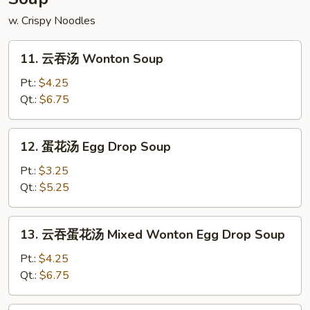
w. Crispy Noodles
11.
11. 云吞汤 Wonton Soup
云
吞
Pt.:
$4.25
汤
Qt.:
$6.75
Wonton
Soup
12.
12. 蛋花汤 Egg Drop Soup
蛋
花
Pt.:
$3.25
汤
Qt.:
$5.25
Egg
Drop
13.
13. 云吞蛋花汤 Mixed Wonton Egg Drop Soup
Soup
云
吞
Pt.:
$4.25
蛋
Qt.:
$6.75
花
汤