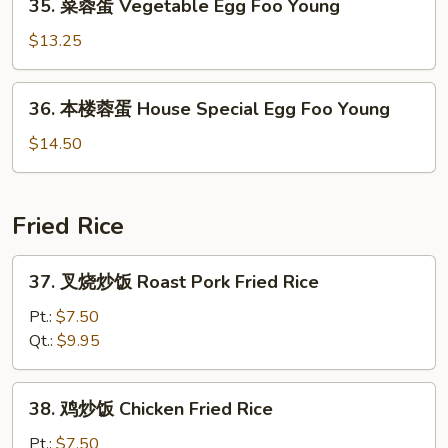
35. 菜蓉蛋 Vegetable Egg Foo Young
Egg
菜
Foo
蓉
$13.25
Young
蛋
Vegetable
36.
36. 本楼蓉蛋 House Special Egg Foo Young
Egg
本
Foo
楼
$14.50
Young
蓉
蛋
House
Fried Rice
Special
Egg
37.
37. 叉烧炒饭 Roast Pork Fried Rice
Foo
叉
Young
烧
Pt.:
$7.50
炒
Qt.:
$9.95
饭
Roast
38.
38. 鸡炒饭 Chicken Fried Rice
Pork
鸡
Fried
炒
Pt.:
$7.50