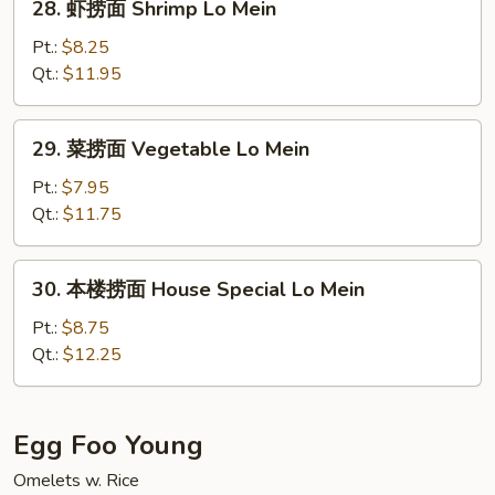
28. 虾捞面 Shrimp Lo Mein
Mein
虾
捞
Pt.:
$8.25
面
Qt.:
$11.95
Shrimp
Lo
29.
29. 菜捞面 Vegetable Lo Mein
Mein
菜
捞
Pt.:
$7.95
面
Qt.:
$11.75
Vegetable
Lo
30.
30. 本楼捞面 House Special Lo Mein
Mein
本
楼
Pt.:
$8.75
捞
Qt.:
$12.25
面
House
Special
Egg Foo Young
Lo
Omelets w. Rice
Mein