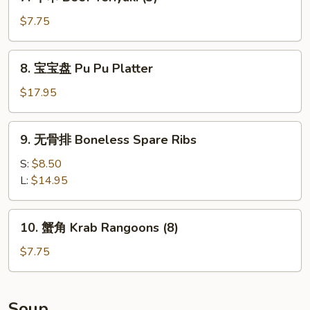
牛
Spare
串
$7.75
Ribs
Beef
Teriyaki
8.
8. 宝宝盘 Pu Pu Platter
(3)
宝
宝
$17.95
盘
Pu
9.
9. 无骨排 Boneless Spare Ribs
Pu
无
Platter
骨
S:
$8.50
排
L:
$14.95
Boneless
Spare
10.
10. 蟹角 Krab Rangoons (8)
Ribs
蟹
角
$7.75
Krab
Rangoons
(8)
Soup