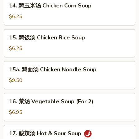
14.
14. 鸡玉米汤 Chicken Corn Soup
Mixed
鸡
Wonton
玉
$6.25
Egg
米
Drop
汤
15.
Soup
15. 鸡饭汤 Chicken Rice Soup
Chicken
鸡
Corn
饭
$6.25
Soup
汤
Chicken
15a.
15a. 鸡面汤 Chicken Noodle Soup
Rice
鸡
Soup
面
$9.50
汤
Chicken
16.
16. 菜汤 Vegetable Soup (For 2)
Noodle
菜
Soup
汤
$6.95
Vegetable
Soup
17.
17. 酸辣汤 Hot & Sour Soup
(For
酸