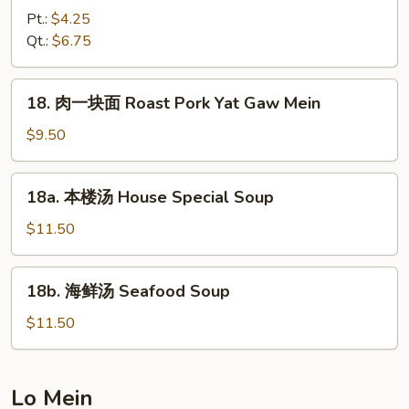
2)
辣
Pt.:
$4.25
汤
Qt.:
$6.75
Hot
&
18.
Sour
18. 肉一块面 Roast Pork Yat Gaw Mein
肉
Soup
一
$9.50
块
面
18a.
18a. 本楼汤 House Special Soup
Roast
本
Pork
楼
$11.50
Yat
汤
Gaw
House
18b.
Mein
18b. 海鲜汤 Seafood Soup
Special
海
Soup
鲜
$11.50
汤
Seafood
Soup
Lo Mein