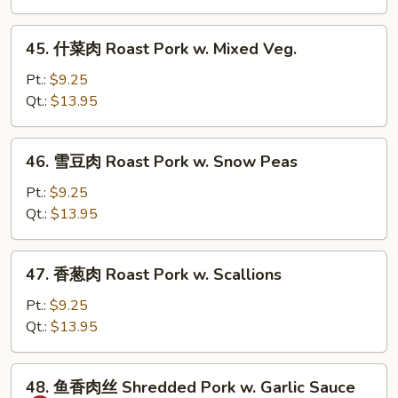
Roast
Pork
45.
45. 什菜肉 Roast Pork w. Mixed Veg.
w.
什
Broccoli
菜
Pt.:
$9.25
肉
Qt.:
$13.95
Roast
Pork
46.
46. 雪豆肉 Roast Pork w. Snow Peas
w.
雪
Mixed
豆
Pt.:
$9.25
Veg.
肉
Qt.:
$13.95
Roast
Pork
47.
47. 香葱肉 Roast Pork w. Scallions
w.
香
Snow
葱
Pt.:
$9.25
Peas
肉
Qt.:
$13.95
Roast
Pork
48.
48. 鱼香肉丝 Shredded Pork w. Garlic Sauce
w.
鱼