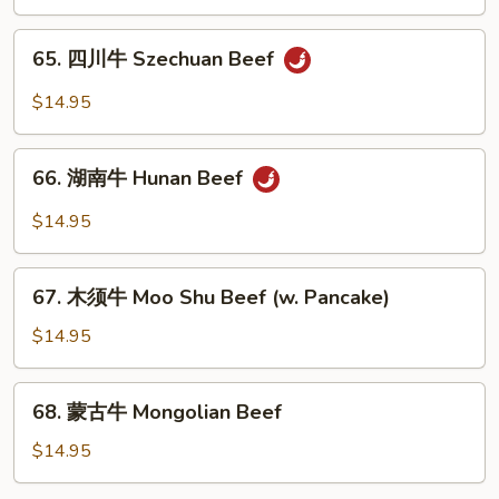
Shredded
Beef
65.
65. 四川牛 Szechuan Beef
w.
四
Garlic
川
$14.95
Sauce
牛
Szechuan
66.
Beef
66. 湖南牛 Hunan Beef
湖
南
$14.95
牛
Hunan
67.
Beef
67. 木须牛 Moo Shu Beef (w. Pancake)
木
须
$14.95
牛
Moo
68.
68. 蒙古牛 Mongolian Beef
Shu
蒙
Beef
古
$14.95
(w.
牛
Pancake)