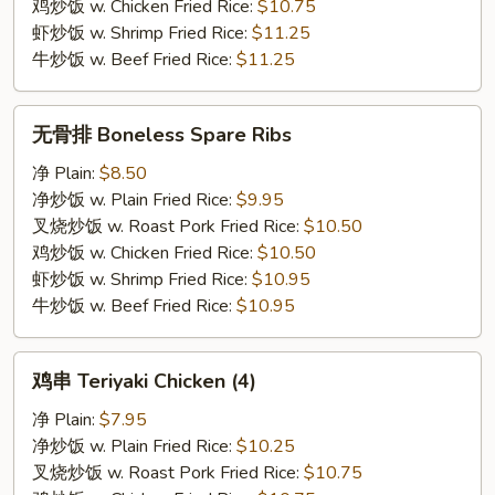
Wings
鸡炒饭 w. Chicken Fried Rice:
$10.75
(4)
虾炒饭 w. Shrimp Fried Rice:
$11.25
牛炒饭 w. Beef Fried Rice:
$11.25
无
无骨排 Boneless Spare Ribs
骨
排
净 Plain:
$8.50
Boneless
净炒饭 w. Plain Fried Rice:
$9.95
Spare
叉烧炒饭 w. Roast Pork Fried Rice:
$10.50
Ribs
鸡炒饭 w. Chicken Fried Rice:
$10.50
虾炒饭 w. Shrimp Fried Rice:
$10.95
牛炒饭 w. Beef Fried Rice:
$10.95
鸡
鸡串 Teriyaki Chicken (4)
串
Teriyaki
净 Plain:
$7.95
Chicken
净炒饭 w. Plain Fried Rice:
$10.25
(4)
叉烧炒饭 w. Roast Pork Fried Rice:
$10.75