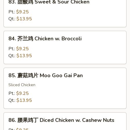
83. 甜酸鸡 Sweet & Sour Chicken
甜
酸
Pt.:
$9.25
鸡
Qt.:
$13.95
Sweet
&
84.
84. 芥兰鸡 Chicken w. Broccoli
Sour
芥
Chicken
兰
Pt.:
$9.25
鸡
Qt.:
$13.95
Chicken
w.
85.
85. 蘑菇鸡片 Moo Goo Gai Pan
Broccoli
蘑
菇
Sliced Chicken
鸡
Pt.:
$9.25
片
Qt.:
$13.95
Moo
Goo
86.
Gai
86. 腰果鸡丁 Diced Chicken w. Cashew Nuts
腰
Pan
果