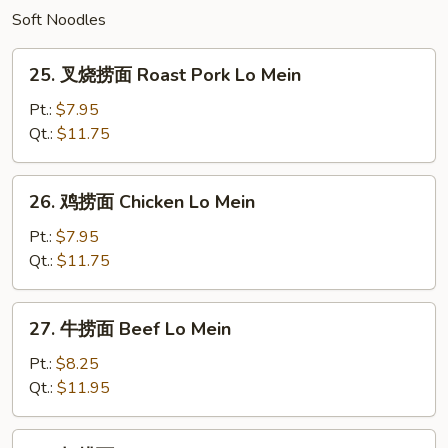
Soft Noodles
25.
25. 叉烧捞面 Roast Pork Lo Mein
叉
烧
Pt.:
$7.95
捞
Qt.:
$11.75
面
Roast
26.
26. 鸡捞面 Chicken Lo Mein
Pork
鸡
Lo
捞
Pt.:
$7.95
Mein
面
Qt.:
$11.75
Chicken
Lo
27.
27. 牛捞面 Beef Lo Mein
Mein
牛
捞
Pt.:
$8.25
面
Qt.:
$11.95
Beef
Lo
28.