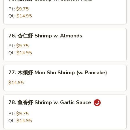
腰
Onion
果
Pt.:
$9.75
虾
Qt.:
$14.95
Shrimp
w.
76.
76. 杏仁虾 Shrimp w. Almonds
Cashew
杏
Nuts
仁
Pt.:
$9.75
虾
Qt.:
$14.95
Shrimp
w.
77.
77. 木须虾 Moo Shu Shrimp (w. Pancake)
Almonds
木
须
$14.95
虾
Moo
78.
78. 鱼香虾 Shrimp w. Garlic Sauce
Shu
鱼
Shrimp
香
Pt.:
$9.75
(w.
虾
Qt.:
$14.95
Pancake)
Shrimp