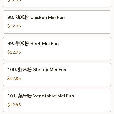
$12.95
米
粉
98.
98. 鸡米粉 Chicken Mei Fun
Roast
鸡
Pork
米
$12.95
Mei
粉
Fun
Chicken
99.
99. 牛米粉 Beef Mei Fun
Mei
牛
Fun
米
$12.95
粉
Beef
100.
100. 虾米粉 Shrimp Mei Fun
Mei
虾
Fun
米
$12.95
粉
Shrimp
101.
101. 菜米粉 Vegetable Mei Fun
Mei
菜
Fun
米
$12.95
粉