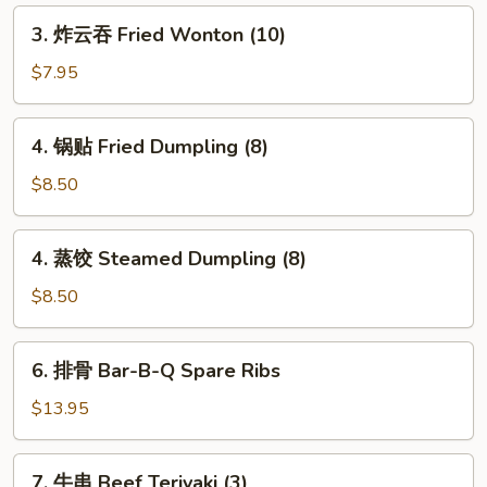
Spring
3.
3. 炸云吞 Fried Wonton (10)
Roll
炸
(2)
云
$7.95
吞
Fried
4.
4. 锅贴 Fried Dumpling (8)
Wonton
锅
(10)
贴
$8.50
Fried
Dumpling
4.
4. 蒸饺 Steamed Dumpling (8)
(8)
蒸
饺
$8.50
Steamed
Dumpling
6.
6. 排骨 Bar-B-Q Spare Ribs
(8)
排
骨
$13.95
Bar-
B-
7.
7. 牛串 Beef Teriyaki (3)
Q