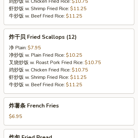
鸡炒饭 w. Chicken Fried Rice:
$10.75
虾炒饭 w. Shrimp Fried Rice:
$11.25
牛炒饭 w. Beef Fried Rice:
$11.25
炸
炸干贝 Fried Scallops (12)
干
贝
净 Plain:
$7.95
Fried
净炒饭 w. Plain Fried Rice:
$10.25
Scallops
叉烧炒饭 w. Roast Pork Fried Rice:
$10.75
(12)
鸡炒饭 w. Chicken Fried Rice:
$10.75
虾炒饭 w. Shrimp Fried Rice:
$11.25
牛炒饭 w. Beef Fried Rice:
$11.25
炸
炸薯条 French Fries
薯
条
$6.95
French
Fries
炸
炸包 Fried Bread