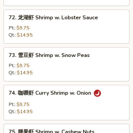
Shrimp
w.
72.
72. 龙湖虾 Shrimp w. Lobster Sauce
Mixed
龙
Vegetables
湖
Pt.:
$9.75
虾
Qt.:
$14.95
Shrimp
w.
73.
73. 雪豆虾 Shrimp w. Snow Peas
Lobster
雪
Sauce
豆
Pt.:
$9.75
虾
Qt.:
$14.95
Shrimp
w.
74.
74. 咖喱虾 Curry Shrimp w. Onion
Snow
咖
Peas
喱
Pt.:
$9.75
虾
Qt.:
$14.95
Curry
Shrimp
75.
w.
75. 腰果虾 Shrimp w. Cashew Nuts