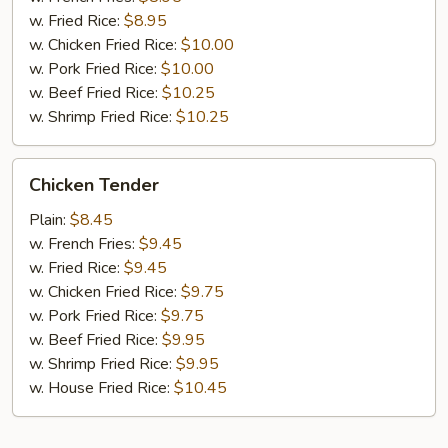
w. Fried Rice:
$8.95
w. Chicken Fried Rice:
$10.00
w. Pork Fried Rice:
$10.00
w. Beef Fried Rice:
$10.25
w. Shrimp Fried Rice:
$10.25
Chicken
Chicken Tender
Tender
Plain:
$8.45
w. French Fries:
$9.45
w. Fried Rice:
$9.45
w. Chicken Fried Rice:
$9.75
w. Pork Fried Rice:
$9.75
w. Beef Fried Rice:
$9.95
w. Shrimp Fried Rice:
$9.95
w. House Fried Rice:
$10.45