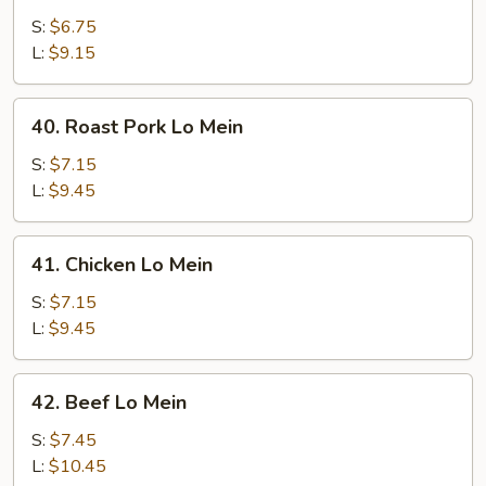
Lo
S:
$6.75
Mein
L:
$9.15
40.
40. Roast Pork Lo Mein
Roast
Pork
S:
$7.15
Lo
L:
$9.45
Mein
41.
41. Chicken Lo Mein
Chicken
Lo
S:
$7.15
Mein
L:
$9.45
42.
42. Beef Lo Mein
Beef
Lo
S:
$7.45
Mein
L:
$10.45