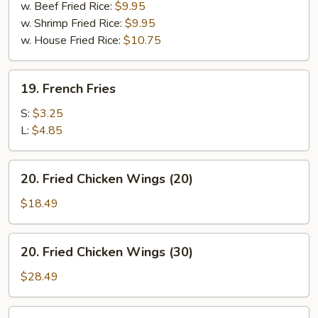
w. Beef Fried Rice:
$9.95
w. Shrimp Fried Rice:
$9.95
w. House Fried Rice:
$10.75
19.
19. French Fries
French
Fries
S:
$3.25
L:
$4.85
20.
20. Fried Chicken Wings (20)
Fried
Chicken
$18.49
Wings
(20)
20.
20. Fried Chicken Wings (30)
Fried
Chicken
$28.49
Wings
(30)
20.