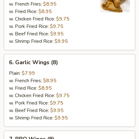
Wings
w. French Fries:
$8.95
(8)
w. Fried Rice:
$8.95
w. Chicken Fried Rice:
$9.75
w. Pork Fried Rice:
$9.75
w. Beef Fried Rice:
$9.95
w. Shrimp Fried Rice:
$9.95
6.
6. Garlic Wings (8)
Garlic
Wings
Plain:
$7.99
(8)
w. French Fries:
$8.95
w. Fried Rice:
$8.95
w. Chicken Fried Rice:
$9.75
w. Pork Fried Rice:
$9.75
w. Beef Fried Rice:
$9.95
w. Shrimp Fried Rice:
$9.95
7.