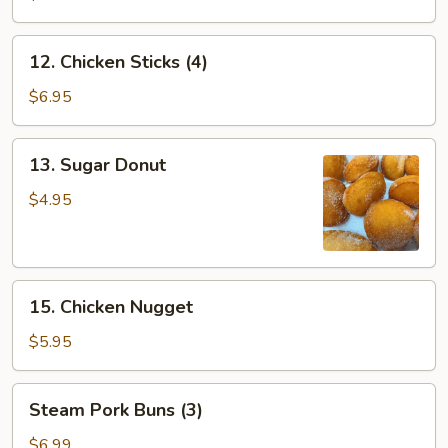
12.
12. Chicken Sticks (4)
Chicken
Sticks
$6.95
(4)
13.
13. Sugar Donut
Sugar
Donut
$4.95
15.
15. Chicken Nugget
Chicken
Nugget
$5.95
Steam
Steam Pork Buns (3)
Pork
Buns
$6.99