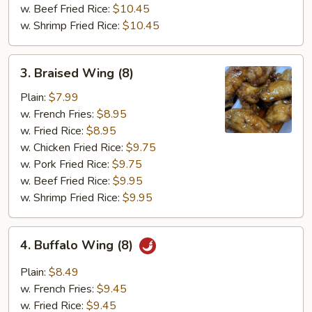
w. Beef Fried Rice:
$10.45
w. Shrimp Fried Rice:
$10.45
3.
3. Braised Wing (8)
Braised
Wing
Plain:
$7.99
(8)
w. French Fries:
$8.95
w. Fried Rice:
$8.95
w. Chicken Fried Rice:
$9.75
w. Pork Fried Rice:
$9.75
w. Beef Fried Rice:
$9.95
w. Shrimp Fried Rice:
$9.95
4.
4. Buffalo Wing (8)
Buffalo
Wing
Plain:
$8.49
(8)
w. French Fries:
$9.45
w. Fried Rice:
$9.45