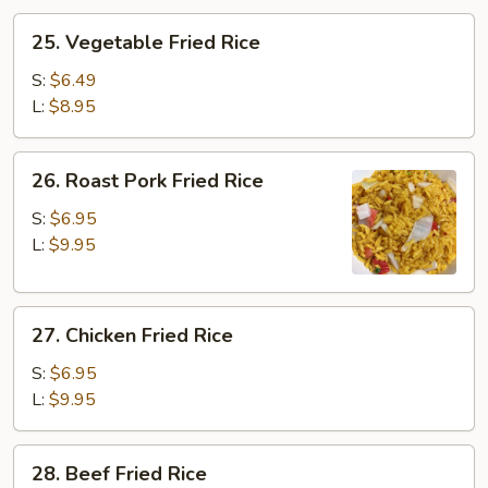
25.
25. Vegetable Fried Rice
Vegetable
Fried
S:
$6.49
Rice
L:
$8.95
26.
26. Roast Pork Fried Rice
Roast
Pork
S:
$6.95
Fried
L:
$9.95
Rice
27.
27. Chicken Fried Rice
Chicken
Fried
S:
$6.95
Rice
L:
$9.95
28.
28. Beef Fried Rice
Beef