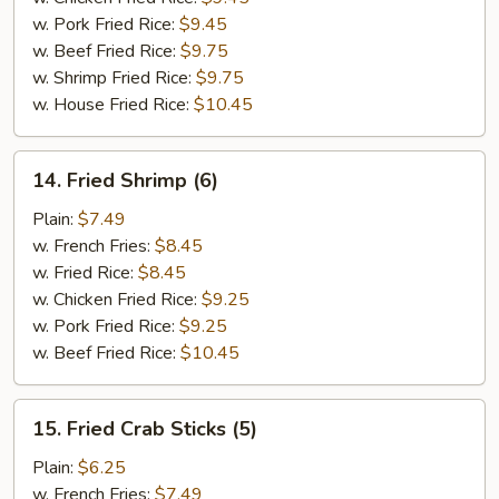
w. Pork Fried Rice:
$9.45
w. Beef Fried Rice:
$9.75
w. Shrimp Fried Rice:
$9.75
w. House Fried Rice:
$10.45
14.
14. Fried Shrimp (6)
Fried
Shrimp
Plain:
$7.49
(6)
w. French Fries:
$8.45
w. Fried Rice:
$8.45
w. Chicken Fried Rice:
$9.25
w. Pork Fried Rice:
$9.25
w. Beef Fried Rice:
$10.45
15.
15. Fried Crab Sticks (5)
Fried
Crab
Plain:
$6.25
Sticks
w. French Fries:
$7.49