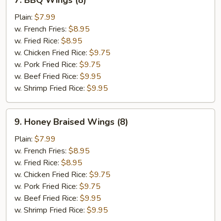
7. BBQ Wings (8)
BBQ
Wings
Plain:
$7.99
(8)
w. French Fries:
$8.95
w. Fried Rice:
$8.95
w. Chicken Fried Rice:
$9.75
w. Pork Fried Rice:
$9.75
w. Beef Fried Rice:
$9.95
w. Shrimp Fried Rice:
$9.95
9.
9. Honey Braised Wings (8)
Honey
Braised
Plain:
$7.99
Wings
w. French Fries:
$8.95
(8)
w. Fried Rice:
$8.95
w. Chicken Fried Rice:
$9.75
w. Pork Fried Rice:
$9.75
w. Beef Fried Rice:
$9.95
w. Shrimp Fried Rice:
$9.95