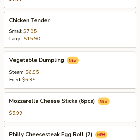
(3)
Chicken
Chicken Tender
Tender
Small:
$7.95
Large:
$15.90
Vegetable
Vegetable Dumpling
Dumpling
Steam:
$6.95
Fried:
$6.95
Mozzarella
Mozzarella Cheese Sticks (6pcs)
Cheese
Sticks
$5.99
(6pcs)
Philly
Philly Cheesesteak Egg Roll (2)
Cheesesteak