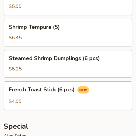
Egg
$5.99
Roll
(2)
Shrimp
Shrimp Tempura (5)
Tempura
(5)
$8.45
Steamed
Steamed Shrimp Dumplings (6 pcs)
Shrimp
Dumplings
$8.25
(6
pcs)
French
French Toast Stick (6 pcs)
Toast
Stick
$4.99
(6
pcs)
Special