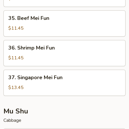
Fun
35.
35. Beef Mei Fun
Beef
Mei
$11.45
Fun
36.
36. Shrimp Mei Fun
Shrimp
Mei
$11.45
Fun
37.
37. Singapore Mei Fun
Singapore
Mei
$13.45
Fun
Mu Shu
Cabbage