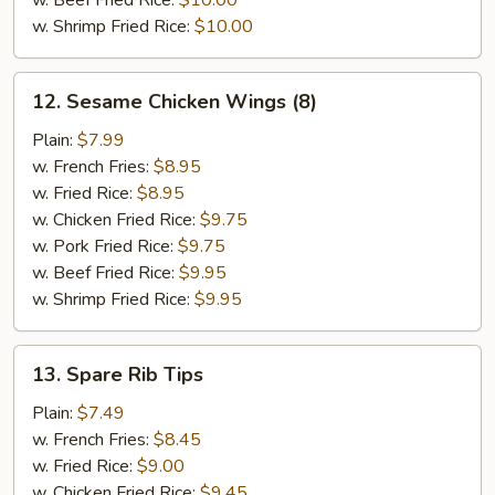
w. Beef Fried Rice:
$10.00
w. Shrimp Fried Rice:
$10.00
12.
12. Sesame Chicken Wings (8)
Sesame
Chicken
Plain:
$7.99
Wings
w. French Fries:
$8.95
(8)
w. Fried Rice:
$8.95
w. Chicken Fried Rice:
$9.75
w. Pork Fried Rice:
$9.75
w. Beef Fried Rice:
$9.95
w. Shrimp Fried Rice:
$9.95
13.
13. Spare Rib Tips
Spare
Rib
Plain:
$7.49
Tips
w. French Fries:
$8.45
w. Fried Rice:
$9.00
w. Chicken Fried Rice:
$9.45