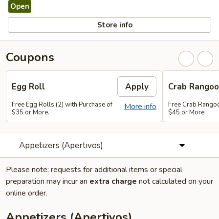
Open
Store info
Coupons
Egg Roll
Apply
Crab Rango
Free Egg Rolls (2) with Purchase of
Free Crab Rangoo
More info
$35 or More.
$45 or More.
Appetizers (Apertivos)
Please note: requests for additional items or special
preparation may incur an
extra charge
not calculated on your
online order.
Appetizers (Apertivos)