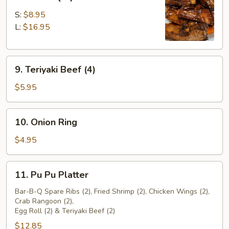
Bar-
B-
S:
$8.95
Q
L:
$16.95
Spare
Ribs
9.
9. Teriyaki Beef (4)
Teriyaki
Beef
$5.95
(4)
10.
10. Onion Ring
Onion
Ring
$4.95
11.
11. Pu Pu Platter
Pu
Pu
Bar-B-Q Spare Ribs (2), Fried Shrimp (2), Chicken Wings (2),
Crab Rangoon (2),
Platter
Egg Roll (2) & Teriyaki Beef (2)
$12.85