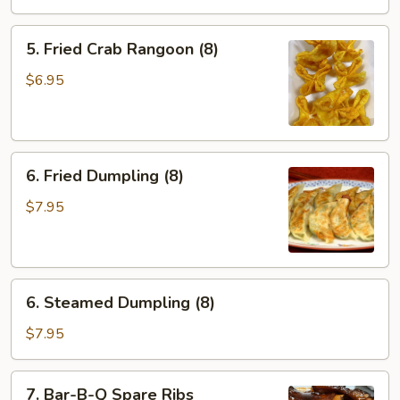
Roll
(2)
5.
5. Fried Crab Rangoon (8)
Fried
Crab
$6.95
Rangoon
(8)
6.
6. Fried Dumpling (8)
Fried
Dumpling
$7.95
(8)
6.
6. Steamed Dumpling (8)
Steamed
Dumpling
$7.95
(8)
7.
7. Bar-B-Q Spare Ribs