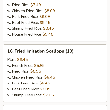
(5)
w. Fried Rice:
$7.49
w. Chicken Fried Rice:
$8.09
w. Pork Fried Rice:
$8.09
w. Beef Fried Rice:
$8.45
w. Shrimp Fried Rice:
$8.45
w. House Fried Rice:
$9.45
16.
16. Fried Imitation Scallops (10)
Fried
Imitation
Plain:
$6.45
Scallops
w. French Fries:
$5.95
(10)
w. Fried Rice:
$5.95
w. Chicken Fried Rice:
$6.45
w. Pork Fried Rice:
$6.45
w. Beef Fried Rice:
$7.05
w. Shrimp Fried Rice:
$7.05
17.