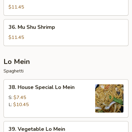
Shu
$11.45
Beef
36.
36. Mu Shu Shrimp
Mu
Shu
$11.45
Shrimp
Lo Mein
Spaghetti
38.
38. House Special Lo Mein
House
Special
S:
$7.45
Lo
L:
$10.45
Mein
39.
39. Vegetable Lo Mein
Vegetable