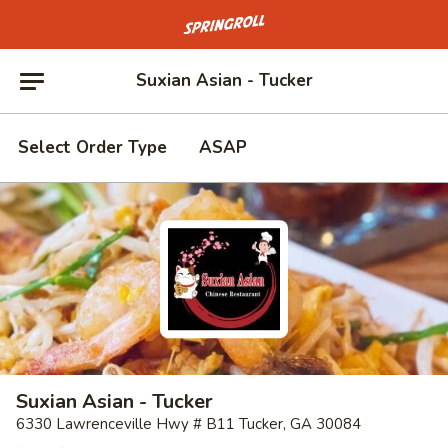
Go to homepage
Suxian Asian - Tucker
Select Order Type
ASAP
Suxian Asian - Tucker
6330 Lawrenceville Hwy # B11 Tucker, GA 30084