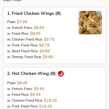
Alas Fritas
1.
1. Fried Chicken Wings (8)
Fried
Chicken
Plain:
$7.99
Wings
w. French Fries:
$8.95
(8)
w. Fried Rice:
$8.95
w. Chicken Fried Rice:
$9.75
w. Pork Fried Rice:
$9.75
w. Beef Fried Rice:
$9.85
w. Shrimp Fried Rice:
$9.85
2.
2. Hot Chicken Wing (8)
Hot
Chicken
Plain:
$8.49
Wing
w. French Fries:
$9.45
(8)
w. Fried Rice:
$9.45
w. Chicken Fried Rice:
$10.25
w. Pork Fried Rice:
$10.25