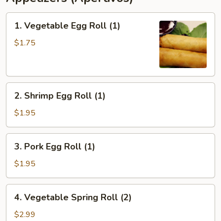
1.
1. Vegetable Egg Roll (1)
Vegetable
Egg
$1.75
Roll
(1)
2.
2. Shrimp Egg Roll (1)
Shrimp
Egg
$1.95
Roll
(1)
3.
3. Pork Egg Roll (1)
Pork
Egg
$1.95
Roll
(1)
4.
4. Vegetable Spring Roll (2)
Vegetable
Spring
$2.99