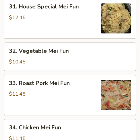
31.
31. House Special Mei Fun
House
Special
$12.45
Mei
Fun
32.
32. Vegetable Mei Fun
Vegetable
Mei
$10.45
Fun
33.
33. Roast Pork Mei Fun
Roast
Pork
$11.45
Mei
Fun
34.
34. Chicken Mei Fun
Chicken
Mei
$11.45