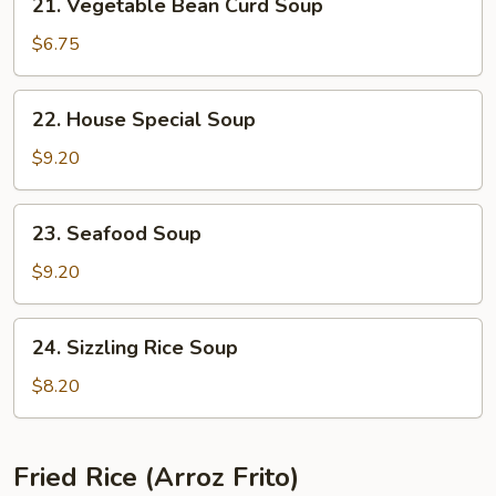
21. Vegetable Bean Curd Soup
Vegetable
Bean
$6.75
Curd
Soup
22.
22. House Special Soup
House
Special
$9.20
Soup
23.
23. Seafood Soup
Seafood
Soup
$9.20
24.
24. Sizzling Rice Soup
Sizzling
Rice
$8.20
Soup
Fried Rice (Arroz Frito)