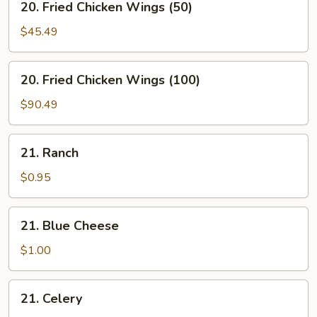
20. Fried Chicken Wings (50)
Fried
Chicken
$45.49
Wings
(50)
20.
20. Fried Chicken Wings (100)
Fried
Chicken
$90.49
Wings
(100)
21.
21. Ranch
Ranch
$0.95
21.
21. Blue Cheese
Blue
Cheese
$1.00
21.
21. Celery
Celery