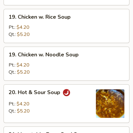
Drop
Soup
19.
19. Chicken w. Rice Soup
Chicken
w.
Pt.:
$4.20
Rice
Qt.:
$5.20
Soup
19.
19. Chicken w. Noodle Soup
Chicken
w.
Pt.:
$4.20
Noodle
Qt.:
$5.20
Soup
20.
20. Hot & Sour Soup
Hot
&
Pt.:
$4.20
Sour
Qt.:
$5.20
Soup
21.