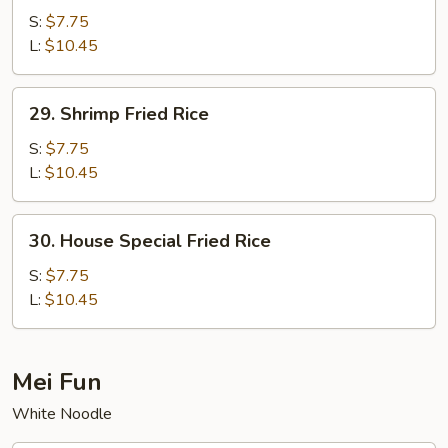
Fried
S:
$7.75
Rice
L:
$10.45
29.
29. Shrimp Fried Rice
Shrimp
Fried
S:
$7.75
Rice
L:
$10.45
30.
30. House Special Fried Rice
House
Special
S:
$7.75
Fried
L:
$10.45
Rice
Mei Fun
White Noodle