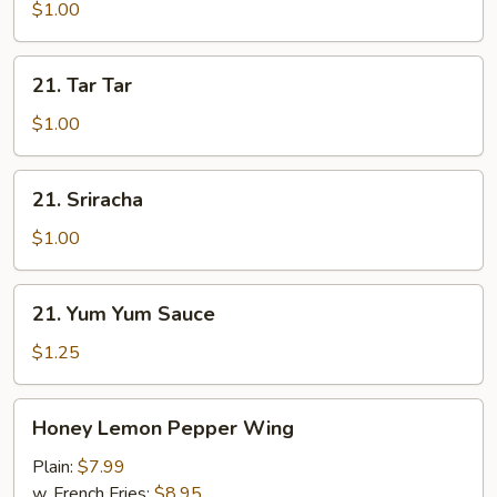
$1.00
21.
21. Tar Tar
Tar
Tar
$1.00
21.
21. Sriracha
Sriracha
$1.00
21.
21. Yum Yum Sauce
Yum
Yum
$1.25
Sauce
Honey
Honey Lemon Pepper Wing
Lemon
Pepper
Plain:
$7.99
Wing
w. French Fries:
$8.95