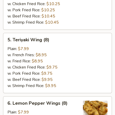
w. Chicken Fried Rice:
$10.25
w. Pork Fried Rice:
$10.25
w. Beef Fried Rice:
$10.45
w. Shrimp Fried Rice:
$10.45
5.
5. Teriyaki Wing (8)
Teriyaki
Wing
Plain:
$7.99
(8)
w. French Fries:
$8.95
w. Fried Rice:
$8.95
w. Chicken Fried Rice:
$9.75
w. Pork Fried Rice:
$9.75
w. Beef Fried Rice:
$9.95
w. Shrimp Fried Rice:
$9.95
6.
6. Lemon Pepper Wings (8)
Lemon
Pepper
Plain:
$7.99