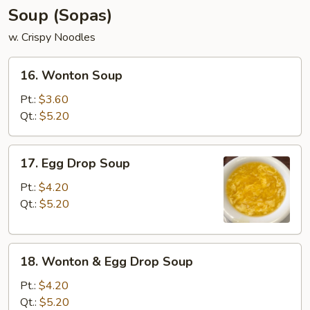
Soup (Sopas)
w. Crispy Noodles
16.
16. Wonton Soup
Wonton
Soup
Pt.:
$3.60
Qt.:
$5.20
17.
17. Egg Drop Soup
Egg
Drop
Pt.:
$4.20
Soup
Qt.:
$5.20
18.
18. Wonton & Egg Drop Soup
Wonton
&
Pt.:
$4.20
Egg
Qt.:
$5.20