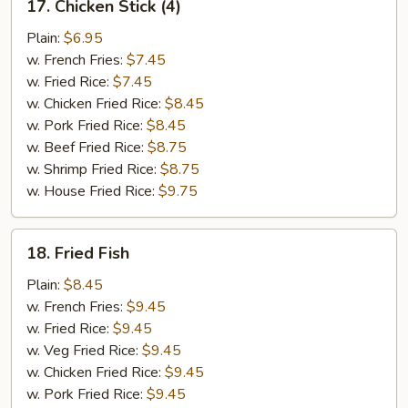
17. Chicken Stick (4)
Chicken
Stick
Plain:
$6.95
(4)
w. French Fries:
$7.45
w. Fried Rice:
$7.45
w. Chicken Fried Rice:
$8.45
w. Pork Fried Rice:
$8.45
w. Beef Fried Rice:
$8.75
w. Shrimp Fried Rice:
$8.75
w. House Fried Rice:
$9.75
18.
18. Fried Fish
Fried
Fish
Plain:
$8.45
w. French Fries:
$9.45
w. Fried Rice:
$9.45
w. Veg Fried Rice:
$9.45
w. Chicken Fried Rice:
$9.45
w. Pork Fried Rice:
$9.45