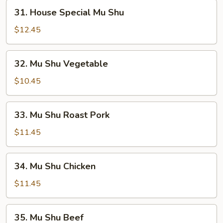
31.
31. House Special Mu Shu
House
Special
$12.45
Mu
Shu
32.
32. Mu Shu Vegetable
Mu
Shu
$10.45
Vegetable
33.
33. Mu Shu Roast Pork
Mu
Shu
$11.45
Roast
Pork
34.
34. Mu Shu Chicken
Mu
Shu
$11.45
Chicken
35.
35. Mu Shu Beef
Mu