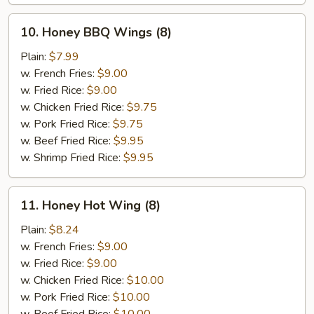
10.
10. Honey BBQ Wings (8)
Honey
BBQ
Plain:
$7.99
Wings
w. French Fries:
$9.00
(8)
w. Fried Rice:
$9.00
w. Chicken Fried Rice:
$9.75
w. Pork Fried Rice:
$9.75
w. Beef Fried Rice:
$9.95
w. Shrimp Fried Rice:
$9.95
11.
11. Honey Hot Wing (8)
Honey
Hot
Plain:
$8.24
Wing
w. French Fries:
$9.00
(8)
w. Fried Rice:
$9.00
w. Chicken Fried Rice:
$10.00
w. Pork Fried Rice:
$10.00