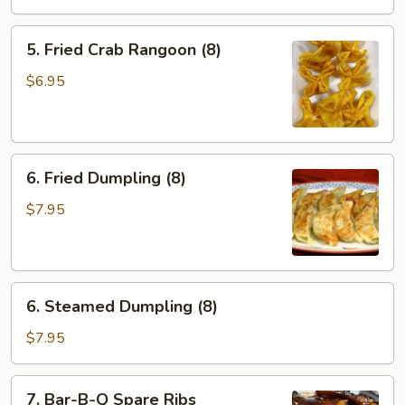
Roll
(2)
5.
5. Fried Crab Rangoon (8)
Fried
Crab
$6.95
Rangoon
(8)
6.
6. Fried Dumpling (8)
Fried
Dumpling
$7.95
(8)
6.
6. Steamed Dumpling (8)
Steamed
Dumpling
$7.95
(8)
7.
7. Bar-B-Q Spare Ribs