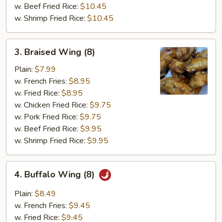
w. Beef Fried Rice:
$10.45
w. Shrimp Fried Rice:
$10.45
3.
3. Braised Wing (8)
Braised
Wing
Plain:
$7.99
(8)
w. French Fries:
$8.95
w. Fried Rice:
$8.95
w. Chicken Fried Rice:
$9.75
w. Pork Fried Rice:
$9.75
w. Beef Fried Rice:
$9.95
w. Shrimp Fried Rice:
$9.95
4.
4. Buffalo Wing (8)
Buffalo
Wing
Plain:
$8.49
(8)
w. French Fries:
$9.45
w. Fried Rice:
$9.45