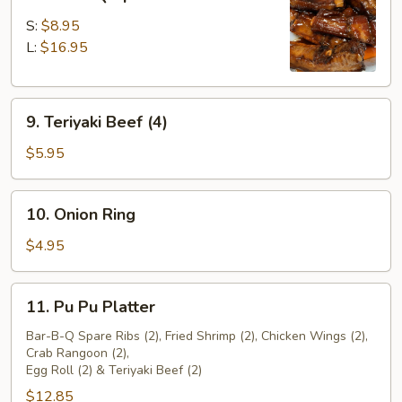
Bar-
B-
S:
$8.95
Q
L:
$16.95
Spare
Ribs
9.
9. Teriyaki Beef (4)
Teriyaki
Beef
$5.95
(4)
10.
10. Onion Ring
Onion
Ring
$4.95
11.
11. Pu Pu Platter
Pu
Pu
Bar-B-Q Spare Ribs (2), Fried Shrimp (2), Chicken Wings (2),
Crab Rangoon (2),
Platter
Egg Roll (2) & Teriyaki Beef (2)
$12.85