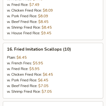
(5)
w. Fried Rice:
$7.49
w. Chicken Fried Rice:
$8.09
w. Pork Fried Rice:
$8.09
w. Beef Fried Rice:
$8.45
w. Shrimp Fried Rice:
$8.45
w. House Fried Rice:
$9.45
16.
16. Fried Imitation Scallops (10)
Fried
Imitation
Plain:
$6.45
Scallops
w. French Fries:
$5.95
(10)
w. Fried Rice:
$5.95
w. Chicken Fried Rice:
$6.45
w. Pork Fried Rice:
$6.45
w. Beef Fried Rice:
$7.05
w. Shrimp Fried Rice:
$7.05
17.