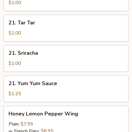
$1.00
21.
21. Tar Tar
Tar
Tar
$1.00
21.
21. Sriracha
Sriracha
$1.00
21.
21. Yum Yum Sauce
Yum
Yum
$1.25
Sauce
Honey
Honey Lemon Pepper Wing
Lemon
Pepper
Plain:
$7.99
Wing
w. French Fries:
$8.95