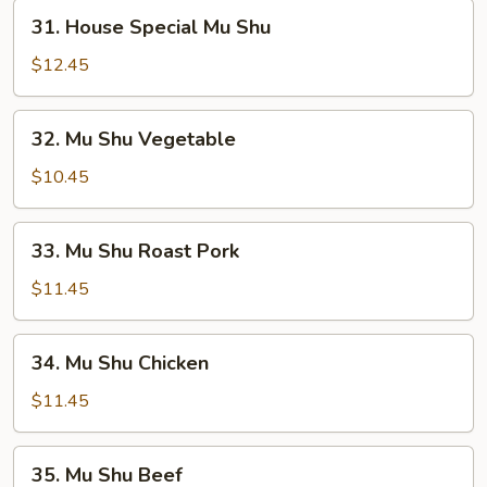
31.
31. House Special Mu Shu
House
Special
$12.45
Mu
Shu
32.
32. Mu Shu Vegetable
Mu
Shu
$10.45
Vegetable
33.
33. Mu Shu Roast Pork
Mu
Shu
$11.45
Roast
Pork
34.
34. Mu Shu Chicken
Mu
Shu
$11.45
Chicken
35.
35. Mu Shu Beef
Mu