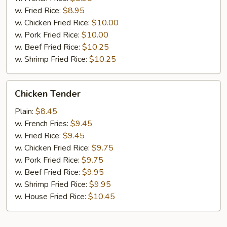
w. Fried Rice:
$8.95
w. Chicken Fried Rice:
$10.00
w. Pork Fried Rice:
$10.00
w. Beef Fried Rice:
$10.25
w. Shrimp Fried Rice:
$10.25
Chicken
Chicken Tender
Tender
Plain:
$8.45
w. French Fries:
$9.45
w. Fried Rice:
$9.45
w. Chicken Fried Rice:
$9.75
w. Pork Fried Rice:
$9.75
w. Beef Fried Rice:
$9.95
w. Shrimp Fried Rice:
$9.95
w. House Fried Rice:
$10.45