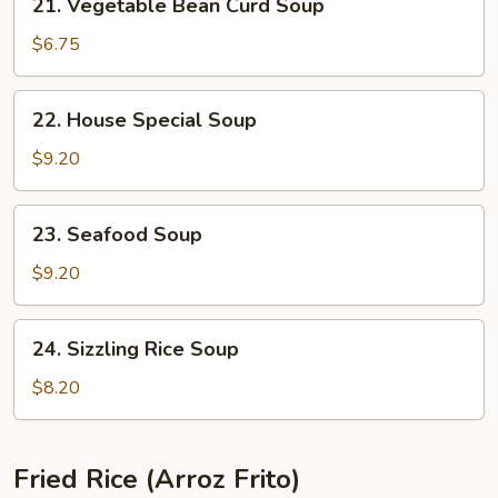
21. Vegetable Bean Curd Soup
Vegetable
Bean
$6.75
Curd
Soup
22.
22. House Special Soup
House
Special
$9.20
Soup
23.
23. Seafood Soup
Seafood
Soup
$9.20
24.
24. Sizzling Rice Soup
Sizzling
Rice
$8.20
Soup
Fried Rice (Arroz Frito)