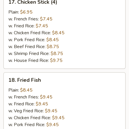
17. Chicken Stick (4)
Chicken
Stick
Plain:
$6.95
(4)
w. French Fries:
$7.45
w. Fried Rice:
$7.45
w. Chicken Fried Rice:
$8.45
w. Pork Fried Rice:
$8.45
w. Beef Fried Rice:
$8.75
w. Shrimp Fried Rice:
$8.75
w. House Fried Rice:
$9.75
18.
18. Fried Fish
Fried
Fish
Plain:
$8.45
w. French Fries:
$9.45
w. Fried Rice:
$9.45
w. Veg Fried Rice:
$9.45
w. Chicken Fried Rice:
$9.45
w. Pork Fried Rice:
$9.45