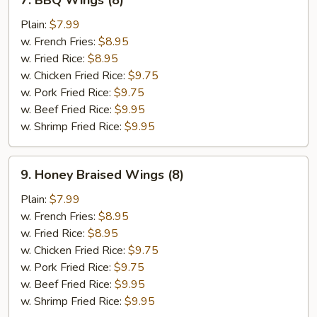
7. BBQ Wings (8)
BBQ
Wings
Plain:
$7.99
(8)
w. French Fries:
$8.95
w. Fried Rice:
$8.95
w. Chicken Fried Rice:
$9.75
w. Pork Fried Rice:
$9.75
w. Beef Fried Rice:
$9.95
w. Shrimp Fried Rice:
$9.95
9.
9. Honey Braised Wings (8)
Honey
Braised
Plain:
$7.99
Wings
w. French Fries:
$8.95
(8)
w. Fried Rice:
$8.95
w. Chicken Fried Rice:
$9.75
w. Pork Fried Rice:
$9.75
w. Beef Fried Rice:
$9.95
w. Shrimp Fried Rice:
$9.95