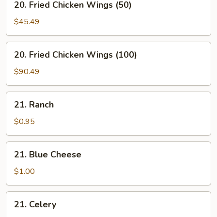
20. Fried Chicken Wings (50)
Fried
Chicken
$45.49
Wings
(50)
20.
20. Fried Chicken Wings (100)
Fried
Chicken
$90.49
Wings
(100)
21.
21. Ranch
Ranch
$0.95
21.
21. Blue Cheese
Blue
Cheese
$1.00
21.
21. Celery
Celery