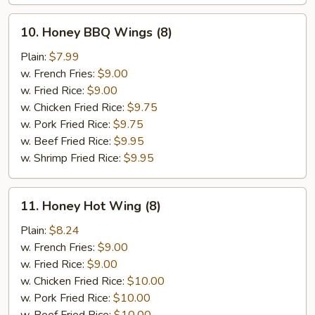
10.
10. Honey BBQ Wings (8)
Honey
BBQ
Plain:
$7.99
Wings
w. French Fries:
$9.00
(8)
w. Fried Rice:
$9.00
w. Chicken Fried Rice:
$9.75
w. Pork Fried Rice:
$9.75
w. Beef Fried Rice:
$9.95
w. Shrimp Fried Rice:
$9.95
11.
11. Honey Hot Wing (8)
Honey
Hot
Plain:
$8.24
Wing
w. French Fries:
$9.00
(8)
w. Fried Rice:
$9.00
w. Chicken Fried Rice:
$10.00
w. Pork Fried Rice:
$10.00