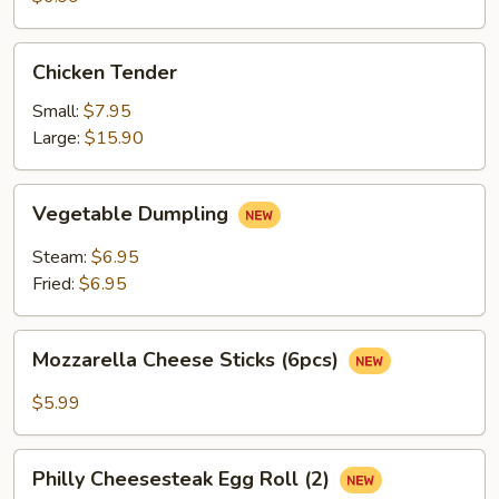
(3)
Chicken
Chicken Tender
Tender
Small:
$7.95
Large:
$15.90
Vegetable
Vegetable Dumpling
Dumpling
Steam:
$6.95
Fried:
$6.95
Mozzarella
Mozzarella Cheese Sticks (6pcs)
Cheese
Sticks
$5.99
(6pcs)
Philly
Philly Cheesesteak Egg Roll (2)
Cheesesteak