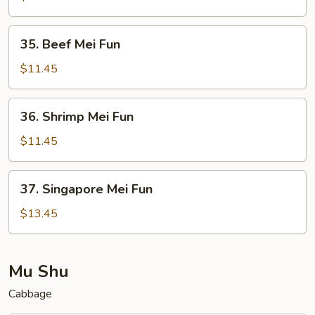
Fun
35.
35. Beef Mei Fun
Beef
Mei
$11.45
Fun
36.
36. Shrimp Mei Fun
Shrimp
Mei
$11.45
Fun
37.
37. Singapore Mei Fun
Singapore
Mei
$13.45
Fun
Mu Shu
Cabbage