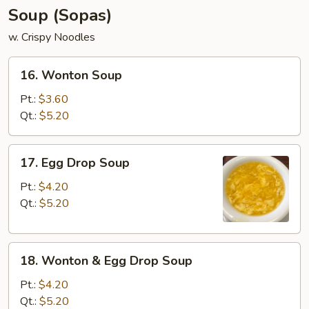
Soup (Sopas)
w. Crispy Noodles
16.
16. Wonton Soup
Wonton
Soup
Pt.:
$3.60
Qt.:
$5.20
17.
17. Egg Drop Soup
Egg
Drop
Pt.:
$4.20
Soup
Qt.:
$5.20
18.
18. Wonton & Egg Drop Soup
Wonton
&
Pt.:
$4.20
Egg
Qt.:
$5.20