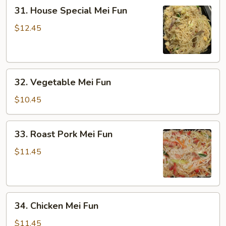
31.
31. House Special Mei Fun
House
Special
$12.45
Mei
Fun
32.
32. Vegetable Mei Fun
Vegetable
Mei
$10.45
Fun
33.
33. Roast Pork Mei Fun
Roast
Pork
$11.45
Mei
Fun
34.
34. Chicken Mei Fun
Chicken
Mei
$11.45