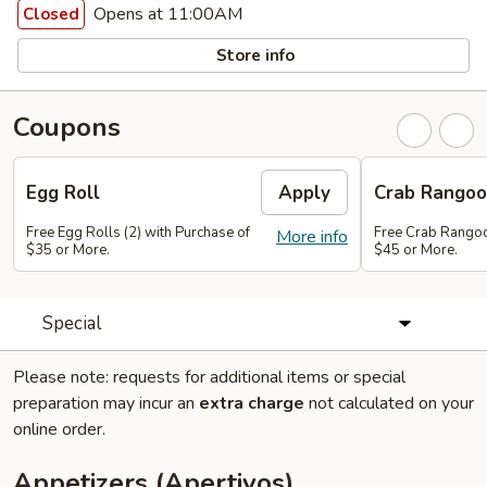
Opens at 11:00AM
Closed
Store info
Coupons
Egg Roll
Apply
Crab Rango
Free Egg Rolls (2) with Purchase of
Free Crab Rangoo
More info
$35 or More.
$45 or More.
Special
Please note: requests for additional items or special
preparation may incur an
extra charge
not calculated on your
online order.
Appetizers (Apertivos)