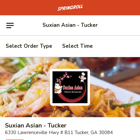
Go to homepage
Suxian Asian - Tucker
Select Order Type
Select Time
Suxian Asian - Tucker
6330 Lawrenceville Hwy # B11 Tucker, GA 30084