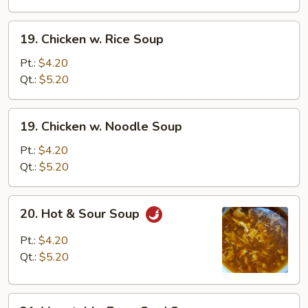
Drop
Soup
19.
19. Chicken w. Rice Soup
Chicken
w.
Pt.:
$4.20
Rice
Qt.:
$5.20
Soup
19.
19. Chicken w. Noodle Soup
Chicken
w.
Pt.:
$4.20
Noodle
Qt.:
$5.20
Soup
20.
20. Hot & Sour Soup
Hot
&
Pt.:
$4.20
Sour
Qt.:
$5.20
Soup
21.