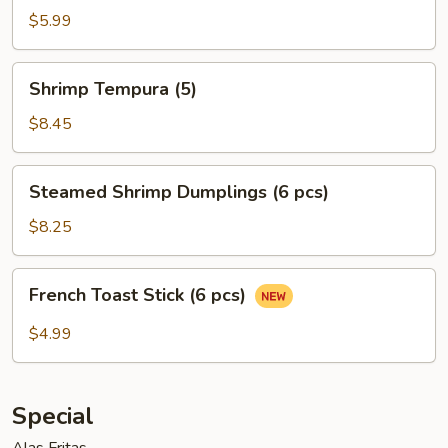
Egg
$5.99
Roll
(2)
Shrimp
Shrimp Tempura (5)
Tempura
(5)
$8.45
Steamed
Steamed Shrimp Dumplings (6 pcs)
Shrimp
Dumplings
$8.25
(6
pcs)
French
French Toast Stick (6 pcs)
Toast
Stick
$4.99
(6
pcs)
Special