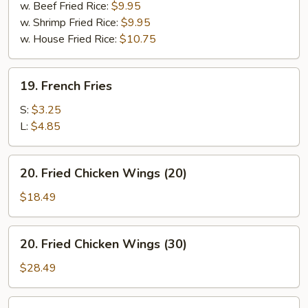
w. Beef Fried Rice:
$9.95
w. Shrimp Fried Rice:
$9.95
w. House Fried Rice:
$10.75
19.
19. French Fries
French
Fries
S:
$3.25
L:
$4.85
20.
20. Fried Chicken Wings (20)
Fried
Chicken
$18.49
Wings
(20)
20.
20. Fried Chicken Wings (30)
Fried
Chicken
$28.49
Wings
(30)
20.