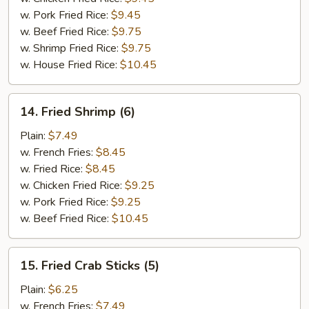
w. Pork Fried Rice:
$9.45
w. Beef Fried Rice:
$9.75
w. Shrimp Fried Rice:
$9.75
w. House Fried Rice:
$10.45
14.
14. Fried Shrimp (6)
Fried
Shrimp
Plain:
$7.49
(6)
w. French Fries:
$8.45
w. Fried Rice:
$8.45
w. Chicken Fried Rice:
$9.25
w. Pork Fried Rice:
$9.25
w. Beef Fried Rice:
$10.45
15.
15. Fried Crab Sticks (5)
Fried
Crab
Plain:
$6.25
Sticks
w. French Fries:
$7.49