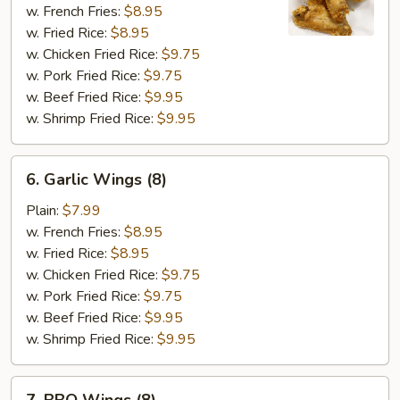
Wings
w. French Fries:
$8.95
(8)
w. Fried Rice:
$8.95
w. Chicken Fried Rice:
$9.75
w. Pork Fried Rice:
$9.75
w. Beef Fried Rice:
$9.95
w. Shrimp Fried Rice:
$9.95
6.
6. Garlic Wings (8)
Garlic
Wings
Plain:
$7.99
(8)
w. French Fries:
$8.95
w. Fried Rice:
$8.95
w. Chicken Fried Rice:
$9.75
w. Pork Fried Rice:
$9.75
w. Beef Fried Rice:
$9.95
w. Shrimp Fried Rice:
$9.95
7.