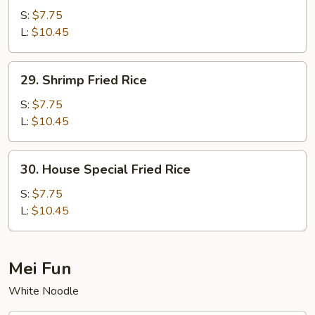
Fried
S:
$7.75
Rice
L:
$10.45
29.
29. Shrimp Fried Rice
Shrimp
Fried
S:
$7.75
Rice
L:
$10.45
30.
30. House Special Fried Rice
House
Special
S:
$7.75
Fried
L:
$10.45
Rice
Mei Fun
White Noodle