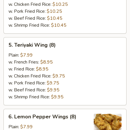
w. Chicken Fried Rice:
$10.25
w. Pork Fried Rice:
$10.25
w. Beef Fried Rice:
$10.45
w. Shrimp Fried Rice:
$10.45
5.
5. Teriyaki Wing (8)
Teriyaki
Wing
Plain:
$7.99
(8)
w. French Fries:
$8.95
w. Fried Rice:
$8.95
w. Chicken Fried Rice:
$9.75
w. Pork Fried Rice:
$9.75
w. Beef Fried Rice:
$9.95
w. Shrimp Fried Rice:
$9.95
6.
6. Lemon Pepper Wings (8)
Lemon
Pepper
Plain:
$7.99