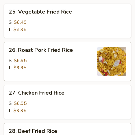
25.
25. Vegetable Fried Rice
Vegetable
Fried
S:
$6.49
Rice
L:
$8.95
26.
26. Roast Pork Fried Rice
Roast
Pork
S:
$6.95
Fried
L:
$9.95
Rice
27.
27. Chicken Fried Rice
Chicken
Fried
S:
$6.95
Rice
L:
$9.95
28.
28. Beef Fried Rice
Beef