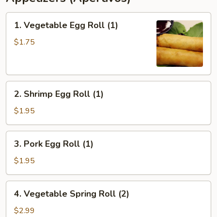
1.
1. Vegetable Egg Roll (1)
Vegetable
Egg
$1.75
Roll
(1)
2.
2. Shrimp Egg Roll (1)
Shrimp
Egg
$1.95
Roll
(1)
3.
3. Pork Egg Roll (1)
Pork
Egg
$1.95
Roll
(1)
4.
4. Vegetable Spring Roll (2)
Vegetable
Spring
$2.99