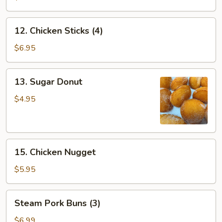
12.
12. Chicken Sticks (4)
Chicken
Sticks
$6.95
(4)
13.
13. Sugar Donut
Sugar
Donut
$4.95
15.
15. Chicken Nugget
Chicken
Nugget
$5.95
Steam
Steam Pork Buns (3)
Pork
Buns
$6.99