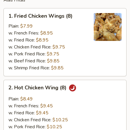
Alas Fritas
1.
1. Fried Chicken Wings (8)
Fried
Chicken
Plain:
$7.99
Wings
w. French Fries:
$8.95
(8)
w. Fried Rice:
$8.95
w. Chicken Fried Rice:
$9.75
w. Pork Fried Rice:
$9.75
w. Beef Fried Rice:
$9.85
w. Shrimp Fried Rice:
$9.85
2.
2. Hot Chicken Wing (8)
Hot
Chicken
Plain:
$8.49
Wing
w. French Fries:
$9.45
(8)
w. Fried Rice:
$9.45
w. Chicken Fried Rice:
$10.25
w. Pork Fried Rice:
$10.25