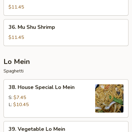
Shu
$11.45
Beef
36.
36. Mu Shu Shrimp
Mu
Shu
$11.45
Shrimp
Lo Mein
Spaghetti
38.
38. House Special Lo Mein
House
Special
S:
$7.45
Lo
L:
$10.45
Mein
39.
39. Vegetable Lo Mein
Vegetable