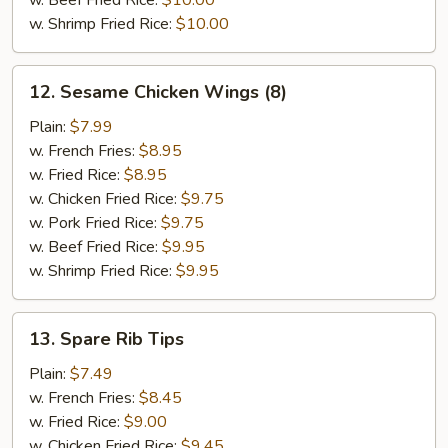
w. Beef Fried Rice:
$10.00
w. Shrimp Fried Rice:
$10.00
12.
12. Sesame Chicken Wings (8)
Sesame
Chicken
Plain:
$7.99
Wings
w. French Fries:
$8.95
(8)
w. Fried Rice:
$8.95
w. Chicken Fried Rice:
$9.75
w. Pork Fried Rice:
$9.75
w. Beef Fried Rice:
$9.95
w. Shrimp Fried Rice:
$9.95
13.
13. Spare Rib Tips
Spare
Rib
Plain:
$7.49
Tips
w. French Fries:
$8.45
w. Fried Rice:
$9.00
w. Chicken Fried Rice:
$9.45