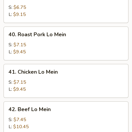
Lo
S:
$6.75
Mein
L:
$9.15
40.
40. Roast Pork Lo Mein
Roast
Pork
S:
$7.15
Lo
L:
$9.45
Mein
41.
41. Chicken Lo Mein
Chicken
Lo
S:
$7.15
Mein
L:
$9.45
42.
42. Beef Lo Mein
Beef
Lo
S:
$7.45
Mein
L:
$10.45