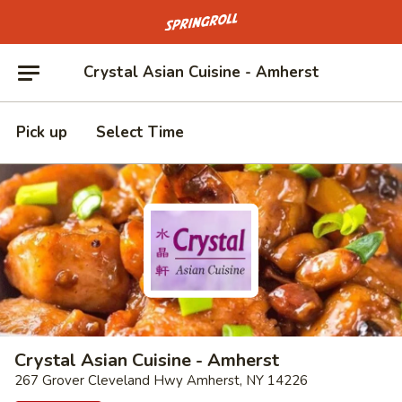
Go to homepage
Crystal Asian Cuisine - Amherst
Pick up
Select Time
Crystal Asian Cuisine - Amherst
267 Grover Cleveland Hwy Amherst, NY 14226