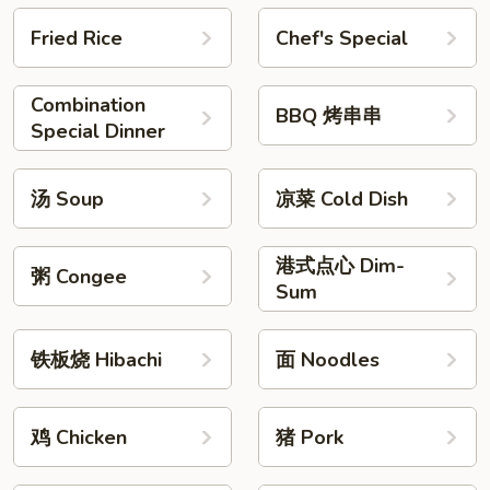
Fried Rice
Chef's Special
Combination
BBQ 烤串串
Special Dinner
汤 Soup
凉菜 Cold Dish
港式点心 Dim-
粥 Congee
Sum
铁板烧 Hibachi
面 Noodles
鸡 Chicken
猪 Pork