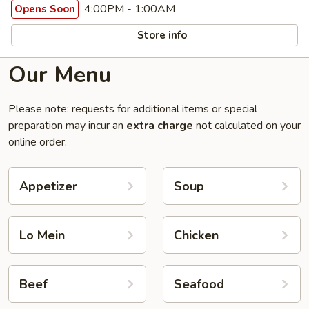
4:00PM - 1:00AM
Opens Soon
Store info
Our Menu
Please note: requests for additional items or special
preparation may incur an
extra charge
not calculated on your
online order.
Appetizer
Soup
Lo Mein
Chicken
Beef
Seafood