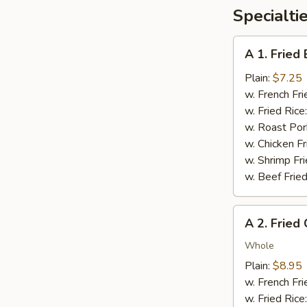
Specialti
A
A 1. Fried
1.
Fried
Plain:
$7.25
Baby
w. French Fri
Shrimp
w. Fried Rice
(12)
w. Roast Por
w. Chicken Fr
w. Shrimp Fri
w. Beef Fried
A
A 2. Fried
2.
Fried
Whole
Chicken
Plain:
$8.95
Wings
w. French Fri
(4
w. Fried Rice