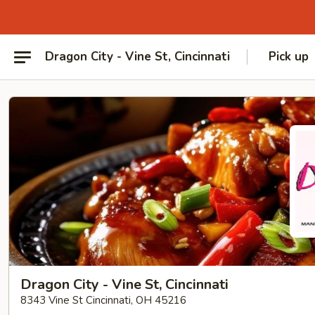
Dragon City - Vine St, Cincinnati
Pick up
Dragon City - Vine St, Cincinnati
8343 Vine St Cincinnati, OH 45216