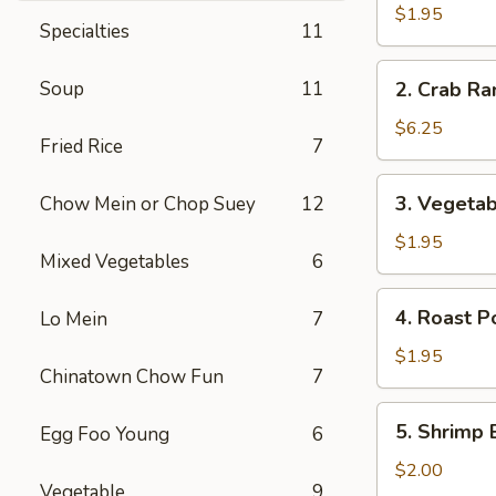
Egg
$1.95
Specialties
11
Roll
2.
Soup
11
2. Crab Ra
Crab
Rangoon
$6.25
Fried Rice
7
(6)
3.
3. Vegetab
Chow Mein or Chop Suey
12
Vegetable
Egg
$1.95
Mixed Vegetables
6
Roll
4.
4. Roast P
Lo Mein
7
Roast
Pork
$1.95
Chinatown Chow Fun
7
Egg
Roll
5.
5. Shrimp 
Egg Foo Young
6
Shrimp
Egg
$2.00
Vegetable
9
Roll