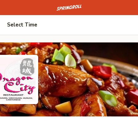
Go to homepage
Select Time