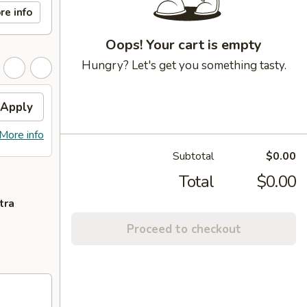
re info
Oops! Your cart is empty
Hungry? Let's get you something tasty.
Apply
More info
Subtotal
$0.00
Total
$0.00
tra
Proceed to checkout