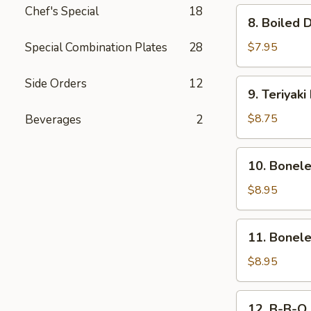
Chef's Special
18
8.
8. Boiled 
Boiled
Dumpling
Special Combination Plates
28
$7.95
(8)
Side Orders
12
9.
9. Teriyaki
Teriyaki
Beef
$8.75
Beverages
2
(4)
10.
10. Bonel
Boneless
Ribs
$8.95
&
Honey
11.
11. Bonel
Boneless
Honey
$8.95
Chicken
12.
12. B-B-Q 