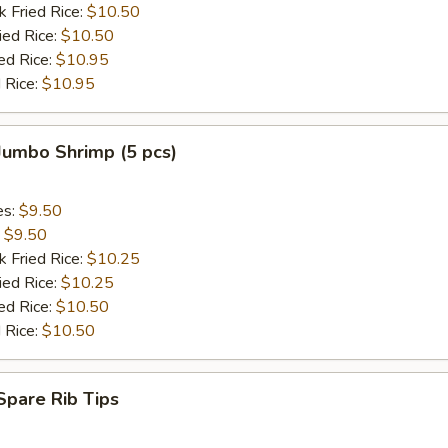
k Fried Rice:
$10.50
ied Rice:
$10.50
ed Rice:
$10.95
 Rice:
$10.95
 Jumbo Shrimp (5 pcs)
es:
$9.50
:
$9.50
k Fried Rice:
$10.25
ied Rice:
$10.25
ed Rice:
$10.50
 Rice:
$10.50
 Spare Rib Tips