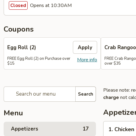
Opens at 10:30AM
Closed
Coupons
Egg Roll (2)
Apply
Crab Rango
FREE Egg Roll (2) on Purchase over
FREE Crab Rango
More info
$15
over $35
Please note: re
Search
charge
not calc
Appetize
Menu
1.
Appetizers
17
1. Chicken
Chicken