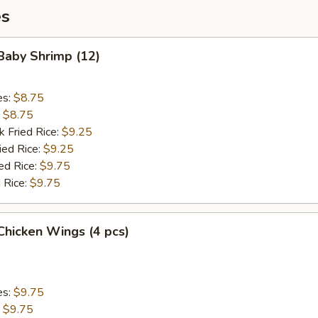
es
 Baby Shrimp (12)
es:
$8.75
:
$8.75
k Fried Rice:
$9.25
ied Rice:
$9.25
ed Rice:
$9.75
 Rice:
$9.75
 Chicken Wings (4 pcs)
es:
$9.75
:
$9.75