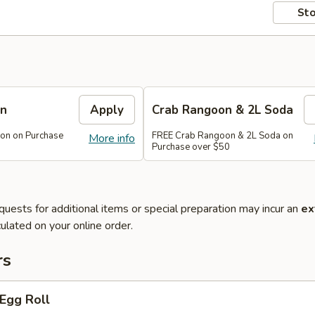
Sto
on
Apply
Crab Rangoon & 2L Soda
on on Purchase
FREE Crab Rangoon & 2L Soda on
More info
Purchase over $50
quests for additional items or special preparation may incur an
ex
ulated on your online order.
rs
 Egg Roll