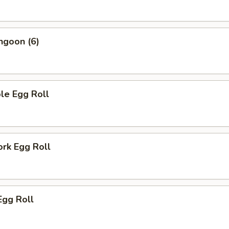
ngoon (6)
le Egg Roll
ork Egg Roll
Egg Roll