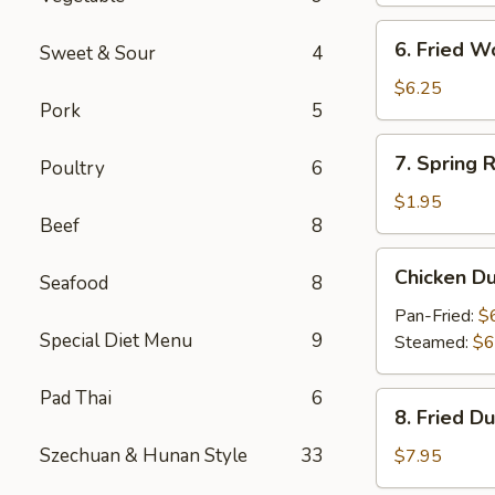
6.
6. Fried W
Sweet & Sour
4
Fried
Wonton
$6.25
Pork
5
(10)
7.
7. Spring R
Poultry
6
Spring
Roll
$1.95
Beef
8
Chicken
Chicken D
Seafood
8
Dumpling
Pan-Fried:
$
Special Diet Menu
9
Steamed:
$6
Pad Thai
6
8.
8. Fried D
Fried
Dumpling
Szechuan & Hunan Style
33
$7.95
(8)