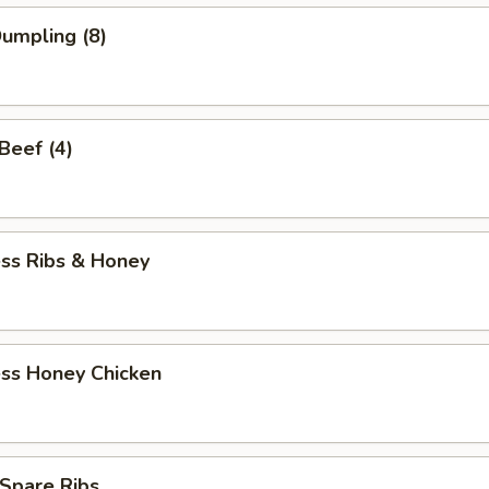
Dumpling (8)
 Beef (4)
ess Ribs & Honey
ess Honey Chicken
Spare Ribs