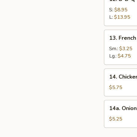
B-
B-
S:
$8.95
Q
L:
$13.95
Spare
Ribs
13.
13. French
French
Fries
Sm.:
$3.25
Lg.:
$4.75
14.
14. Chicke
Chicken
Nuggets
$5.75
(10)
14a.
14a. Onion
Onion
Rings(10)
$5.25