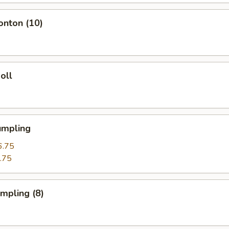
onton (10)
oll
umpling
6.75
.75
umpling (8)