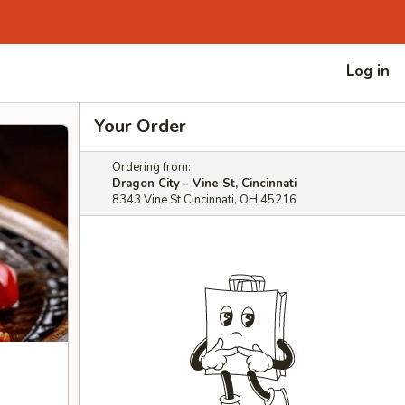
Log in
Your Order
Ordering from:
Dragon City - Vine St, Cincinnati
8343 Vine St Cincinnati, OH 45216