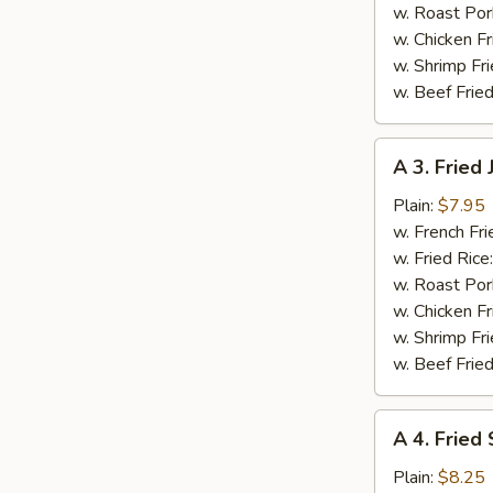
pcs)
w. Roast Por
w. Chicken Fr
w. Shrimp Fri
w. Beef Fried
A
A 3. Fried
3.
Fried
Plain:
$7.95
Jumbo
w. French Fri
Shrimp
w. Fried Rice
(5
w. Roast Por
pcs)
w. Chicken Fr
w. Shrimp Fri
w. Beef Fried
A
A 4. Fried
4.
Fried
Plain:
$8.25