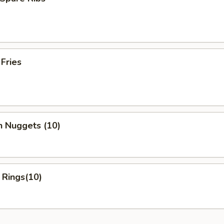
 Fries
n Nuggets (10)
 Rings(10)