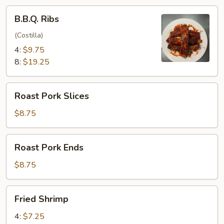
B.B.Q.
B.B.Q. Ribs
Ribs
(Costilla)
4:
$9.75
8:
$19.25
Roast
Roast Pork Slices
Pork
Slices
$8.75
Roast
Roast Pork Ends
Pork
Ends
$8.75
Fried
Fried Shrimp
Shrimp
4:
$7.25