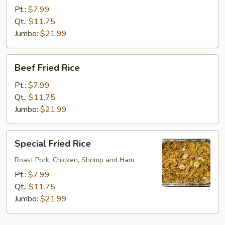
Rice
Pt.:
$7.99
Qt.:
$11.75
Jumbo:
$21.99
Beef
Beef Fried Rice
Fried
Rice
Pt.:
$7.99
Qt.:
$11.75
Jumbo:
$21.99
Special
Special Fried Rice
Fried
Rice
Roast Pork, Chicken, Shrimp and Ham
Pt.:
$7.99
Qt.:
$11.75
Jumbo:
$21.99