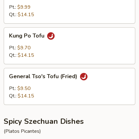
with
Pt.:
$9.99
Fried
Qt.:
$14.15
Tofu
Kung
Kung Po Tofu
Po
Tofu
Pt.:
$9.70
Qt.:
$14.15
General
General Tso's Tofu (Fried)
Tso's
Tofu
Pt.:
$9.50
(Fried)
Qt.:
$14.15
Spicy Szechuan Dishes
(Platos Picantes)