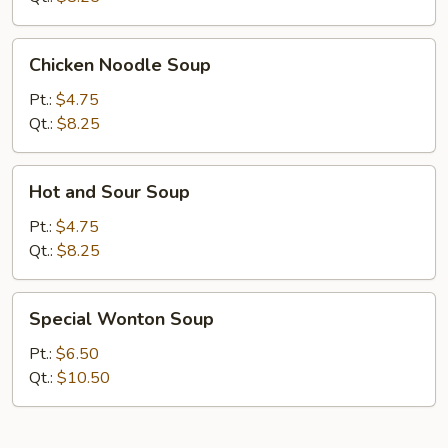
Chicken
Chicken Noodle Soup
Noodle
Soup
Pt.:
$4.75
Qt.:
$8.25
Hot
Hot and Sour Soup
and
Sour
Pt.:
$4.75
Soup
Qt.:
$8.25
Special
Special Wonton Soup
Wonton
Soup
Pt.:
$6.50
Qt.:
$10.50