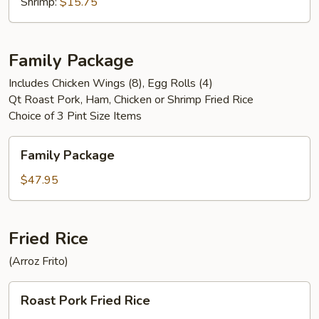
Shrimp:
$15.75
Family Package
Includes Chicken Wings (8), Egg Rolls (4)
Qt Roast Pork, Ham, Chicken or Shrimp Fried Rice
Choice of 3 Pint Size Items
Family
Family Package
Package
$47.95
Fried Rice
(Arroz Frito)
Roast
Roast Pork Fried Rice
Pork