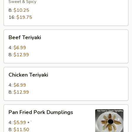
Spicy
Sweet & Spicy
Wings
8:
$10.25
16:
$19.75
Beef
Beef Teriyaki
Teriyaki
4:
$6.99
8:
$12.99
Chicken
Chicken Teriyaki
Teriyaki
4:
$6.99
8:
$12.99
Pan
Pan Fried Pork Dumplings
Fried
Pork
4:
$5.99
`
Dumplings
8:
$11.50