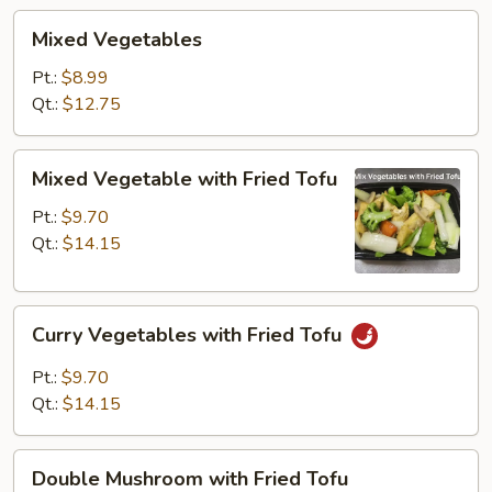
Mixed
Mixed Vegetables
Vegetables
Pt.:
$8.99
Qt.:
$12.75
Mixed
Mixed Vegetable with Fried Tofu
Vegetable
with
Pt.:
$9.70
Fried
Qt.:
$14.15
Tofu
Curry
Curry Vegetables with Fried Tofu
Vegetables
with
Pt.:
$9.70
Fried
Qt.:
$14.15
Tofu
Double
Double Mushroom with Fried Tofu
Mushroom