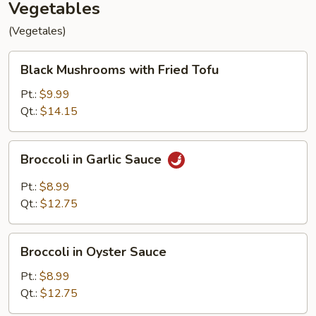
Vegetables
(Vegetales)
Black
Black Mushrooms with Fried Tofu
Mushrooms
with
Pt.:
$9.99
Fried
Qt.:
$14.15
Tofu
Broccoli
Broccoli in Garlic Sauce
in
Garlic
Pt.:
$8.99
Sauce
Qt.:
$12.75
Broccoli
Broccoli in Oyster Sauce
in
Oyster
Pt.:
$8.99
Sauce
Qt.:
$12.75