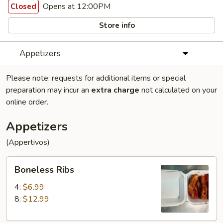
Opens at 12:00PM
Closed
Store info
Appetizers
Please note: requests for additional items or special
preparation may incur an
extra charge
not calculated on your
online order.
Appetizers
(Appertivos)
Boneless
Boneless Ribs
Ribs
4:
$6.99
8:
$12.99