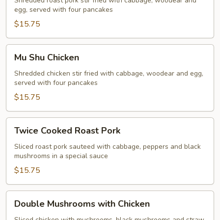
Roast
Shredded roast pork stir fried with cabbage, woodear and
egg, served with four pancakes
Pork
$15.75
Mu
Mu Shu Chicken
Shu
Chicken
Shredded chicken stir fried with cabbage, woodear and egg,
served with four pancakes
$15.75
Twice
Twice Cooked Roast Pork
Cooked
Roast
Sliced roast pork sauteed with cabbage, peppers and black
mushrooms in a special sauce
Pork
$15.75
Double
Double Mushrooms with Chicken
Mushrooms
Sliced chicken with mushrooms, black mushrooms and straw