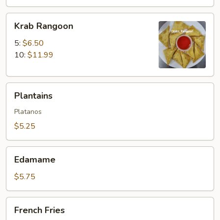
Krab
Krab Rangoon
Rangoon
5:
$6.50
10:
$11.99
Plantains
Plantains
Platanos
$5.25
Edamame
Edamame
$5.75
French
French Fries
Fries