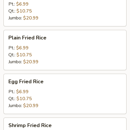
Rice
Pt.:
$6.99
Qt.:
$10.75
Jumbo:
$20.99
Plain
Plain Fried Rice
Fried
Rice
Pt.:
$6.99
Qt.:
$10.75
Jumbo:
$20.99
Egg
Egg Fried Rice
Fried
Rice
Pt.:
$6.99
Qt.:
$10.75
Jumbo:
$20.99
Shrimp
Shrimp Fried Rice
Fried