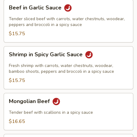
Beef
Beef in Garlic Sauce
in
Garlic
Tender sliced beef with carrots, water chestnuts, woodear,
Sauce
peppers and broccoli in a spicy sauce
$15.75
Shrimp
Shrimp in Spicy Garlic Sauce
in
Spicy
Fresh shrimp with carrots, water chestnuts, woodear,
Garlic
bamboo shoots, peppers and broccoli in a spicy sauce
Sauce
$15.75
Mongolian
Mongolian Beef
Beef
Tender beef with scallions in a spicy sauce
$16.65