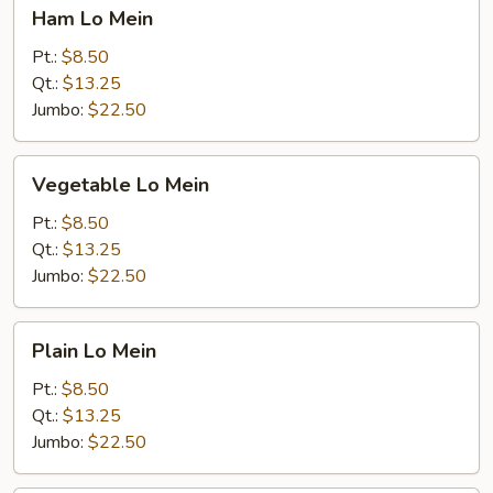
Ham
Ham Lo Mein
Lo
Mein
Pt.:
$8.50
Qt.:
$13.25
Jumbo:
$22.50
Vegetable
Vegetable Lo Mein
Lo
Mein
Pt.:
$8.50
Qt.:
$13.25
Jumbo:
$22.50
Plain
Plain Lo Mein
Lo
Mein
Pt.:
$8.50
Qt.:
$13.25
Jumbo:
$22.50