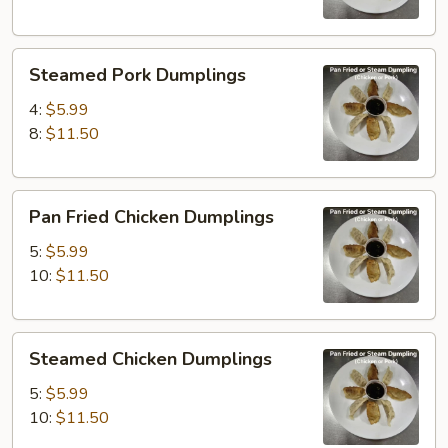
Steamed
Steamed Pork Dumplings
Pork
Dumplings
4:
$5.99
8:
$11.50
Pan
Pan Fried Chicken Dumplings
Fried
Chicken
5:
$5.99
Dumplings
10:
$11.50
Steamed
Steamed Chicken Dumplings
Chicken
Dumplings
5:
$5.99
10:
$11.50