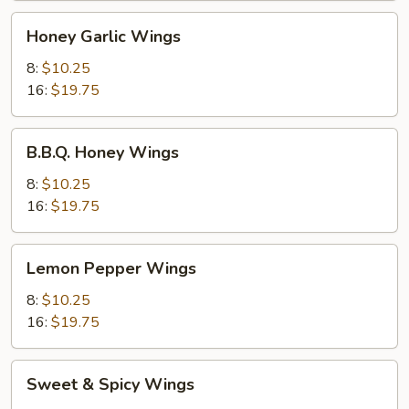
Honey
Honey Garlic Wings
Garlic
Wings
8:
$10.25
16:
$19.75
B.B.Q.
B.B.Q. Honey Wings
Honey
Wings
8:
$10.25
16:
$19.75
Lemon
Lemon Pepper Wings
Pepper
Wings
8:
$10.25
16:
$19.75
Sweet
Sweet & Spicy Wings
&