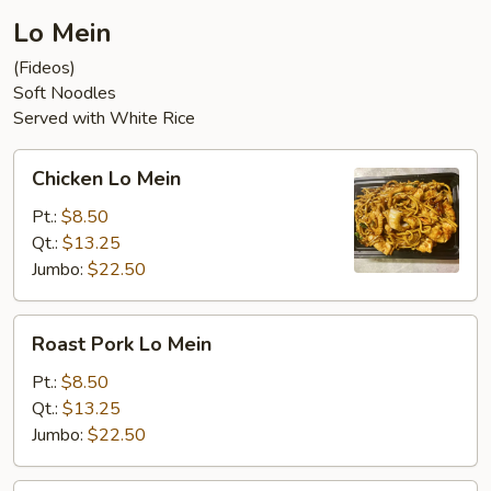
Lo Mein
(Fideos)
Soft Noodles
Served with White Rice
Chicken
Chicken Lo Mein
Lo
Mein
Pt.:
$8.50
Qt.:
$13.25
Jumbo:
$22.50
Roast
Roast Pork Lo Mein
Pork
Lo
Pt.:
$8.50
Mein
Qt.:
$13.25
Jumbo:
$22.50