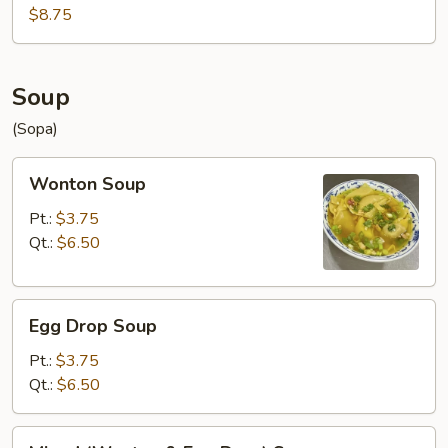
$8.75
Soup
(Sopa)
Wonton
Wonton Soup
Soup
Pt.:
$3.75
Qt.:
$6.50
Egg
Egg Drop Soup
Drop
Soup
Pt.:
$3.75
Qt.:
$6.50
Mixed