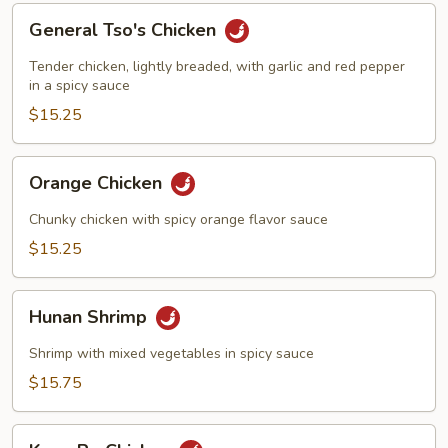
General
General Tso's Chicken
Tso's
Chicken
Tender chicken, lightly breaded, with garlic and red pepper
in a spicy sauce
$15.25
Orange
Orange Chicken
Chicken
Chunky chicken with spicy orange flavor sauce
$15.25
Hunan
Hunan Shrimp
Shrimp
Shrimp with mixed vegetables in spicy sauce
$15.75
Kung