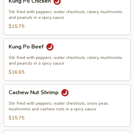
Kung Po Chicken
Po
Chicken
Stir fried with peppers, water chestnuts, celery, mushrooms
and peanuts in a spicy sauce
$15.75
Kung
Kung Po Beef
Po
Beef
Stir fried with peppers, water chestnuts, celery, mushrooms
and peanuts in a spicy sauce
$16.65
Cashew
Cashew Nut Shrimp
Nut
Shrimp
Stir fried with peppers, water chestnuts, snow peas,
mushrooms and cashew nuts in a spicy sauce
$15.75
Cashew