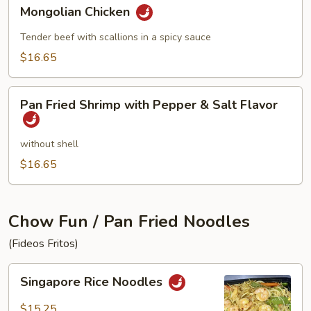
Mongolian
Mongolian Chicken
Chicken
Tender beef with scallions in a spicy sauce
$16.65
Pan
Pan Fried Shrimp with Pepper & Salt Flavor
Fried
Shrimp
with
without shell
Pepper
$16.65
&
Salt
Flavor
Chow Fun / Pan Fried Noodles
(Fideos Fritos)
Singapore
Singapore Rice Noodles
Rice
Noodles
$15.25