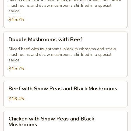
with
mushrooms and straw mushrooms stir fried in a special
Chicken
sauce
$15.75
Double
Double Mushrooms with Beef
Mushrooms
with
Sliced beef with mushrooms, black mushrooms and straw
mushrooms and straw mushrooms stir fried in a special
Beef
sauce
$15.75
Beef
Beef with Snow Peas and Black Mushrooms
with
Snow
$16.45
Peas
and
Chicken
Chicken with Snow Peas and Black
Black
with
Mushrooms
Mushrooms
Snow