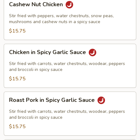
Cashew Nut Chicken
Nut
Chicken
Stir fried with peppers, water chestnuts, snow peas,
mushrooms and cashew nuts in a spicy sauce
$15.75
Chicken
Chicken in Spicy Garlic Sauce
in
Spicy
Stir fried with carrots, water chestnuts, woodear, peppers
Garlic
and broccoli in spicy sauce
Sauce
$15.75
Roast
Roast Pork in Spicy Garlic Sauce
Pork
in
Stir fried with carrots, water chestnuts, woodear, peppers
Spicy
and broccoli in spicy sauce
Garlic
$15.75
Sauce