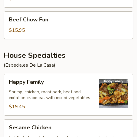
Noodles
Beef
Beef Chow Fun
Chow
Fun
$15.95
House Specialties
(Especiales De La Casa)
Happy
Happy Family
Family
Shrimp, chicken, roast pork, beef and
imitation crabmeat with mixed vegetables
$19.45
Sesame
Sesame Chicken
Chicken