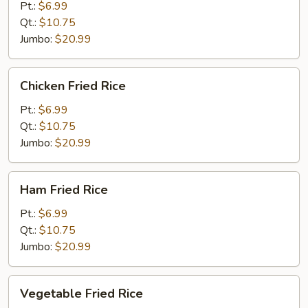
Fried
Pt.:
$6.99
Rice
Qt.:
$10.75
Jumbo:
$20.99
Chicken
Chicken Fried Rice
Fried
Rice
Pt.:
$6.99
Qt.:
$10.75
Jumbo:
$20.99
Ham
Ham Fried Rice
Fried
Rice
Pt.:
$6.99
Qt.:
$10.75
Jumbo:
$20.99
Vegetable
Vegetable Fried Rice
Fried