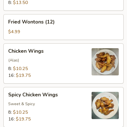
8:
$13.50
Fried
Fried Wontons (12)
Wontons
(12)
$4.99
Chicken
Chicken Wings
Wings
(Alas)
8:
$10.25
16:
$19.75
Spicy
Spicy Chicken Wings
Chicken
Wings
Sweet & Spicy
8:
$10.25
16:
$19.75