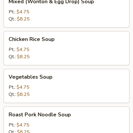
Mixed (Wonton & Egg Drop) Soup
(Wonton
&
Pt.:
$4.75
Egg
Qt.:
$8.25
Drop)
Soup
Chicken
Chicken Rice Soup
Rice
Soup
Pt.:
$4.75
Qt.:
$8.25
Vegetables
Vegetables Soup
Soup
Pt.:
$4.75
Qt.:
$8.25
Roast
Roast Pork Noodle Soup
Pork
Noodle
Pt.:
$4.75
Soup
Qt.:
$8.25