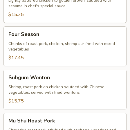
Lightly battered chicken to golden brown, sauteed with
sesame in chef's special sauce
$15.25
Four
Four Season
Season
Chunks of roast pork, chicken, shrimp stir fried with mixed
vegetables
$17.45
Subgum
Subgum Wonton
Wonton
Shrimp, roast pork an chicken sauteed with Chinese
vegetables, served with fried wontons
$15.75
Mu
Mu Shu Roast Pork
Shu