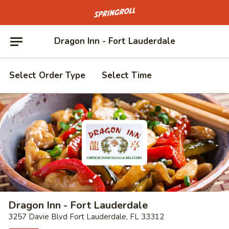
Go to homepage
Dragon Inn - Fort Lauderdale
Select Order Type
Select Time
Dragon Inn - Fort Lauderdale
3257 Davie Blvd Fort Lauderdale, FL 33312