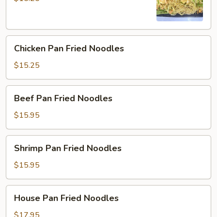
Chicken
Chicken Pan Fried Noodles
Pan
Fried
$15.25
Noodles
Beef
Beef Pan Fried Noodles
Pan
Fried
$15.95
Noodles
Shrimp
Shrimp Pan Fried Noodles
Pan
Fried
$15.95
Noodles
House
House Pan Fried Noodles
Pan
Fried
$17.95