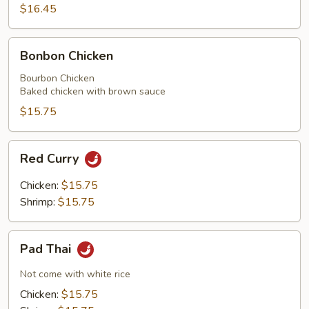
$16.45
Peas
and
Black
Bonbon
Bonbon Chicken
Mushrooms
Chicken
Bourbon Chicken
Baked chicken with brown sauce
$15.75
Red
Red Curry
Curry
Chicken:
$15.75
Shrimp:
$15.75
Pad
Pad Thai
Thai
Not come with white rice
Chicken:
$15.75