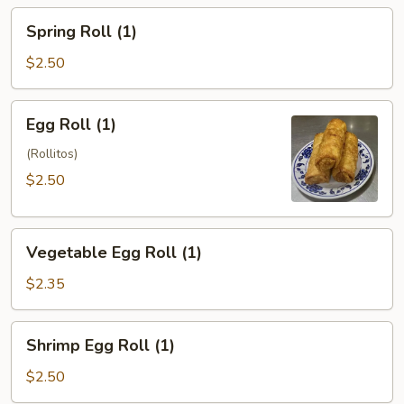
Spring
Spring Roll (1)
Roll
(1)
$2.50
Egg
Egg Roll (1)
Roll
(1)
(Rollitos)
$2.50
Vegetable
Vegetable Egg Roll (1)
Egg
Roll
$2.35
(1)
Shrimp
Shrimp Egg Roll (1)
Egg
Roll
$2.50
(1)