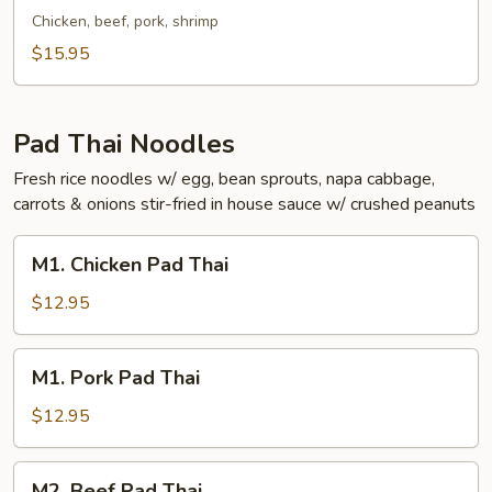
Foo
Chicken, beef, pork, shrimp
Young
$15.95
Pad Thai Noodles
Fresh rice noodles w/ egg, bean sprouts, napa cabbage,
carrots & onions stir-fried in house sauce w/ crushed peanuts
M1.
M1. Chicken Pad Thai
Chicken
Pad
$12.95
Thai
M1.
M1. Pork Pad Thai
Pork
Pad
$12.95
Thai
M2.
M2. Beef Pad Thai