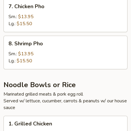
Pho
7.
7. Chicken Pho
Chicken
Pho
Sm.:
$13.95
Lg.:
$15.50
8.
8. Shrimp Pho
Shrimp
Pho
Sm.:
$13.95
Lg.:
$15.50
Noodle Bowls or Rice
Marinated grilled meats & pork egg roll
Served w/ lettuce, cucumber, carrots & peanuts w/ our house
sauce
1.
1. Grilled Chicken
Grilled