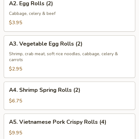
A2. Egg Rolls (2)
Egg
Rolls
Cabbage, celery & beef
(2)
$3.95
A3.
A3. Vegetable Egg Rolls (2)
Vegetable
Egg
Shrimp, crab meat, soft rice noodles, cabbage, celery &
carrots
Rolls
(2)
$2.95
A4.
A4. Shrimp Spring Rolls (2)
Shrimp
Spring
$6.75
Rolls
(2)
A5.
A5. Vietnamese Pork Crispy Rolls (4)
Vietnamese
Pork
$9.95