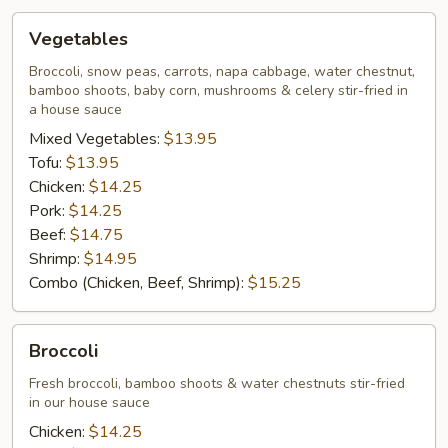
Vegetables
Vegetables
Broccoli, snow peas, carrots, napa cabbage, water chestnut,
bamboo shoots, baby corn, mushrooms & celery stir-fried in
a house sauce
Mixed Vegetables:
$13.95
Tofu:
$13.95
Chicken:
$14.25
Pork:
$14.25
Beef:
$14.75
Shrimp:
$14.95
Combo (Chicken, Beef, Shrimp):
$15.25
Broccoli
Broccoli
Fresh broccoli, bamboo shoots & water chestnuts stir-fried
in our house sauce
Chicken:
$14.25