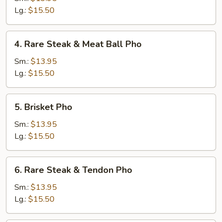
&
Lg.:
$15.50
Well
Done
4.
4. Rare Steak & Meat Ball Pho
Brisket
Rare
Pho
Steak
Sm.:
$13.95
&
Lg.:
$15.50
Meat
Ball
5.
5. Brisket Pho
Pho
Brisket
Pho
Sm.:
$13.95
Lg.:
$15.50
6.
6. Rare Steak & Tendon Pho
Rare
Steak
Sm.:
$13.95
&
Lg.:
$15.50
Tendon