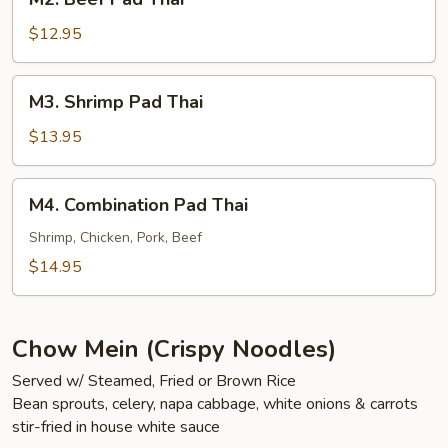
Beef
Pad
$12.95
Thai
M3.
M3. Shrimp Pad Thai
Shrimp
Pad
$13.95
Thai
M4.
M4. Combination Pad Thai
Combination
Pad
Shrimp, Chicken, Pork, Beef
Thai
$14.95
Chow Mein (Crispy Noodles)
Served w/ Steamed, Fried or Brown Rice
Bean sprouts, celery, napa cabbage, white onions & carrots
stir-fried in house white sauce