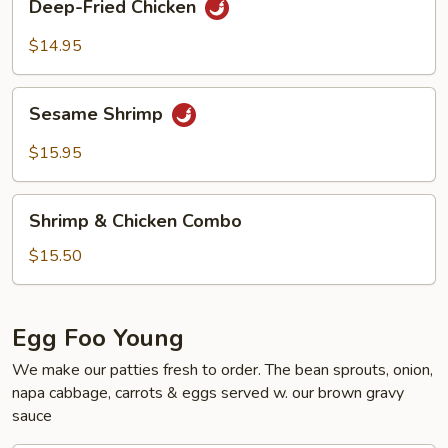
Deep-Fried Chicken
Fried
Chicken
$14.95
Sesame
Sesame Shrimp
Shrimp
$15.95
Shrimp
Shrimp & Chicken Combo
&
Chicken
$15.50
Combo
Egg Foo Young
We make our patties fresh to order. The bean sprouts, onion,
napa cabbage, carrots & eggs served w. our brown gravy
sauce