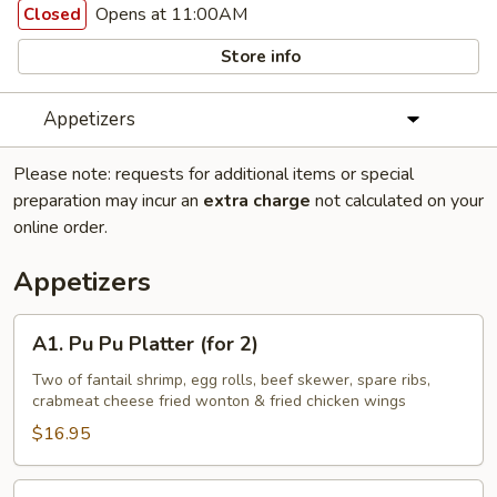
Opens at 11:00AM
Closed
Store info
Appetizers
Please note: requests for additional items or special
preparation may incur an
extra charge
not calculated on your
online order.
Appetizers
A1.
A1. Pu Pu Platter (for 2)
Pu
Pu
Two of fantail shrimp, egg rolls, beef skewer, spare ribs,
crabmeat cheese fried wonton & fried chicken wings
Platter
(for
$16.95
2)
A2.