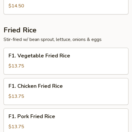
Fun
$14.50
Fried Rice
Stir-fried w/ bean sprout, lettuce, onions & eggs
F1.
F1. Vegetable Fried Rice
Vegetable
Fried
$13.75
Rice
F1.
F1. Chicken Fried Rice
Chicken
Fried
$13.75
Rice
F1.
F1. Pork Fried Rice
Pork
Fried
$13.75