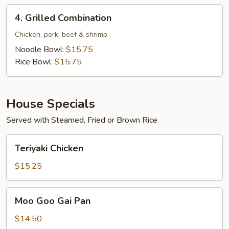
4.
4. Grilled Combination
Grilled
Combination
Chicken, pork, beef & shrimp
Noodle Bowl:
$15.75
Rice Bowl:
$15.75
House Specials
Served with Steamed, Fried or Brown Rice
Teriyaki
Teriyaki Chicken
Chicken
$15.25
Moo
Moo Goo Gai Pan
Goo
Gai
$14.50