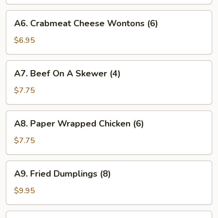
Crispy
Rolls
A6.
A6. Crabmeat Cheese Wontons (6)
(4)
Crabmeat
Cheese
$6.95
Wontons
(6)
A7.
A7. Beef On A Skewer (4)
Beef
On
$7.75
A
Skewer
A8.
A8. Paper Wrapped Chicken (6)
(4)
Paper
Wrapped
$7.75
Chicken
(6)
A9.
A9. Fried Dumplings (8)
Fried
Dumplings
$9.95
(8)
A9.