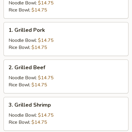
Chicken
Noodle Bowl:
$14.75
Rice Bowl:
$14.75
1.
1. Grilled Pork
Grilled
Pork
Noodle Bowl:
$14.75
Rice Bowl:
$14.75
2.
2. Grilled Beef
Grilled
Beef
Noodle Bowl:
$14.75
Rice Bowl:
$14.75
3.
3. Grilled Shrimp
Grilled
Shrimp
Noodle Bowl:
$14.75
Rice Bowl:
$14.75