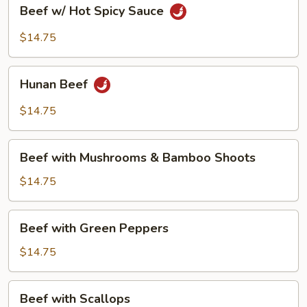
Beef
Beef w/ Hot Spicy Sauce
w/
Hot
$14.75
Spicy
Sauce
Hunan
Hunan Beef
Beef
$14.75
Beef
Beef with Mushrooms & Bamboo Shoots
with
Mushrooms
$14.75
&
Bamboo
Beef
Beef with Green Peppers
Shoots
with
Green
$14.75
Peppers
Beef
Beef with Scallops
with