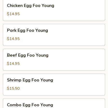
Chicken
Chicken Egg Foo Young
Egg
Foo
$14.95
Young
Pork
Pork Egg Foo Young
Egg
Foo
$14.95
Young
Beef
Beef Egg Foo Young
Egg
Foo
$14.95
Young
Shrimp
Shrimp Egg Foo Young
Egg
Foo
$15.50
Young
Combo
Combo Egg Foo Young
Egg