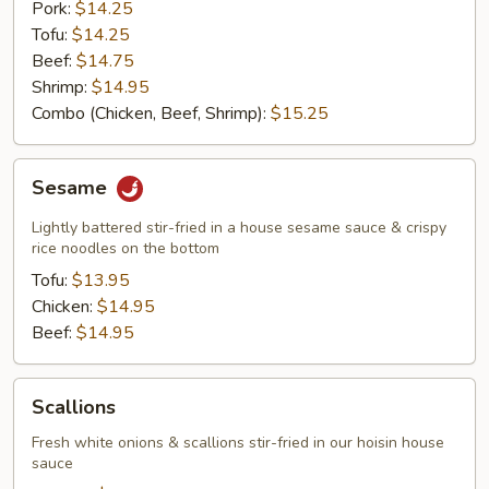
Pork:
$14.25
Tofu:
$14.25
Beef:
$14.75
Shrimp:
$14.95
Combo (Chicken, Beef, Shrimp):
$15.25
Sesame
Sesame
Lightly battered stir-fried in a house sesame sauce & crispy
rice noodles on the bottom
Tofu:
$13.95
Chicken:
$14.95
Beef:
$14.95
Scallions
Scallions
Fresh white onions & scallions stir-fried in our hoisin house
sauce