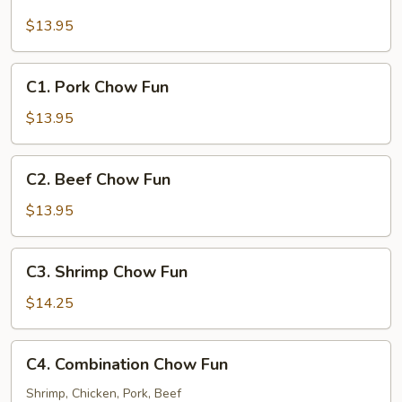
Chicken
Chow
$13.95
Fun
C1.
C1. Pork Chow Fun
Pork
Chow
$13.95
Fun
C2.
C2. Beef Chow Fun
Beef
Chow
$13.95
Fun
C3.
C3. Shrimp Chow Fun
Shrimp
Chow
$14.25
Fun
C4.
C4. Combination Chow Fun
Combination
Chow
Shrimp, Chicken, Pork, Beef