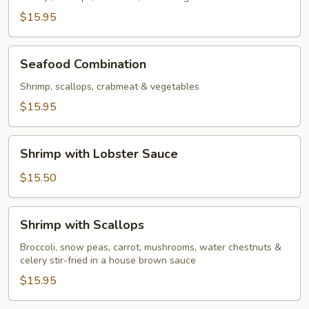
$15.95
Seafood
Seafood Combination
Combination
Shrimp, scallops, crabmeat & vegetables
$15.95
Shrimp
Shrimp with Lobster Sauce
with
Lobster
$15.50
Sauce
Shrimp
Shrimp with Scallops
with
Scallops
Broccoli, snow peas, carrot, mushrooms, water chestnuts &
celery stir-fried in a house brown sauce
$15.95