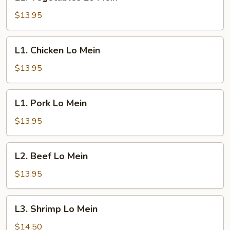
Vegetables
Lo
$13.95
Mein
L1.
L1. Chicken Lo Mein
Chicken
Lo
$13.95
Mein
L1.
L1. Pork Lo Mein
Pork
Lo
$13.95
Mein
L2.
L2. Beef Lo Mein
Beef
Lo
$13.95
Mein
L3.
L3. Shrimp Lo Mein
Shrimp
Lo
$14.50