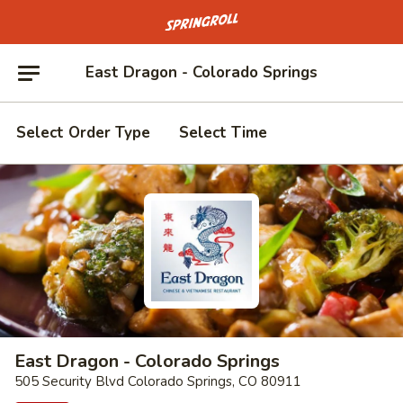
Go to homepage
East Dragon - Colorado Springs
Select Order Type
Select Time
East Dragon - Colorado Springs
505 Security Blvd Colorado Springs, CO 80911