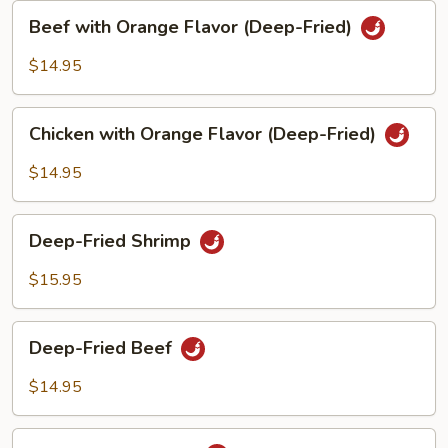
Beef
Beef with Orange Flavor (Deep-Fried)
with
Orange
$14.95
Flavor
(Deep-
Chicken
Fried)
Chicken with Orange Flavor (Deep-Fried)
with
Orange
$14.95
Flavor
(Deep-
Deep-
Fried)
Deep-Fried Shrimp
Fried
Shrimp
$15.95
Deep-
Deep-Fried Beef
Fried
Beef
$14.95
Deep-