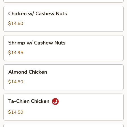
Pan
Chicken
Chicken w/ Cashew Nuts
w/
Cashew
$14.50
Nuts
Shrimp
Shrimp w/ Cashew Nuts
w/
Cashew
$14.95
Nuts
Almond
Almond Chicken
Chicken
$14.50
Ta-
Ta-Chien Chicken
Chien
Chicken
$14.50