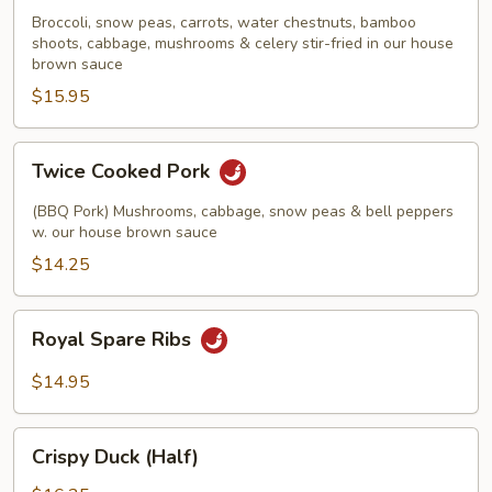
Scallops
Broccoli, snow peas, carrots, water chestnuts, bamboo
shoots, cabbage, mushrooms & celery stir-fried in our house
brown sauce
$15.95
Twice
Twice Cooked Pork
Cooked
Pork
(BBQ Pork) Mushrooms, cabbage, snow peas & bell peppers
w. our house brown sauce
$14.25
Royal
Royal Spare Ribs
Spare
Ribs
$14.95
Crispy
Crispy Duck (Half)
Duck