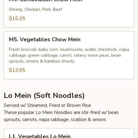
Combination
Chow
Shrimp, Chicken, Pork, Beef
Mein
$15.25
M5.
M5. Vegetables Chow Mein
Vegetables
Chow
Fresh broccoli, baby corn, mushrooms, water chestnuts, napa
cabbage, green cabbage, carrot, celery, snow peas, bean
Mein
sprouts, onions & bamboo shoots
$13.95
Lo Mein (Soft Noodles)
Served w/ Steamed, Fried or Brown Rice
These popular Lo Mein Noodles are stir-fried w/ bean
sprouts, carrots, napa cabbage, scallion & onions
L1.
L1. Vegetables Lo Mein