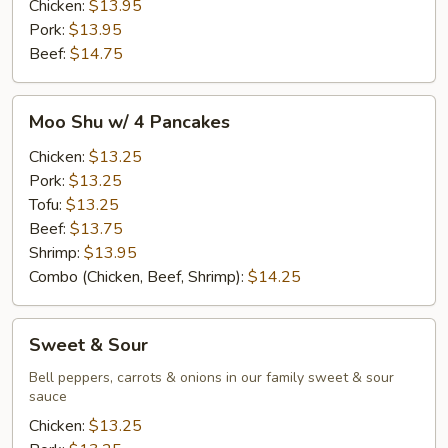
Chicken:
$13.95
Pork:
$13.95
Beef:
$14.75
Moo
Moo Shu w/ 4 Pancakes
Shu
w/
Chicken:
$13.25
4
Pork:
$13.25
Pancakes
Tofu:
$13.25
Beef:
$13.75
Shrimp:
$13.95
Combo (Chicken, Beef, Shrimp):
$14.25
Sweet
Sweet & Sour
&
Sour
Bell peppers, carrots & onions in our family sweet & sour
sauce
Chicken:
$13.25