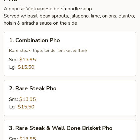
A popular Vietnamese beef noodle soup
Served w/ basil, bean sprouts, jalapeno, lime, onions, cilantro,
hoisin & sriracha sauce on the side
1.
1. Combination Pho
Combination
Pho
Rare steak, tripe, tender brisket & flank
Sm.:
$13.95
Lg.:
$15.50
2.
2. Rare Steak Pho
Rare
Steak
Sm.:
$13.95
Pho
Lg.:
$15.50
3.
3. Rare Steak & Well Done Brisket Pho
Rare
Steak
Sm.:
$13.95