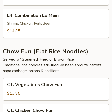
Mein
L4.
L4. Combination Lo Mein
Combination
Lo
Shrimp, Chicken, Pork, Beef
Mein
$14.95
Chow Fun (Flat Rice Noodles)
Served w/ Steamed, Fried or Brown Rice
Traditional rice noodles stir-fried w/ bean sprouts, carrots,
napa cabbage, onions & scallions
C1.
C1. Vegetables Chow Fun
Vegetables
Chow
$13.95
Fun
C1.
C1. Chicken Chow Fun