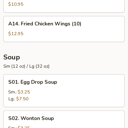
Chicken
$10.95
Wings
(8)
A14.
A14. Fried Chicken Wings (10)
Fried
Chicken
$12.95
Wings
(10)
Soup
Sm (12 oz) / Lg (32 oz)
S01.
S01. Egg Drop Soup
Egg
Drop
Sm.:
$3.25
Soup
Lg.:
$7.50
S02.
S02. Wonton Soup
Wonton
Soup