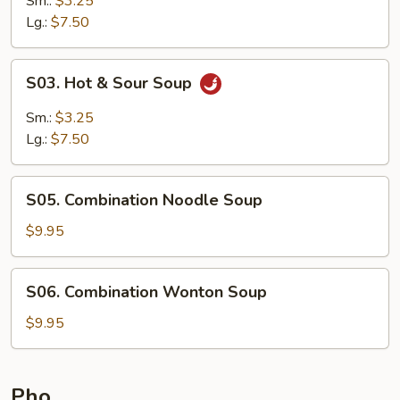
Sm.:
$3.25
Lg.:
$7.50
S03.
S03. Hot & Sour Soup
Hot
&
Sm.:
$3.25
Sour
Lg.:
$7.50
Soup
S05.
S05. Combination Noodle Soup
Combination
Noodle
$9.95
Soup
S06.
S06. Combination Wonton Soup
Combination
Wonton
$9.95
Soup
Pho