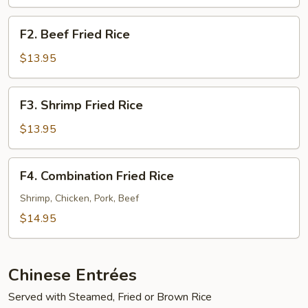
Rice
F2.
F2. Beef Fried Rice
Beef
Fried
$13.95
Rice
F3.
F3. Shrimp Fried Rice
Shrimp
Fried
$13.95
Rice
F4.
F4. Combination Fried Rice
Combination
Fried
Shrimp, Chicken, Pork, Beef
Rice
$14.95
Chinese Entrées
Served with Steamed, Fried or Brown Rice