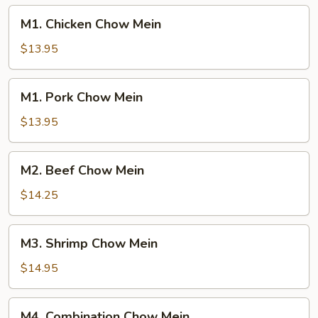
M1.
M1. Chicken Chow Mein
Chicken
Chow
$13.95
Mein
M1.
M1. Pork Chow Mein
Pork
Chow
$13.95
Mein
M2.
M2. Beef Chow Mein
Beef
Chow
$14.25
Mein
M3.
M3. Shrimp Chow Mein
Shrimp
Chow
$14.95
Mein
M4.
M4. Combination Chow Mein