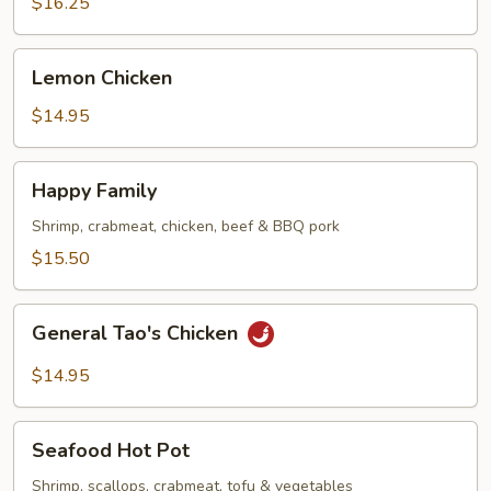
(Half)
$16.25
Lemon
Lemon Chicken
Chicken
$14.95
Happy
Happy Family
Family
Shrimp, crabmeat, chicken, beef & BBQ pork
$15.50
General
General Tao's Chicken
Tao's
Chicken
$14.95
Seafood
Seafood Hot Pot
Hot
Pot
Shrimp, scallops, crabmeat, tofu & vegetables