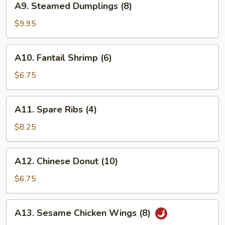
A9. Steamed Dumplings (8)
Steamed
Dumplings
$9.95
(8)
A10.
A10. Fantail Shrimp (6)
Fantail
Shrimp
$6.75
(6)
A11.
A11. Spare Ribs (4)
Spare
Ribs
$8.25
(4)
A12.
A12. Chinese Donut (10)
Chinese
Donut
$6.75
(10)
A13.
A13. Sesame Chicken Wings (8)
Sesame