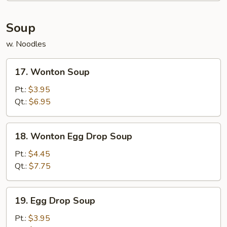
Soup
w. Noodles
17.
17. Wonton Soup
Wonton
Soup
Pt.:
$3.95
Qt.:
$6.95
18.
18. Wonton Egg Drop Soup
Wonton
Egg
Pt.:
$4.45
Drop
Qt.:
$7.75
Soup
19.
19. Egg Drop Soup
Egg
Drop
Pt.:
$3.95