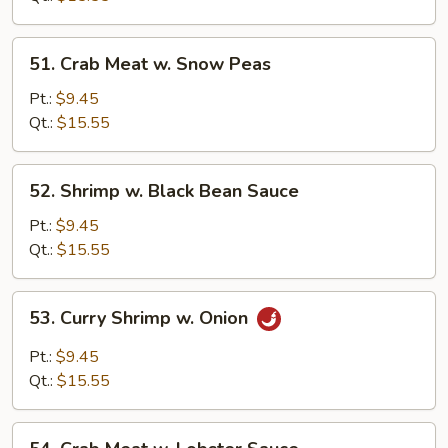
Peas
51.
51. Crab Meat w. Snow Peas
Crab
Meat
Pt.:
$9.45
w.
Qt.:
$15.55
Snow
Peas
52.
52. Shrimp w. Black Bean Sauce
Shrimp
w.
Pt.:
$9.45
Black
Qt.:
$15.55
Bean
Sauce
53.
53. Curry Shrimp w. Onion
Curry
Shrimp
Pt.:
$9.45
w.
Qt.:
$15.55
Onion
54.