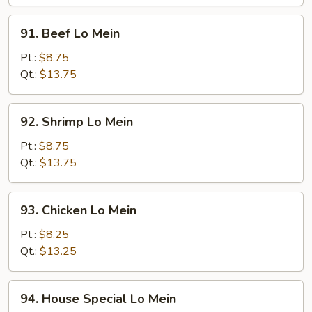
Mein
91.
91. Beef Lo Mein
Beef
Lo
Pt.:
$8.75
Mein
Qt.:
$13.75
92.
92. Shrimp Lo Mein
Shrimp
Lo
Pt.:
$8.75
Mein
Qt.:
$13.75
93.
93. Chicken Lo Mein
Chicken
Lo
Pt.:
$8.25
Mein
Qt.:
$13.25
94.
94. House Special Lo Mein
House