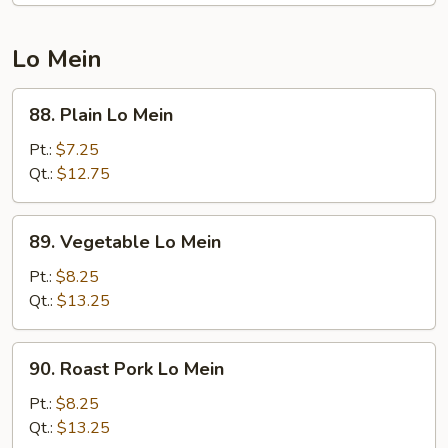
Young
Lo Mein
88.
88. Plain Lo Mein
Plain
Lo
Pt.:
$7.25
Mein
Qt.:
$12.75
89.
89. Vegetable Lo Mein
Vegetable
Lo
Pt.:
$8.25
Mein
Qt.:
$13.25
90.
90. Roast Pork Lo Mein
Roast
Pork
Pt.:
$8.25
Lo
Qt.:
$13.25