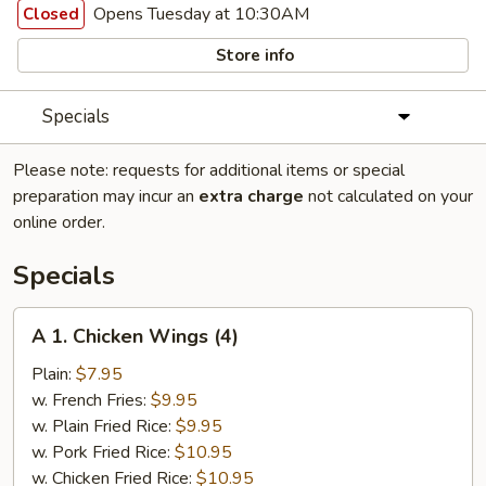
Opens Tuesday at 10:30AM
Closed
Store info
Specials
Please note: requests for additional items or special
preparation may incur an
extra charge
not calculated on your
online order.
Specials
A
A 1. Chicken Wings (4)
1.
Chicken
Plain:
$7.95
Wings
w. French Fries:
$9.95
(4)
w. Plain Fried Rice:
$9.95
w. Pork Fried Rice:
$10.95
w. Chicken Fried Rice:
$10.95