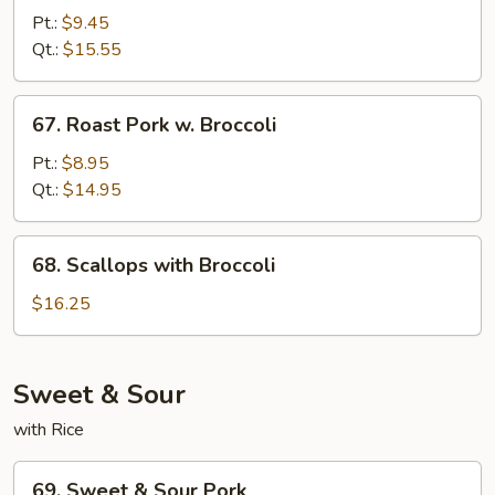
w.
Pt.:
$9.45
Broccoli
Qt.:
$15.55
67.
67. Roast Pork w. Broccoli
Roast
Pork
Pt.:
$8.95
w.
Qt.:
$14.95
Broccoli
68.
68. Scallops with Broccoli
Scallops
with
$16.25
Broccoli
Sweet & Sour
with Rice
69.
69. Sweet & Sour Pork