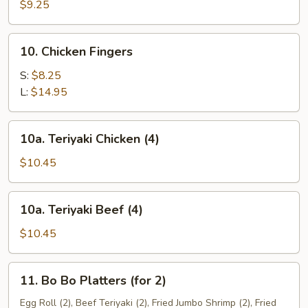
Dumplings
$9.25
(8)
10.
10. Chicken Fingers
Chicken
Fingers
S:
$8.25
L:
$14.95
10a.
10a. Teriyaki Chicken (4)
Teriyaki
Chicken
$10.45
(4)
10a.
10a. Teriyaki Beef (4)
Teriyaki
Beef
$10.45
(4)
11.
11. Bo Bo Platters (for 2)
Bo
Bo
Egg Roll (2), Beef Teriyaki (2), Fried Jumbo Shrimp (2), Fried