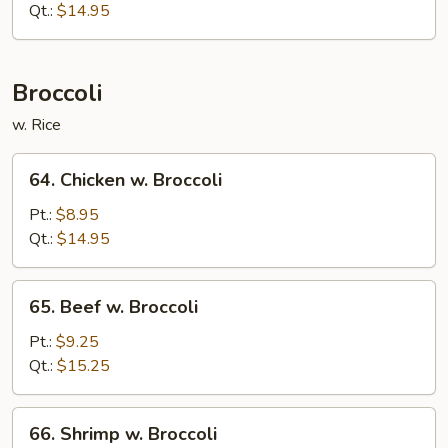
w.
Qt.:
$14.95
Onions
Broccoli
w. Rice
64.
64. Chicken w. Broccoli
Chicken
w.
Pt.:
$8.95
Broccoli
Qt.:
$14.95
65.
65. Beef w. Broccoli
Beef
w.
Pt.:
$9.25
Broccoli
Qt.:
$15.25
66.
66. Shrimp w. Broccoli
Shrimp