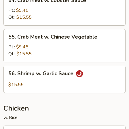
54. Crab Meat w. Lobster Sauce
Crab
Meat
Pt.:
$9.45
w.
Qt.:
$15.55
Lobster
Sauce
55.
55. Crab Meat w. Chinese Vegetable
Crab
Meat
Pt.:
$9.45
w.
Qt.:
$15.55
Chinese
Vegetable
56.
56. Shrimp w. Garlic Sauce
Shrimp
w.
$15.55
Garlic
Sauce
Chicken
w. Rice