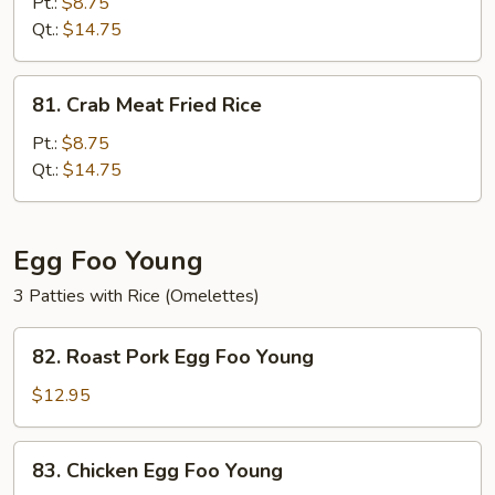
Special
Pt.:
$8.75
Fried
Qt.:
$14.75
Rice
81.
81. Crab Meat Fried Rice
Crab
Meat
Pt.:
$8.75
Fried
Qt.:
$14.75
Rice
Egg Foo Young
3 Patties with Rice (Omelettes)
82.
82. Roast Pork Egg Foo Young
Roast
Pork
$12.95
Egg
Foo
83.
83. Chicken Egg Foo Young
Young
Chicken