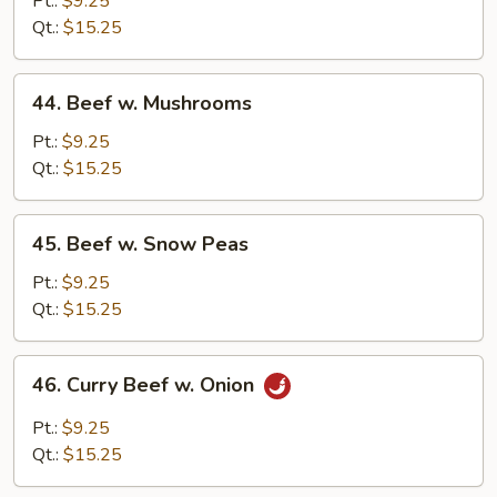
Pt.:
$9.25
Chinese
Qt.:
$15.25
Vegetables
44.
44. Beef w. Mushrooms
Beef
w.
Pt.:
$9.25
Mushrooms
Qt.:
$15.25
45.
45. Beef w. Snow Peas
Beef
w.
Pt.:
$9.25
Snow
Qt.:
$15.25
Peas
46.
46. Curry Beef w. Onion
Curry
Beef
Pt.:
$9.25
w.
Qt.:
$15.25
Onion