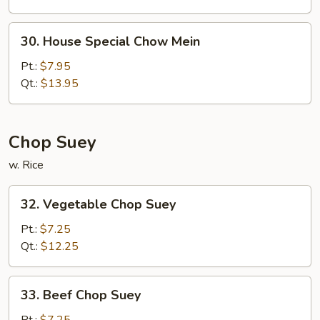
30.
30. House Special Chow Mein
House
Special
Pt.:
$7.95
Chow
Qt.:
$13.95
Mein
Chop Suey
w. Rice
32.
32. Vegetable Chop Suey
Vegetable
Chop
Pt.:
$7.25
Suey
Qt.:
$12.25
33.
33. Beef Chop Suey
Beef
Chop