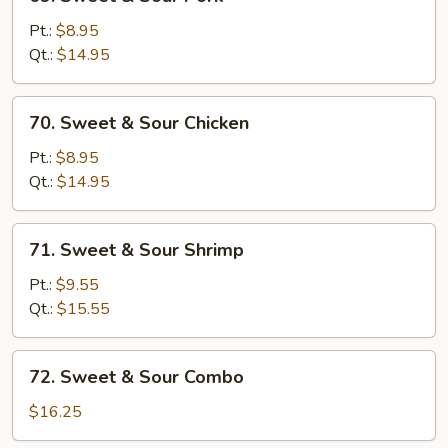
Sweet
&
Pt.:
$8.95
Sour
Qt.:
$14.95
Pork
70.
70. Sweet & Sour Chicken
Sweet
&
Pt.:
$8.95
Sour
Qt.:
$14.95
Chicken
71.
71. Sweet & Sour Shrimp
Sweet
&
Pt.:
$9.55
Sour
Qt.:
$15.55
Shrimp
72.
72. Sweet & Sour Combo
Sweet
&
$16.25
Sour