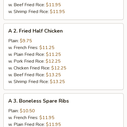
w. Beef Fried Rice:
$11.95
w. Shrimp Fried Rice:
$11.95
A
A 2. Fried Half Chicken
2.
Fried
Plain:
$9.75
Half
w. French Fries:
$11.25
Chicken
w. Plain Fried Rice:
$11.25
w. Pork Fried Rice:
$12.25
w. Chicken Fried Rice:
$12.25
w. Beef Fried Rice:
$13.25
w. Shrimp Fried Rice:
$13.25
A
A 3. Boneless Spare Ribs
3.
Boneless
Plain:
$10.50
Spare
w. French Fries:
$11.95
Ribs
w. Plain Fried Rice:
$11.95