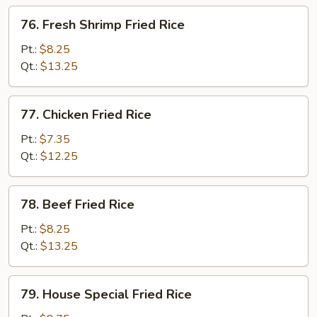
76.
76. Fresh Shrimp Fried Rice
Fresh
Shrimp
Pt.:
$8.25
Fried
Qt.:
$13.25
Rice
77.
77. Chicken Fried Rice
Chicken
Fried
Pt.:
$7.35
Rice
Qt.:
$12.25
78.
78. Beef Fried Rice
Beef
Fried
Pt.:
$8.25
Rice
Qt.:
$13.25
79.
79. House Special Fried Rice
House