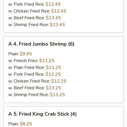
w. Pork Fried Rice:
$12.45
w. Chicken Fried Rice:
$12.45
w. Beef Fried Rice:
$13.45
w. Shrimp Fried Rice:
$13.45
A
A 4. Fried Jumbo Shrimp (6)
4.
Fried
Plain:
$9.95
Jumbo
w. French Fries:
$11.25
Shrimp
w. Plain Fried Rice:
$11.25
(6)
w. Pork Fried Rice:
$12.25
w. Chicken Fried Rice:
$12.25
w. Beef Fried Rice:
$13.25
w. Shrimp Fried Rice:
$13.25
A
A 5. Fried King Crab Stick (4)
5.
Fried
Plain:
$8.25