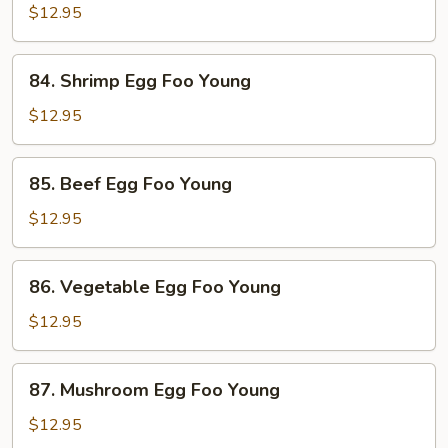
Egg
$12.95
Foo
Young
84.
84. Shrimp Egg Foo Young
Shrimp
Egg
$12.95
Foo
Young
85.
85. Beef Egg Foo Young
Beef
Egg
$12.95
Foo
Young
86.
86. Vegetable Egg Foo Young
Vegetable
Egg
$12.95
Foo
Young
87.
87. Mushroom Egg Foo Young
Mushroom
Egg
$12.95
Foo