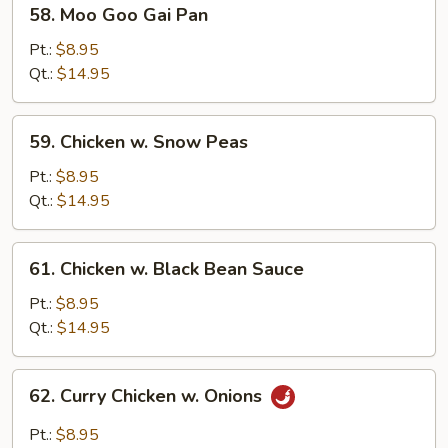
58.
58. Moo Goo Gai Pan
Moo
Goo
Pt.:
$8.95
Gai
Qt.:
$14.95
Pan
59.
59. Chicken w. Snow Peas
Chicken
w.
Pt.:
$8.95
Snow
Qt.:
$14.95
Peas
61.
61. Chicken w. Black Bean Sauce
Chicken
w.
Pt.:
$8.95
Black
Qt.:
$14.95
Bean
Sauce
62.
62. Curry Chicken w. Onions
Curry
Chicken
Pt.:
$8.95