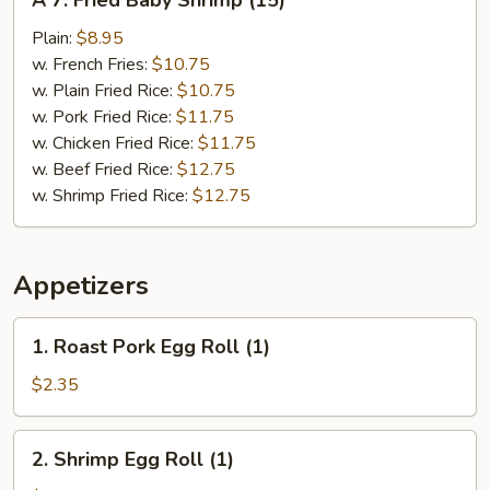
A 7. Fried Baby Shrimp (15)
7.
Fried
Plain:
$8.95
Baby
w. French Fries:
$10.75
Shrimp
w. Plain Fried Rice:
$10.75
(15)
w. Pork Fried Rice:
$11.75
w. Chicken Fried Rice:
$11.75
w. Beef Fried Rice:
$12.75
w. Shrimp Fried Rice:
$12.75
Appetizers
1.
1. Roast Pork Egg Roll (1)
Roast
Pork
$2.35
Egg
Roll
2.
2. Shrimp Egg Roll (1)
(1)
Shrimp