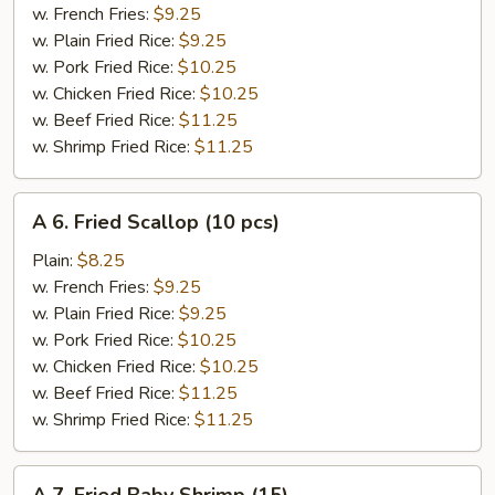
King
w. French Fries:
$9.25
Crab
w. Plain Fried Rice:
$9.25
Stick
w. Pork Fried Rice:
$10.25
(4)
w. Chicken Fried Rice:
$10.25
w. Beef Fried Rice:
$11.25
w. Shrimp Fried Rice:
$11.25
A
A 6. Fried Scallop (10 pcs)
6.
Fried
Plain:
$8.25
Scallop
w. French Fries:
$9.25
(10
w. Plain Fried Rice:
$9.25
pcs)
w. Pork Fried Rice:
$10.25
w. Chicken Fried Rice:
$10.25
w. Beef Fried Rice:
$11.25
w. Shrimp Fried Rice:
$11.25
A