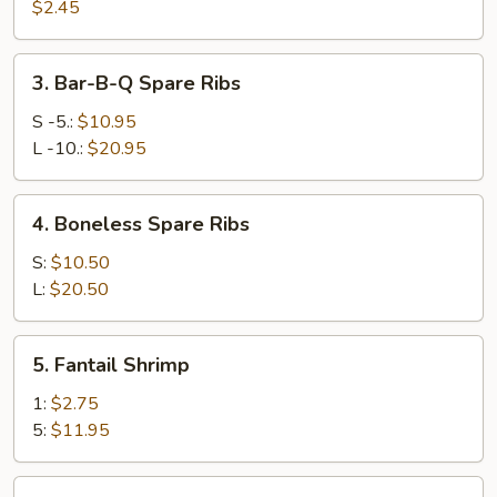
Egg
$2.45
Roll
(1)
3.
3. Bar-B-Q Spare Ribs
Bar-
B-
S -5.:
$10.95
Q
L -10.:
$20.95
Spare
Ribs
4.
4. Boneless Spare Ribs
Boneless
Spare
S:
$10.50
Ribs
L:
$20.50
5.
5. Fantail Shrimp
Fantail
Shrimp
1:
$2.75
5:
$11.95
6.