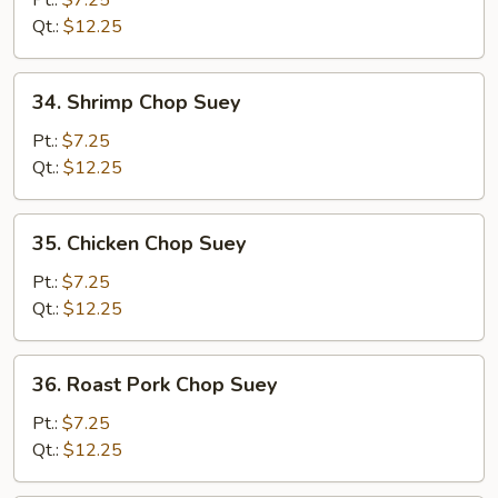
Pt.:
$7.25
Suey
Qt.:
$12.25
34.
34. Shrimp Chop Suey
Shrimp
Chop
Pt.:
$7.25
Suey
Qt.:
$12.25
35.
35. Chicken Chop Suey
Chicken
Chop
Pt.:
$7.25
Suey
Qt.:
$12.25
36.
36. Roast Pork Chop Suey
Roast
Pork
Pt.:
$7.25
Chop
Qt.:
$12.25
Suey