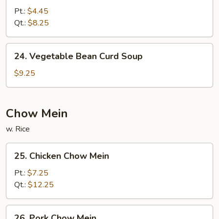
&
Pt.:
$4.45
Sour
Qt.:
$8.25
Soup
24.
24. Vegetable Bean Curd Soup
Vegetable
Bean
$9.25
Curd
Soup
Chow Mein
w. Rice
25.
25. Chicken Chow Mein
Chicken
Chow
Pt.:
$7.25
Mein
Qt.:
$12.25
26.
26. Pork Chow Mein