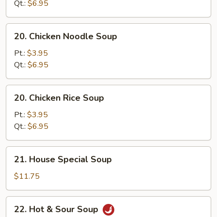
Soup
Qt.:
$6.95
20.
20. Chicken Noodle Soup
Chicken
Noodle
Pt.:
$3.95
Soup
Qt.:
$6.95
20.
20. Chicken Rice Soup
Chicken
Rice
Pt.:
$3.95
Soup
Qt.:
$6.95
21.
21. House Special Soup
House
Special
$11.75
Soup
22.
22. Hot & Sour Soup
Hot