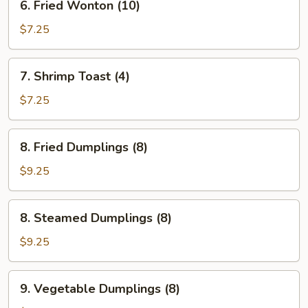
6. Fried Wonton (10)
Fried
Wonton
$7.25
(10)
7.
7. Shrimp Toast (4)
Shrimp
Toast
$7.25
(4)
8.
8. Fried Dumplings (8)
Fried
Dumplings
$9.25
(8)
8.
8. Steamed Dumplings (8)
Steamed
Dumplings
$9.25
(8)
9.
9. Vegetable Dumplings (8)
Vegetable