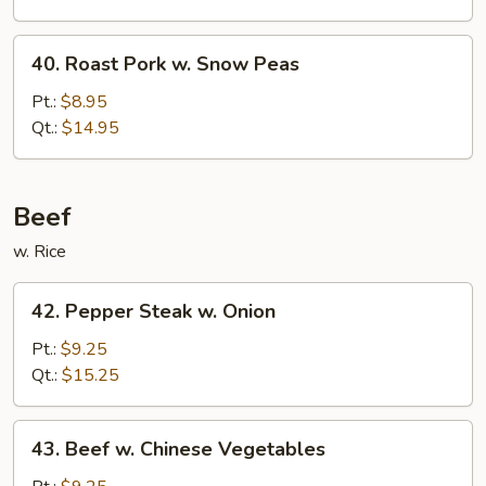
Mushrooms
40.
40. Roast Pork w. Snow Peas
Roast
Pork
Pt.:
$8.95
w.
Qt.:
$14.95
Snow
Peas
Beef
w. Rice
42.
42. Pepper Steak w. Onion
Pepper
Steak
Pt.:
$9.25
w.
Qt.:
$15.25
Onion
43.
43. Beef w. Chinese Vegetables
Beef
w.