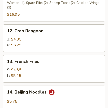
Wonton (4), Spare Ribs (2), Shrimp Toast (2), Chicken Wings
Platters
(2)
(for
$16.95
2)
12.
12. Crab Rangoon
Crab
Rangoon
3:
$4.35
6:
$8.25
13.
13. French Fries
French
Fries
S:
$4.35
L:
$8.25
14.
14. Beijing Noodles
Beijing
Noodles
$8.75