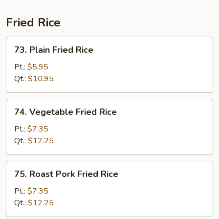
Combo
Fried Rice
73.
73. Plain Fried Rice
Plain
Fried
Pt.:
$5.95
Rice
Qt.:
$10.95
74.
74. Vegetable Fried Rice
Vegetable
Fried
Pt.:
$7.35
Rice
Qt.:
$12.25
75.
75. Roast Pork Fried Rice
Roast
Pork
Pt.:
$7.35
Fried
Qt.:
$12.25
Rice