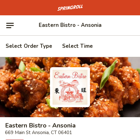
Go to homepage
Eastern Bistro - Ansonia
Select Order Type
Select Time
Eastern Bistro - Ansonia
669 Main St Ansonia, CT 06401