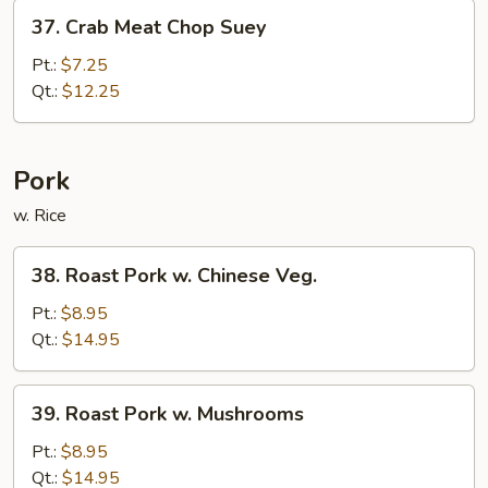
37.
37. Crab Meat Chop Suey
Crab
Meat
Pt.:
$7.25
Chop
Qt.:
$12.25
Suey
Pork
w. Rice
38.
38. Roast Pork w. Chinese Veg.
Roast
Pork
Pt.:
$8.95
w.
Qt.:
$14.95
Chinese
Veg.
39.
39. Roast Pork w. Mushrooms
Roast
Pork
Pt.:
$8.95
w.
Qt.:
$14.95