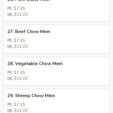
Pork
Chow
Pt.:
$7.25
Mein
Qt.:
$12.25
27.
27. Beef Chow Mein
Beef
Chow
Pt.:
$7.25
Mein
Qt.:
$12.25
28.
28. Vegetable Chow Mein
Vegetable
Chow
Pt.:
$7.25
Mein
Qt.:
$12.25
29.
29. Shrimp Chow Mein
Shrimp
Chow
Pt.:
$7.25
Mein
Qt.:
$12.25