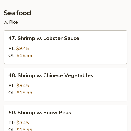
Seafood
w. Rice
47.
47. Shrimp w. Lobster Sauce
Shrimp
w.
Pt.:
$9.45
Lobster
Qt.:
$15.55
Sauce
48.
48. Shrimp w. Chinese Vegetables
Shrimp
w.
Pt.:
$9.45
Chinese
Qt.:
$15.55
Vegetables
50.
50. Shrimp w. Snow Peas
Shrimp
w.
Pt.:
$9.45
Snow
Qt.:
$15.55