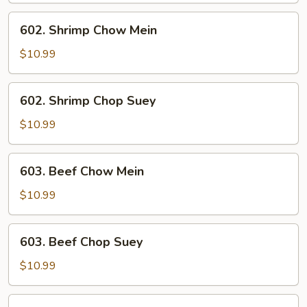
602.
602. Shrimp Chow Mein
Shrimp
Chow
$10.99
Mein
602.
602. Shrimp Chop Suey
Shrimp
Chop
$10.99
Suey
603.
603. Beef Chow Mein
Beef
Chow
$10.99
Mein
603.
603. Beef Chop Suey
Beef
Chop
$10.99
Suey
604.