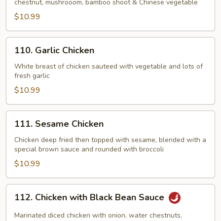
chestnut, mushrooom, bamboo shoot & Chinese vegetable
Corn
$10.99
&
Chinese
Vegetable
110.
110. Garlic Chicken
Garlic
Chicken
White breast of chicken sauteed with vegetable and lots of
fresh garlic
$10.99
111.
111. Sesame Chicken
Sesame
Chicken
Chicken deep fried then topped with sesame, blended with a
special brown sauce and rounded with broccoli
$10.99
112.
112. Chicken with Black Bean Sauce
Chicken
with
Marinated diced chicken with onion, water chestnuts,