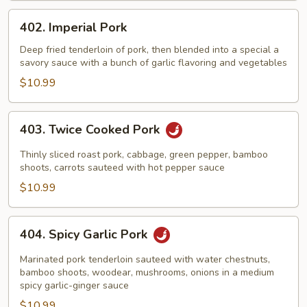
402.
402. Imperial Pork
Imperial
Pork
Deep fried tenderloin of pork, then blended into a special a
savory sauce with a bunch of garlic flavoring and vegetables
$10.99
403.
403. Twice Cooked Pork
Twice
Cooked
Thinly sliced roast pork, cabbage, green pepper, bamboo
Pork
shoots, carrots sauteed with hot pepper sauce
$10.99
404.
404. Spicy Garlic Pork
Spicy
Garlic
Marinated pork tenderloin sauteed with water chestnuts,
Pork
bamboo shoots, woodear, mushrooms, onions in a medium
spicy garlic-ginger sauce
$10.99