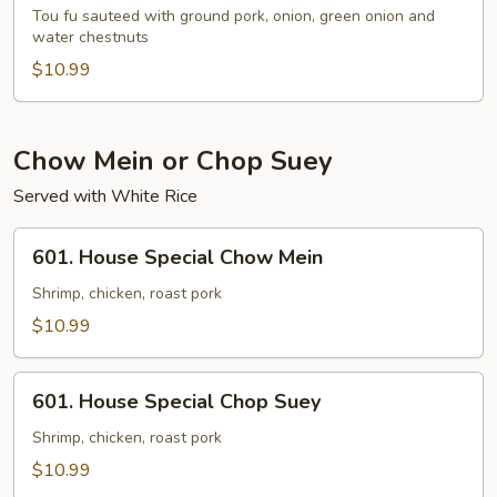
Po
Tou fu sauteed with ground pork, onion, green onion and
Tou
water chestnuts
Fu
$10.99
Chow Mein or Chop Suey
Served with White Rice
601.
601. House Special Chow Mein
House
Special
Shrimp, chicken, roast pork
Chow
$10.99
Mein
601.
601. House Special Chop Suey
House
Special
Shrimp, chicken, roast pork
Chop
$10.99
Suey