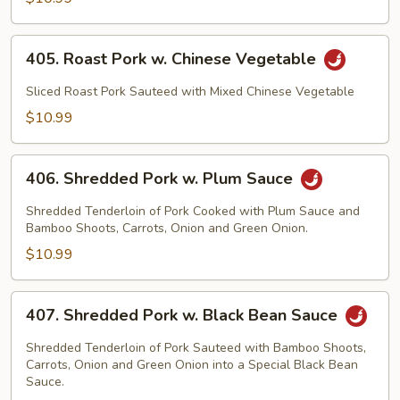
405.
405. Roast Pork w. Chinese Vegetable
Roast
Pork
Sliced Roast Pork Sauteed with Mixed Chinese Vegetable
w.
$10.99
Chinese
Vegetable
406.
406. Shredded Pork w. Plum Sauce
Shredded
Pork
Shredded Tenderloin of Pork Cooked with Plum Sauce and
w.
Bamboo Shoots, Carrots, Onion and Green Onion.
Plum
$10.99
Sauce
407.
407. Shredded Pork w. Black Bean Sauce
Shredded
Pork
Shredded Tenderloin of Pork Sauteed with Bamboo Shoots,
w.
Carrots, Onion and Green Onion into a Special Black Bean
Sauce.
Black