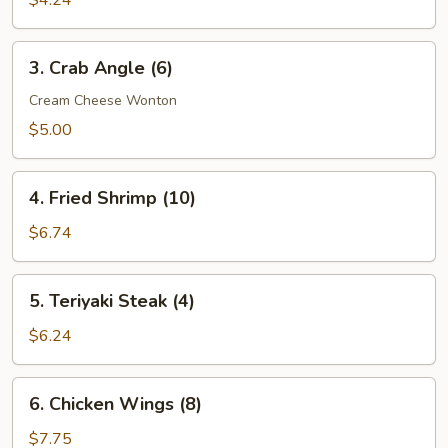
$4.24
(8)
3.
3. Crab Angle (6)
Crab
Angle
Cream Cheese Wonton
(6)
$5.00
4.
4. Fried Shrimp (10)
Fried
Shrimp
$6.74
(10)
5.
5. Teriyaki Steak (4)
Teriyaki
Steak
$6.24
(4)
6.
6. Chicken Wings (8)
Chicken
Wings
$7.75