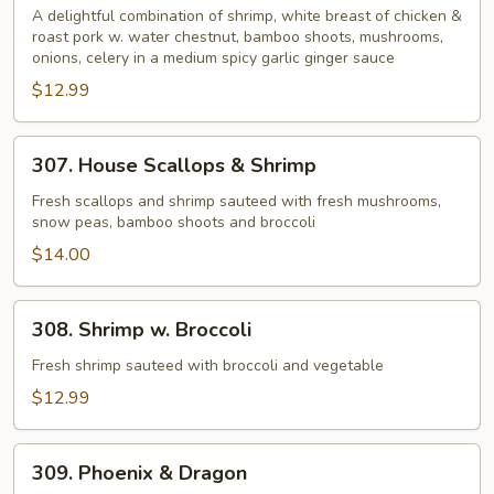
Fragrance
A delightful combination of shrimp, white breast of chicken &
roast pork w. water chestnut, bamboo shoots, mushrooms,
onions, celery in a medium spicy garlic ginger sauce
$12.99
307.
307. House Scallops & Shrimp
House
Scallops
Fresh scallops and shrimp sauteed with fresh mushrooms,
snow peas, bamboo shoots and broccoli
&
Shrimp
$14.00
308.
308. Shrimp w. Broccoli
Shrimp
w.
Fresh shrimp sauteed with broccoli and vegetable
Broccoli
$12.99
309.
309. Phoenix & Dragon
Phoenix