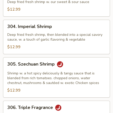
&
Deep fried fresh shrimp w. our sweet & sour sauce
Sour
$12.99
Shrimp
304.
304. Imperial Shrimp
Imperial
Shrimp
Deep fried fresh shrimp, then blended into a special savory
sauce, w. a touch of garlic flavoring & vegetable
$12.99
305.
305. Szechuan Shrimp
Szechuan
Shrimp
Shrimp w. a hot spicy deliciously & tangy sauce that is
blended from rich tomatoes. chopped onions, water
chestnut, mushrooms & sautéed w. exotic Chicken spices
$12.99
306.
306. Triple Fragrance
Triple