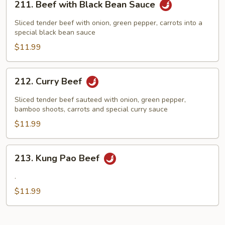
211. Beef with Black Bean Sauce
Beef
with
Sliced tender beef with onion, green pepper, carrots into a
Black
special black bean sauce
Bean
$11.99
Sauce
212.
212. Curry Beef
Curry
Beef
Sliced tender beef sauteed with onion, green pepper,
bamboo shoots, carrots and special curry sauce
$11.99
213.
213. Kung Pao Beef
Kung
Pao
.
Beef
$11.99