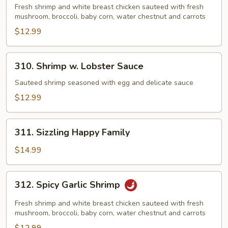
&
Fresh shrimp and white breast chicken sauteed with fresh
mushroom, broccoli, baby corn, water chestnut and carrots
Dragon
$12.99
310.
310. Shrimp w. Lobster Sauce
Shrimp
w.
Sauteed shrimp seasoned with egg and delicate sauce
Lobster
$12.99
Sauce
311.
311. Sizzling Happy Family
Sizzling
Happy
$14.99
Family
312.
312. Spicy Garlic Shrimp
Spicy
Garlic
Fresh shrimp and white breast chicken sauteed with fresh
Shrimp
mushroom, broccoli, baby corn, water chestnut and carrots