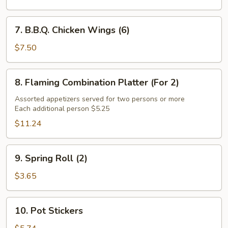
(8)
7.
7. B.B.Q. Chicken Wings (6)
B.B.Q.
Chicken
$7.50
Wings
(6)
8.
8. Flaming Combination Platter (For 2)
Flaming
Combination
Assorted appetizers served for two persons or more
Each additional person $5.25
Platter
(For
$11.24
2)
9.
9. Spring Roll (2)
Spring
Roll
$3.65
(2)
10.
10. Pot Stickers
Pot
Stickers