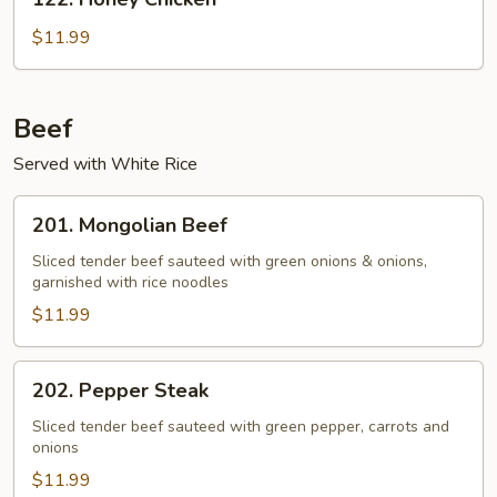
Sauce
Honey
Chicken
$11.99
Beef
Served with White Rice
201.
201. Mongolian Beef
Mongolian
Beef
Sliced tender beef sauteed with green onions & onions,
garnished with rice noodles
$11.99
202.
202. Pepper Steak
Pepper
Steak
Sliced tender beef sauteed with green pepper, carrots and
onions
$11.99