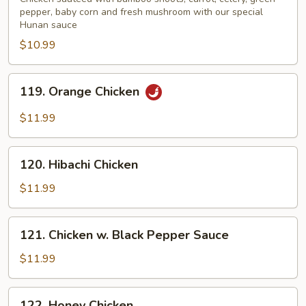
pepper, baby corn and fresh mushroom with our special
Hunan sauce
$10.99
119.
119. Orange Chicken
Orange
Chicken
$11.99
120.
120. Hibachi Chicken
Hibachi
Chicken
$11.99
121.
121. Chicken w. Black Pepper Sauce
Chicken
w.
$11.99
Black
Pepper
122.
122. Honey Chicken