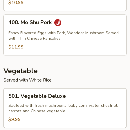
$10.99
Bean
Sauce
408.
408. Mo Shu Pork
Mo
Shu
Fancy Flavored Eggs with Pork, Woodear Mushroom Served
Pork
with Thin Chinese Pancakes.
$11.99
Vegetable
Served with White Rice
501.
501. Vegetable Deluxe
Vegetable
Deluxe
Sauteed with fresh mushrooms, baby corn, water chestnut,
carrots and Chinese vegetable
$9.99