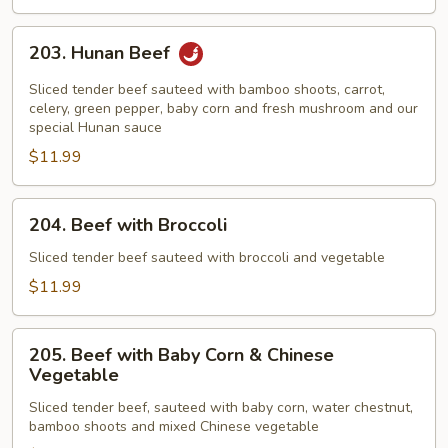
203.
203. Hunan Beef
Hunan
Beef
Sliced tender beef sauteed with bamboo shoots, carrot,
celery, green pepper, baby corn and fresh mushroom and our
special Hunan sauce
$11.99
204.
204. Beef with Broccoli
Beef
with
Sliced tender beef sauteed with broccoli and vegetable
Broccoli
$11.99
205.
205. Beef with Baby Corn & Chinese
Beef
Vegetable
with
Sliced tender beef, sauteed with baby corn, water chestnut,
Baby
bamboo shoots and mixed Chinese vegetable
Corn