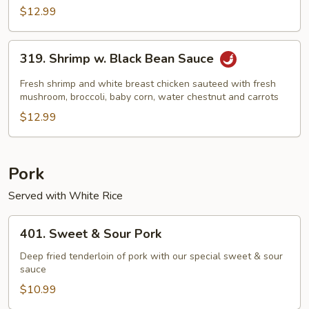
$12.99
319.
319. Shrimp w. Black Bean Sauce
Shrimp
w.
Fresh shrimp and white breast chicken sauteed with fresh
Black
mushroom, broccoli, baby corn, water chestnut and carrots
Bean
$12.99
Sauce
Pork
Served with White Rice
401.
401. Sweet & Sour Pork
Sweet
&
Deep fried tenderloin of pork with our special sweet & sour
sauce
Sour
Pork
$10.99