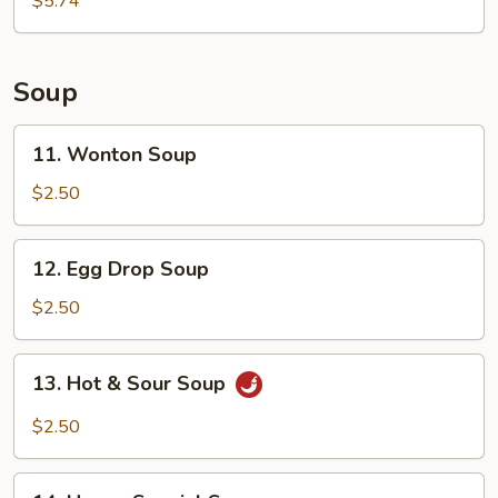
$5.74
Soup
11.
11. Wonton Soup
Wonton
Soup
$2.50
12.
12. Egg Drop Soup
Egg
Drop
$2.50
Soup
13.
13. Hot & Sour Soup
Hot
&
$2.50
Sour
Soup
14.