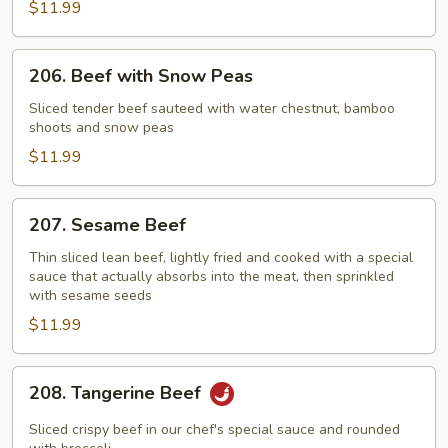
$11.99
&
Chinese
Vegetable
206.
206. Beef with Snow Peas
Beef
with
Sliced tender beef sauteed with water chestnut, bamboo
shoots and snow peas
Snow
Peas
$11.99
207.
207. Sesame Beef
Sesame
Beef
Thin sliced lean beef, lightly fried and cooked with a special
sauce that actually absorbs into the meat, then sprinkled
with sesame seeds
$11.99
208.
208. Tangerine Beef
Tangerine
Beef
Sliced crispy beef in our chef's special sauce and rounded