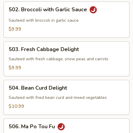
502.
502. Broccoli with Garlic Sauce
Broccoli
with
Sauteed with broccoli in garlic sauce
Garlic
$9.99
Sauce
503.
503. Fresh Cabbage Delight
Fresh
Cabbage
Sauteed with fresh cabbage, snow peas and carrots
Delight
$9.99
504.
504. Bean Curd Delight
Bean
Curd
Sauteed with fried bean curd and mixed vegetables
Delight
$10.99
506.
506. Ma Po Tou Fu
Ma