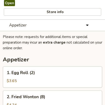
Open
Store info
Appetizer
Please note: requests for additional items or special
preparation may incur an
extra charge
not calculated on your
online order.
Appetizer
1.
1. Egg Roll (2)
Egg
Roll
$3.65
(2)
2.
2. Fried Wonton (8)
Fried
Wonton