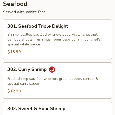
Seafood
Served with White Rice
301.
301. Seafood Triple Delight
Seafood
Triple
Shrimp, scallop sautéed w. snow peas, water chestnut,
bamboo shoots, fresh mushroom, baby corn, in our chef's
Delight
special white sauce
$13.99
302.
302. Curry Shrimp
Curry
Shrimp
Fresh shrimp sautéed w. onion, green pepper, carrots &
special curry sauce
$12.99
303.
303. Sweet & Sour Shrimp
Sweet