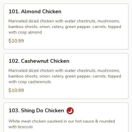
101.
101. Almond Chicken
Almond
Chicken
Marinated diced chicken with water chestnuts, mushrooms,
bamboo shoots, onion, celery, green pepper, carrots, topped
with crisp almond
$10.99
102.
102. Cashewnut Chicken
Cashewnut
Chicken
Marinated diced chicken with water chestnuts, mushrooms,
bamboo shoots, onion, celery, green pepper, carrots, topped
with crisp cashewnuts
$10.99
103.
103. Shing Do Chicken
Shing
Do
White meat chicken sauteed in our hot sauce & rounded
Chicken
with broccoli