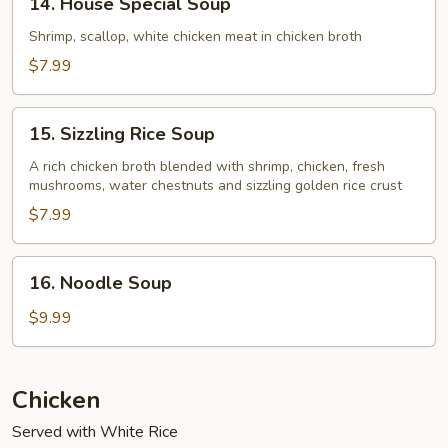
14. House Special Soup
House
Special
Shrimp, scallop, white chicken meat in chicken broth
Soup
$7.99
15.
15. Sizzling Rice Soup
Sizzling
Rice
A rich chicken broth blended with shrimp, chicken, fresh
mushrooms, water chestnuts and sizzling golden rice crust
Soup
$7.99
16.
16. Noodle Soup
Noodle
Soup
$9.99
Chicken
Served with White Rice