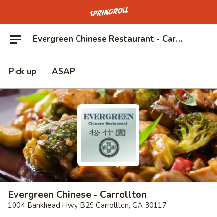
Go to homepage
Evergreen Chinese Restaurant - Carrollton
Pick up
ASAP
Evergreen Chinese - Carrollton
1004 Bankhead Hwy B29 Carrollton, GA 30117