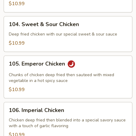
$10.99
104.
104. Sweet & Sour Chicken
Sweet
&
Deep fried chicken with our special sweet & sour sauce
Sour
$10.99
Chicken
105.
105. Emperor Chicken
Emperor
Chicken
Chunks of chicken deep fried then sauteed with mixed
vegetable in a hot spicy sauce
$10.99
106.
106. Imperial Chicken
Imperial
Chicken
Chicken deep fried then blended into a special savory sauce
with a touch of garlic flavoring
$10.99