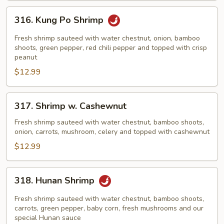
316.
316. Kung Po Shrimp
Kung
Po
Fresh shrimp sauteed with water chestnut, onion, bamboo
Shrimp
shoots, green pepper, red chili pepper and topped with crisp
peanut
$12.99
317.
317. Shrimp w. Cashewnut
Shrimp
w.
Fresh shrimp sauteed with water chestnut, bamboo shoots,
onion, carrots, mushroom, celery and topped with cashewnut
Cashewnut
$12.99
318.
318. Hunan Shrimp
Hunan
Shrimp
Fresh shrimp sauteed with water chestnut, bamboo shoots,
carrots, green pepper, baby corn, fresh mushrooms and our
special Hunan sauce