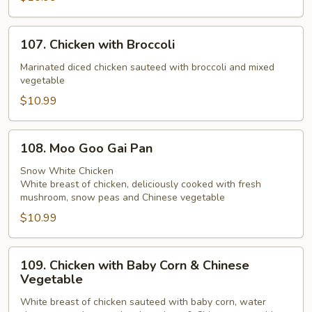
107.
107. Chicken with Broccoli
Chicken
with
Marinated diced chicken sauteed with broccoli and mixed
vegetable
Broccoli
$10.99
108.
108. Moo Goo Gai Pan
Moo
Goo
Snow White Chicken
White breast of chicken, deliciously cooked with fresh
Gai
mushroom, snow peas and Chinese vegetable
Pan
$10.99
109.
109. Chicken with Baby Corn & Chinese
Chicken
Vegetable
with
White breast of chicken sauteed with baby corn, water
Baby