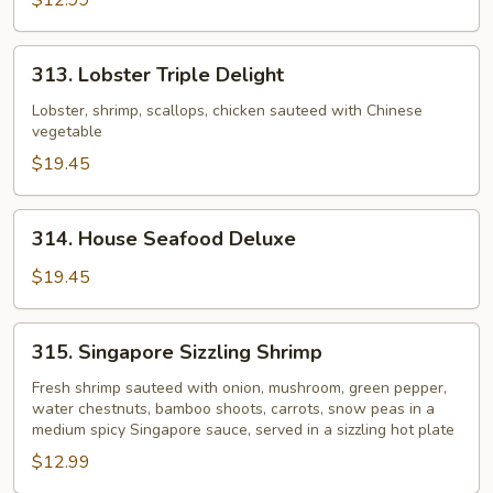
$12.99
313.
313. Lobster Triple Delight
Lobster
Triple
Lobster, shrimp, scallops, chicken sauteed with Chinese
vegetable
Delight
$19.45
314.
314. House Seafood Deluxe
House
Seafood
$19.45
Deluxe
315.
315. Singapore Sizzling Shrimp
Singapore
Sizzling
Fresh shrimp sauteed with onion, mushroom, green pepper,
water chestnuts, bamboo shoots, carrots, snow peas in a
Shrimp
medium spicy Singapore sauce, served in a sizzling hot plate
$12.99