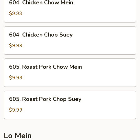
604. Chicken Chow Mein
Chicken
Chow
$9.99
Mein
604.
604. Chicken Chop Suey
Chicken
Chop
$9.99
Suey
605.
605. Roast Pork Chow Mein
Roast
Pork
$9.99
Chow
Mein
605.
605. Roast Pork Chop Suey
Roast
Pork
$9.99
Chop
Suey
Lo Mein