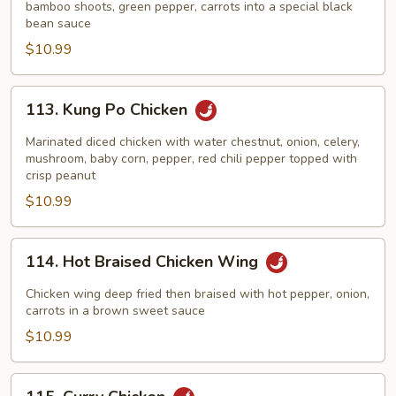
Black
bamboo shoots, green pepper, carrots into a special black
bean sauce
Bean
$10.99
Sauce
113.
113. Kung Po Chicken
Kung
Po
Marinated diced chicken with water chestnut, onion, celery,
Chicken
mushroom, baby corn, pepper, red chili pepper topped with
crisp peanut
$10.99
114.
114. Hot Braised Chicken Wing
Hot
Braised
Chicken wing deep fried then braised with hot pepper, onion,
Chicken
carrots in a brown sweet sauce
Wing
$10.99
115.