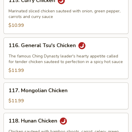
115. Curry Chicken
Curry
Chicken
Marinated sliced chicken sauteed with onion, green pepper,
carrots and curry sauce
$10.99
116.
116. General Tsu's Chicken
General
Tsu's
The famous Ching Dynasty leader's hearty appetite called
Chicken
for tender chicken sauteed to perfection in a spicy hot sauce
$11.99
117.
117. Mongolian Chicken
Mongolian
Chicken
$11.99
118.
118. Hunan Chicken
Hunan
Chicken
Chicken sauteed with bamboo shoots, carrot, celery, green