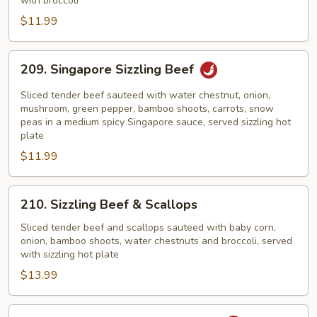
with broccoli
$11.99
209.
209. Singapore Sizzling Beef
Singapore
Sizzling
Sliced tender beef sauteed with water chestnut, onion,
Beef
mushroom, green pepper, bamboo shoots, carrots, snow
peas in a medium spicy Singapore sauce, served sizzling hot
plate
$11.99
210.
210. Sizzling Beef & Scallops
Sizzling
Beef
Sliced tender beef and scallops sauteed with baby corn,
onion, bamboo shoots, water chestnuts and broccoli, served
&
with sizzling hot plate
Scallops
$13.99
211.