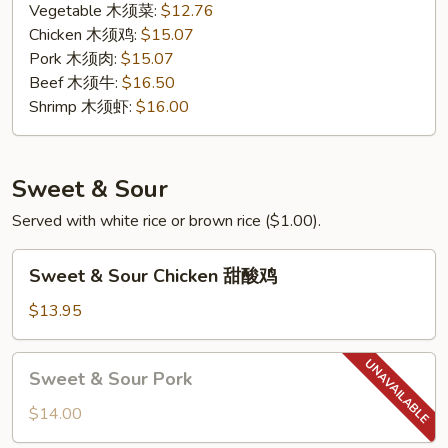
Vegetable 木须菜:
$12.76
Chicken 木须鸡:
$15.07
Pork 木须肉:
$15.07
Beef 木须牛:
$16.50
Shrimp 木须虾:
$16.00
Sweet & Sour
Served with white rice or brown rice ($1.00).
Sweet
Sweet & Sour Chicken 甜酸鸡
&
Sour
$13.95
Chicken
甜
Sweet
Sweet & Sour Pork
酸
&
鸡
Sour
$14.00
Pork