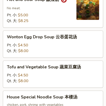
and
Sour
No meat.
Soup
Pt. 小:
$5.00
酸
Qt. 大:
$8.25
辣
汤
Wonton
Wonton Egg Drop Soup 云吞蛋花汤
Egg
Drop
Pt. 小:
$4.50
Soup
Qt. 大:
$8.00
云
吞
Tofu
Tofu and Vegetable Soup 蔬菜豆腐汤
蛋
and
花
Vegetable
Pt. 小:
$4.50
汤
Soup
Qt. 大:
$8.00
蔬
菜
House
House Special Noodle Soup 本楼汤
豆
Special
腐
Noodle
chicken, pork, shrimp with vegetables