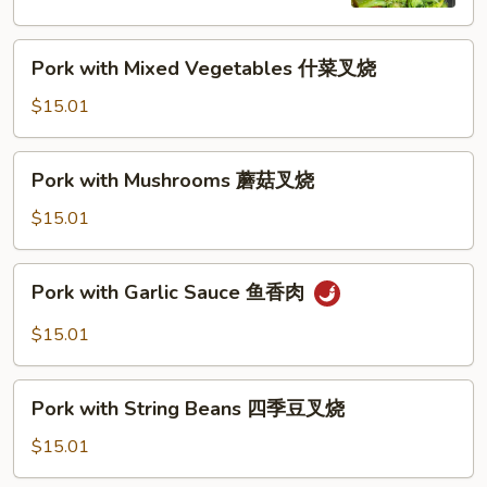
兰
叉
Pork
烧
Pork with Mixed Vegetables 什菜叉烧
with
Mixed
$15.01
Vegetables
什
Pork
Pork with Mushrooms 蘑菇叉烧
菜
with
叉
Mushrooms
$15.01
烧
蘑
菇
Pork
Pork with Garlic Sauce 鱼香肉
叉
with
烧
Garlic
$15.01
Sauce
鱼
Pork
香
Pork with String Beans 四季豆叉烧
with
肉
String
$15.01
Beans