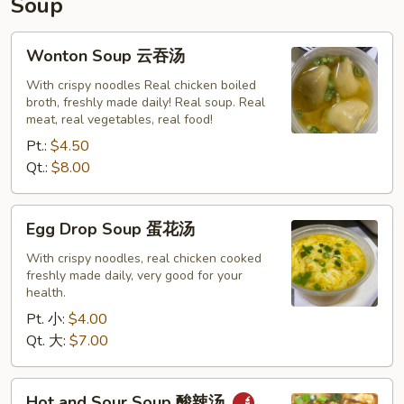
Soup
Wonton
Wonton Soup 云吞汤
Soup
云
With crispy noodles Real chicken boiled
broth, freshly made daily! Real soup. Real
吞
meat, real vegetables, real food!
汤
Pt.:
$4.50
Qt.:
$8.00
Egg
Egg Drop Soup 蛋花汤
Drop
Soup
With crispy noodles, real chicken cooked
freshly made daily, very good for your
蛋
health.
花
Pt. 小:
$4.00
汤
Qt. 大:
$7.00
Hot
Hot and Sour Soup 酸辣汤