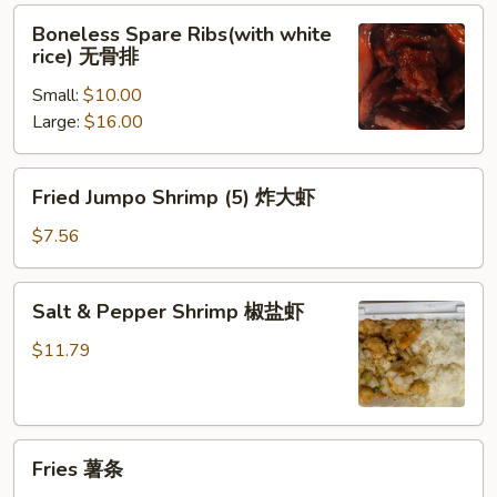
Boneless
Boneless Spare Ribs(with white
Spare
rice) 无骨排
Ribs(with
Small:
$10.00
white
Large:
$16.00
rice)
无
骨
Fried
Fried Jumpo Shrimp (5) 炸大虾
排
Jumpo
Shrimp
$7.56
(5)
炸
Salt
Salt & Pepper Shrimp 椒盐虾
大
&
虾
Pepper
$11.79
Shrimp
椒
盐
Fries
虾
Fries 薯条
薯