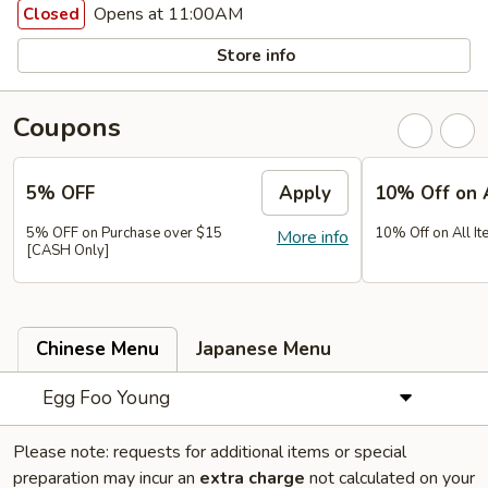
Opens at 11:00AM
Closed
Store info
Coupons
5% OFF
Apply
10% Off on 
5% OFF on Purchase over $15
10% Off on All It
More info
[CASH Only]
Chinese Menu
Japanese Menu
Egg Foo Young
Please note: requests for additional items or special
preparation may incur an
extra charge
not calculated on your