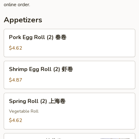
online order.
Appetizers
Pork
Pork Egg Roll (2) 春卷
Egg
Roll
$4.62
(2)
春
Shrimp
Shrimp Egg Roll (2) 虾卷
卷
Egg
Roll
$4.87
(2)
虾
Spring
Spring Roll (2) 上海卷
卷
Roll
(2)
Vegetable Roll
上
$4.62
海
卷
Pizza