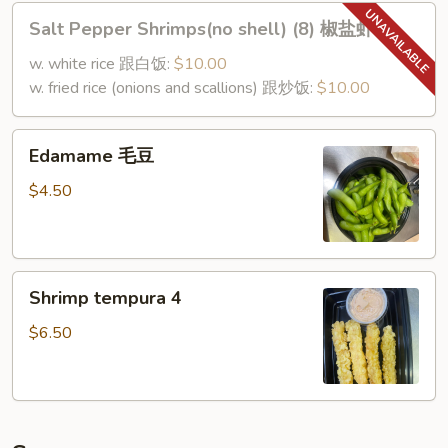
Wings)
Salt
Salt Pepper Shrimps(no shell) (8) 椒盐虾
椒
Pepper
盐
Shrimps(no
w. white rice 跟白饭:
$10.00
鸡
shell)
w. fried rice (onions and scallions) 跟炒饭:
$10.00
翅
(8)
椒
Edamame
Edamame 毛豆
盐
毛
虾
豆
$4.50
Shrimp
Shrimp tempura 4
tempura
4
$6.50