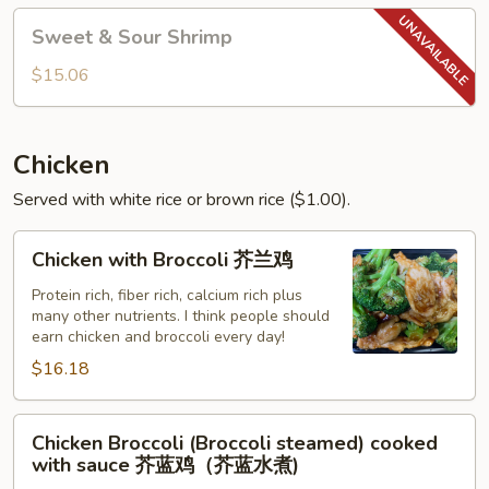
Sweet
Sweet & Sour Shrimp
&
Sour
$15.06
Shrimp
Chicken
Served with white rice or brown rice ($1.00).
Chicken
Chicken with Broccoli 芥兰鸡
with
Broccoli
Protein rich, fiber rich, calcium rich plus
many other nutrients. I think people should
芥
earn chicken and broccoli every day!
兰
$16.18
鸡
Chicken
Chicken Broccoli (Broccoli steamed) cooked
Broccoli
with sauce 芥蓝鸡（芥蓝水煮)
(Broccoli