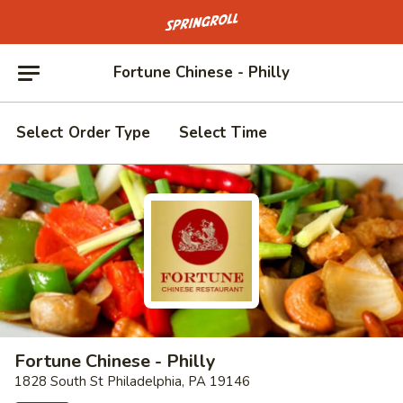
Go to homepage
Fortune Chinese - Philly
Select Order Type
Select Time
Fortune Chinese - Philly
1828 South St Philadelphia, PA 19146