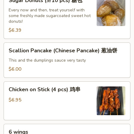
Sugar Donuts (9/10 pcs) 糖包
虾
Donuts
饺
(9/10
Every now and then, treat yourself with
some freshly made sugarcoated sweet hot
pcs)
donuts!
糖
$6.39
包
Scallion
Scallion Pancake (Chinese Pancake) 葱油饼
Pancake
(Chinese
This and the dumplings sauce very tasty
Pancake)
$6.00
葱
油
Chicken
饼
Chicken on Stick (4 pcs) 鸡串
on
Stick
$6.95
(4
pcs)
鸡
6
串
6 wings