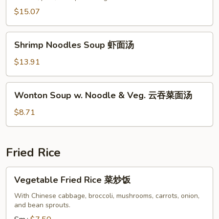
汤
Soup
$15.07
本
楼
Shrimp
汤
Shrimp Noodles Soup 虾面汤
Noodles
Soup
$13.91
虾
面
Wonton
Wonton Soup w. Noodle & Veg. 云吞菜面汤
汤
Soup
w.
$8.71
Noodle
&
Veg.
Fried Rice
云
吞
Vegetable
Vegetable Fried Rice 菜炒饭
菜
Fried
面
Rice
With Chinese cabbage, broccoli, mushrooms, carrots, onion,
汤
and bean sprouts.
菜