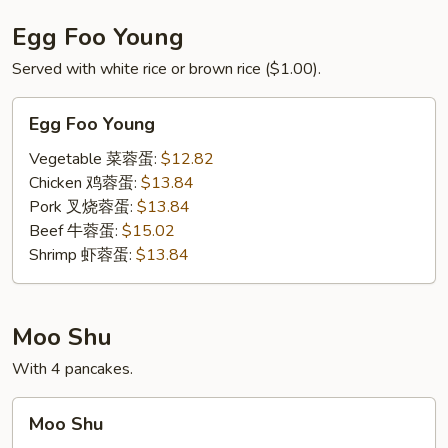
Egg Foo Young
Served with white rice or brown rice ($1.00).
Egg
Egg Foo Young
Foo
Young
Vegetable 菜蓉蛋:
$12.82
Chicken 鸡蓉蛋:
$13.84
Pork 叉烧蓉蛋:
$13.84
Beef 牛蓉蛋:
$15.02
Shrimp 虾蓉蛋:
$13.84
Moo Shu
With 4 pancakes.
Moo
Moo Shu
Shu