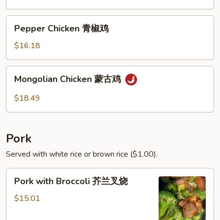
鸡
茄
子
Pepper
Pepper Chicken 青椒鸡
鸡
Chicken
青
$16.18
椒
鸡
Mongolian
Mongolian Chicken 蒙古鸡
Chicken
蒙
$18.49
古
鸡
Pork
Served with white rice or brown rice ($1.00).
Pork
Pork with Broccoli 芥兰叉烧
with
Broccoli
$15.01
芥