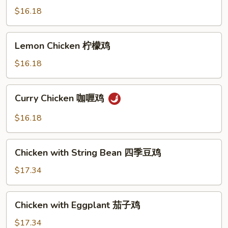
四
$16.18
川
鸡
Lemon
Lemon Chicken 柠檬鸡
Chicken
柠
$16.18
檬
鸡
Curry
Curry Chicken 咖喱鸡
Chicken
咖
$16.18
喱
鸡
Chicken
Chicken with String Bean 四季豆鸡
with
String
$17.34
Bean
四
Chicken
Chicken with Eggplant 茄子鸡
季
with
豆
Eggplant
$17.34