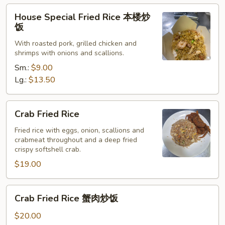
菜
House
House Special Fried Rice 本楼炒
炒
Special
饭
饭
Fried
With roasted pork, grilled chicken and
Rice
shrimps with onions and scallions.
本
Sm.:
$9.00
楼
Lg.:
$13.50
炒
饭
Crab
Crab Fried Rice
Fried
Rice
Fried rice with eggs, onion, scallions and
crabmeat throughout and a deep fried
crispy softshell crab.
$19.00
Crab
Crab Fried Rice 蟹肉炒饭
Fried
Rice
$20.00