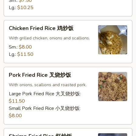
炒
Sm.:
$7.50
饭
Lg.:
$10.25
Chicken
Chicken Fried Rice 鸡炒饭
Fried
Rice
With grilled chicken, onions and scallions.
鸡
Sm.:
$8.00
炒
Lg.:
$11.50
饭
Pork
Pork Fried Rice 叉烧炒饭
Fried
Rice
With onions, scallions and roasted pork.
叉
Large Pork Fried Rice 大叉烧炒饭:
烧
$11.50
炒
Small Pork Fried Rice 小叉烧炒饭:
饭
$8.00
Shrimp