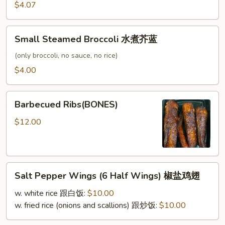
条
$4.07
Small
Small Steamed Broccoli 水煮芥蓝
Steamed
Broccoli
(only broccoli, no sauce, no rice)
水
$4.00
煮
芥
Barbecued
蓝
Barbecued Ribs(BONES)
Ribs(BONES)
$12.00
Salt
Salt Pepper Wings (6 Half Wings) 椒盐鸡翅
Pepper
Wings
w. white rice 跟白饭:
$10.00
(6
w. fried rice (onions and scallions) 跟炒饭:
$10.00
Half