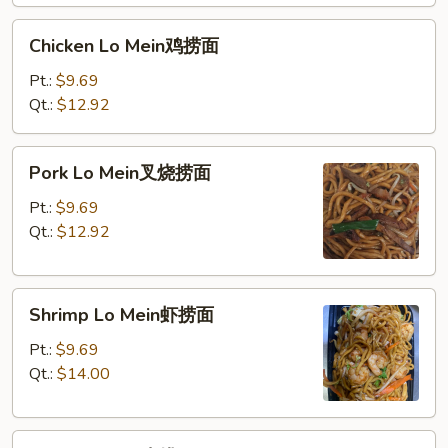
面
Chicken
Chicken Lo Mein鸡捞面
Lo
Mein
Pt.:
$9.69
鸡
Qt.:
$12.92
捞
面
Pork
Pork Lo Mein叉烧捞面
Lo
Mein
Pt.:
$9.69
叉
Qt.:
$12.92
烧
捞
Shrimp
面
Shrimp Lo Mein虾捞面
Lo
Mein
Pt.:
$9.69
虾
Qt.:
$14.00
捞
面
Beef