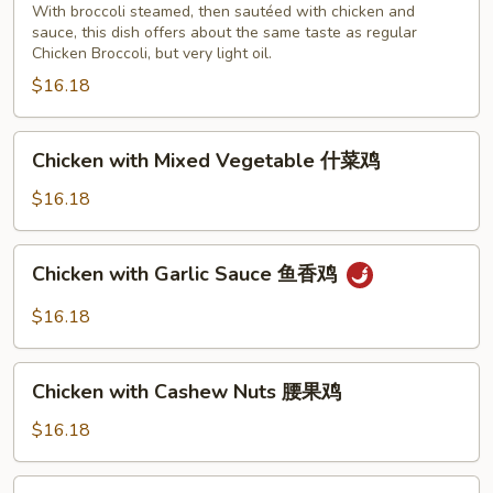
With broccoli steamed, then sautéed with chicken and
steamed)
sauce, this dish offers about the same taste as regular
cooked
Chicken Broccoli, but very light oil.
with
$16.18
sauce
芥
Chicken
蓝
Chicken with Mixed Vegetable 什菜鸡
with
鸡
Mixed
$16.18
（芥
Vegetable
蓝
什
水
Chicken
Chicken with Garlic Sauce 鱼香鸡
菜
煮)
with
鸡
Garlic
$16.18
Sauce
鱼
Chicken
香
Chicken with Cashew Nuts 腰果鸡
with
鸡
Cashew
$16.18
Nuts
腰
Chicken