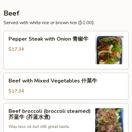
四
季
Beef
豆
Served with white rice or brown rice ($1.00).
叉
烧
Pepper
Pepper Steak with Onion 青椒牛
Steak
with
$17.34
Onion
青
椒
Beef
牛
Beef with Mixed Vegetables 什菜牛
with
Mixed
$17.34
Vegetables
什
Beef
Beef broccoli (broccoli steamed)
菜
broccoli
芥蓝牛 (芥蓝水煮)
牛
(broccoli
Way less oil but still great taste.
steamed)