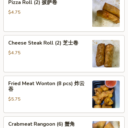
Pizza Roll (2) 披萨卷
Roll
(2)
$4.75
披
萨
卷
Cheese
Cheese Steak Roll (2) 芝士卷
Steak
Roll
$4.75
(2)
芝
士
Fried
卷
Fried Meat Wonton (8 pcs) 炸云
Meat
吞
Wonton
$5.75
(8
pcs)
炸
Crabmeat
云
Crabmeat Rangoon (6) 蟹角
Rangoon
吞