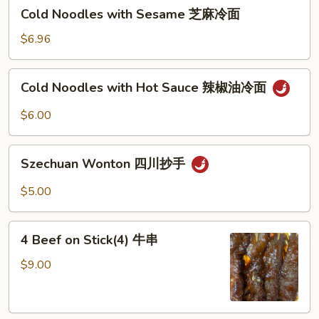
Cold
Cold Noodles with Sesame 芝麻冷面
Noodles
with
$6.96
Sesame
芝
Cold
Cold Noodles with Hot Sauce 辣椒油冷面
麻
Noodles
冷
with
$6.00
面
Hot
Sauce
Szechuan
辣
Szechuan Wonton 四川抄手
Wonton
椒
四
$5.00
油
川
冷
抄
4
面
手
4 Beef on Stick(4) 牛串
Beef
on
$9.00
Stick(4)
牛
串