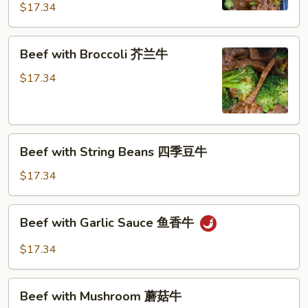
芥
$17.34
蓝
牛
Beef
Beef with Broccoli 芥兰牛
(芥
with
蓝
Broccoli
$17.34
水
芥
煮)
兰
牛
Beef
Beef with String Beans 四季豆牛
with
String
$17.34
Beans
四
Beef
Beef with Garlic Sauce 鱼香牛
季
with
豆
Garlic
$17.34
牛
Sauce
鱼
Beef
香
Beef with Mushroom 蘑菇牛
with