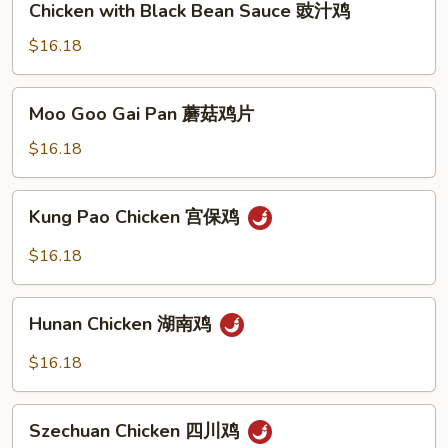
Chicken with Black Bean Sauce 豉汁鸡
果
with
鸡
Black
$16.18
Bean
Sauce
Moo
Moo Goo Gai Pan 蘑菇鸡片
豉
Goo
汁
Gai
$16.18
鸡
Pan
蘑
Kung
Kung Pao Chicken 宫保鸡
菇
Pao
鸡
Chicken
$16.18
片
宫
保
Hunan
鸡
Hunan Chicken 湖南鸡
Chicken
湖
$16.18
南
鸡
Szechuan
Szechuan Chicken 四川鸡
Chicken