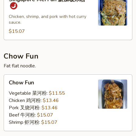
Mei
Fun
新
Chicken, shrimp, and pork with hot curry
sauce.
加
坡
$15.07
米
粉
Chow Fun
Fat flat noodle.
Chow
Chow Fun
Fun
Vegetable 菜河粉:
$11.55
Chicken 鸡河粉:
$13.46
Pork 叉烧河粉:
$13.46
Beef 牛河粉:
$15.07
Shrimp 虾河粉:
$15.07