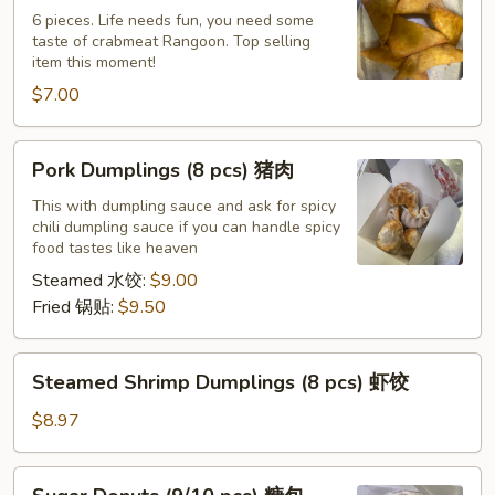
(6)
6 pieces. Life needs fun, you need some
taste of crabmeat Rangoon. Top selling
蟹
item this moment!
角
$7.00
Pork
Pork Dumplings (8 pcs) 猪肉
Dumplings
(8
This with dumpling sauce and ask for spicy
chili dumpling sauce if you can handle spicy
pcs)
food tastes like heaven
猪
Steamed 水饺:
$9.00
肉
Fried 锅贴:
$9.50
Steamed
Steamed Shrimp Dumplings (8 pcs) 虾饺
Shrimp
Dumplings
$8.97
(8
pcs)
Sugar