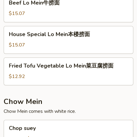
Beef Lo Mein牛捞面
Lo
Mein
$15.07
牛
捞
House
House Special Lo Mein本楼捞面
面
Special
Lo
$15.07
Mein
本
Fried
Fried Tofu Vegetable Lo Mein菜豆腐捞面
楼
Tofu
捞
Vegetable
$12.92
面
Lo
Mein
菜
Chow Mein
豆
Chow Mein comes with white rice.
腐
捞
Chop
面
Chop suey
suey