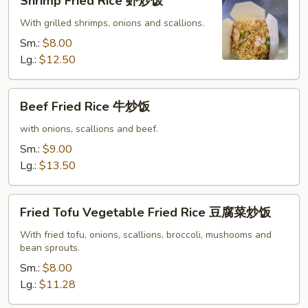
Shrimp Fried Rice 虾炒饭
Fried
Rice
With grilled shrimps, onions and scallions.
虾
Sm.:
$8.00
炒
Lg.:
$12.50
饭
Beef
Beef Fried Rice 牛炒饭
Fried
Rice
with onions, scallions and beef.
牛
Sm.:
$9.00
炒
Lg.:
$13.50
饭
Fried
Fried Tofu Vegetable Fried Rice 豆腐菜炒饭
Tofu
Vegetable
With fried tofu, onions, scallions, broccoli, mushooms and
bean sprouts.
Fried
Rice
Sm.:
$8.00
豆
Lg.:
$11.28
腐