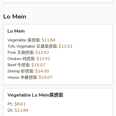
蟹
肉
炒
Lo Mein
饭
Lo
Lo Mein
Mein
Vegetable 菜捞面:
$11.84
Tofu Vegetable 豆腐菜捞面:
$12.92
Pork 叉烧捞面:
$12.92
Chicken 鸡捞面:
$12.92
Beef 牛捞面:
$15.07
Shrimp 虾捞面:
$14.00
House 本楼捞面:
$15.07
Vegetable
Vegetable Lo Mein菜捞面
Lo
Mein
Pt.:
$8.61
菜
Qt.:
$11.84
捞