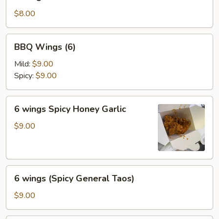
wings
$8.00
BBQ
BBQ Wings (6)
Wings
(6)
Mild:
$9.00
Spicy:
$9.00
6
6 wings Spicy Honey Garlic
wings
Spicy
$9.00
Honey
Garlic
6
6 wings (Spicy General Taos)
wings
(Spicy
$9.00
General
Taos)