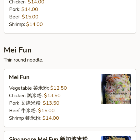
Chicken:
$14.00
Pork:
$14.00
Beef:
$15.00
Shrimp:
$14.00
Mei Fun
Thin round noodle.
Mei
Mei Fun
Fun
Vegetable 菜米粉:
$12.50
Chicken 鸡米粉:
$13.50
Pork 叉烧米粉:
$13.50
Beef 牛米粉:
$15.00
Shrimp 虾米粉:
$14.00
Singapore
Singapore Mei Fun 新加坡米粉