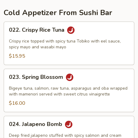
Cold Appetizer From Sushi Bar
022.
022. Crispy Rice Tuna
Crispy
Rice
Crispy rice topped with spicy tuna Tobiko with eel sauce,
Tuna
spicy mayo and wasabi mayo
$15.95
023.
023. Spring Blossom
Spring
Blossom
Bigeye tuna, salmon, raw tuna, asparagus and oba wrapped
with mamenori served with sweet citrus vinaigrette
$16.00
024.
024. Jalapeno Bomb
Jalapeno
Bomb
Deep fried jalapeno stuffed with spicy salmon and cream