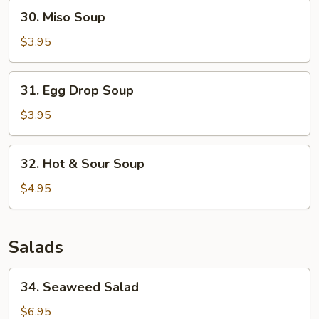
30.
30. Miso Soup
Miso
Soup
$3.95
31.
31. Egg Drop Soup
Egg
Drop
$3.95
Soup
32.
32. Hot & Sour Soup
Hot
&
$4.95
Sour
Soup
Salads
34.
34. Seaweed Salad
Seaweed
Salad
$6.95