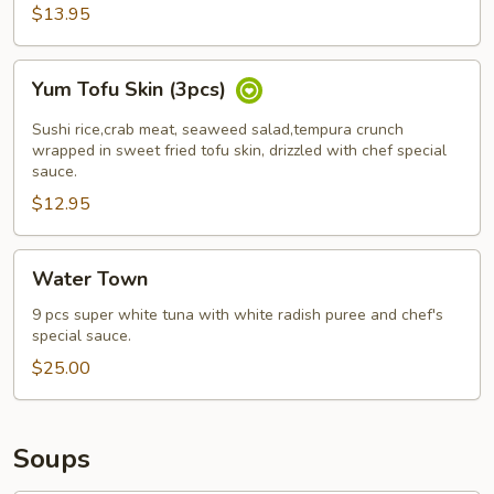
pcs)
$13.95
Yum
Yum Tofu Skin (3pcs)
Tofu
Skin
Sushi rice,crab meat, seaweed salad,tempura crunch
(3pcs)
wrapped in sweet fried tofu skin, drizzled with chef special
sauce.
$12.95
Water
Water Town
Town
9 pcs super white tuna with white radish puree and chef's
special sauce.
$25.00
Soups