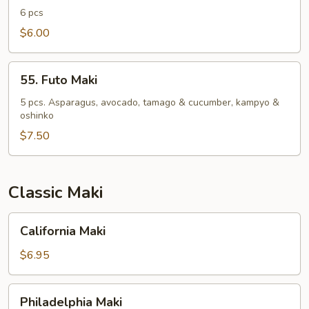
Roll
6 pcs
$6.00
55.
55. Futo Maki
Futo
Maki
5 pcs. Asparagus, avocado, tamago & cucumber, kampyo &
oshinko
$7.50
Classic Maki
California
California Maki
Maki
$6.95
Philadelphia
Philadelphia Maki
Maki