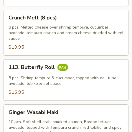
Crunch
Crunch Melt (8 pcs)
Melt
(8
8 pcs. Melted cheese over shrimp tempura, cucumber,
avocado, tempura crunch and cream cheese drizzled with eel
pcs)
sauce
$19.95
113.
113. Butterfly Roll
Butterfly
Roll
8 pcs. Shrimp tempura & cucumber, topped with eel, tuna,
avocado, tobiko & eel sauce
$16.95
Ginger
Ginger Wasabi Maki
Wasabi
Maki
10 pcs. Soft shell crab, smoked salmon, Boston lettuce,
avocado, topped with Tempura crunch, red tobiko, and spicy