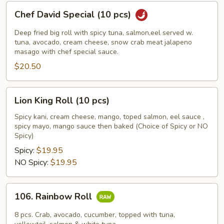
Chef
Chef David Special (10 pcs)
David
Special
Deep fried big roll with spicy tuna, salmon,eel served w.
(10
tuna, avocado, cream cheese, snow crab meat jalapeno
masago with chef special sauce.
pcs)
$20.50
Lion
Lion King Roll (10 pcs)
King
Roll
Spicy kani, cream cheese, mango, toped salmon, eel sauce ,
spicy mayo, mango sauce then baked (Choice of Spicy or NO
(10
Spicy)
pcs)
Spicy:
$19.95
NO Spicy:
$19.95
106.
106. Rainbow Roll
Rainbow
Roll
8 pcs. Crab, avocado, cucumber, topped with tuna,