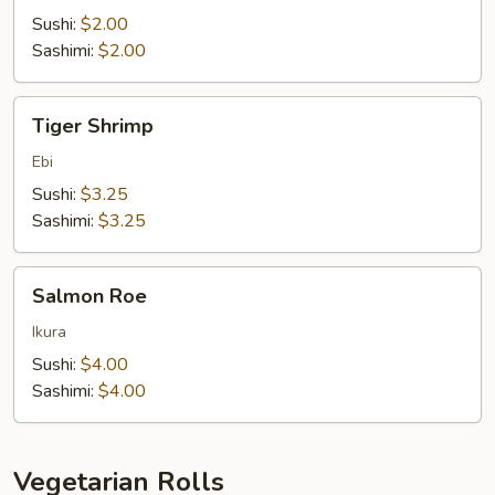
Sushi:
$2.00
Sashimi:
$2.00
Tiger
Tiger Shrimp
Shrimp
Ebi
Sushi:
$3.25
Sashimi:
$3.25
Salmon
Salmon Roe
Roe
Ikura
Sushi:
$4.00
Sashimi:
$4.00
Vegetarian Rolls