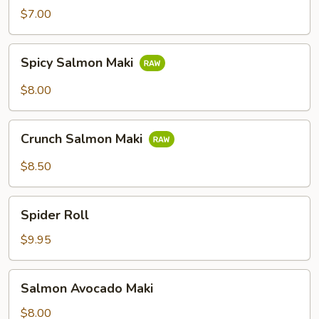
$7.00
Spicy
Spicy Salmon Maki
Salmon
Maki
$8.00
Crunch
Crunch Salmon Maki
Salmon
Maki
$8.50
Spider
Spider Roll
Roll
$9.95
Salmon
Salmon Avocado Maki
Avocado
Maki
$8.00