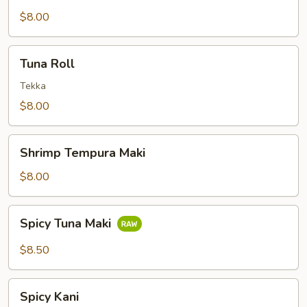
$8.00
Tuna
Tuna Roll
Roll
Tekka
$8.00
Shrimp
Shrimp Tempura Maki
Tempura
Maki
$8.00
Spicy
Spicy Tuna Maki
Tuna
Maki
$8.50
Spicy
Spicy Kani
Kani