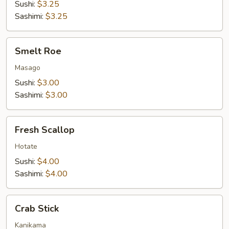
Sushi:
$3.25
Sashimi:
$3.25
Smelt
Smelt Roe
Roe
Masago
Sushi:
$3.00
Sashimi:
$3.00
Fresh
Fresh Scallop
Scallop
Hotate
Sushi:
$4.00
Sashimi:
$4.00
Crab
Crab Stick
Stick
Kanikama