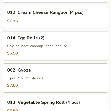
012.
012. Cream Cheese Rangoon (4 pcs)
Cream
Cheese
$7.95
Rangoon
(4
014.
014. Egg Rolls (2)
pcs)
Egg
Rolls
Chicken, beef, cabbage, peanut sauce
(2)
$6.50
002.
002. Gyoza
Gyoza
5 pcs Pork Pot Stickers
$7.50
013.
013. Vegetable Spring Roll (4 pcs)
Vegetable
Spring