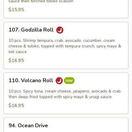
Roll
sauce then torched tobiko scallion
$15.95
107.
107. Godzilla Roll
Godzilla
Roll
10 pcs. Shrimp tempura, crab, avocado, cucumber, cream
cheese & tobiko, topped with tempura crunch, spicy mayo &
eel sauce
$16.95
110.
110. Volcano Roll
Volcano
Roll
10 pcs. Spicy tuna, cream cheese, jalapeno, avocado & crab
then deep-fried topped with spicy mayo & unagi sauce
$16.95
94.
94. Ocean Drive
Ocean