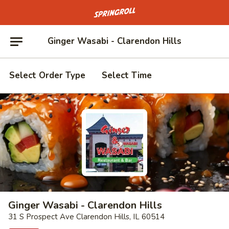
Go to homepage
Ginger Wasabi - Clarendon Hills
Select Order Type
Select Time
Ginger Wasabi - Clarendon Hills
31 S Prospect Ave Clarendon Hills, IL 60514