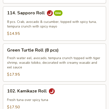
114.
114. Sapporo Roll
Sapporo
Roll
8 pcs. Crab, avocado & cucumber, topped with spicy tuna,
tempura crunch with spicy mayo
$14.95
Green
Green Turtle Roll (8 pcs)
Turtle
Roll
Fresh water eel, avocado, tempura crunch topped with tiger
shrimp, wasabi tobiko, decorated with creamy wasabi and
(8
eel sauce
pcs)
$17.95
102.
102. Kamikaze Roll
Kamikaze
Roll
Fresh tuna over spicy tuna
$17.50