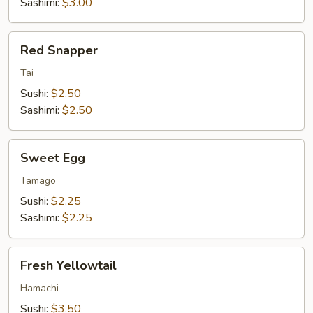
Sashimi:
$3.00
Red
Red Snapper
Snapper
Tai
Sushi:
$2.50
Sashimi:
$2.50
Sweet
Sweet Egg
Egg
Tamago
Sushi:
$2.25
Sashimi:
$2.25
Fresh
Fresh Yellowtail
Yellowtail
Hamachi
Sushi:
$3.50