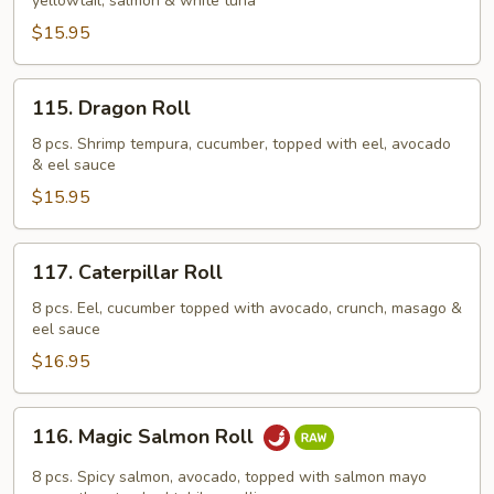
yellowtail, salmon & white tuna
$15.95
115.
115. Dragon Roll
Dragon
Roll
8 pcs. Shrimp tempura, cucumber, topped with eel, avocado
& eel sauce
$15.95
117.
117. Caterpillar Roll
Caterpillar
Roll
8 pcs. Eel, cucumber topped with avocado, crunch, masago &
eel sauce
$16.95
116.
116. Magic Salmon Roll
Magic
Salmon
8 pcs. Spicy salmon, avocado, topped with salmon mayo