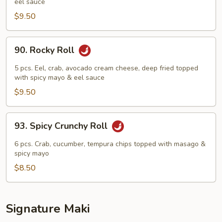
eel sauce
Roll
$9.50
90.
90. Rocky Roll
Rocky
Roll
5 pcs. Eel, crab, avocado cream cheese, deep fried topped
with spicy mayo & eel sauce
$9.50
93.
93. Spicy Crunchy Roll
Spicy
Crunchy
6 pcs. Crab, cucumber, tempura chips topped with masago &
Roll
spicy mayo
$8.50
Signature Maki