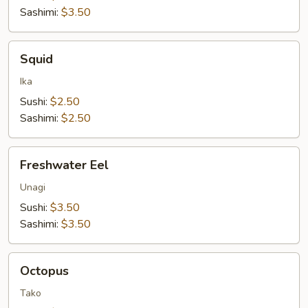
Sashimi:
$3.50
Squid
Squid
Ika
Sushi:
$2.50
Sashimi:
$2.50
Freshwater
Freshwater Eel
Eel
Unagi
Sushi:
$3.50
Sashimi:
$3.50
Octopus
Octopus
Tako