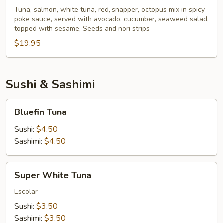
Poke
Tuna, salmon, white tuna, red, snapper, octopus mix in spicy
poke sauce, served with avocado, cucumber, seaweed salad,
Bowl
topped with sesame, Seeds and nori strips
$19.95
Sushi & Sashimi
Bluefin
Bluefin Tuna
Tuna
Sushi:
$4.50
Sashimi:
$4.50
Super
Super White Tuna
White
Tuna
Escolar
Sushi:
$3.50
Sashimi:
$3.50