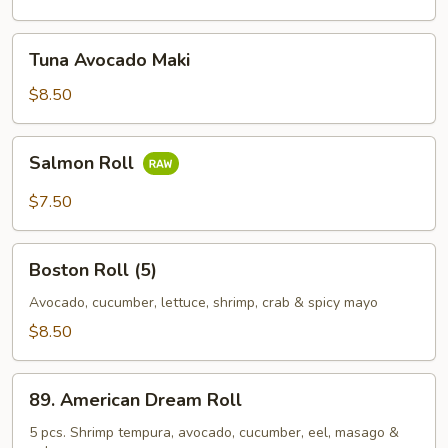
Tuna
Tuna Avocado Maki
Avocado
Maki
$8.50
Salmon
Salmon Roll
Roll
$7.50
Boston
Boston Roll (5)
Roll
(5)
Avocado, cucumber, lettuce, shrimp, crab & spicy mayo
$8.50
89.
89. American Dream Roll
American
Dream
5 pcs. Shrimp tempura, avocado, cucumber, eel, masago &