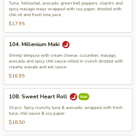
Drive
Tuna, Yellowtail, avocado, green bell peppers, cilantro and
spicy masago mayo wrapped with soy paper, drizzled with
chili oil and fresh lime juice
$17.95
104.
104. Millenium Maki
Millenium
Maki
Shrimp tempura with cream cheese, cucumber, masago,
avocado and spicy chili sauce rolled in crunch drizzled with
creamy wasabi and eel sauce
$16.95
108.
108. Sweet Heart Roll
Sweet
Heart
10 pcs. Spicy crunchy tuna & avocado, wrapped with fresh
Roll
tuna, chili sauce & soy paper
$18.50