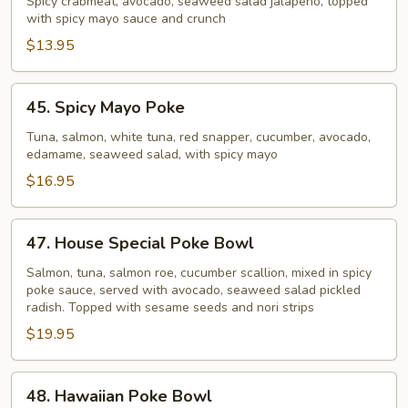
Crab
Spicy crabmeat, avocado, seaweed salad jalapeno, topped
with spicy mayo sauce and crunch
Poke
Bowl
$13.95
45.
45. Spicy Mayo Poke
Spicy
Mayo
Tuna, salmon, white tuna, red snapper, cucumber, avocado,
edamame, seaweed salad, with spicy mayo
Poke
$16.95
47.
47. House Special Poke Bowl
House
Special
Salmon, tuna, salmon roe, cucumber scallion, mixed in spicy
poke sauce, served with avocado, seaweed salad pickled
Poke
radish. Topped with sesame seeds and nori strips
Bowl
$19.95
48.
48. Hawaiian Poke Bowl
Hawaiian