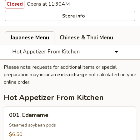
Opens at 11:30AM
Closed
Store info
Japanese Menu
Chinese & Thai Menu
Hot Appetizer From Kitchen
Please note: requests for additional items or special
preparation may incur an
extra charge
not calculated on your
online order.
Hot Appetizer From Kitchen
001.
001. Edamame
Edamame
Steamed soybean pods
$6.50