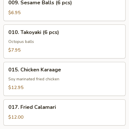
009. Sesame Balls (6 pcs)
Sesame
Balls
$6.95
(6
pcs)
010.
010. Takoyaki (6 pcs)
Takoyaki
(6
Octopus balls
pcs)
$7.95
015.
015. Chicken Karaage
Chicken
Karaage
Soy marinated fried chicken
$12.95
017.
017. Fried Calamari
Fried
Calamari
$12.00