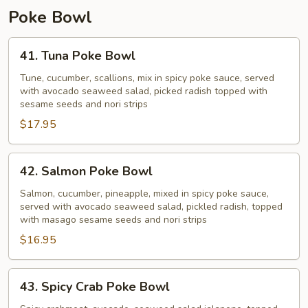
Poke Bowl
41.
41. Tuna Poke Bowl
Tuna
Poke
Tune, cucumber, scallions, mix in spicy poke sauce, served
with avocado seaweed salad, picked radish topped with
Bowl
sesame seeds and nori strips
$17.95
42.
42. Salmon Poke Bowl
Salmon
Poke
Salmon, cucumber, pineapple, mixed in spicy poke sauce,
served with avocado seaweed salad, pickled radish, topped
Bowl
with masago sesame seeds and nori strips
$16.95
43.
43. Spicy Crab Poke Bowl
Spicy