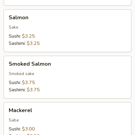
Salmon
Salmon
Sake
Sushi:
$3.25
Sashimi:
$3.25
Smoked
Smoked Salmon
Salmon
Smoked sake
Sushi:
$3.75
Sashimi:
$3.75
Mackerel
Mackerel
Saba
Sushi:
$3.00