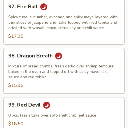
97.
97. Fire Ball
Fire
Ball
Spicy tuna, cucumber, avocado and spicy mayo layered with
thin slices of jalapeno and flake topped with red tobiko and
drizzled with wasabi mayo, citrus soy and chili sauce
$17.95
98.
98. Dragon Breath
Dragon
Breath
Mixture of bread crumbs, fresh garlic over shrimp tempura
baked in the oven and topped off with spicy mayo, chili
sauce and red tobiko
$15.95
99.
99. Red Devil
Red
Devil
8 pcs. Fresh tuna over soft-shell crab, eel sauce
$18.50