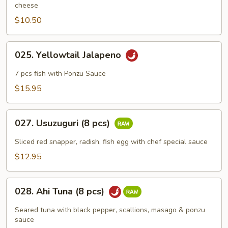
cheese
$10.50
025.
025. Yellowtail Jalapeno
Yellowtail
Jalapeno
7 pcs fish with Ponzu Sauce
$15.95
027.
027. Usuzuguri (8 pcs)
Usuzuguri
(8
Sliced red snapper, radish, fish egg with chef special sauce
pcs)
$12.95
028.
028. Ahi Tuna (8 pcs)
Ahi
Tuna
Seared tuna with black pepper, scallions, masago & ponzu
(8
sauce