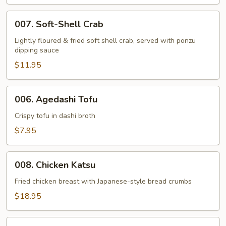
007.
007. Soft-Shell Crab
Soft-
Shell
Lightly floured & fried soft shell crab, served with ponzu
dipping sauce
Crab
$11.95
006.
006. Agedashi Tofu
Agedashi
Tofu
Crispy tofu in dashi broth
$7.95
008.
008. Chicken Katsu
Chicken
Katsu
Fried chicken breast with Japanese-style bread crumbs
$18.95
009.