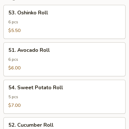
53.
53. Oshinko Roll
Oshinko
Roll
6 pcs
$5.50
51.
51. Avocado Roll
Avocado
Roll
6 pcs
$6.00
54.
54. Sweet Potato Roll
Sweet
Potato
5 pcs
Roll
$7.00
52.
52. Cucumber Roll
Cucumber