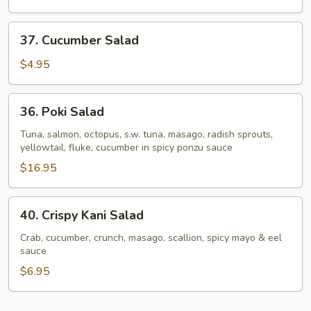
37.
37. Cucumber Salad
Cucumber
Salad
$4.95
36.
36. Poki Salad
Poki
Salad
Tuna, salmon, octopus, s.w. tuna, masago, radish sprouts,
yellowtail, fluke, cucumber in spicy ponzu sauce
$16.95
40.
40. Crispy Kani Salad
Crispy
Kani
Crab, cucumber, crunch, masago, scallion, spicy mayo & eel
sauce
Salad
$6.95