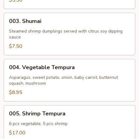
$5.50
Roll
(4
003.
003. Shumai
pcs)
Shumai
Steamed shrimp dumplings served with citrus soy dipping
sauce
$7.50
004.
004. Vegetable Tempura
Vegetable
Tempura
Asparagus, sweet potato, onion, baby carrot, butternut
squash, mushroom
$8.95
005.
005. Shrimp Tempura
Shrimp
Tempura
6 pcs vegetable, 5 pcs shrimp
$17.00