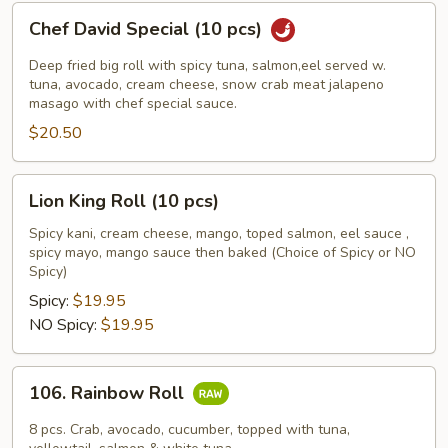
Chef
Chef David Special (10 pcs)
David
Special
Deep fried big roll with spicy tuna, salmon,eel served w.
(10
tuna, avocado, cream cheese, snow crab meat jalapeno
masago with chef special sauce.
pcs)
$20.50
Lion
Lion King Roll (10 pcs)
King
Roll
Spicy kani, cream cheese, mango, toped salmon, eel sauce ,
spicy mayo, mango sauce then baked (Choice of Spicy or NO
(10
Spicy)
pcs)
Spicy:
$19.95
NO Spicy:
$19.95
106.
106. Rainbow Roll
Rainbow
Roll
8 pcs. Crab, avocado, cucumber, topped with tuna,