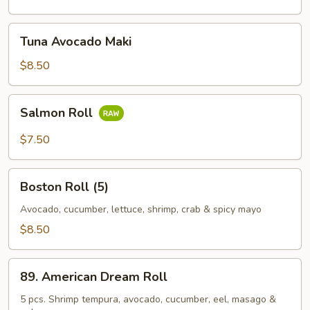
Tuna
Tuna Avocado Maki
Avocado
Maki
$8.50
Salmon
Salmon Roll
Roll
$7.50
Boston
Boston Roll (5)
Roll
(5)
Avocado, cucumber, lettuce, shrimp, crab & spicy mayo
$8.50
89.
89. American Dream Roll
American
Dream
5 pcs. Shrimp tempura, avocado, cucumber, eel, masago &