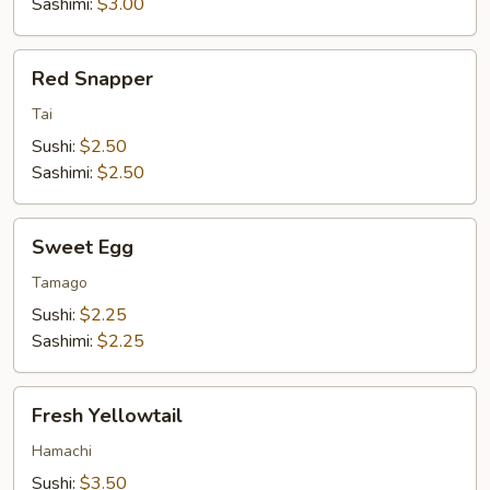
Sashimi:
$3.00
Red
Red Snapper
Snapper
Tai
Sushi:
$2.50
Sashimi:
$2.50
Sweet
Sweet Egg
Egg
Tamago
Sushi:
$2.25
Sashimi:
$2.25
Fresh
Fresh Yellowtail
Yellowtail
Hamachi
Sushi:
$3.50