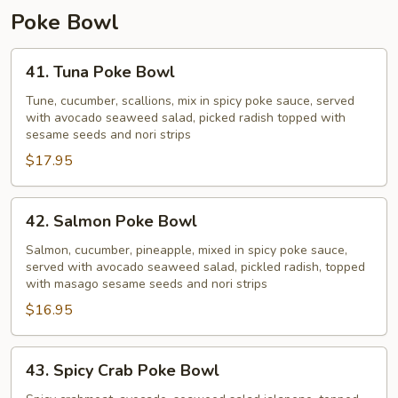
Poke Bowl
41.
41. Tuna Poke Bowl
Tuna
Poke
Tune, cucumber, scallions, mix in spicy poke sauce, served
with avocado seaweed salad, picked radish topped with
Bowl
sesame seeds and nori strips
$17.95
42.
42. Salmon Poke Bowl
Salmon
Poke
Salmon, cucumber, pineapple, mixed in spicy poke sauce,
served with avocado seaweed salad, pickled radish, topped
Bowl
with masago sesame seeds and nori strips
$16.95
43.
43. Spicy Crab Poke Bowl
Spicy