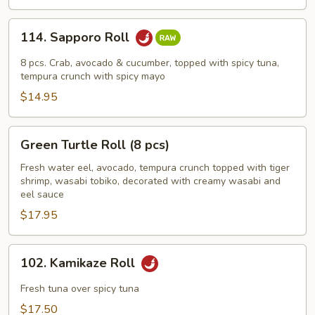
114.
114. Sapporo Roll
Sapporo
Roll
8 pcs. Crab, avocado & cucumber, topped with spicy tuna,
tempura crunch with spicy mayo
$14.95
Green
Green Turtle Roll (8 pcs)
Turtle
Roll
Fresh water eel, avocado, tempura crunch topped with tiger
shrimp, wasabi tobiko, decorated with creamy wasabi and
(8
eel sauce
pcs)
$17.95
102.
102. Kamikaze Roll
Kamikaze
Roll
Fresh tuna over spicy tuna
$17.50