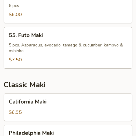
Roll
6 pcs
$6.00
55.
55. Futo Maki
Futo
Maki
5 pcs. Asparagus, avocado, tamago & cucumber, kampyo &
oshinko
$7.50
Classic Maki
California
California Maki
Maki
$6.95
Philadelphia
Philadelphia Maki
Maki