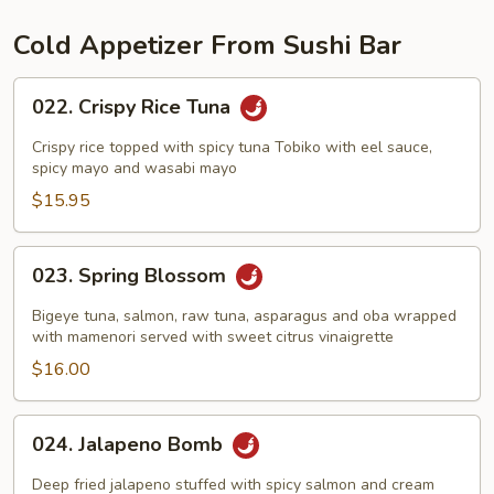
Cold Appetizer From Sushi Bar
022.
022. Crispy Rice Tuna
Crispy
Rice
Crispy rice topped with spicy tuna Tobiko with eel sauce,
Tuna
spicy mayo and wasabi mayo
$15.95
023.
023. Spring Blossom
Spring
Blossom
Bigeye tuna, salmon, raw tuna, asparagus and oba wrapped
with mamenori served with sweet citrus vinaigrette
$16.00
024.
024. Jalapeno Bomb
Jalapeno
Bomb
Deep fried jalapeno stuffed with spicy salmon and cream