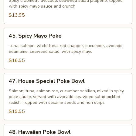
Crab
Spicy crabmeat, avocado, seaweed salad jalapeno, topped
with spicy mayo sauce and crunch
Poke
Bowl
$13.95
45.
45. Spicy Mayo Poke
Spicy
Mayo
Tuna, salmon, white tuna, red snapper, cucumber, avocado,
edamame, seaweed salad, with spicy mayo
Poke
$16.95
47.
47. House Special Poke Bowl
House
Special
Salmon, tuna, salmon roe, cucumber scallion, mixed in spicy
poke sauce, served with avocado, seaweed salad pickled
Poke
radish. Topped with sesame seeds and nori strips
Bowl
$19.95
48.
48. Hawaiian Poke Bowl
Hawaiian