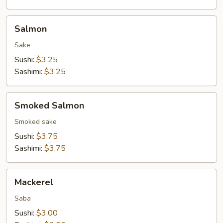
Salmon
Salmon
Sake
Sushi:
$3.25
Sashimi:
$3.25
Smoked
Smoked Salmon
Salmon
Smoked sake
Sushi:
$3.75
Sashimi:
$3.75
Mackerel
Mackerel
Saba
Sushi:
$3.00