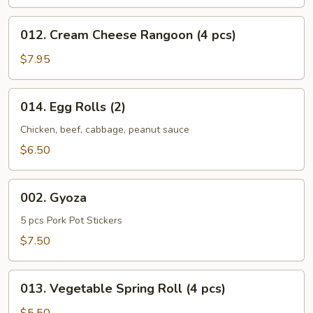
012.
012. Cream Cheese Rangoon (4 pcs)
Cream
Cheese
$7.95
Rangoon
(4
014.
014. Egg Rolls (2)
pcs)
Egg
Rolls
Chicken, beef, cabbage, peanut sauce
(2)
$6.50
002.
002. Gyoza
Gyoza
5 pcs Pork Pot Stickers
$7.50
013.
013. Vegetable Spring Roll (4 pcs)
Vegetable
Spring