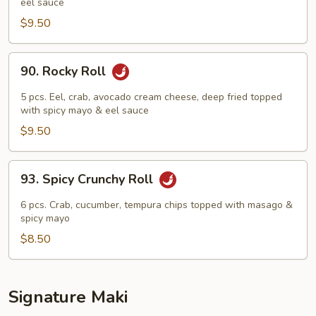
eel sauce
Roll
$9.50
90.
90. Rocky Roll
Rocky
Roll
5 pcs. Eel, crab, avocado cream cheese, deep fried topped
with spicy mayo & eel sauce
$9.50
93.
93. Spicy Crunchy Roll
Spicy
Crunchy
6 pcs. Crab, cucumber, tempura chips topped with masago &
Roll
spicy mayo
$8.50
Signature Maki