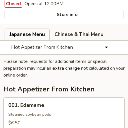
Opens at 12:00PM
Closed
Store info
Japanese Menu
Chinese & Thai Menu
Hot Appetizer From Kitchen
Please note: requests for additional items or special
preparation may incur an
extra charge
not calculated on your
online order.
Hot Appetizer From Kitchen
001.
001. Edamame
Edamame
Steamed soybean pods
$6.50