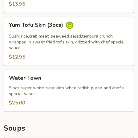
pcs)
$13.95
Yum
Yum Tofu Skin (3pcs)
Tofu
Skin
Sushi rice,crab meat, seaweed salad,tempura crunch
(3pcs)
wrapped in sweet fried tofu skin, drizzled with chef special
sauce.
$12.95
Water
Water Town
Town
9 pcs super white tuna with white radish puree and chef's
special sauce.
$25.00
Soups