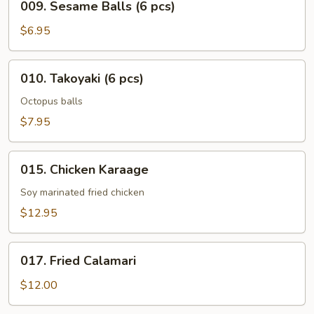
009. Sesame Balls (6 pcs)
Sesame
Balls
$6.95
(6
pcs)
010.
010. Takoyaki (6 pcs)
Takoyaki
(6
Octopus balls
pcs)
$7.95
015.
015. Chicken Karaage
Chicken
Karaage
Soy marinated fried chicken
$12.95
017.
017. Fried Calamari
Fried
Calamari
$12.00