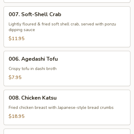
007.
007. Soft-Shell Crab
Soft-
Shell
Lightly floured & fried soft shell crab, served with ponzu
dipping sauce
Crab
$11.95
006.
006. Agedashi Tofu
Agedashi
Tofu
Crispy tofu in dashi broth
$7.95
008.
008. Chicken Katsu
Chicken
Katsu
Fried chicken breast with Japanese-style bread crumbs
$18.95
009.