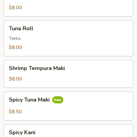
$8.00
Tuna
Tuna Roll
Roll
Tekka
$8.00
Shrimp
Shrimp Tempura Maki
Tempura
Maki
$8.00
Spicy
Spicy Tuna Maki
Tuna
Maki
$8.50
Spicy
Spicy Kani
Kani