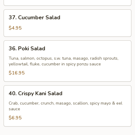
37.
37. Cucumber Salad
Cucumber
Salad
$4.95
36.
36. Poki Salad
Poki
Salad
Tuna, salmon, octopus, s.w. tuna, masago, radish sprouts,
yellowtail, fluke, cucumber in spicy ponzu sauce
$16.95
40.
40. Crispy Kani Salad
Crispy
Kani
Crab, cucumber, crunch, masago, scallion, spicy mayo & eel
sauce
Salad
$6.95