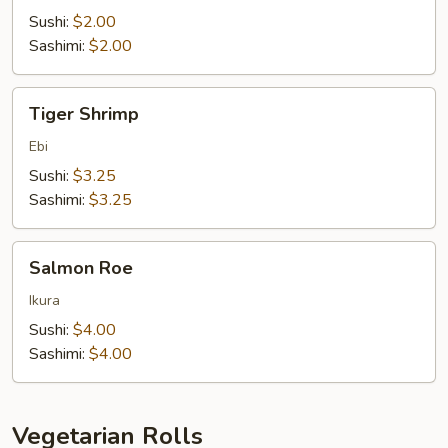
Sushi:
$2.00
Sashimi:
$2.00
Tiger
Tiger Shrimp
Shrimp
Ebi
Sushi:
$3.25
Sashimi:
$3.25
Salmon
Salmon Roe
Roe
Ikura
Sushi:
$4.00
Sashimi:
$4.00
Vegetarian Rolls