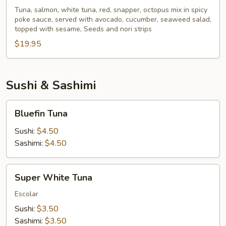
Poke
Tuna, salmon, white tuna, red, snapper, octopus mix in spicy
poke sauce, served with avocado, cucumber, seaweed salad,
Bowl
topped with sesame, Seeds and nori strips
$19.95
Sushi & Sashimi
Bluefin
Bluefin Tuna
Tuna
Sushi:
$4.50
Sashimi:
$4.50
Super
Super White Tuna
White
Tuna
Escolar
Sushi:
$3.50
Sashimi:
$3.50