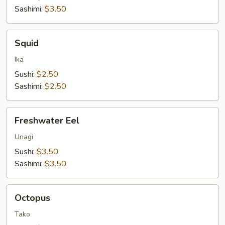
Sashimi:
$3.50
Squid
Squid
Ika
Sushi:
$2.50
Sashimi:
$2.50
Freshwater
Freshwater Eel
Eel
Unagi
Sushi:
$3.50
Sashimi:
$3.50
Octopus
Octopus
Tako