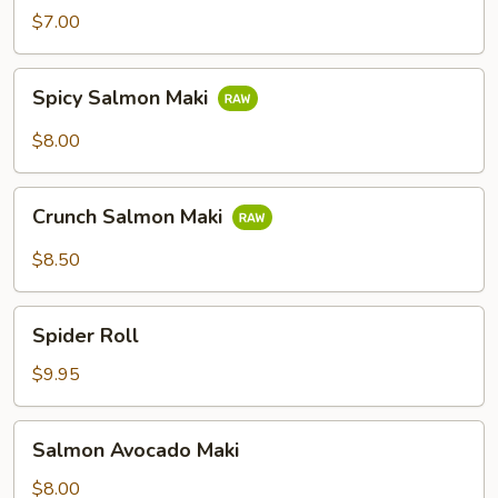
$7.00
Spicy
Spicy Salmon Maki
Salmon
Maki
$8.00
Crunch
Crunch Salmon Maki
Salmon
Maki
$8.50
Spider
Spider Roll
Roll
$9.95
Salmon
Salmon Avocado Maki
Avocado
Maki
$8.00