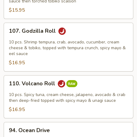
Roll
sauce then torched tobiko scallion
$15.95
107.
107. Godzilla Roll
Godzilla
Roll
10 pcs. Shrimp tempura, crab, avocado, cucumber, cream
cheese & tobiko, topped with tempura crunch, spicy mayo &
eel sauce
$16.95
110.
110. Volcano Roll
Volcano
Roll
10 pcs. Spicy tuna, cream cheese, jalapeno, avocado & crab
then deep-fried topped with spicy mayo & unagi sauce
$16.95
94.
94. Ocean Drive
Ocean