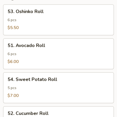
53.
53. Oshinko Roll
Oshinko
Roll
6 pcs
$5.50
51.
51. Avocado Roll
Avocado
Roll
6 pcs
$6.00
54.
54. Sweet Potato Roll
Sweet
Potato
5 pcs
Roll
$7.00
52.
52. Cucumber Roll
Cucumber