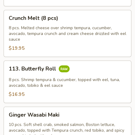
Crunch
Crunch Melt (8 pcs)
Melt
(8
8 pcs. Melted cheese over shrimp tempura, cucumber,
avocado, tempura crunch and cream cheese drizzled with eel
pcs)
sauce
$19.95
113.
113. Butterfly Roll
Butterfly
Roll
8 pcs. Shrimp tempura & cucumber, topped with eel, tuna,
avocado, tobiko & eel sauce
$16.95
Ginger
Ginger Wasabi Maki
Wasabi
Maki
10 pcs. Soft shell crab, smoked salmon, Boston lettuce,
avocado, topped with Tempura crunch, red tobiko, and spicy