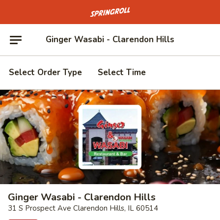
Go to homepage
Ginger Wasabi - Clarendon Hills
Select Order Type
Select Time
Ginger Wasabi - Clarendon Hills
31 S Prospect Ave Clarendon Hills, IL 60514