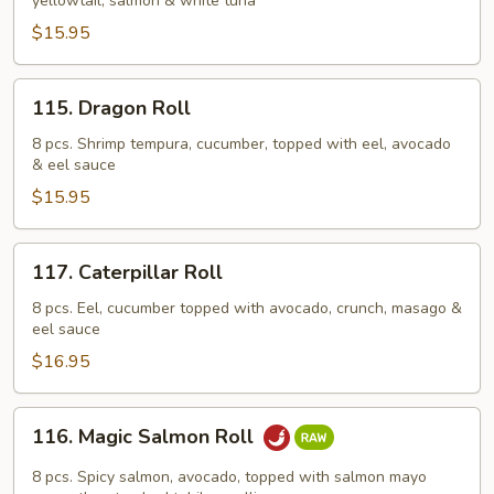
yellowtail, salmon & white tuna
$15.95
115.
115. Dragon Roll
Dragon
Roll
8 pcs. Shrimp tempura, cucumber, topped with eel, avocado
& eel sauce
$15.95
117.
117. Caterpillar Roll
Caterpillar
Roll
8 pcs. Eel, cucumber topped with avocado, crunch, masago &
eel sauce
$16.95
116.
116. Magic Salmon Roll
Magic
Salmon
8 pcs. Spicy salmon, avocado, topped with salmon mayo