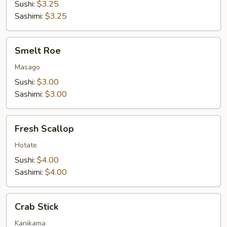
Sushi:
$3.25
Sashimi:
$3.25
Smelt
Smelt Roe
Roe
Masago
Sushi:
$3.00
Sashimi:
$3.00
Fresh
Fresh Scallop
Scallop
Hotate
Sushi:
$4.00
Sashimi:
$4.00
Crab
Crab Stick
Stick
Kanikama