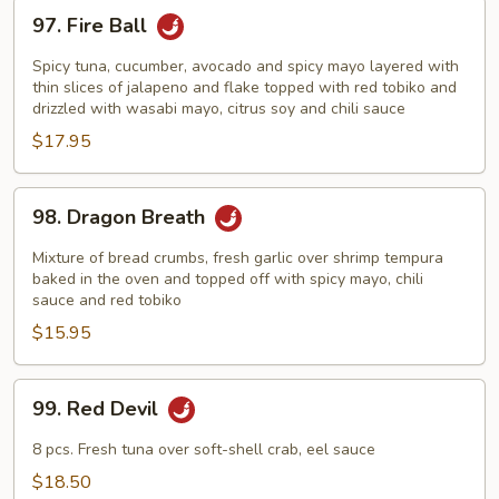
97.
97. Fire Ball
Fire
Ball
Spicy tuna, cucumber, avocado and spicy mayo layered with
thin slices of jalapeno and flake topped with red tobiko and
drizzled with wasabi mayo, citrus soy and chili sauce
$17.95
98.
98. Dragon Breath
Dragon
Breath
Mixture of bread crumbs, fresh garlic over shrimp tempura
baked in the oven and topped off with spicy mayo, chili
sauce and red tobiko
$15.95
99.
99. Red Devil
Red
Devil
8 pcs. Fresh tuna over soft-shell crab, eel sauce
$18.50