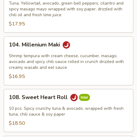
Drive
Tuna, Yellowtail, avocado, green bell peppers, cilantro and
spicy masago mayo wrapped with soy paper, drizzled with
chili oil and fresh lime juice
$17.95
104.
104. Millenium Maki
Millenium
Maki
Shrimp tempura with cream cheese, cucumber, masago,
avocado and spicy chili sauce rolled in crunch drizzled with
creamy wasabi and eel sauce
$16.95
108.
108. Sweet Heart Roll
Sweet
Heart
10 pcs. Spicy crunchy tuna & avocado, wrapped with fresh
Roll
tuna, chili sauce & soy paper
$18.50