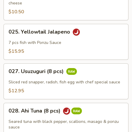
cheese
$10.50
025.
025. Yellowtail Jalapeno
Yellowtail
Jalapeno
7 pcs fish with Ponzu Sauce
$15.95
027.
027. Usuzuguri (8 pcs)
Usuzuguri
(8
Sliced red snapper, radish, fish egg with chef special sauce
pcs)
$12.95
028.
028. Ahi Tuna (8 pcs)
Ahi
Tuna
Seared tuna with black pepper, scallions, masago & ponzu
(8
sauce