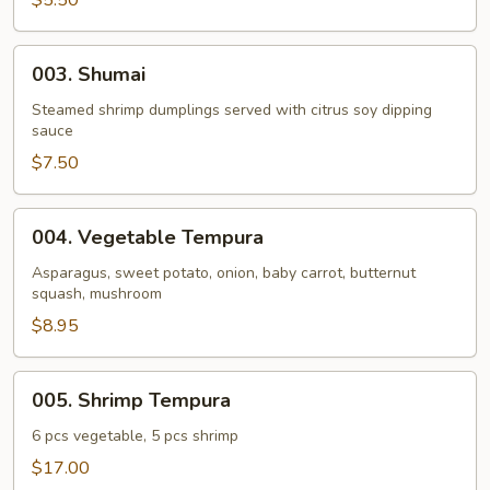
$5.50
Roll
(4
003.
003. Shumai
pcs)
Shumai
Steamed shrimp dumplings served with citrus soy dipping
sauce
$7.50
004.
004. Vegetable Tempura
Vegetable
Tempura
Asparagus, sweet potato, onion, baby carrot, butternut
squash, mushroom
$8.95
005.
005. Shrimp Tempura
Shrimp
Tempura
6 pcs vegetable, 5 pcs shrimp
$17.00