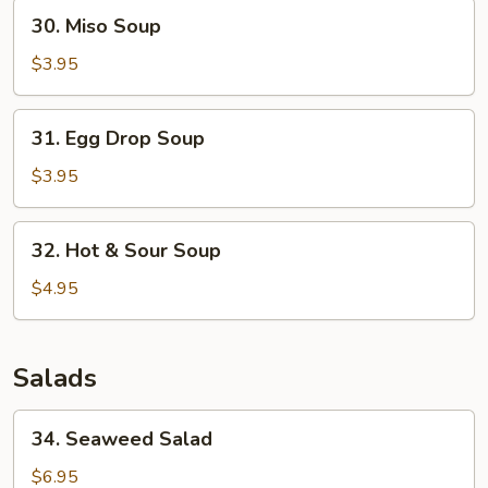
30.
30. Miso Soup
Miso
Soup
$3.95
31.
31. Egg Drop Soup
Egg
Drop
$3.95
Soup
32.
32. Hot & Sour Soup
Hot
&
$4.95
Sour
Soup
Salads
34.
34. Seaweed Salad
Seaweed
Salad
$6.95