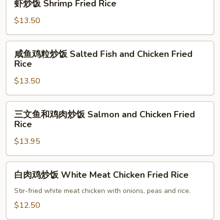
Rice
虾炒饭 Shrimp Fried Rice
炒
饭
$13.50
Shrimp
Fried
咸
咸鱼鸡粒炒饭 Salted Fish and Chicken Fried
Rice
鱼
Rice
鸡
$13.50
粒
炒
饭
三
三文鱼和鸡肉炒饭 Salmon and Chicken Fried
Salted
文
Rice
Fish
鱼
and
$13.95
和
Chicken
鸡
Fried
肉
白
白肉鸡炒饭 White Meat Chicken Fried Rice
Rice
炒
肉
饭
鸡
Stir-fried white meat chicken with onions, peas and rice.
Salmon
炒
$12.50
and
饭