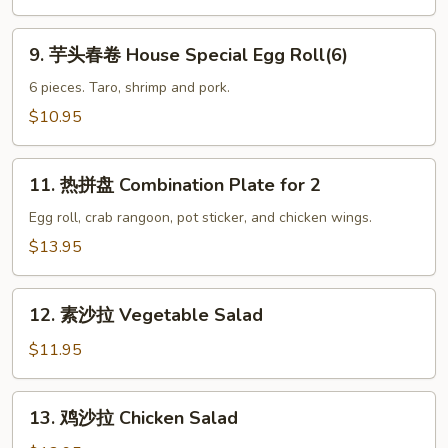
Prawns(6)
9.
9. 芋头春卷 House Special Egg Roll(6)
芋
头
6 pieces. Taro, shrimp and pork.
春
$10.95
卷
House
11.
Special
11. 热拼盘 Combination Plate for 2
热
Egg
拼
Egg roll, crab rangoon, pot sticker, and chicken wings.
Roll(6)
盘
$13.95
Combination
Plate
12.
for
12. 素沙拉 Vegetable Salad
素
2
沙
$11.95
拉
Vegetable
13.
13. 鸡沙拉 Chicken Salad
Salad
鸡