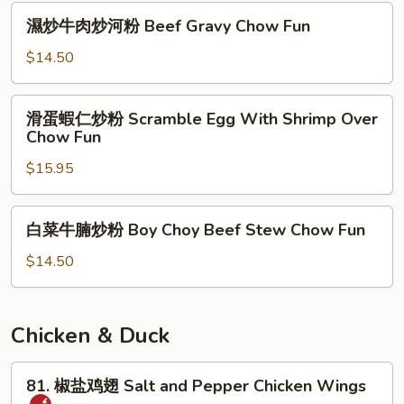
Threaded
濕
濕炒牛肉炒河粉 Beef Gravy Chow Fun
Meat
炒
Stir
牛
$14.50
Vermicelli
肉
炒
滑
滑蛋蝦仁炒粉 Scramble Egg With Shrimp Over
河
蛋
Chow Fun
粉
蝦
Beef
$15.95
仁
Gravy
炒
Chow
粉
白
Fun
白菜牛腩炒粉 Boy Choy Beef Stew Chow Fun
Scramble
菜
Egg
牛
$14.50
With
腩
Shrimp
炒
Over
粉
Chicken & Duck
Chow
Boy
Fun
Choy
81.
81. 椒盐鸡翅 Salt and Pepper Chicken Wings
Beef
椒