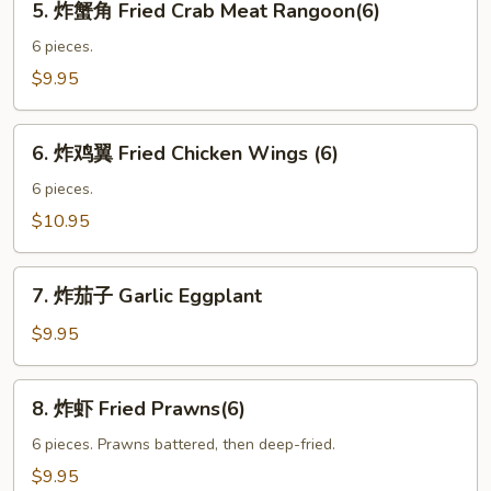
5. 炸蟹角 Fried Crab Meat Rangoon(6)
Fried
炸
Tofu
蟹
6 pieces.
角
$9.95
Fried
Crab
6.
Meat
6. 炸鸡翼 Fried Chicken Wings (6)
炸
Rangoon(6)
鸡
6 pieces.
翼
$10.95
Fried
Chicken
7.
Wings
7. 炸茄子 Garlic Eggplant
炸
(6)
茄
$9.95
子
Garlic
8.
8. 炸虾 Fried Prawns(6)
Eggplant
炸
虾
6 pieces. Prawns battered, then deep-fried.
Fried
$9.95