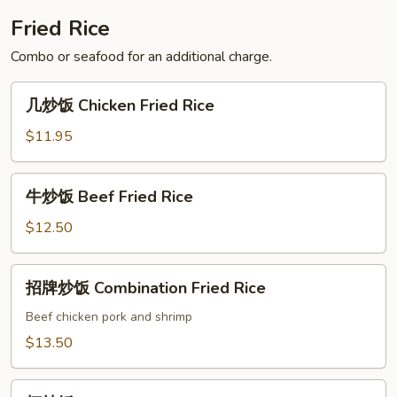
Soup
Fried Rice
Combo or seafood for an additional charge.
几
几炒饭 Chicken Fried Rice
炒
饭
$11.95
Chicken
Fried
牛
牛炒饭 Beef Fried Rice
Rice
炒
饭
$12.50
Beef
Fried
招
招牌炒饭 Combination Fried Rice
Rice
牌
炒
Beef chicken pork and shrimp
饭
$13.50
Combination
Fried
虾