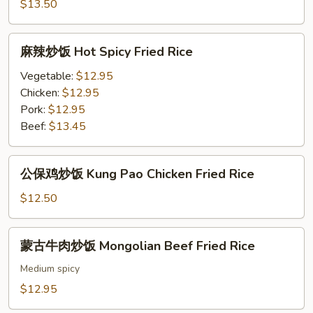
饭
$13.50
Fish
Fried
麻
Rice
麻辣炒饭 Hot Spicy Fried Rice
辣
炒
Vegetable:
$12.95
饭
Chicken:
$12.95
Hot
Pork:
$12.95
Spicy
Beef:
$13.45
Fried
Rice
公
公保鸡炒饭 Kung Pao Chicken Fried Rice
保
鸡
$12.50
炒
饭
蒙
蒙古牛肉炒饭 Mongolian Beef Fried Rice
Kung
古
Pao
牛
Medium spicy
Chicken
肉
$12.95
Fried
炒