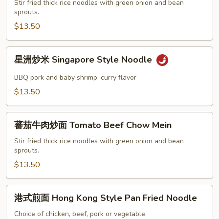
面
Stir fried thick rice noodles with green onion and bean
sprouts.
Shrimp
Chow
$13.50
Mein
星
星洲炒米 Singapore Style Noodle
洲
炒
BBQ pork and baby shrimp, curry flavor
米
$13.50
Singapore
Style
蕃
Noodle
蕃茄牛肉炒面 Tomato Beef Chow Mein
茄
牛
Stir fried thick rice noodles with green onion and bean
sprouts.
肉
炒
$13.50
面
Tomato
港
港式煎面 Hong Kong Style Pan Fried Noodle
Beef
式
Chow
煎
Choice of chicken, beef, pork or vegetable.