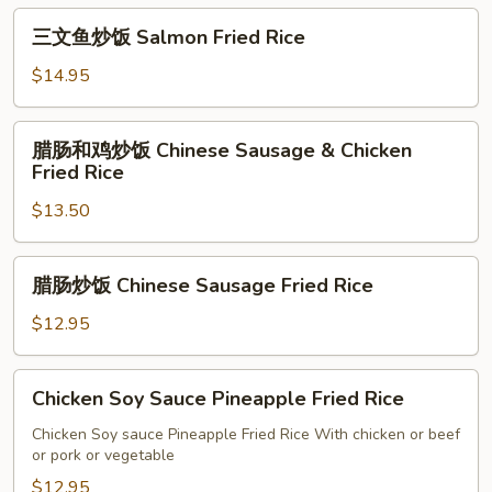
Rice
饭
三
Mongolian
三文鱼炒饭 Salmon Fried Rice
文
Beef
鱼
$14.95
Fried
炒
Rice
饭
腊
腊肠和鸡炒饭 Chinese Sausage & Chicken
Salmon
肠
Fried Rice
Fried
和
Rice
$13.50
鸡
炒
饭
腊
腊肠炒饭 Chinese Sausage Fried Rice
Chinese
肠
Sausage
炒
$12.95
&
饭
Chicken
Chinese
Chicken
Fried
Chicken Soy Sauce Pineapple Fried Rice
Sausage
Soy
Rice
Fried
Sauce
Chicken Soy sauce Pineapple Fried Rice With chicken or beef
Rice
or pork or vegetable
Pineapple
Fried
$12.95