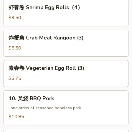
Seaweed
虾
虾春卷 Shrimp Egg Rolls（4）
Salad
春
卷
$9.50
Shrimp
Egg
炸
炸蟹角 Crab Meat Rangoon (3)
Rolls（4）
蟹
角
$5.50
Crab
Meat
素
素春卷 Vegetarian Egg Roll (3)
Rangoon
春
(3)
卷
$6.75
Vegetarian
Egg
10.
10. 叉烧 BBQ Pork
Roll
叉
(3)
烧
Long strips of seasoned boneless pork.
BBQ
$10.95
Pork