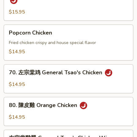
Stew
盐
Chow
鸡
$15.95
Fun
翅
Salt
Popcorn
Popcorn Chicken
and
Chicken
Pepper
Fried chicken crispy and house special flavor
Chicken
$14.95
Wings
70.
70. 左宗棠鸡 General Tsao's Chicken
左
宗
$14.95
棠
鸡
80.
General
80. 陳皮雞 Orange Chicken
陳
Tsao's
皮
$14.95
Chicken
雞
Orange
左