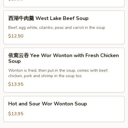
Flower
Soup
西
西湖牛肉羹 West Lake Beef Soup
湖
牛
Beef, egg white, cilantro, peas and carrot in the soup
肉
$12.50
羹
West
依
Lake
依窩云吞 Yee Wor Wonton with Fresh Chicken
窩
Soup
Beef
云
Soup
Wonton is fried, then put in the soup, comes with beef,
吞
chicken, pork and shrimp in the soup too
Yee
$13.95
Wor
Wonton
with
Hot
Hot and Sour Wor Wonton Soup
Fresh
and
Chicken
Sour
$13.95
Soup
Wor
Wonton