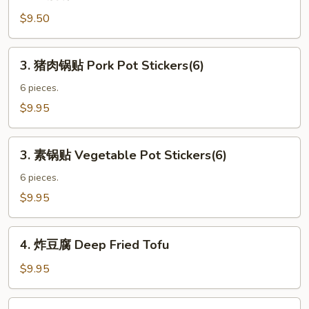
葱
(4)
油
$9.50
饼
Green
3.
3. 猪肉锅贴 Pork Pot Stickers(6)
Onion
猪
Pancake
肉
6 pieces.
锅
$9.95
贴
Pork
3.
Pot
3. 素锅贴 Vegetable Pot Stickers(6)
素
Stickers(6)
锅
6 pieces.
贴
$9.95
Vegetable
Pot
4.
Stickers(6)
4. 炸豆腐 Deep Fried Tofu
炸
豆
$9.95
腐
Deep
5.