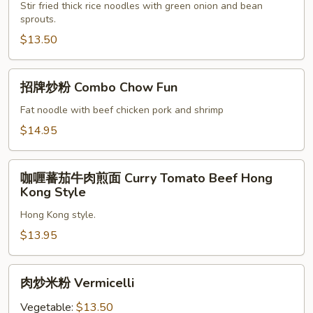
炒
Stir fried thick rice noodles with green onion and bean
sprouts.
麵
Chinese
$13.50
Sausage
Chow
招
招牌炒粉 Combo Chow Fun
Mein
牌
炒
Fat noodle with beef chicken pork and shrimp
粉
$14.95
Combo
Chow
咖
Fun
咖喱蕃茄牛肉煎面 Curry Tomato Beef Hong
喱
Kong Style
蕃
Hong Kong style.
茄
牛
$13.95
肉
煎
肉
肉炒米粉 Vermicelli
面
炒
Curry
米
Vegetable:
$13.50