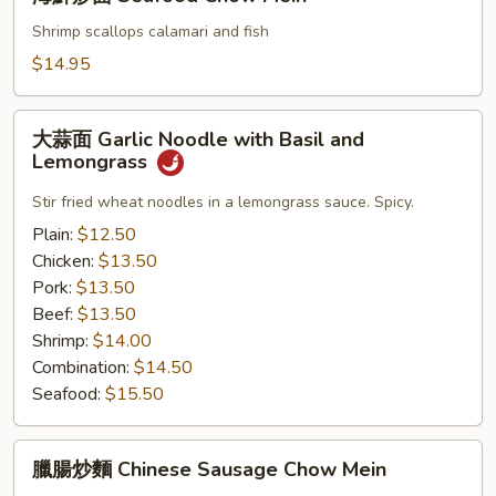
鮮
Beef
炒
Shrimp scallops calamari and fish
Hong
面
$14.95
Kong
Seafood
Sty
Chow
大
Mein
大蒜面 Garlic Noodle with Basil and
蒜
Lemongrass
面
Garlic
Stir fried wheat noodles in a lemongrass sauce. Spicy.
Noodle
Plain:
$12.50
with
Chicken:
$13.50
Basil
Pork:
$13.50
and
Beef:
$13.50
Lemongrass
Shrimp:
$14.00
Combination:
$14.50
Seafood:
$15.50
臘
臘腸炒麵 Chinese Sausage Chow Mein
腸