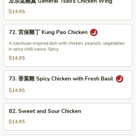
Chicken
左宗棠雞翼 General Tsao’s Chicken Wing
宗
棠
$14.95
雞
翼
72.
72. 宮保雞丁 Kung Pao Chicken
General
宮
Tsao’s
保
A szechuan-inspired dish with chicken, peanuts, vegetables
Chicken
雞
in spicy chilli sauce. Spicy.
Wing
丁
$14.95
Kung
Pao
73.
73. 香葉雞 Spicy Chicken with Fresh Basil
Chicken
香
葉
$14.95
雞
Spicy
82.
Chicken
82. Sweet and Sour Chicken
Sweet
with
and
$14.95
Fresh
Sour
Basil
Chicken