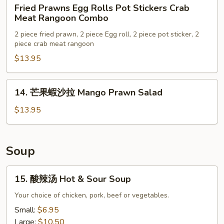
Fried
Fried Prawns Egg Rolls Pot Stickers Crab
Prawns
Meat Rangoon Combo
Egg
2 piece fried prawn, 2 piece Egg roll, 2 piece pot sticker, 2
Rolls
piece crab meat rangoon
Pot
$13.95
Stickers
Crab
Meat
14.
14. 芒果蝦沙拉 Mango Prawn Salad
Rangoon
芒
Combo
果
$13.95
蝦
沙
拉
Soup
Mango
Prawn
15.
15. 酸辣汤 Hot & Sour Soup
Salad
酸
辣
Your choice of chicken, pork, beef or vegetables.
汤
Small:
$6.95
Hot
Large:
$10.50