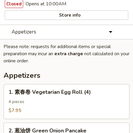
Opens at 10:00AM
Closed
Store info
Appetizers
Please note: requests for additional items or special
preparation may incur an
extra charge
not calculated on your
online order.
Appetizers
1.
1. 素春卷 Vegetarian Egg Roll (4)
素
春
4 pieces
卷
$7.95
Vegetarian
Egg
2.
Roll
2. 葱油饼 Green Onion Pancake