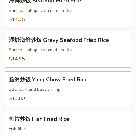
海鲜炒饭 Seafood Fried Rice
Rice
鲜
炒
Shrimp scallops calamari and fish
饭
$14.95
Seafood
Fried
湿
Rice
湿炒海鲜炒饭 Gravy Seafood Fried Rice
炒
海
Shrimp scallops calamari and fish
鲜
$14.95
炒
饭
扬
Gravy
扬洲炒饭 Yang Chow Fried Rice
洲
Seafood
炒
BBQ pork and baby shrimp
Fried
饭
$13.50
Rice
Yang
Chow
鱼
Fried
鱼片炒饭 Fish Fried Rice
片
Rice
炒
Fish fillet