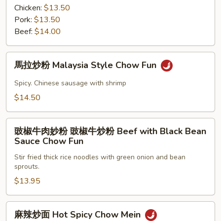
Tomato
粉
Chicken:
$13.50
Beef
Vermicelli
Pork:
$13.50
Hong
Beef:
$14.00
Kong
Style
馬
馬拉炒粉 Malaysia Style Chow Fun
拉
炒
Spicy. Chinese sausage with shrimp
粉
$14.50
Malaysia
Style
豉
Chow
豉椒牛肉妙粉 豉椒牛炒粉 Beef with Black Bean
椒
Fun
Sauce Chow Fun
牛
Stir fried thick rice noodles with green onion and bean
肉
sprouts.
妙
$13.95
粉
豉
椒
麻
麻辣炒面 Hot Spicy Chow Mein
牛
辣