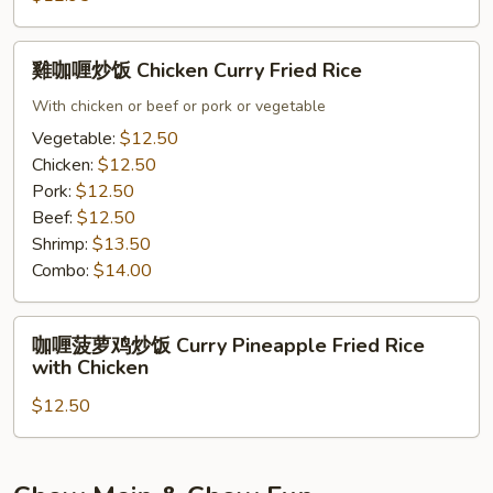
Rice
雞
雞咖喱炒饭 Chicken Curry Fried Rice
咖
喱
With chicken or beef or pork or vegetable
炒
Vegetable:
$12.50
饭
Chicken:
$12.50
Chicken
Pork:
$12.50
Curry
Beef:
$12.50
Fried
Shrimp:
$13.50
Rice
Combo:
$14.00
咖
咖喱菠萝鸡炒饭 Curry Pineapple Fried Rice
喱
with Chicken
菠
$12.50
萝
鸡
炒
饭