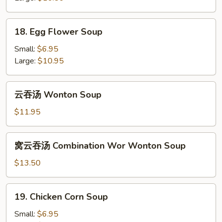
&
Sour
18.
Soup
18. Egg Flower Soup
Egg
Flower
Small:
$6.95
Soup
Large:
$10.95
云
云吞汤 Wonton Soup
吞
汤
$11.95
Wonton
Soup
窝
窝云吞汤 Combination Wor Wonton Soup
云
吞
$13.50
汤
Combination
19.
19. Chicken Corn Soup
Wor
Chicken
Wonton
Corn
Small:
$6.95
Soup