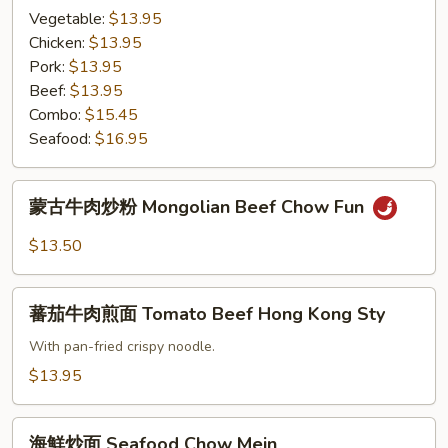
Mein
面
Vegetable:
$13.95
Hong
Chicken:
$13.95
Kong
Pork:
$13.95
Style
Beef:
$13.95
Pan
Combo:
$15.45
Fried
Seafood:
$16.95
Noodle
蒙
蒙古牛肉炒粉 Mongolian Beef Chow Fun
古
牛
$13.50
肉
炒
蕃
粉
蕃茄牛肉煎面 Tomato Beef Hong Kong Sty
茄
Mongolian
牛
With pan-fried crispy noodle.
Beef
肉
$13.95
Chow
煎
Fun
面
海
Tomato
海鮮炒面 Seafood Chow Mein