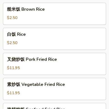
Chicken
White
糙
Fried
Meat
糙米饭 Brown Rice
米
Rice
Chicken
饭
$2.50
Fried
Brown
Rice
Rice
白
白饭 Rice
饭
Rice
$2.50
叉
叉烧炒饭 Pork Fried Rice
烧
炒
$11.95
饭
Pork
素
素炒饭 Vegetable Fried Rice
Fried
炒
Rice
饭
$11.95
Vegetable
Fried
海