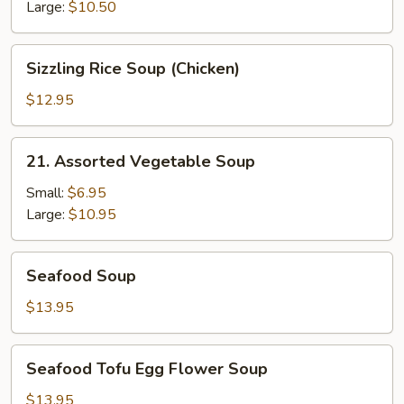
Soup
Large:
$10.50
Sizzling
Sizzling Rice Soup (Chicken)
Rice
Soup
$12.95
(Chicken)
21.
21. Assorted Vegetable Soup
Assorted
Vegetable
Small:
$6.95
Soup
Large:
$10.95
Seafood
Seafood Soup
Soup
$13.95
Seafood
Seafood Tofu Egg Flower Soup
Tofu
Egg
$13.95