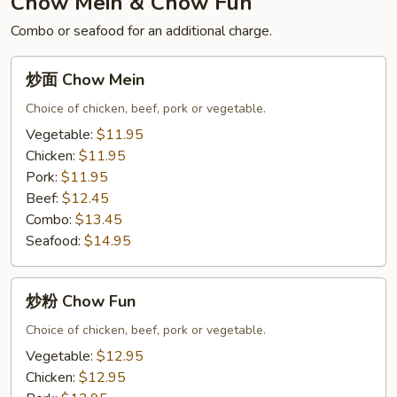
Chow Mein & Chow Fun
Curry
Combo or seafood for an additional charge.
Pineapple
Fried
炒
炒面 Chow Mein
Rice
面
with
Chow
Choice of chicken, beef, pork or vegetable.
Chicken
Mein
Vegetable:
$11.95
Chicken:
$11.95
Pork:
$11.95
Beef:
$12.45
Combo:
$13.45
Seafood:
$14.95
炒
炒粉 Chow Fun
粉
Chow
Choice of chicken, beef, pork or vegetable.
Fun
Vegetable:
$12.95
Chicken:
$12.95