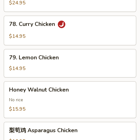
鸭
$24.95
Roast
Duck
78.
78. Curry Chicken
Curry
Chicken
$14.95
79.
79. Lemon Chicken
Lemon
Chicken
$14.95
Honey
Honey Walnut Chicken
Walnut
Chicken
No rice
$15.95
梨
梨筍鸡 Asparagus Chicken
筍