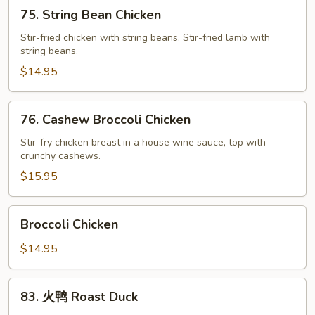
75.
75. String Bean Chicken
String
Bean
Stir-fried chicken with string beans. Stir-fried lamb with
string beans.
Chicken
$14.95
76.
76. Cashew Broccoli Chicken
Cashew
Broccoli
Stir-fry chicken breast in a house wine sauce, top with
crunchy cashews.
Chicken
$15.95
Broccoli
Broccoli Chicken
Chicken
$14.95
83.
83. 火鸭 Roast Duck
火