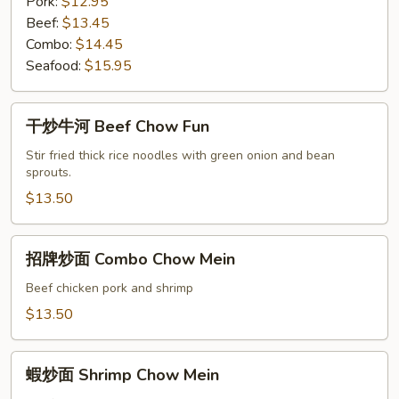
Pork:
$12.95
Beef:
$13.45
Combo:
$14.45
Seafood:
$15.95
干
干炒牛河 Beef Chow Fun
炒
牛
Stir fried thick rice noodles with green onion and bean
sprouts.
河
Beef
$13.50
Chow
Fun
招
招牌炒面 Combo Chow Mein
牌
炒
Beef chicken pork and shrimp
面
$13.50
Combo
Chow
蝦
Mein
蝦炒面 Shrimp Chow Mein
炒