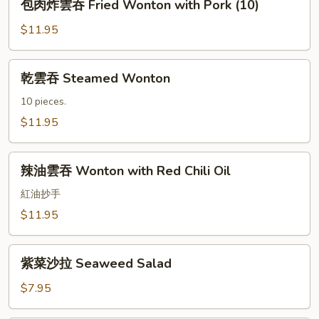
包肉炸雲吞 Fried Wonton with Pork (10)
Fries
肉
炸
$11.95
雲
吞
乾
乾雲吞 Steamed Wonton
Fried
雲
Wonton
吞
10 pieces.
with
Steamed
$11.95
Pork
Wonton
(10)
辣
辣油雲吞 Wonton with Red Chili Oil
油
雲
紅油抄手
吞
$11.95
Wonton
with
紫
Red
紫菜沙拉 Seaweed Salad
菜
Chili
沙
$7.95
Oil
拉