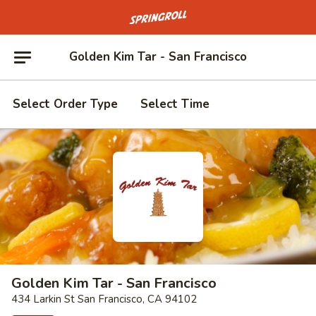
Go to homepage
Golden Kim Tar - San Francisco
Select Order Type
Select Time
Golden Kim Tar - San Francisco
434 Larkin St San Francisco, CA 94102