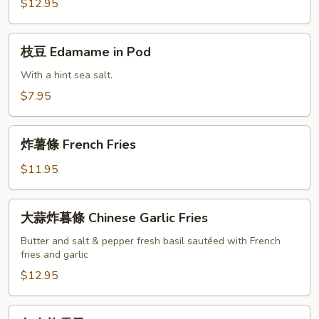
沙
$12.95
拉
Chicken
枝
枝豆 Edamame in Pod
Salad
豆
Edamame
With a hint sea salt.
in
$7.95
Pod
炸
炸薯條 French Fries
薯
條
$11.95
French
Fries
大
大蒜炸暮條 Chinese Garlic Fries
蒜
炸
Butter and salt & pepper fresh basil sautéed with French
fries and garlic
暮
條
$12.95
Chinese
Garlic
包