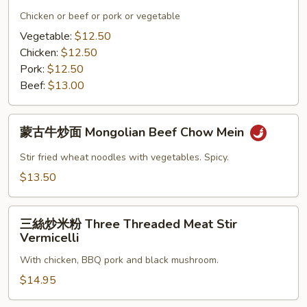
炒
炒
Chicken or beef or pork or vegetable
粉
面
Vegetable:
$12.50
Beef
Hot
Chicken:
$12.50
with
Spicy
Pork:
$12.50
Black
Chow
Beef:
$13.00
Bean
Mein
Sauce
蒙
Chow
蒙古牛炒面 Mongolian Beef Chow Mein
古
Fun
牛
Stir fried wheat noodles with vegetables. Spicy.
炒
$13.50
面
Mongolian
三
Beef
三絲炒米粉 Three Threaded Meat Stir
絲
Chow
Vermicelli
炒
Mein
With chicken, BBQ pork and black mushroom.
米
粉
$14.95
Three