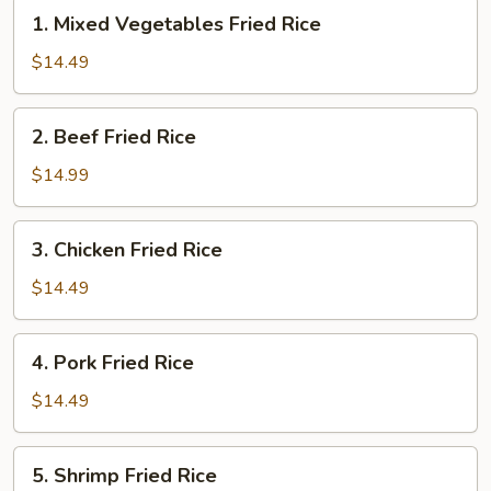
1.
1. Mixed Vegetables Fried Rice
Mixed
Vegetables
$14.49
Fried
Rice
2.
2. Beef Fried Rice
Beef
Fried
$14.99
Rice
3.
3. Chicken Fried Rice
Chicken
Fried
$14.49
Rice
4.
4. Pork Fried Rice
Pork
Fried
$14.49
Rice
5.
5. Shrimp Fried Rice
Shrimp