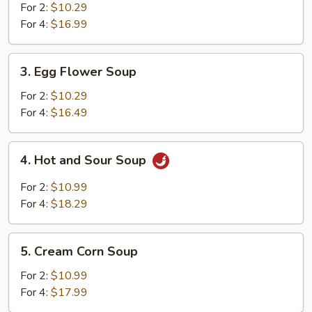
Soup
For 2:
$10.29
For 4:
$16.99
3.
3. Egg Flower Soup
Egg
Flower
For 2:
$10.29
Soup
For 4:
$16.49
4.
4. Hot and Sour Soup
Hot
and
For 2:
$10.99
Sour
For 4:
$18.29
Soup
5.
5. Cream Corn Soup
Cream
Corn
For 2:
$10.99
Soup
For 4:
$17.99