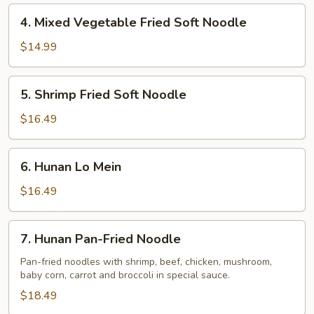
Noodle
4.
4. Mixed Vegetable Fried Soft Noodle
Mixed
Vegetable
$14.99
Fried
Soft
5.
5. Shrimp Fried Soft Noodle
Noodle
Shrimp
Fried
$16.49
Soft
Noodle
6.
6. Hunan Lo Mein
Hunan
Lo
$16.49
Mein
7.
7. Hunan Pan-Fried Noodle
Hunan
Pan-
Pan-fried noodles with shrimp, beef, chicken, mushroom,
baby corn, carrot and broccoli in special sauce.
Fried
Noodle
$18.49