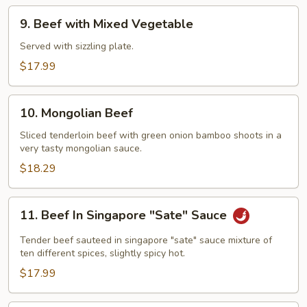
and
9.
9. Beef with Mixed Vegetable
Bamboo
Beef
Shoots
with
Served with sizzling plate.
Mixed
$17.99
Vegetable
10.
10. Mongolian Beef
Mongolian
Beef
Sliced tenderloin beef with green onion bamboo shoots in a
very tasty mongolian sauce.
$18.29
11.
11. Beef In Singapore "Sate" Sauce
Beef
In
Tender beef sauteed in singapore "sate" sauce mixture of
Singapore
ten different spices, slightly spicy hot.
"Sate"
$17.99
Sauce