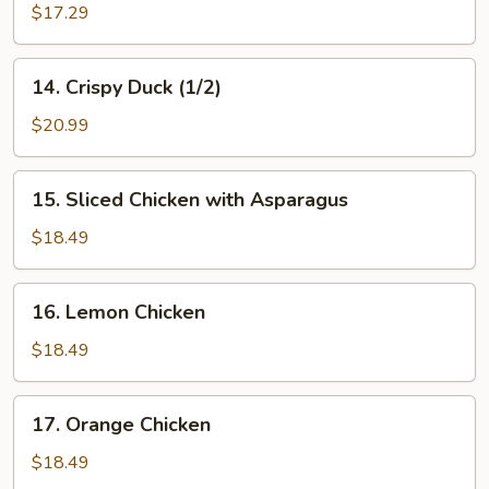
Chicken
$17.29
In
Hot
14.
Hunan
14. Crispy Duck (1/2)
Crispy
Sauce
Duck
$20.99
(1/2)
15.
15. Sliced Chicken with Asparagus
Sliced
Chicken
$18.49
with
Asparagus
16.
16. Lemon Chicken
Lemon
Chicken
$18.49
17.
17. Orange Chicken
Orange
Chicken
$18.49