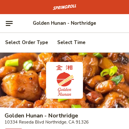
Go to homepage
Golden Hunan - Northridge
Select Order Type
Select Time
Golden Hunan - Northridge
10334 Reseda Blvd Northridge, CA 91326