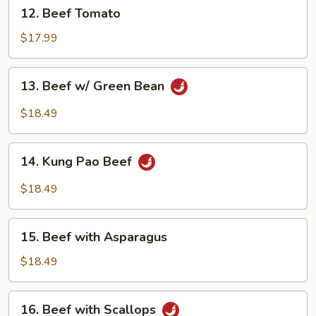
12.
12. Beef Tomato
Beef
Tomato
$17.99
13.
13. Beef w/ Green Bean
Beef
w/
$18.49
Green
Bean
14.
14. Kung Pao Beef
Kung
Pao
$18.49
Beef
15.
15. Beef with Asparagus
Beef
with
$18.49
Asparagus
16.
16. Beef with Scallops