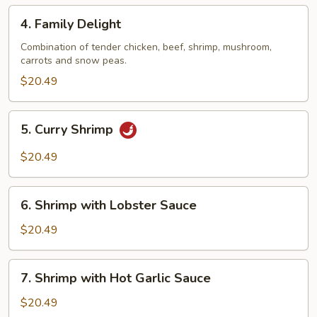
Bean
4.
Sauce
4. Family Delight
Family
Delight
Combination of tender chicken, beef, shrimp, mushroom,
carrots and snow peas.
$20.49
5.
5. Curry Shrimp
Curry
Shrimp
$20.49
6.
6. Shrimp with Lobster Sauce
Shrimp
with
$20.49
Lobster
Sauce
7.
7. Shrimp with Hot Garlic Sauce
Shrimp
with
$20.49