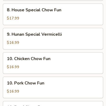
8.
8. House Special Chow Fun
House
Special
$17.99
Chow
Fun
9.
9. Hunan Special Vermicelli
Hunan
Special
$16.99
Vermicelli
10.
10. Chicken Chow Fun
Chicken
Chow
$16.99
Fun
10.
10. Pork Chow Fun
Pork
Chow
$16.99
Fun
10.