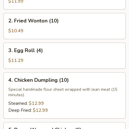
$11.99
2. Fried
2. Fried Wonton (10)
Wonton
(10)
$10.49
3. Egg
3. Egg Roll (4)
Roll
(4)
$11.29
4. Chicken
4. Chicken Dumpling (10)
Dumpling
(10)
Special handmade flour sheet wrapped with lean meat (15
minutes).
Steamed:
$12.99
Deep Fried:
$12.99
5. Paper