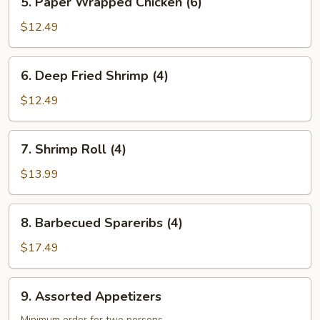
5. Paper Wrapped Chicken (6)
Wrapped
Chicken
$12.49
(6)
6. Deep
6. Deep Fried Shrimp (4)
Fried
Shrimp
$12.49
(4)
7. Shrimp
7. Shrimp Roll (4)
Roll
(4)
$13.99
8. Barbecued
8. Barbecued Spareribs (4)
Spareribs
(4)
$17.49
9. Assorted
9. Assorted Appetizers
Appetizers
Minimum order for two persons