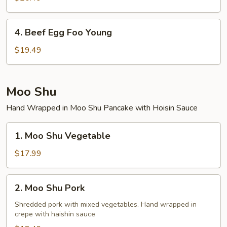
Foo
Young
4.
4. Beef Egg Foo Young
Beef
Egg
$19.49
Foo
Young
Moo Shu
Hand Wrapped in Moo Shu Pancake with Hoisin Sauce
1.
1. Moo Shu Vegetable
Moo
Shu
$17.99
Vegetable
2.
2. Moo Shu Pork
Moo
Shu
Shredded pork with mixed vegetables. Hand wrapped in
crepe with haishin sauce
Pork