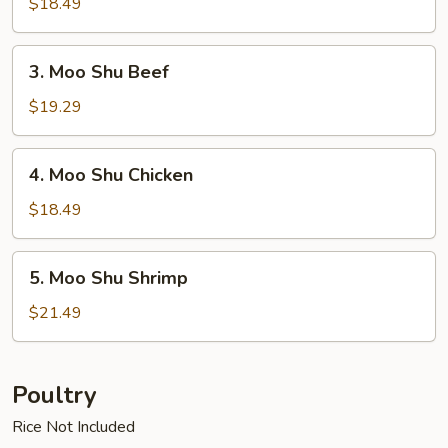
$18.49
3.
3. Moo Shu Beef
Moo
Shu
$19.29
Beef
4.
4. Moo Shu Chicken
Moo
Shu
$18.49
Chicken
5.
5. Moo Shu Shrimp
Moo
Shu
$21.49
Shrimp
Poultry
Rice Not Included