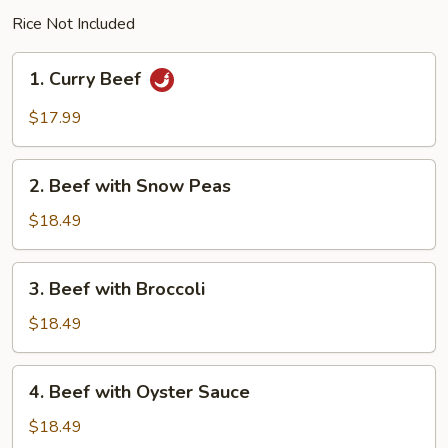
Rice Not Included
1.
1. Curry Beef
Curry
Beef
$17.99
2.
2. Beef with Snow Peas
Beef
with
$18.49
Snow
Peas
3.
3. Beef with Broccoli
Beef
with
$18.49
Broccoli
4.
4. Beef with Oyster Sauce
Beef
with
$18.49