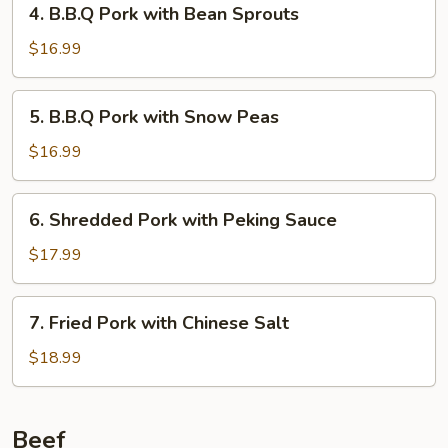
4. B.B.Q Pork with Bean Sprouts
B.B.Q
Pork
$16.99
with
Bean
5.
5. B.B.Q Pork with Snow Peas
Sprouts
B.B.Q
Pork
$16.99
with
Snow
6.
6. Shredded Pork with Peking Sauce
Peas
Shredded
Pork
$17.99
with
Peking
7.
7. Fried Pork with Chinese Salt
Sauce
Fried
Pork
$18.99
with
Chinese
Salt
Beef