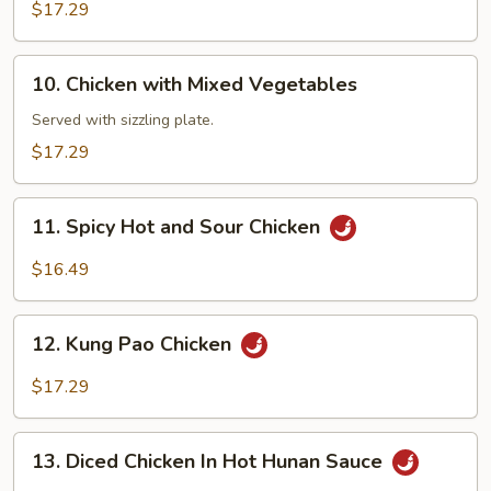
Chicken
$17.29
10.
10. Chicken with Mixed Vegetables
Chicken
with
Served with sizzling plate.
Mixed
$17.29
Vegetables
11.
11. Spicy Hot and Sour Chicken
Spicy
Hot
$16.49
and
Sour
12.
Chicken
12. Kung Pao Chicken
Kung
Pao
$17.29
Chicken
13.
13. Diced Chicken In Hot Hunan Sauce
Diced