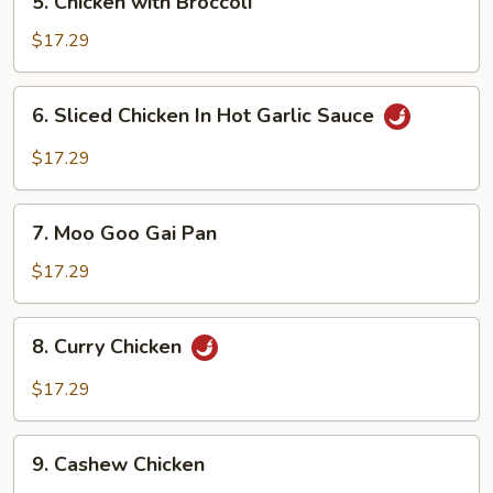
5. Chicken with Broccoli
Chicken
with
$17.29
Broccoli
6.
6. Sliced Chicken In Hot Garlic Sauce
Sliced
Chicken
$17.29
In
Hot
7.
Garlic
7. Moo Goo Gai Pan
Moo
Sauce
Goo
$17.29
Gai
Pan
8.
8. Curry Chicken
Curry
Chicken
$17.29
9.
9. Cashew Chicken
Cashew