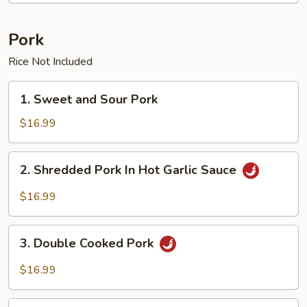
Pork
Rice Not Included
1.
1. Sweet and Sour Pork
Sweet
and
$16.99
Sour
Pork
2.
2. Shredded Pork In Hot Garlic Sauce
Shredded
Pork
$16.99
In
Hot
3.
Garlic
3. Double Cooked Pork
Double
Sauce
Cooked
$16.99
Pork
4.