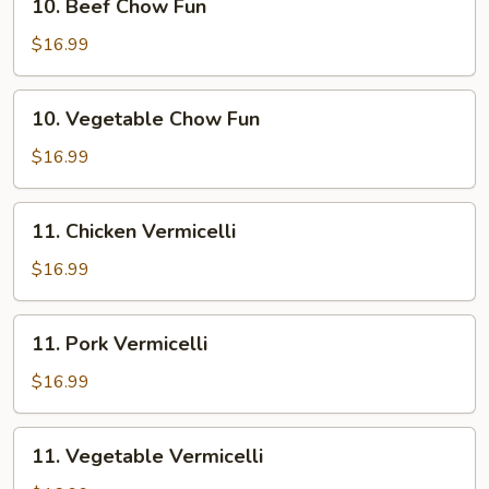
10. Beef Chow Fun
Beef
Chow
$16.99
Fun
10.
10. Vegetable Chow Fun
Vegetable
Chow
$16.99
Fun
11.
11. Chicken Vermicelli
Chicken
Vermicelli
$16.99
11.
11. Pork Vermicelli
Pork
Vermicelli
$16.99
11.
11. Vegetable Vermicelli
Vegetable