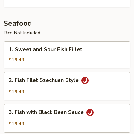
Seafood
Rice Not Included
1.
1. Sweet and Sour Fish Fillet
Sweet
and
$19.49
Sour
Fish
2.
2. Fish Filet Szechuan Style
Fillet
Fish
Filet
$19.49
Szechuan
Style
3.
3. Fish with Black Bean Sauce
Fish
with
$19.49
Black