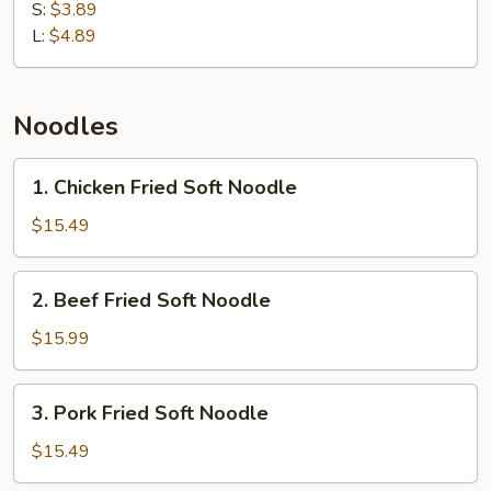
Rice
S:
$3.89
L:
$4.89
Noodles
1.
1. Chicken Fried Soft Noodle
Chicken
Fried
$15.49
Soft
Noodle
2.
2. Beef Fried Soft Noodle
Beef
Fried
$15.99
Soft
Noodle
3.
3. Pork Fried Soft Noodle
Pork
Fried
$15.49
Soft