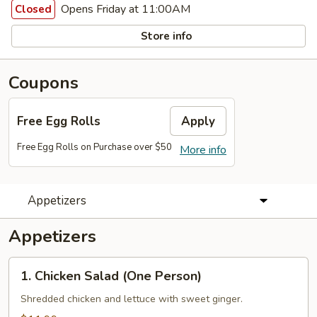
Opens Friday at 11:00AM
Closed
Store info
Coupons
Free Egg Rolls
Apply
Free Egg Rolls on Purchase over $50
More info
Appetizers
Appetizers
1. Chicken
1. Chicken Salad (One Person)
Salad
(One
Shredded chicken and lettuce with sweet ginger.
Person)