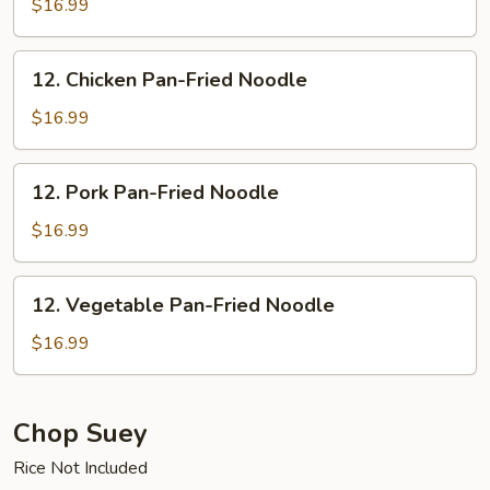
Vermicelli
$16.99
12.
12. Chicken Pan-Fried Noodle
Chicken
Pan-
$16.99
Fried
Noodle
12.
12. Pork Pan-Fried Noodle
Pork
Pan-
$16.99
Fried
Noodle
12.
12. Vegetable Pan-Fried Noodle
Vegetable
Pan-
$16.99
Fried
Noodle
Chop Suey
Rice Not Included