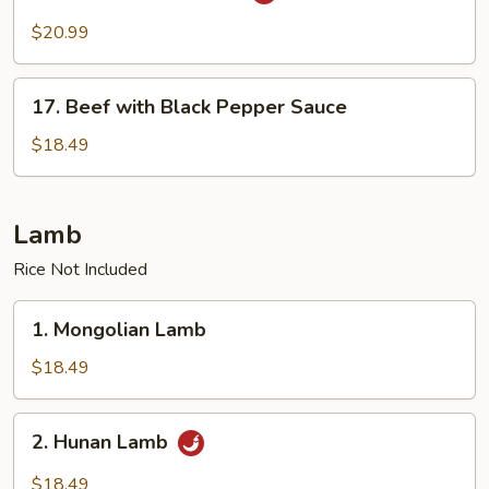
Beef
with
$20.99
Scallops
17.
17. Beef with Black Pepper Sauce
Beef
with
$18.49
Black
Pepper
Sauce
Lamb
Rice Not Included
1.
1. Mongolian Lamb
Mongolian
Lamb
$18.49
2.
2. Hunan Lamb
Hunan
Lamb
$18.49