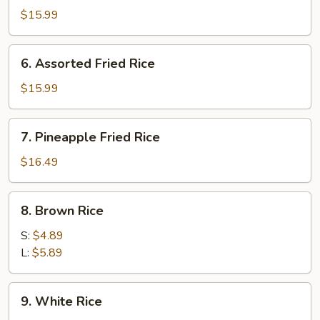
Fried
$15.99
Rice
6.
6. Assorted Fried Rice
Assorted
Fried
$15.99
Rice
7.
7. Pineapple Fried Rice
Pineapple
Fried
$16.49
Rice
8.
8. Brown Rice
Brown
Rice
S:
$4.89
L:
$5.89
9.
9. White Rice
White