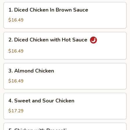
1.
1. Diced Chicken In Brown Sauce
Diced
Chicken
$16.49
In
Brown
2.
2. Diced Chicken with Hot Sauce
Sauce
Diced
Chicken
$16.49
with
Hot
3.
Sauce
3. Almond Chicken
Almond
Chicken
$16.49
4.
4. Sweet and Sour Chicken
Sweet
and
$17.29
Sour
Chicken
5.