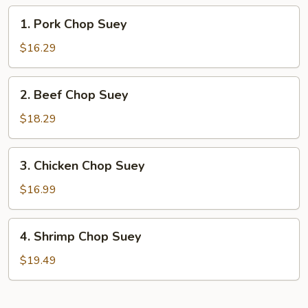
1.
1. Pork Chop Suey
Pork
Chop
$16.29
Suey
2.
2. Beef Chop Suey
Beef
Chop
$18.29
Suey
3.
3. Chicken Chop Suey
Chicken
Chop
$16.99
Suey
4.
4. Shrimp Chop Suey
Shrimp
Chop
$19.49
Suey