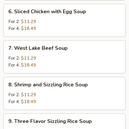
6.
6. Sliced Chicken with Egg Soup
Sliced
Chicken
For 2:
$11.29
with
For 4:
$18.49
Egg
Soup
7.
7. West Lake Beef Soup
West
Lake
For 2:
$11.29
Beef
For 4:
$18.49
Soup
8.
8. Shrimp and Sizzling Rice Soup
Shrimp
and
For 2:
$11.29
Sizzling
For 4:
$18.49
Rice
Soup
9.
9. Three Flavor Sizzling Rice Soup
Three