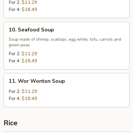
Flavor
For 2:
$11.29
Sizzling
For 4:
$18.49
Rice
Soup
10.
10. Seafood Soup
Seafood
Soup
Soup made of shrimp, scallops, egg white, tofu, carrots and
green peas
For 2:
$11.29
For 4:
$18.49
11.
11. Wor Wonton Soup
Wor
Wonton
For 2:
$11.29
Soup
For 4:
$18.49
Rice