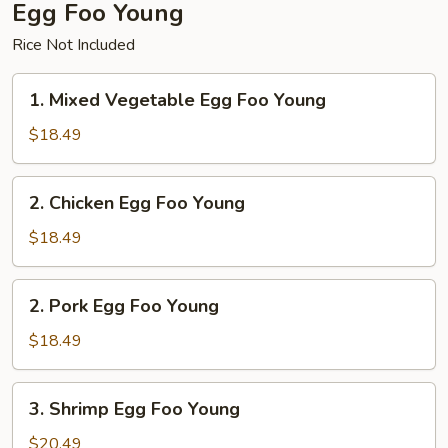
Egg Foo Young
Rice Not Included
1.
1. Mixed Vegetable Egg Foo Young
Mixed
Vegetable
$18.49
Egg
Foo
2.
2. Chicken Egg Foo Young
Young
Chicken
Egg
$18.49
Foo
Young
2.
2. Pork Egg Foo Young
Pork
Egg
$18.49
Foo
Young
3.
3. Shrimp Egg Foo Young
Shrimp
Egg
$20.49