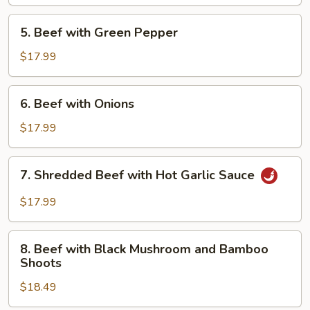
Oyster
Sauce
5.
5. Beef with Green Pepper
Beef
with
$17.99
Green
Pepper
6.
6. Beef with Onions
Beef
with
$17.99
Onions
7.
7. Shredded Beef with Hot Garlic Sauce
Shredded
Beef
$17.99
with
Hot
8.
Garlic
8. Beef with Black Mushroom and Bamboo
Beef
Shoots
Sauce
with
$18.49
Black
Mushroom