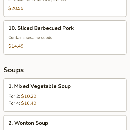
$20.99
10. Sliced
10. Sliced Barbecued Pork
Barbecued
Pork
Contains sesame seeds
$14.49
Soups
1.
1. Mixed Vegetable Soup
Mixed
Vegetable
For 2:
$10.29
Soup
For 4:
$16.49
2.
2. Wonton Soup
Wonton