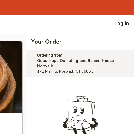
Log in
Your Order
Ordering from:
Good Hope Dumpling and Ramen House -
Norwalk
172 Main St Norwalk, CT 06851