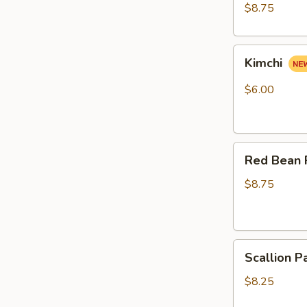
pcs)
$8.75
Kimchi
Kimchi
$6.00
Red
Red Bean 
Bean
Roast
$8.75
Buns
(4pcs)
Scallion
Scallion P
Pancake
(6pcs)
$8.25