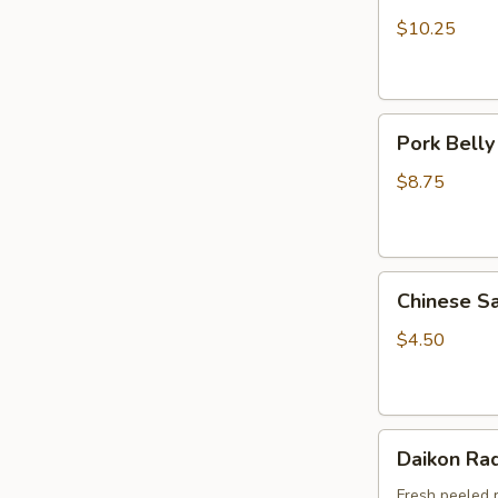
(5pcs)
$10.25
Pork
Pork Belly
Belly
Mo
$8.75
(1pc)
Chinese
Chinese S
Sausage
(Pork)
$4.50
1pc
Daikon
Daikon Rad
Radish
Fresh peeled 