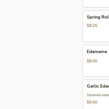
Spring
Spring Rol
Roll
(6pcs)
$8.25
Edamame
Edamame
$8.00
Garlic
Garlic Ed
Edamame
(Spicy)
Steamed edama
$9.00