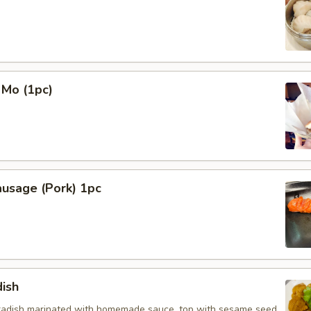
 Mo (1pc)
ausage (Pork) 1pc
ish
radish marinated with homemade sauce, top with sesame seed