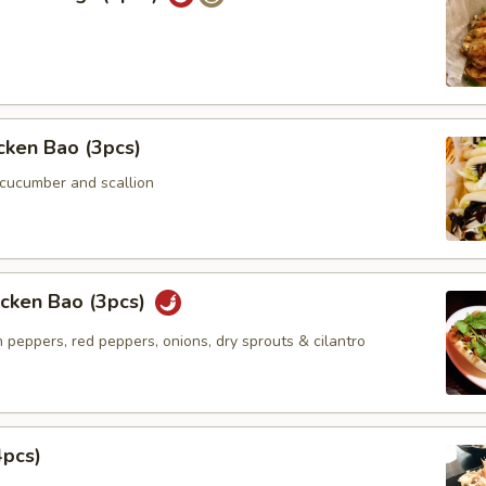
icken Bao (3pcs)
 cucumber and scallion
icken Bao (3pcs)
 peppers, red peppers, onions, dry sprouts & cilantro
4pcs)