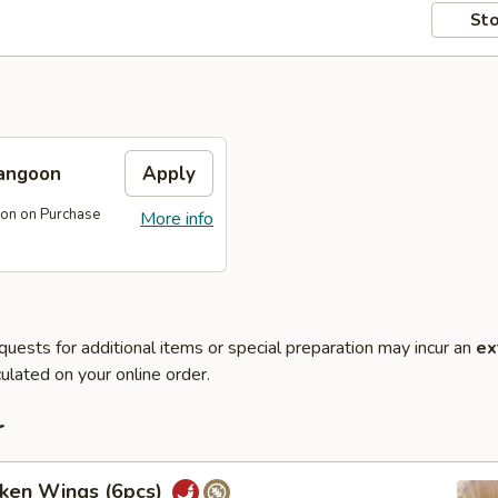
Sto
angoon
Apply
on on Purchase
More info
quests for additional items or special preparation may incur an
ex
ulated on your online order.
r
cken Wings (6pcs)