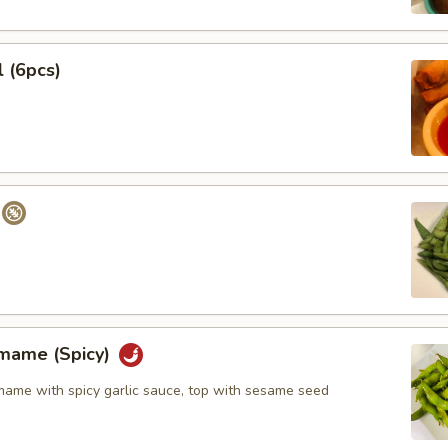
l (6pcs)
amame (Spicy)
me with spicy garlic sauce, top with sesame seed