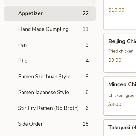
La
Chicken
$10.00
Appetizer
22
Wings
(6pcs)
Hand Made Dumpling
11
Beijing
Beijing Ch
Chicken
Fan
3
Bao
Fried chicken,
(3pcs)
$9.00
Pho
4
Ramen Szechuan Style
8
Minced
Minced Ch
Chicken
Ramen Japanese Style
6
Bao
Chicken, green
(3pcs)
$9.00
Stir Fry Ramen (No Broth)
6
Takoyaki
Side Order
15
Takoyaki (
(4pcs)