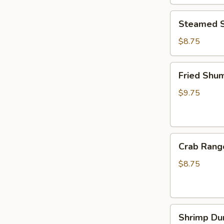
Steamed
Steamed S
Shumai
(6pcs)
$8.75
Fried
Fried Shum
Shumai
(6pcs)
$9.75
Crab
Crab Rang
Rangoon
(6pcs)
$8.75
Shrimp
Shrimp Du
Dumplings