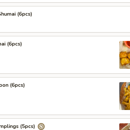
humai (6pcs)
ai (6pcs)
oon (6pcs)
mplings (5pcs)