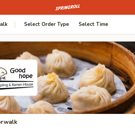
Go to homepage
alk
Select Order Type
Select Time
orwalk