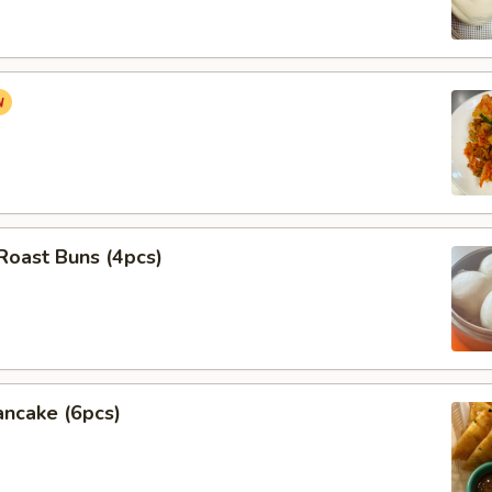
Roast Buns (4pcs)
ancake (6pcs)