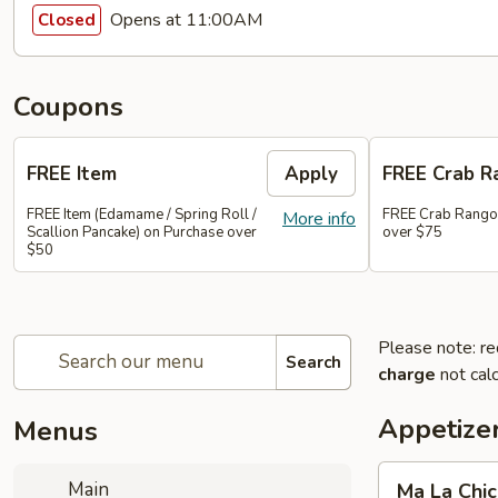
Opens at 11:00AM
Closed
Coupons
FREE Item
Apply
FREE Crab R
FREE Item (Edamame / Spring Roll /
FREE Crab Rango
More info
Scallion Pancake) on Purchase over
over $75
$50
Please note: re
Search
charge
not calc
Appetize
Menus
Ma
Main
Ma La Chi