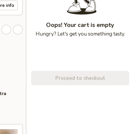
re info
Oops! Your cart is empty
Hungry? Let's get you something tasty.
Proceed to checkout
tra