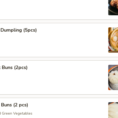
 Dumpling (5pcs)
 Buns (2pcs)
Buns (2 pcs)
 Green Vegetables