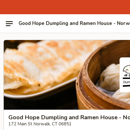
Good Hope Dumpling and Ramen House - Norw
Good Hope Dumpling and Ramen House - N
172 Main St Norwalk, CT 06851