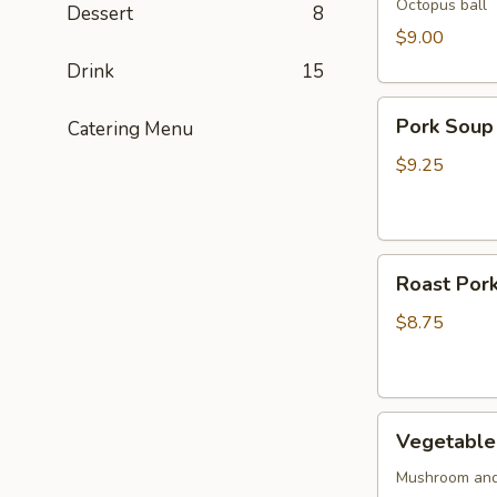
Octopus ball
Dessert
8
$9.00
Drink
15
Pork
Pork Soup
Catering Menu
Soup
Dumpling
$9.25
(5pcs)
Roast
Roast Pork
Pork
Buns
$8.75
(2pcs)
Vegetable
Vegetable 
Buns
(2
Mushroom and